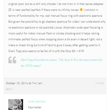
original post, but as a still only shooter I do not miss it. In that sense adapted
ZE is near-perfect (perfect if there were no infinity issues
) solution in
terms of functionality for me; real manual focus ring with electronic aperture.
But given the possibility to go stepless aperture for video I can understand why
no electronic aperture is not possible Loxias. Automatic wide open focusing is
most useful for indoor manual flash or strobe shooting and it helps nailing
millimeter perfect focus when stopping down a bit even in decent light; not a
make or break thing but kind of hard to give it away after getting used to it.
Dierk Topp also seems to be fan of it with the Otus 85 + A7R
Dierk Topp Otus 85mm review: “The Sony A7R is the best camera for
the OTUS today!”
October 15, 2014 at 7:41 am
#1568
REPLY
viktor pavlovic
Keymaster