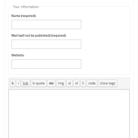
Your information:
Name (required):
Mail (will not be published) (required):
Website: