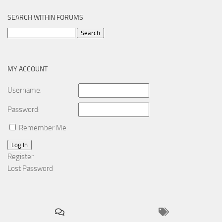
SEARCH WITHIN FORUMS
Search
for:
MY ACCOUNT
Username:
Password:
Remember Me
Log In
Register
Lost Password