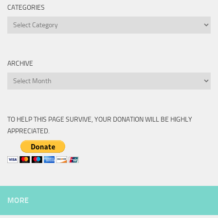
CATEGORIES
Categories
ARCHIVE
Archive
TO HELP THIS PAGE SURVIVE, YOUR DONATION WILL BE HIGHLY
APPRECIATED.
MORE