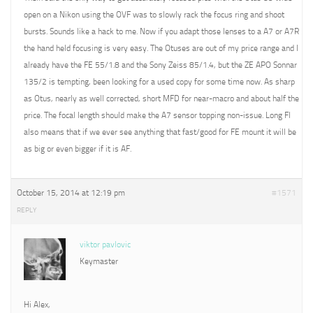
open on a Nikon using the OVF was to slowly rack the focus ring and shoot
bursts. Sounds like a hack to me. Now if you adapt those lenses to a A7 or A7R
the hand held focusing is very easy. The Otuses are out of my price range and I
already have the FE 55/1.8 and the Sony Zeiss 85/1.4, but the ZE APO Sonnar
135/2 is tempting, been looking for a used copy for some time now. As sharp
as Otus, nearly as well corrected, short MFD for near-macro and about half the
price. The focal length should make the A7 sensor topping non-issue. Long Fl
also means that if we ever see anything that fast/good for FE mount it will be
as big or even bigger if it is AF.
October 15, 2014 at 12:19 pm
#1571
REPLY
viktor pavlovic
Keymaster
Hi Alex,