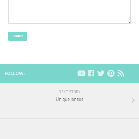
Submit
FOLLOW:
NEXT STORY
Unique lenses