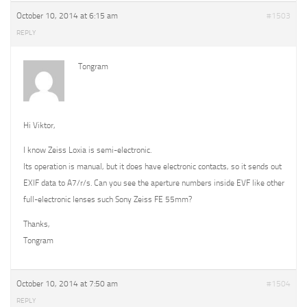
October 10, 2014 at 6:15 am
#1503
REPLY
Tongram
Hi Viktor,
I know Zeiss Loxia is semi-electronic.
Its operation is manual, but it does have electronic contacts, so it sends out
EXIF data to A7/r/s. Can you see the aperture numbers inside EVF like other
full-electronic lenses such Sony Zeiss FE 55mm?
Thanks,
Tongram
October 10, 2014 at 7:50 am
#1504
REPLY