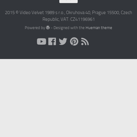
2015 © Video Velvet 1989 s r.o., Okruhova 40, Prague 15500, Czech
Republic, VAT: CZ41196961
Powered by
- Designed with the
Hueman theme