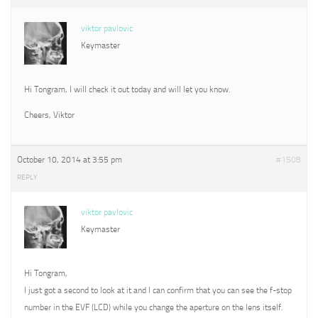
viktor pavlovic
Keymaster
Hi Tongram, I will check it out today and will let you know.
Cheers, Viktor
October 10, 2014 at 3:55 pm
#1508
REPLY
viktor pavlovic
Keymaster
Hi Tongram,
I just got a second to look at it and I can confirm that you can see the f-stop
number in the EVF (LCD) while you change the aperture on the lens itself.