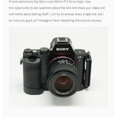
Hi and welcome to the Zeiss Loxia 50mm f/2 forum topic. Use
this opportunity to ask questions about the lens and share your ideas and
comments about testing itself. I will try to answer every single one, but I
am sure you guys will manage to have interesting discussions anyway.