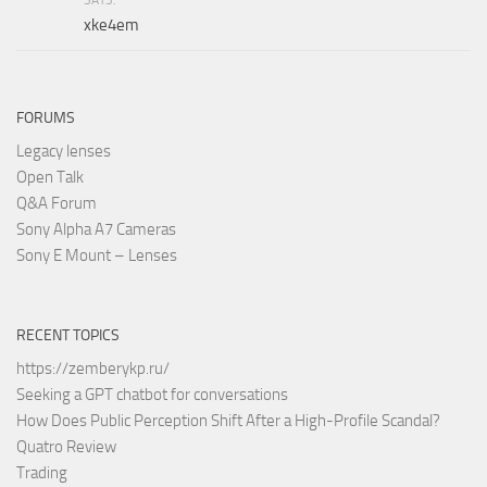
xke4em
FORUMS
Legacy lenses
Open Talk
Q&A Forum
Sony Alpha A7 Cameras
Sony E Mount – Lenses
RECENT TOPICS
https://zemberykp.ru/
Seeking a GPT chatbot for conversations
How Does Public Perception Shift After a High-Profile Scandal?
Quatro Review
Trading