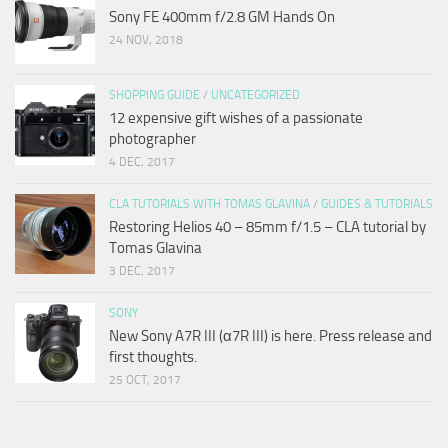
Sony FE 400mm f/2.8 GM Hands On
24 NOV, 2018
SHOPPING GUIDE
/
UNCATEGORIZED
12 expensive gift wishes of a passionate
photographer
4 DEC, 2017
CLA TUTORIALS WITH TOMAS GLAVINA
/
GUIDES & TUTORIALS
Restoring Helios 40 – 85mm f/1.5 – CLA tutorial by
Tomas Glavina
3 DEC, 2017
SONY
New Sony A7R III (α7R III) is here. Press release and
first thoughts.
25 OCT, 2017