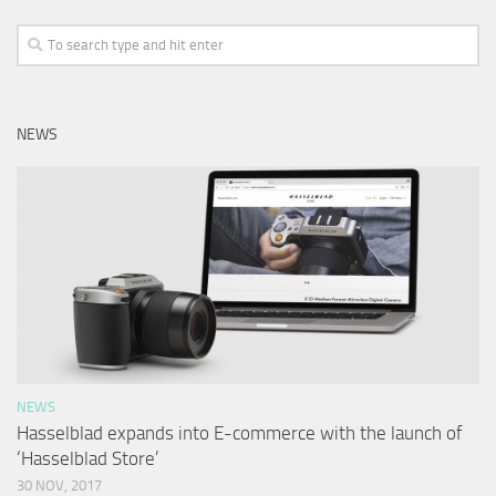
NEWS
NEWS
Hasselblad expands into E-commerce with the launch of
‘Hasselblad Store’
30 NOV, 2017