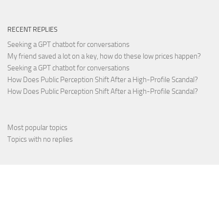
RECENT REPLIES
Seeking a GPT chatbot for conversations
My friend saved a lot on a key, how do these low prices happen?
Seeking a GPT chatbot for conversations
How Does Public Perception Shift After a High-Profile Scandal?
How Does Public Perception Shift After a High-Profile Scandal?
Most popular topics
Topics with no replies