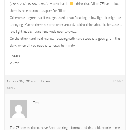
(28/2, 21/2.8, 35/2, 50/2 Macro) has it
I think that Nikon ZF has it, but
there is no electronic adapter for Nikon.
Otherwise I agree that if you get used to wo focusing in low light, it might be
annoying. Maybe there is some work around, I didn’t think about it, because at
low light levels I used lens wide open anyway.
On the other hand, real manual focusing with hard stops is a gods gift in the
dark, when all you need is to focus to infinity.
Cheers,
Viktor
October 15, 2014 at 7:32 am
#1567
REPLY
Tero
The ZE lenses do not have Aperture ring, I formulated that a bit poorly in my