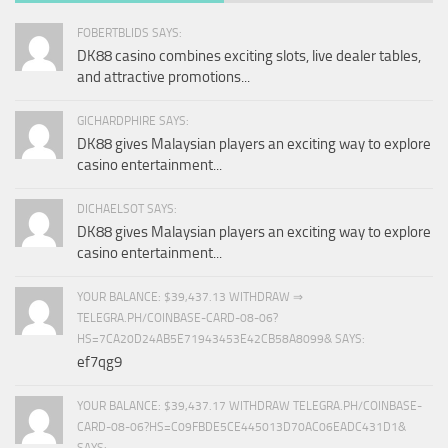
FOBERTBLIDS SAYS:
DK88 casino combines exciting slots, live dealer tables,
and attractive promotions...
GICHARDPHIRE SAYS:
DK88 gives Malaysian players an exciting way to explore
casino entertainment...
DICHAELSOT SAYS:
DK88 gives Malaysian players an exciting way to explore
casino entertainment...
YOUR BALANCE: $39,437.13 WITHDRAW ⇒
TELEGRA.PH/COINBASE-CARD-08-06?
HS=7CA20D24AB5E71943453E42CB58A8099& SAYS:
ef7qg9
YOUR BALANCE: $39,437.17 WITHDRAW TELEGRA.PH/COINBASE-
CARD-08-06?HS=C09FBDE5CE445013D70AC06EADC431D1&
SAYS: