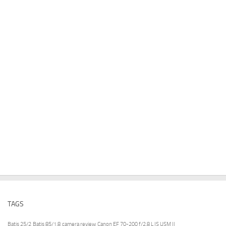
TAGS
Batis 25/2
Batis 85/1.8
camera review
Canon EF 70-200 f/2.8 L IS USM II