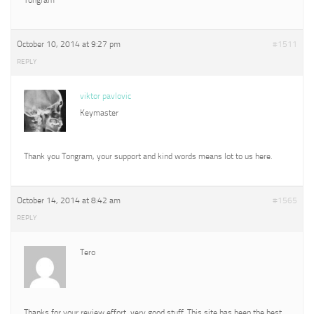
October 10, 2014 at 9:27 pm
#1511
REPLY
viktor pavlovic
Keymaster
Thank you Tongram, your support and kind words means lot to us here.
October 14, 2014 at 8:42 am
#1565
REPLY
Tero
Thanks for your review effort, very good stuff. This site has been the best