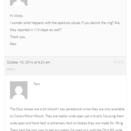
Hi Viktor,
I wonder what happens with the aperture values if you declick the ring? Are
they reported in 1/3 steps as well?
Thank you,
Alex.
October 15, 2014 at 9:24 am
#1570
REPLY
Tero
The Otus lenses are a bit should I say paradoxical since they are only available
on Canon/Nikon Mount. They are stellar wide open yet critically focusing them
wide open and hand held is extremely hard on bodies they are made for. Ming
Thein said the only way to get accurately focused pics with the Otus 85 wide