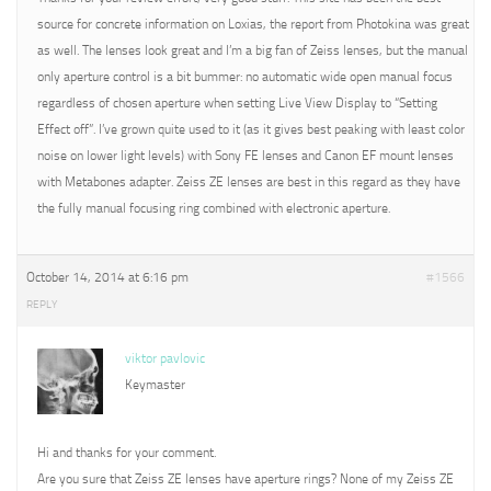
source for concrete information on Loxias, the report from Photokina was great
as well. The lenses look great and I’m a big fan of Zeiss lenses, but the manual
only aperture control is a bit bummer: no automatic wide open manual focus
regardless of chosen aperture when setting Live View Display to “Setting
Effect off”. I’ve grown quite used to it (as it gives best peaking with least color
noise on lower light levels) with Sony FE lenses and Canon EF mount lenses
with Metabones adapter. Zeiss ZE lenses are best in this regard as they have
the fully manual focusing ring combined with electronic aperture.
October 14, 2014 at 6:16 pm
#1566
REPLY
viktor pavlovic
Keymaster
Hi and thanks for your comment.
Are you sure that Zeiss ZE lenses have aperture rings? None of my Zeiss ZE