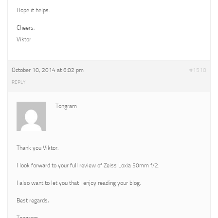
Hope it helps.
Cheers,
Viktor
October 10, 2014 at 6:02 pm
#1510
REPLY
Tongram
Thank you Viktor.
I look forward to your full review of Zeiss Loxia 50mm f/2.
I also want to let you that I enjoy reading your blog.
Best regards,
Tongram