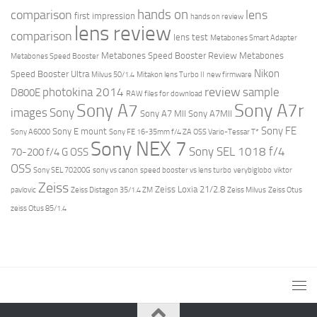
hands on
comparison
lens
first impression
hands on review
lens review
comparison
lens test
Metabones Smart Adapter
Metabones Speed Booster Review
Metabones
Metabones Speed Booster
Nikon
Speed Booster Ultra
Milvus 50/1.4
Mitakon lens Turbo II
new firmware
review
photokina 2014
sample
D800E
RAW files for download
Sony A7r
Sony A7
images
Sony
Sony A7 MII
Sony A7MII
Sony FE
Sony E mount
Sony A6000
Sony FE 16-35mm f/4 ZA OSS Vario-Tessar T*
Sony NEX 7
Sony SEL 1018 f/4
70-200 f/4 G OSS
OSS
Sony SEL 70200G
sony vs canon
speed booster vs lens turbo
verybiglobo
viktor
Zeiss
Zeiss Loxia 21/2.8
pavlovic
Zeiss Distagon 35/1.4 ZM
Zeiss Milvus
Zeiss Otus
zeiss Otus 85/1.4