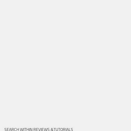
SEARCH WITHIN REVIEWS &TUTORIALS