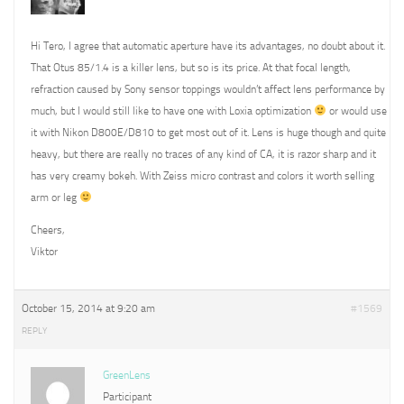
Hi Tero, I agree that automatic aperture have its advantages, no doubt about it.
That Otus 85/1.4 is a killer lens, but so is its price. At that focal length,
refraction caused by Sony sensor toppings wouldn’t affect lens performance by
much, but I would still like to have one with Loxia optimization
or would use
it with Nikon D800E/D810 to get most out of it. Lens is huge though and quite
heavy, but there are really no traces of any kind of CA, it is razor sharp and it
has very creamy bokeh. With Zeiss micro contrast and colors it worth selling
arm or leg
Cheers,
Viktor
October 15, 2014 at 9:20 am
#1569
REPLY
GreenLens
Participant