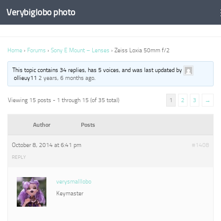
Verybiglobo photo
Home
›
Forums
›
Sony E Mount – Lenses
›
Zeiss Loxia 50mm f/2
This topic contains 34 replies, has 5 voices, and was last updated by
ollieuy11
2 years, 6 months ago
.
Viewing 15 posts - 1 through 15 (of 35 total)
1
2
3
→
Author
Posts
October 8, 2014 at 6:41 pm
#1408
REPLY
verysmalllobo
Keymaster