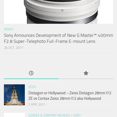
NEWS
Sony Announces Development of New G Master™ 400mm
F2.8 Super-Telephoto Full-Frame E-mount Lens
26 OCT, 2017
ZEISS
Distagon or Hollywood – Zeiss Distagon 28mm f/2
ZE vs Contax Zeiss 28mm f/2 aka Hollywood
2 APR, 2021
LENSES & CAMERAS REVIEWS
/
SONY