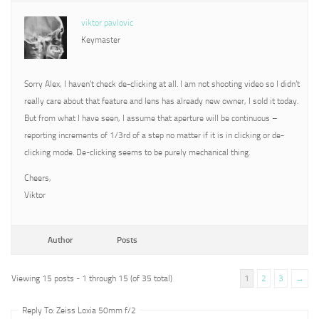
viktor pavlovic
Keymaster
Sorry Alex, I haven’t check de-clicking at all. I am not shooting video so I didn’t
really care about that feature and lens has already new owner, I sold it today.
But from what I have seen, I assume that aperture will be continuous –
reporting increments of 1/3rd of a step no matter if it is in clicking or de-
clicking mode. De-clicking seems to be purely mechanical thing.
Cheers,
Viktor
Author
Posts
Viewing 15 posts - 1 through 15 (of 35 total)
1
2
3
→
Reply To: Zeiss Loxia 50mm f/2