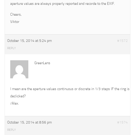
aperture values are always properly reported and recorde to the EXIF.
Cheers,
Viktor
October 15, 2014 at 5:24 pm
#1572
REPLY
GreenLens
I mean are the aperture values continuous or discrete in 1/3 steps IF the ring is
declicked?
/Alex.
October 15, 2014 at 8:56 pm
#1574
REPLY