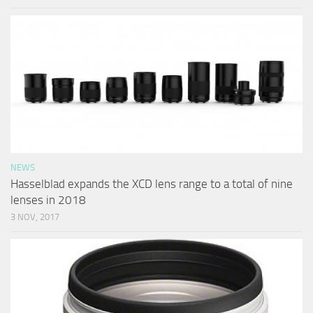
NEWS
Hasselblad expands the XCD lens range to a total of nine
lenses in 2018
3 NOV, 2017