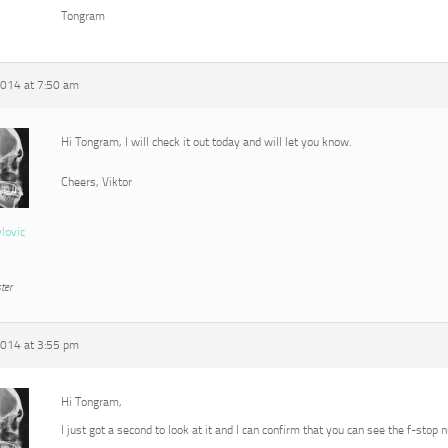
Tongram
2014 at 7:50 am
Hi Tongram, I will check it out today and will let you know.
Cheers, Viktor
vlovic
ter
2014 at 3:55 pm
Hi Tongram,
I just got a second to look at it and I can confirm that you can see the f-stop