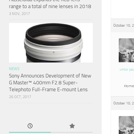
range to a total of nine lenses in 2018
3 NOV, 2017
October 10, 
NEWS
viktor pa
Sony Announces Development of New
G Master™ 400mm F2.8 Super-
Keymas
Telephoto Full-Frame E-mount Lens
26 OCT, 2017
October 10, 