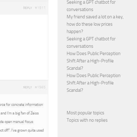
Seeking a GPT chatbot for
#1511
REPLY
conversations
My friend saved a lot on a key,
how do these low prices
happen?
Seeking a GPT chatbot for
conversations
How Does Public Perception
Shift After a High-Profile
Scandal?
How Does Public Perception
Shift After a High-Profile
#1565
REPLY
Scandal?
urce for concrete information
Most popular topics
and I’m a big fan of Zeiss
Topics with no replies
wide open manual focus
t off”. I’ve grown quite used