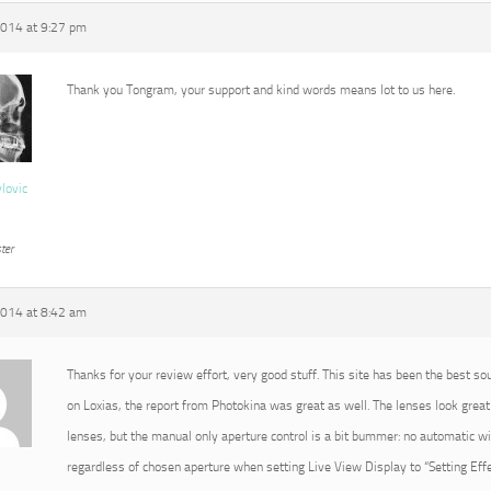
2014 at 9:27 pm
Thank you Tongram, your support and kind words means lot to us here.
vlovic
ter
2014 at 8:42 am
Thanks for your review effort, very good stuff. This site has been the best so
on Loxias, the report from Photokina was great as well. The lenses look great 
lenses, but the manual only aperture control is a bit bummer: no automatic 
regardless of chosen aperture when setting Live View Display to “Setting Effec