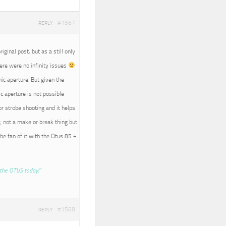
#1567
REPLY
iginal post, but as a still only
here were no infinity issues
nic aperture. But given the
c aperture is not possible
r strobe shooting and it helps
; not a make or break thing but
 be fan of it with the Otus 85 +
the OTUS today!”
#1568
REPLY