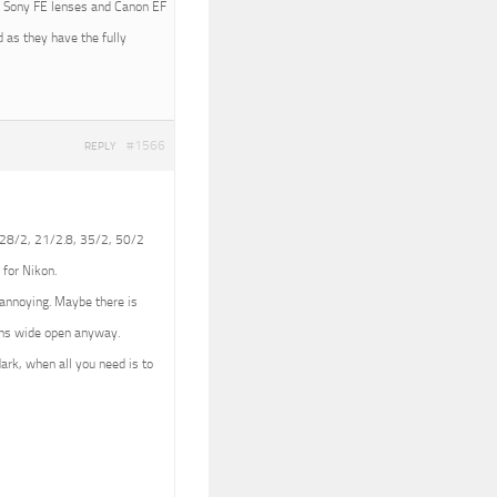
ith Sony FE lenses and Canon EF
 as they have the fully
#1566
REPLY
 (28/2, 21/2.8, 35/2, 50/2
 for Nikon.
e annoying. Maybe there is
lens wide open anyway.
dark, when all you need is to