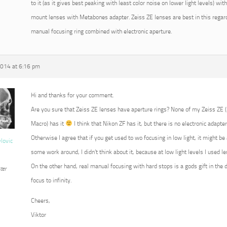
to it (as it gives best peaking with least color noise on lower light levels) w
mount lenses with Metabones adapter. Zeiss ZE lenses are best in this regard
manual focusing ring combined with electronic aperture.
2014 at 6:16 pm
Hi and thanks for your comment.
Are you sure that Zeiss ZE lenses have aperture rings? None of my Zeiss ZE
Macro) has it
I think that Nikon ZF has it, but there is no electronic adapter
Otherwise I agree that if you get used to wo focusing in low light, it might b
vlovic
some work around, I didn’t think about it, because at low light levels I used 
On the other hand, real manual focusing with hard stops is a gods gift in the 
ter
focus to infinity.
Cheers,
Viktor