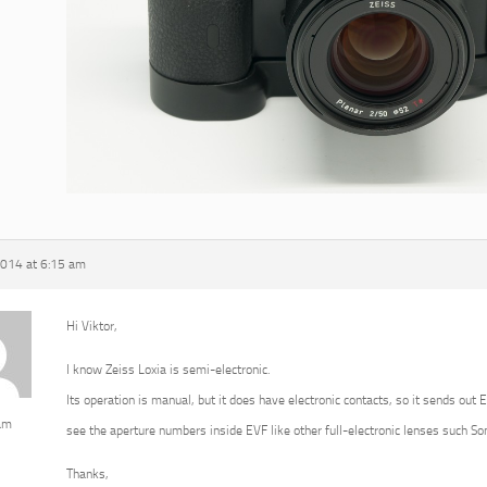
2014 at 6:15 am
Hi Viktor,
I know Zeiss Loxia is semi-electronic.
Its operation is manual, but it does have electronic contacts, so it sends out 
am
see the aperture numbers inside EVF like other full-electronic lenses such 
Thanks,