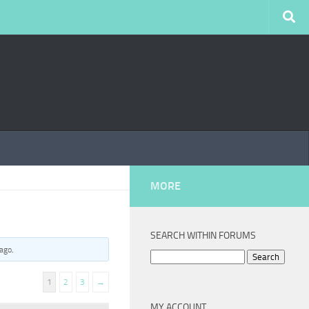
MORE
SEARCH WITHIN FORUMS
 ago
.
Search
for:
1
2
3
→
MY ACCOUNT