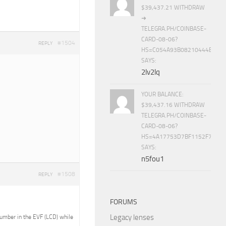
$39,437.21 WITHDRAW
➜
TELEGRA.PH/COINBASE-
CARD-08-06?
#1504
REPLY
HS=C054A93B08210444E15E
SAYS:
2lv2lq
YOUR BALANCE:
$39,437.16 WITHDRAW
TELEGRA.PH/COINBASE-
CARD-08-06?
HS=4A17753D7BF1152F7650B
SAYS:
n5fou1
#1508
REPLY
FORUMS
Legacy lenses
 number in the EVF (LCD) while