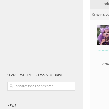
Auth
October 8, 2
verysmal
Keymas
SEARCH WITHIN REVIEWS &TUTORIALS
NEWS