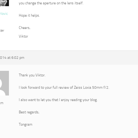
you change the aperture on the lens itself.
vlovic
Hope it helps.
Cheers,
ter
Viktor
2014 at 6:02 pm
Thank you Viktor.
I look forward to your full review of Zeiss Loxia 50mm f/2.
I also want to let you that I enjoy reading your blog.
am
Best regards,
Tongram