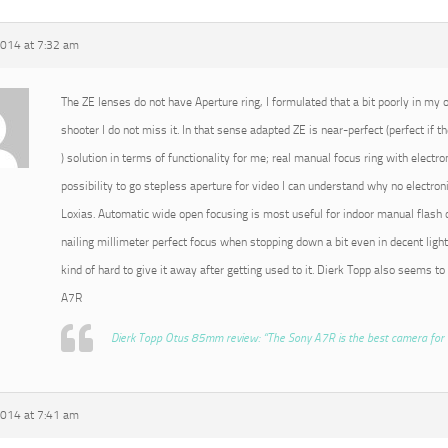
2014 at 7:32 am
The ZE lenses do not have Aperture ring, I formulated that a bit poorly in my or
shooter I do not miss it. In that sense adapted ZE is near-perfect (perfect if t
) solution in terms of functionality for me; real manual focus ring with electro
possibility to go stepless aperture for video I can understand why no electroni
Loxias. Automatic wide open focusing is most useful for indoor manual flash o
nailing millimeter perfect focus when stopping down a bit even in decent light
kind of hard to give it away after getting used to it. Dierk Topp also seems to
A7R
Dierk Topp Otus 85mm review: “The Sony A7R is the best camera for 
2014 at 7:41 am