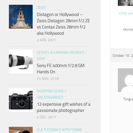
ZEISS
viktor pa
Distagon or Hollywood –
Zeiss Distagon 28mm f/2 ZE
vs Contax Zeiss 28mm f/2
Keymas
aka Hollywood
2 APR, 2021
LENSES & CAMERAS REVIEWS
/
October 10, 
SONY
Sony FE 400mm f/2.8 GM
Hands On
24 NOV, 2018
SHOPPING GUIDE
/
UNCATEGORIZED
Tongr
12 expensive gift wishes of a
passionate photographer
4 DEC, 2017
CLA TUTORIALS WITH TOMAS