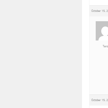
October 15, 
Tero
October 15, 