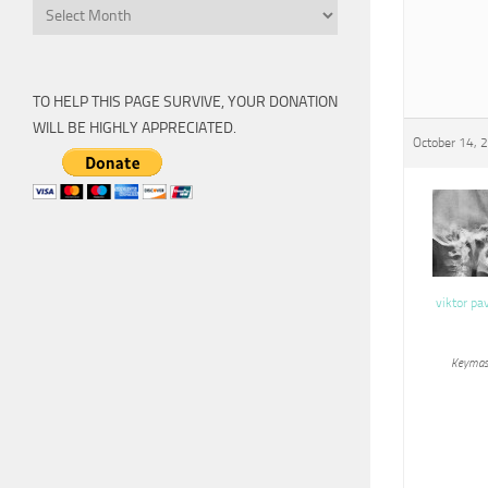
Archive
TO HELP THIS PAGE SURVIVE, YOUR DONATION
WILL BE HIGHLY APPRECIATED.
October 14, 
viktor pa
Keymas