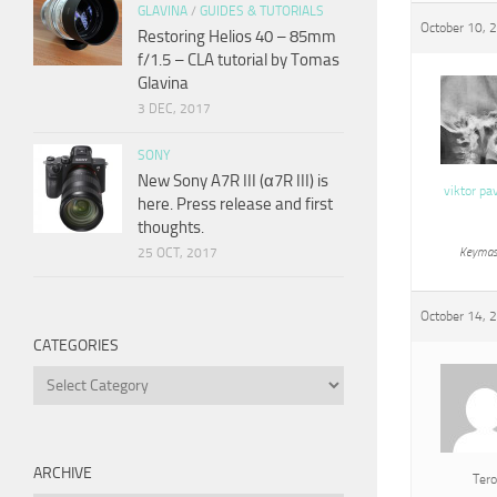
GLAVINA
/
GUIDES & TUTORIALS
October 10, 
Restoring Helios 40 – 85mm
f/1.5 – CLA tutorial by Tomas
Glavina
3 DEC, 2017
SONY
New Sony A7R III (α7R III) is
viktor pa
here. Press release and first
thoughts.
25 OCT, 2017
Keymas
October 14, 
CATEGORIES
Categories
ARCHIVE
Tero