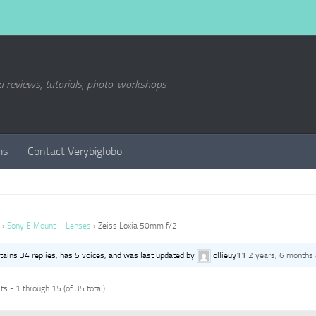
a reviews, tutorials, photo-workshops
ms
Contact Verybiglobo
›
Sony E Mount – Lenses
›
Zeiss Loxia 50mm f/2
ntains 34 replies, has 5 voices, and was last updated by
ollieuy11
2 years, 6 months
s - 1 through 15 (of 35 total)