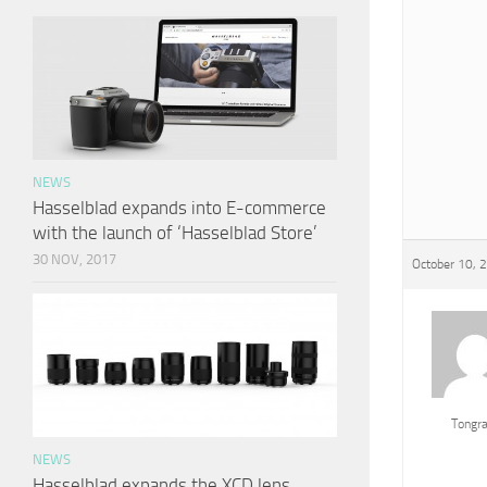
NEWS
Hasselblad expands into E-commerce
with the launch of ‘Hasselblad Store’
30 NOV, 2017
October 10, 
Tongr
NEWS
Hasselblad expands the XCD lens