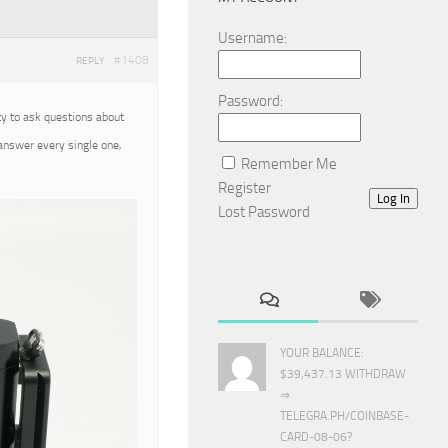
Username:
#1408
REPLY
Password:
ty to ask questions about
 answer every single one,
Remember Me
Register
Log In
Lost Password
YOUR BALANCE:
$39,437.13 WITHDRAW
⇒
TELEGRA.PH/COINBASE-
CARD-08-06?