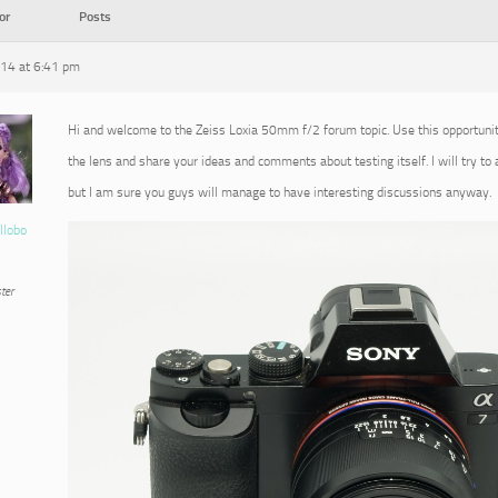
or
Posts
014 at 6:41 pm
Hi and welcome to the Zeiss Loxia 50mm f/2 forum topic. Use this opportuni
the lens and share your ideas and comments about testing itself. I will try to
but I am sure you guys will manage to have interesting discussions anyway.
llobo
ter