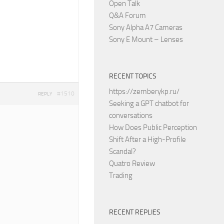
Open Talk
Q&A Forum
Sony Alpha A7 Cameras
Sony E Mount – Lenses
RECENT TOPICS
https://zemberykp.ru/
#1510
REPLY
Seeking a GPT chatbot for
conversations
How Does Public Perception
Shift After a High-Profile
Scandal?
Quatro Review
Trading
RECENT REPLIES