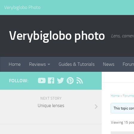
Verybiglobo Photo
Verybiglobo photo
Lens, camer
Home
Reviews
Guides & Tutorials
News
Foru
FOLLOW:
Home
›
Forums
NEXT STORY
Unique lenses
This topic co
Viewing 15 post