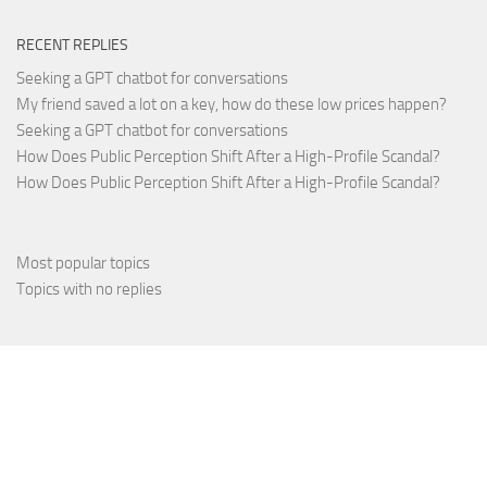
RECENT REPLIES
Seeking a GPT chatbot for conversations
My friend saved a lot on a key, how do these low prices happen?
Seeking a GPT chatbot for conversations
How Does Public Perception Shift After a High-Profile Scandal?
How Does Public Perception Shift After a High-Profile Scandal?
Most popular topics
Topics with no replies