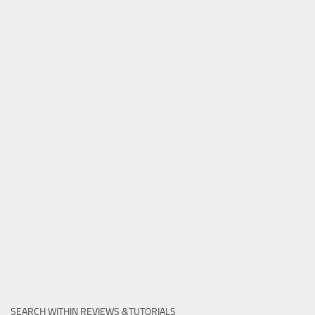
SEARCH WITHIN REVIEWS &TUTORIALS