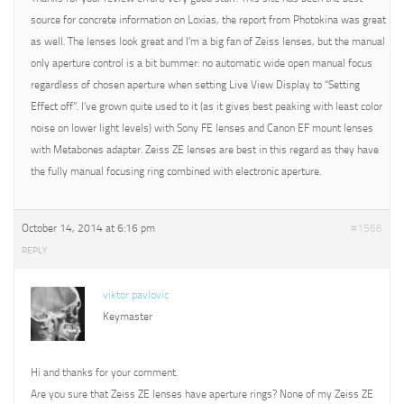
source for concrete information on Loxias, the report from Photokina was great
as well. The lenses look great and I’m a big fan of Zeiss lenses, but the manual
only aperture control is a bit bummer: no automatic wide open manual focus
regardless of chosen aperture when setting Live View Display to “Setting
Effect off”. I’ve grown quite used to it (as it gives best peaking with least color
noise on lower light levels) with Sony FE lenses and Canon EF mount lenses
with Metabones adapter. Zeiss ZE lenses are best in this regard as they have
the fully manual focusing ring combined with electronic aperture.
October 14, 2014 at 6:16 pm
#1566
REPLY
viktor pavlovic
Keymaster
Hi and thanks for your comment.
Are you sure that Zeiss ZE lenses have aperture rings? None of my Zeiss ZE