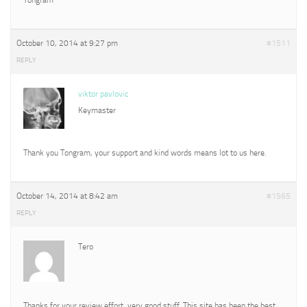
October 10, 2014 at 9:27 pm
#1511
REPLY
viktor pavlovic
Keymaster
Thank you Tongram, your support and kind words means lot to us here.
October 14, 2014 at 8:42 am
#1565
REPLY
Tero
Thanks for your review effort, very good stuff. This site has been the best