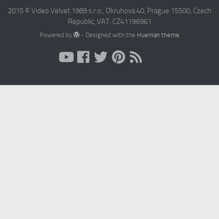
2015 © Video Velvet 1989 s r.o., Okruhova 40, Prague 15500, Czech
Republic, VAT: CZ41196961
Powered by
- Designed with the
Hueman theme