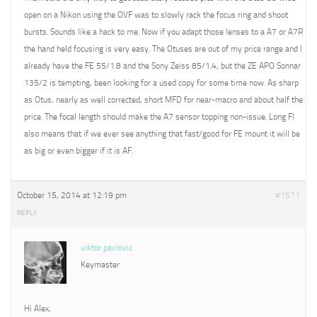
open on a Nikon using the OVF was to slowly rack the focus ring and shoot
bursts. Sounds like a hack to me. Now if you adapt those lenses to a A7 or A7R
the hand held focusing is very easy. The Otuses are out of my price range and I
already have the FE 55/1.8 and the Sony Zeiss 85/1.4, but the ZE APO Sonnar
135/2 is tempting, been looking for a used copy for some time now. As sharp
as Otus, nearly as well corrected, short MFD for near-macro and about half the
price. The focal length should make the A7 sensor topping non-issue. Long Fl
also means that if we ever see anything that fast/good for FE mount it will be
as big or even bigger if it is AF.
October 15, 2014 at 12:19 pm
#1571
REPLY
viktor pavlovic
Keymaster
Hi Alex,