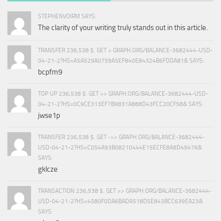
STEPHENVOIRM SAYS:
The clarity of your writing truly stands out in this article.
TRANSFER 236,538 $. GET > GRAPH.ORG/BALANCE-3682444-USD-
04-21-2?HS=A5A529A0759A5EF840E84324B6FDDA81& SAYS:
bcpfm9
TOP UP 236,538 $. GET >> GRAPH.ORG/BALANCE-3682444-USD-
04-21-2?HS=0C9CE313EF7B9831A888D43FCC20CF58& SAYS:
jwse1p
TRANSFER 236,538 $. GET ->> GRAPH.ORG/BALANCE-3682444-
USD-04-21-2?HS=C054A93B08210444E15ECFE8A8D49476&
SAYS:
gklcze
TRANSACTION 236,538 $. GET >> GRAPH.ORG/BALANCE-3682444-
USD-04-21-2?HS=4580F0DA6BADA518D5E843BCC639EA23&
SAYS: