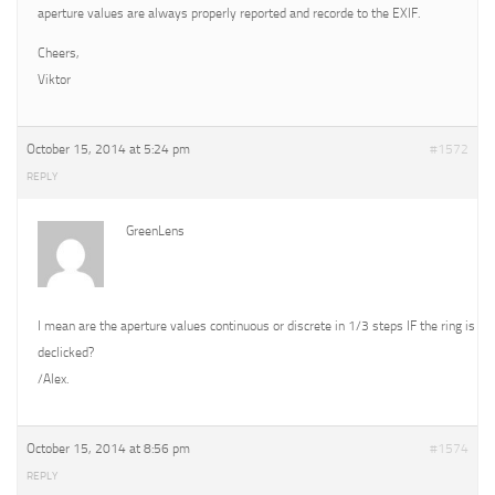
aperture values are always properly reported and recorde to the EXIF.
Cheers,
Viktor
October 15, 2014 at 5:24 pm
#1572
REPLY
GreenLens
I mean are the aperture values continuous or discrete in 1/3 steps IF the ring is
declicked?
/Alex.
October 15, 2014 at 8:56 pm
#1574
REPLY