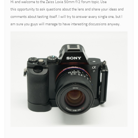
Hi and welcome to the Zeiss Loxia 50mm f/2 forum topic. Use
this opportunity to ask questions about the lens and share your ideas and
comments about testing itself. I will try to answer every single one, but I
am sure you guys will manage to have interesting discussions anyway.