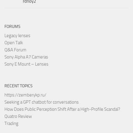
rdnoy2
FORUMS
Legacy lenses
Open Talk
Q&A Forum
Sony Alpha A7 Cameras
Sony E Mount – Lenses
RECENT TOPICS
https://zemberykp.ru/
Seeking a GPT chatbot for conversations
How Does Public Perception Shift After a High-Profile Scandal?
Quatro Review
Trading