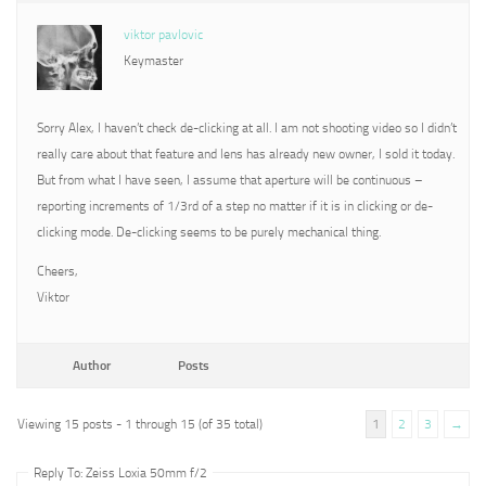
viktor pavlovic
Keymaster
Sorry Alex, I haven’t check de-clicking at all. I am not shooting video so I didn’t
really care about that feature and lens has already new owner, I sold it today.
But from what I have seen, I assume that aperture will be continuous –
reporting increments of 1/3rd of a step no matter if it is in clicking or de-
clicking mode. De-clicking seems to be purely mechanical thing.
Cheers,
Viktor
Author
Posts
Viewing 15 posts - 1 through 15 (of 35 total)
1
2
3
→
Reply To: Zeiss Loxia 50mm f/2