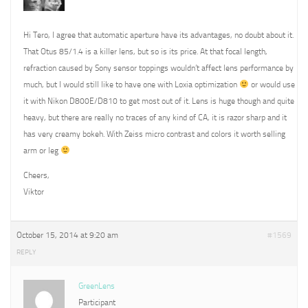
Hi Tero, I agree that automatic aperture have its advantages, no doubt about it.
That Otus 85/1.4 is a killer lens, but so is its price. At that focal length,
refraction caused by Sony sensor toppings wouldn’t affect lens performance by
much, but I would still like to have one with Loxia optimization
or would use
it with Nikon D800E/D810 to get most out of it. Lens is huge though and quite
heavy, but there are really no traces of any kind of CA, it is razor sharp and it
has very creamy bokeh. With Zeiss micro contrast and colors it worth selling
arm or leg
Cheers,
Viktor
October 15, 2014 at 9:20 am
#1569
REPLY
GreenLens
Participant