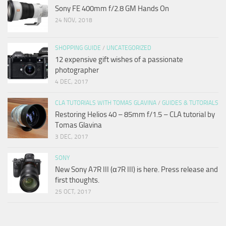
Sony FE 400mm f/2.8 GM Hands On
24 NOV, 2018
SHOPPING GUIDE
/
UNCATEGORIZED
12 expensive gift wishes of a passionate
photographer
4 DEC, 2017
CLA TUTORIALS WITH TOMAS GLAVINA
/
GUIDES & TUTORIALS
Restoring Helios 40 – 85mm f/1.5 – CLA tutorial by
Tomas Glavina
3 DEC, 2017
SONY
New Sony A7R III (α7R III) is here. Press release and
first thoughts.
25 OCT, 2017