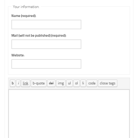
Your information:
Name (required):
Mail (will not be published) (required):
Website: