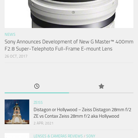
NEWS
Sony Announces Development of New G Master™ 400mm
F2.8 Super-Telephoto Full-Frame E-mount Lens
26 OCT, 2017
ZEISS
Distagon or Hollywood – Zeiss Distagon 28mm f/2
ZE vs Contax Zeiss 28mm f/2 aka Hollywood
2 APR, 2021
LENSES & CAMERAS REVIEWS
/
SONY