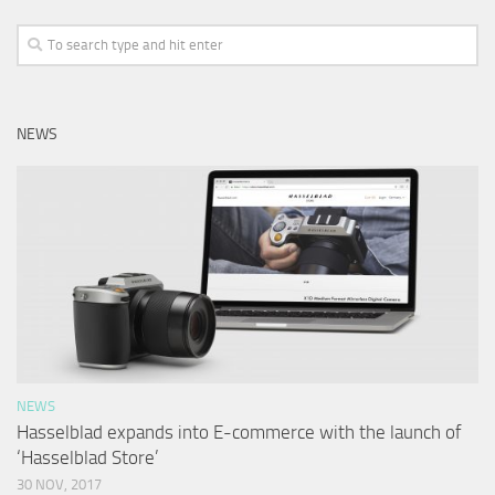
NEWS
NEWS
Hasselblad expands into E-commerce with the launch of
‘Hasselblad Store’
30 NOV, 2017