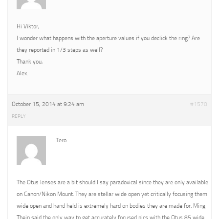
Hi Viktor,
I wonder what happens with the aperture values if you declick the ring? Are
they reported in 1/3 steps as well?
Thank you,
Alex.
October 15, 2014 at 9:24 am
#1570
REPLY
Tero
The Otus lenses are a bit should I say paradoxical since they are only available
on Canon/Nikon Mount. They are stellar wide open yet critically focusing them
wide open and hand held is extremely hard on bodies they are made for. Ming
Thein said the only way to get accurately focused pics with the Otus 85 wide