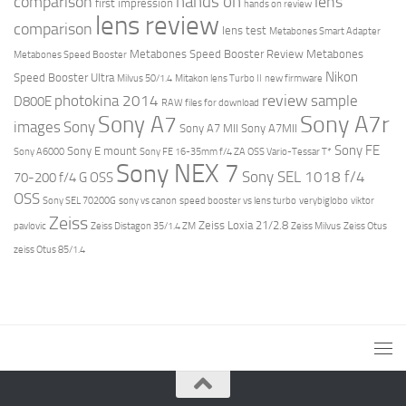
hands on
comparison
lens
first impression
hands on review
lens review
comparison
lens test
Metabones Smart Adapter
Metabones Speed Booster Review
Metabones
Metabones Speed Booster
Nikon
Speed Booster Ultra
Milvus 50/1.4
Mitakon lens Turbo II
new firmware
review
photokina 2014
sample
D800E
RAW files for download
Sony A7r
Sony A7
images
Sony
Sony A7 MII
Sony A7MII
Sony FE
Sony E mount
Sony A6000
Sony FE 16-35mm f/4 ZA OSS Vario-Tessar T*
Sony NEX 7
Sony SEL 1018 f/4
70-200 f/4 G OSS
OSS
Sony SEL 70200G
sony vs canon
speed booster vs lens turbo
verybiglobo
viktor
Zeiss
Zeiss Loxia 21/2.8
pavlovic
Zeiss Distagon 35/1.4 ZM
Zeiss Milvus
Zeiss Otus
zeiss Otus 85/1.4