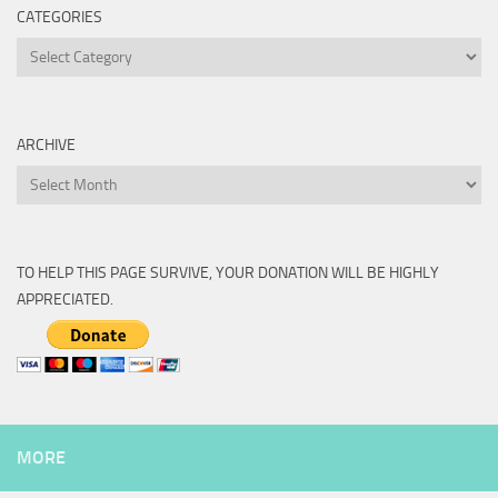
CATEGORIES
Categories
ARCHIVE
Archive
TO HELP THIS PAGE SURVIVE, YOUR DONATION WILL BE HIGHLY
APPRECIATED.
MORE