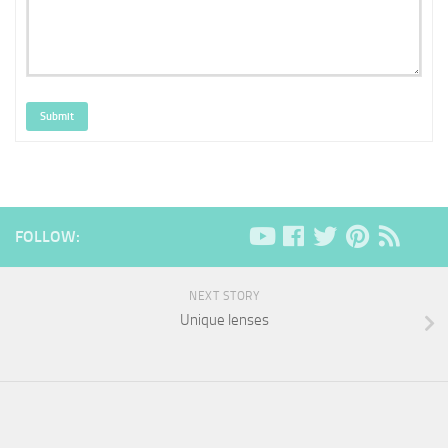
Submit
FOLLOW:
NEXT STORY
Unique lenses