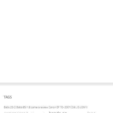
TAGS
Batis 25/2
Batis 85/1.8
camera review
Canon EF 70-200 f/2.8 L IS USM II