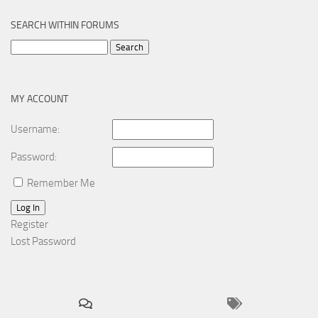
SEARCH WITHIN FORUMS
Search
for:
MY ACCOUNT
Username:
Password:
Remember Me
Log In
Register
Lost Password