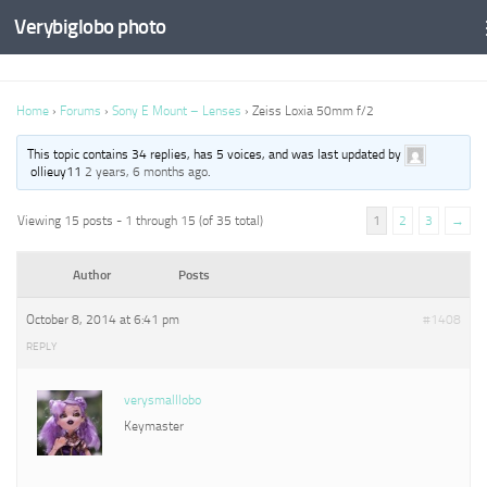
Verybiglobo photo
Home
›
Forums
›
Sony E Mount – Lenses
›
Zeiss Loxia 50mm f/2
This topic contains 34 replies, has 5 voices, and was last updated by
ollieuy11
2 years, 6 months ago
.
Viewing 15 posts - 1 through 15 (of 35 total)
1
2
3
→
Author
Posts
October 8, 2014 at 6:41 pm
#1408
REPLY
verysmalllobo
Keymaster