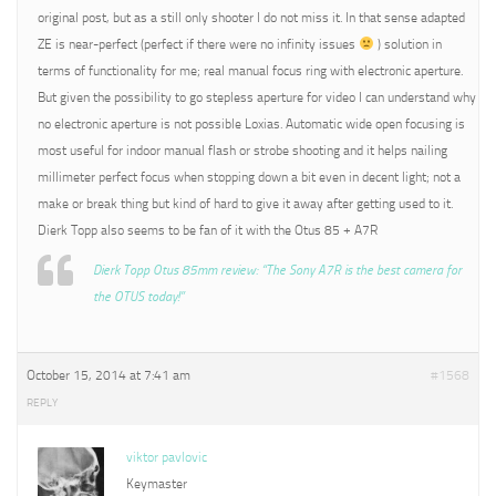
original post, but as a still only shooter I do not miss it. In that sense adapted
ZE is near-perfect (perfect if there were no infinity issues
) solution in
terms of functionality for me; real manual focus ring with electronic aperture.
But given the possibility to go stepless aperture for video I can understand why
no electronic aperture is not possible Loxias. Automatic wide open focusing is
most useful for indoor manual flash or strobe shooting and it helps nailing
millimeter perfect focus when stopping down a bit even in decent light; not a
make or break thing but kind of hard to give it away after getting used to it.
Dierk Topp also seems to be fan of it with the Otus 85 + A7R
Dierk Topp Otus 85mm review: “The Sony A7R is the best camera for
the OTUS today!”
October 15, 2014 at 7:41 am
#1568
REPLY
viktor pavlovic
Keymaster