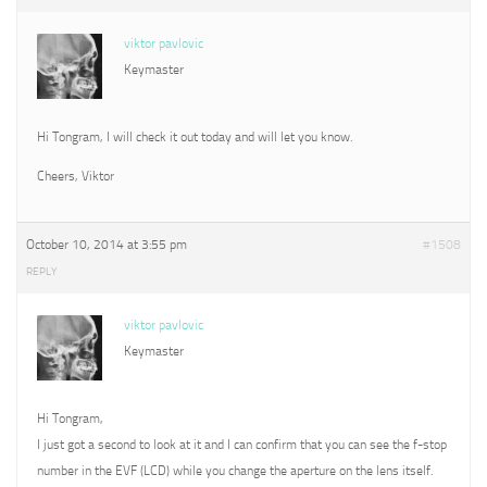
viktor pavlovic
Keymaster
Hi Tongram, I will check it out today and will let you know.
Cheers, Viktor
October 10, 2014 at 3:55 pm
#1508
REPLY
viktor pavlovic
Keymaster
Hi Tongram,
I just got a second to look at it and I can confirm that you can see the f-stop
number in the EVF (LCD) while you change the aperture on the lens itself.