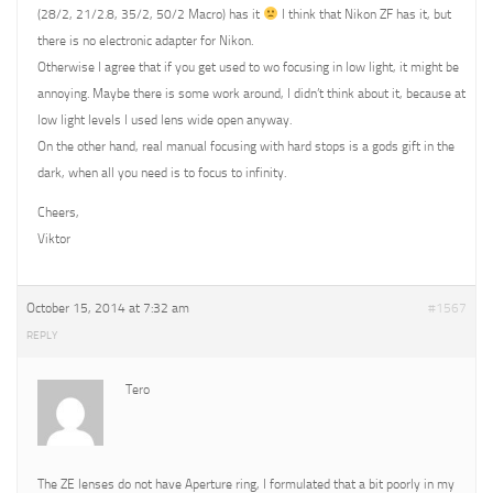
(28/2, 21/2.8, 35/2, 50/2 Macro) has it
I think that Nikon ZF has it, but
there is no electronic adapter for Nikon.
Otherwise I agree that if you get used to wo focusing in low light, it might be
annoying. Maybe there is some work around, I didn’t think about it, because at
low light levels I used lens wide open anyway.
On the other hand, real manual focusing with hard stops is a gods gift in the
dark, when all you need is to focus to infinity.
Cheers,
Viktor
October 15, 2014 at 7:32 am
#1567
REPLY
Tero
The ZE lenses do not have Aperture ring, I formulated that a bit poorly in my