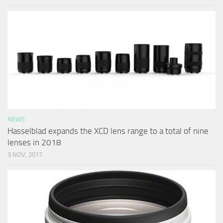
NEWS
Hasselblad expands the XCD lens range to a total of nine
lenses in 2018
3 NOV, 2017