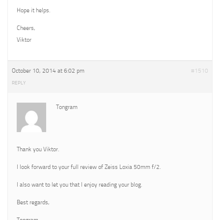
Hope it helps.
Cheers,
Viktor
October 10, 2014 at 6:02 pm
#1510
REPLY
Tongram
Thank you Viktor.
I look forward to your full review of Zeiss Loxia 50mm f/2.
I also want to let you that I enjoy reading your blog.
Best regards,
Tongram