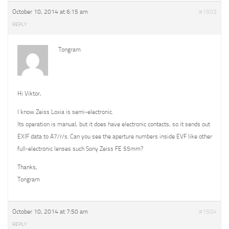
October 10, 2014 at 6:15 am
#1503
REPLY
Tongram
Hi Viktor,
I know Zeiss Loxia is semi-electronic.
Its operation is manual, but it does have electronic contacts, so it sends out
EXIF data to A7/r/s. Can you see the aperture numbers inside EVF like other
full-electronic lenses such Sony Zeiss FE 55mm?
Thanks,
Tongram
October 10, 2014 at 7:50 am
#1504
REPLY