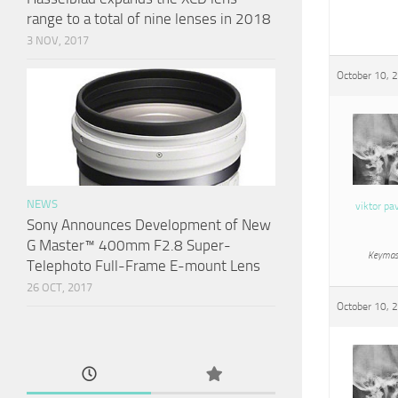
range to a total of nine lenses in 2018
3 NOV, 2017
October 10, 
NEWS
viktor pa
Sony Announces Development of New
G Master™ 400mm F2.8 Super-
Keymas
Telephoto Full-Frame E-mount Lens
26 OCT, 2017
October 10, 