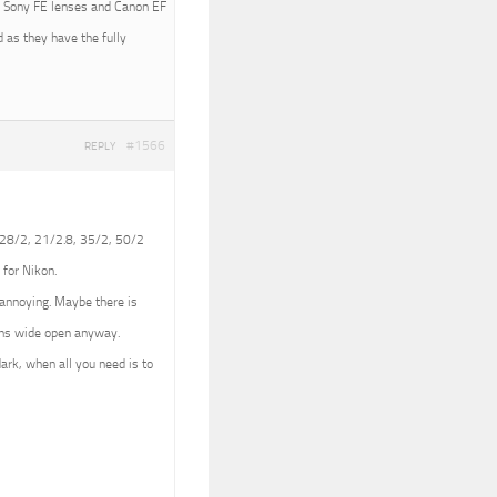
ith Sony FE lenses and Canon EF
 as they have the fully
#1566
REPLY
 (28/2, 21/2.8, 35/2, 50/2
 for Nikon.
e annoying. Maybe there is
lens wide open anyway.
dark, when all you need is to