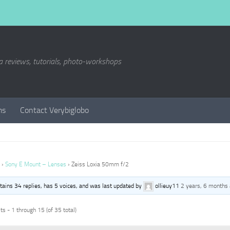
a reviews, tutorials, photo-workshops
ms
Contact Verybiglobo
›
Sony E Mount – Lenses
›
Zeiss Loxia 50mm f/2
ntains 34 replies, has 5 voices, and was last updated by
ollieuy11
2 years, 6 months
s - 1 through 15 (of 35 total)