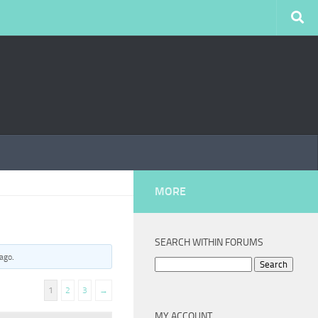
MORE
SEARCH WITHIN FORUMS
 ago
.
Search
for:
1
2
3
→
MY ACCOUNT