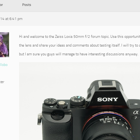
or
Posts
014 at 6:41 pm
Hi and welcome to the Zeiss Loxia 50mm f/2 forum topic. Use this opportuni
the lens and share your ideas and comments about testing itself. I will try to
but I am sure you guys will manage to have interesting discussions anyway.
llobo
ter