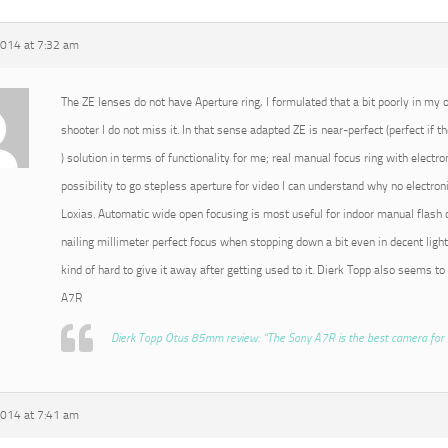
2014 at 7:32 am
The ZE lenses do not have Aperture ring, I formulated that a bit poorly in my or
shooter I do not miss it. In that sense adapted ZE is near-perfect (perfect if t
) solution in terms of functionality for me; real manual focus ring with electro
possibility to go stepless aperture for video I can understand why no electroni
Loxias. Automatic wide open focusing is most useful for indoor manual flash o
nailing millimeter perfect focus when stopping down a bit even in decent light
kind of hard to give it away after getting used to it. Dierk Topp also seems to
A7R
Dierk Topp Otus 85mm review: “The Sony A7R is the best camera for 
2014 at 7:41 am