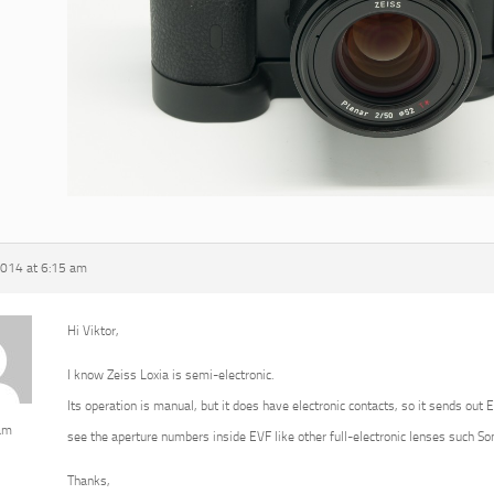
2014 at 6:15 am
Hi Viktor,
I know Zeiss Loxia is semi-electronic.
Its operation is manual, but it does have electronic contacts, so it sends out 
am
see the aperture numbers inside EVF like other full-electronic lenses such 
Thanks,