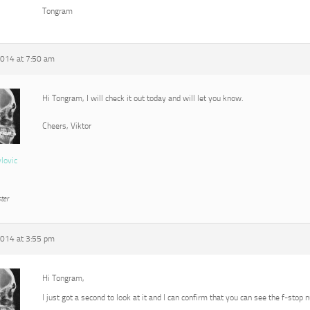
Tongram
2014 at 7:50 am
Hi Tongram, I will check it out today and will let you know.
Cheers, Viktor
vlovic
ter
2014 at 3:55 pm
Hi Tongram,
I just got a second to look at it and I can confirm that you can see the f-stop