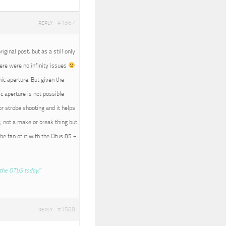
#1567
REPLY
iginal post, but as a still only
here were no infinity issues
nic aperture. But given the
c aperture is not possible
r strobe shooting and it helps
; not a make or break thing but
 be fan of it with the Otus 85 +
the OTUS today!”
#1568
REPLY