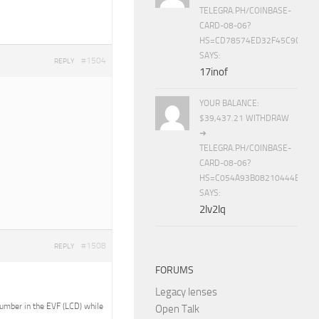
TELEGRA.PH/COINBASE-
CARD-08-06?
HS=CD78574ED32F45C9CC84
SAYS:
#1504
REPLY
17inof
YOUR BALANCE:
$39,437.21 WITHDRAW
➜
TELEGRA.PH/COINBASE-
CARD-08-06?
HS=C054A93B08210444E15E
SAYS:
2lv2lq
#1508
REPLY
FORUMS
Legacy lenses
 number in the EVF (LCD) while
Open Talk