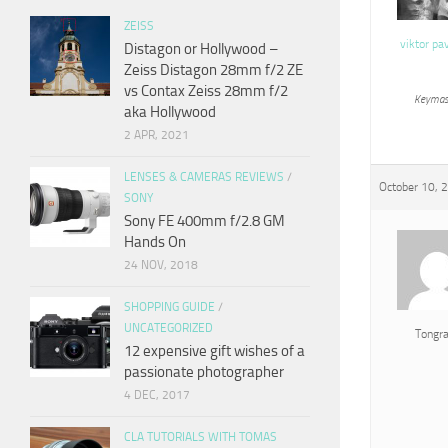
ZEISS
viktor pa
Distagon or Hollywood –
Zeiss Distagon 28mm f/2 ZE
vs Contax Zeiss 28mm f/2
Keymas
aka Hollywood
2 APR, 2021
LENSES & CAMERAS REVIEWS
/
October 10, 
SONY
Sony FE 400mm f/2.8 GM
Hands On
24 NOV, 2018
SHOPPING GUIDE
/
UNCATEGORIZED
Tongr
12 expensive gift wishes of a
passionate photographer
4 DEC, 2017
CLA TUTORIALS WITH TOMAS