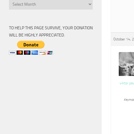
Archive
TO HELP THIS PAGE SURVIVE, YOUR DONATION
WILL BE HIGHLY APPRECIATED.
October 14, 
viktor pa
Keymas