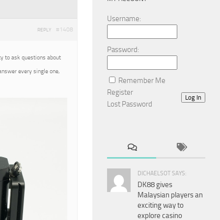
Username:
#1408
REPLY
Password:
ty to ask questions about
 answer every single one,
Remember Me
Register
Log In
Lost Password
DICHAELSOT SAYS:
DK88 gives
Malaysian players an
exciting way to
explore casino