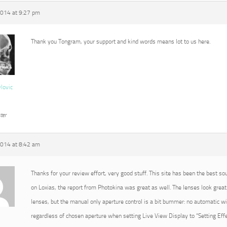
2014 at 9:27 pm
Thank you Tongram, your support and kind words means lot to us here.
vlovic
ter
2014 at 8:42 am
Thanks for your review effort, very good stuff. This site has been the best so
on Loxias, the report from Photokina was great as well. The lenses look great 
lenses, but the manual only aperture control is a bit bummer: no automatic 
regardless of chosen aperture when setting Live View Display to “Setting Effec