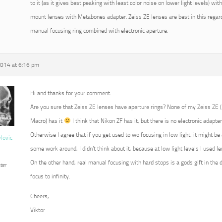
to it (as it gives best peaking with least color noise on lower light levels) w
mount lenses with Metabones adapter. Zeiss ZE lenses are best in this regard
manual focusing ring combined with electronic aperture.
2014 at 6:16 pm
Hi and thanks for your comment.
Are you sure that Zeiss ZE lenses have aperture rings? None of my Zeiss ZE
Macro) has it
I think that Nikon ZF has it, but there is no electronic adapter
Otherwise I agree that if you get used to wo focusing in low light, it might b
vlovic
some work around, I didn’t think about it, because at low light levels I used 
On the other hand, real manual focusing with hard stops is a gods gift in the 
ter
focus to infinity.
Cheers,
Viktor