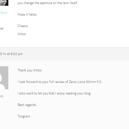
you change the aperture on the lens itself.
vlovic
Hope it helps.
Cheers,
ter
Viktor
2014 at 6:02 pm
Thank you Viktor.
I look forward to your full review of Zeiss Loxia 50mm f/2.
I also want to let you that I enjoy reading your blog.
am
Best regards,
Tongram