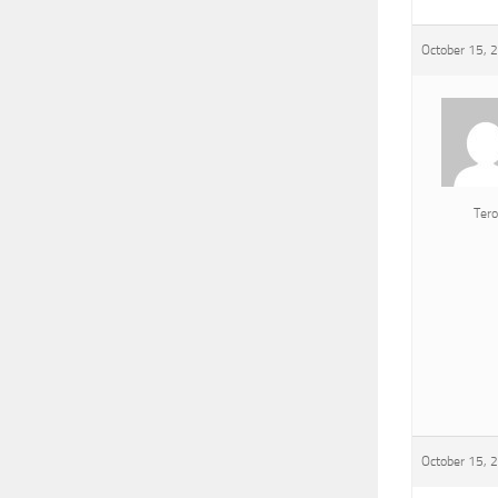
October 15, 
Tero
October 15, 