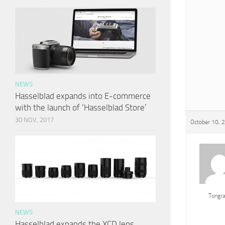
NEWS
Hasselblad expands into E-commerce
with the launch of ‘Hasselblad Store’
30 NOV, 2017
October 10, 
Tongr
NEWS
Hasselblad expands the XCD lens