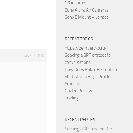
Q&A Forum
Sony Alpha A7 Cameras
Sony E Mount – Lenses
RECENT TOPICS
https://zemberykp.ru/
Seeking a GPT chatbot for
#1510
REPLY
conversations
How Does Public Perception
Shift After a High-Profile
Scandal?
Quatro Review
Trading
RECENT REPLIES
Seeking a GPT chatbot for