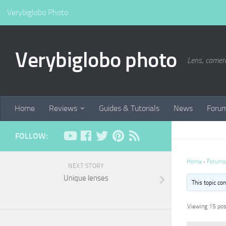
Verybiglobo Photo
Verybiglobo photo
Lens, camer
Home
Reviews
Guides & Tutorials
News
Foru
FOLLOW:
Home
›
Forums
NEXT STORY
Unique lenses
This topic co
Viewing 15 post