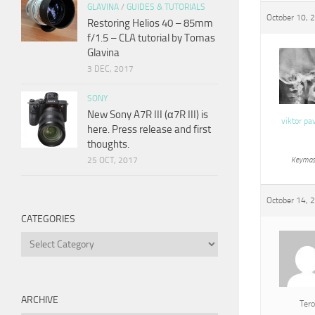
GLAVINA
/
GUIDES & TUTORIALS
October 10, 
Restoring Helios 40 – 85mm
f/1.5 – CLA tutorial by Tomas
Glavina
3 DEC, 2017
SONY
New Sony A7R III (α7R III) is
viktor pa
here. Press release and first
thoughts.
25 OCT, 2017
Keymas
October 14, 
CATEGORIES
Categories
ARCHIVE
Tero