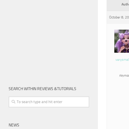
Auth
October 8, 2
verysmal
Keymas
SEARCH WITHIN REVIEWS &TUTORIALS
NEWS