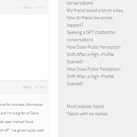
conversations
#1511
REPLY
My friend saved a lot on a key,
how do these low prices
happen?
Seeking a GPT chatbot for
conversations
How Does Public Perception
Shift After a High-Profile
Scandal?
How Does Public Perception
Shift After a High-Profile
Scandal?
#1565
REPLY
urce for concrete information
Most popular topics
Topics with no replies
and I’m a big fan of Zeiss
wide open manual focus
t off”. I’ve grown quite used