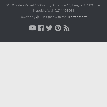
2015 © Video Velvet 1989 s r.o., Okruhova 40, Prague 15500, Czech
Republic, VAT: CZ41196961
Powered by
- Designed with the
Hueman theme