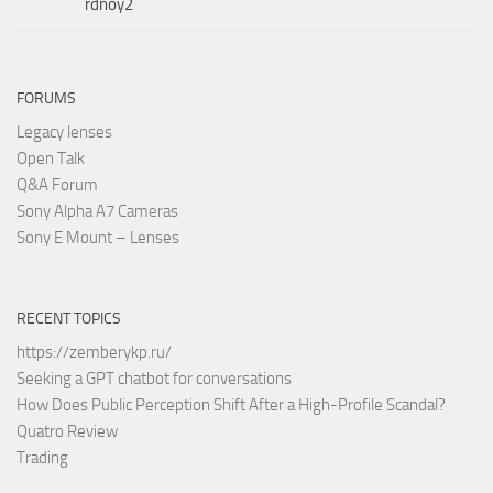
rdnoy2
FORUMS
Legacy lenses
Open Talk
Q&A Forum
Sony Alpha A7 Cameras
Sony E Mount – Lenses
RECENT TOPICS
https://zemberykp.ru/
Seeking a GPT chatbot for conversations
How Does Public Perception Shift After a High-Profile Scandal?
Quatro Review
Trading