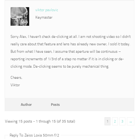
viktor pavlovic
Keymaster
Sorry Alex, I haven’t check de-clicking at all. I am not shooting video so I didn’t
really care about that feature and lens has already new owner, I sold it today.
But from what I have seen, I assume that aperture will be continuous –
reporting increments of 1/3rd of a step no matter if it is in clicking or de-
clicking mode. De-clicking seems to be purely mechanical thing.
Cheers,
Viktor
Author
Posts
Viewing 15 posts - 1 through 15 (of 35 total)
1
2
3
→
Reply To: Zeiss Loxia 50mm f/2