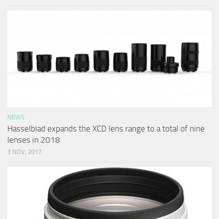
NEWS
Hasselblad expands the XCD lens range to a total of nine
lenses in 2018
3 NOV, 2017