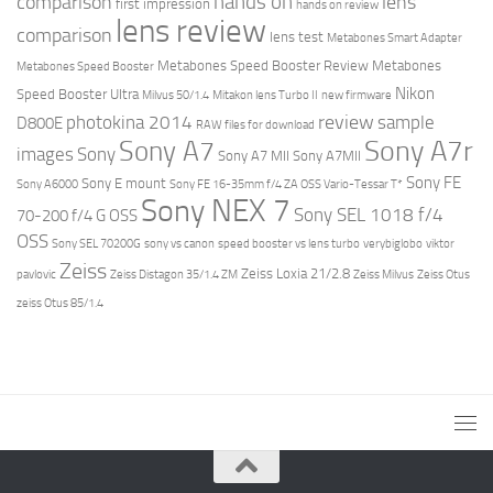
hands on
comparison
lens
first impression
hands on review
lens review
comparison
lens test
Metabones Smart Adapter
Metabones Speed Booster Review
Metabones
Metabones Speed Booster
Nikon
Speed Booster Ultra
Milvus 50/1.4
Mitakon lens Turbo II
new firmware
review
photokina 2014
sample
D800E
RAW files for download
Sony A7r
Sony A7
images
Sony
Sony A7 MII
Sony A7MII
Sony FE
Sony E mount
Sony A6000
Sony FE 16-35mm f/4 ZA OSS Vario-Tessar T*
Sony NEX 7
Sony SEL 1018 f/4
70-200 f/4 G OSS
OSS
Sony SEL 70200G
sony vs canon
speed booster vs lens turbo
verybiglobo
viktor
Zeiss
Zeiss Loxia 21/2.8
pavlovic
Zeiss Distagon 35/1.4 ZM
Zeiss Milvus
Zeiss Otus
zeiss Otus 85/1.4