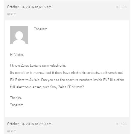
October 10, 2014 at 6:15 am
#1503
REPLY
Tongram
Hi Viktor,
I know Zeiss Loxia is semi-electronic.
Its operation is manual, but it does have electronic contacts, so it sends out
EXIF data to A7/r/s. Can you see the aperture numbers inside EVF like other
full-electronic lenses such Sony Zeiss FE 55mm?
Thanks,
Tongram
October 10, 2014 at 7:50 am
#1504
REPLY