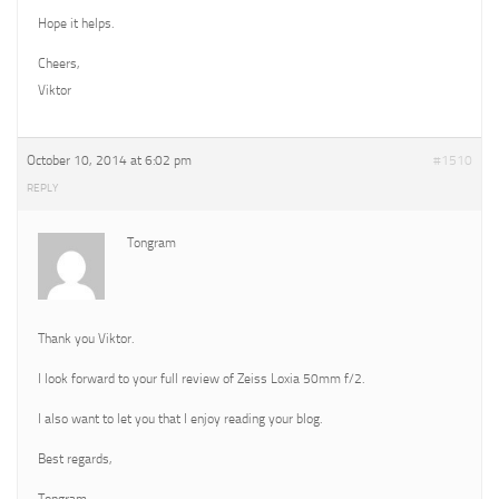
Hope it helps.
Cheers,
Viktor
October 10, 2014 at 6:02 pm
#1510
REPLY
Tongram
Thank you Viktor.
I look forward to your full review of Zeiss Loxia 50mm f/2.
I also want to let you that I enjoy reading your blog.
Best regards,
Tongram