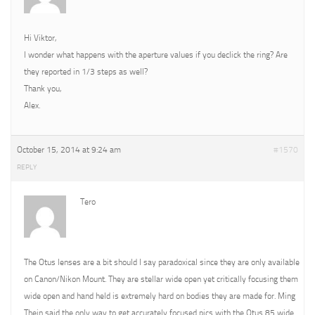
Hi Viktor,
I wonder what happens with the aperture values if you declick the ring? Are
they reported in 1/3 steps as well?
Thank you,
Alex.
October 15, 2014 at 9:24 am
#1570
REPLY
Tero
The Otus lenses are a bit should I say paradoxical since they are only available
on Canon/Nikon Mount. They are stellar wide open yet critically focusing them
wide open and hand held is extremely hard on bodies they are made for. Ming
Thein said the only way to get accurately focused pics with the Otus 85 wide