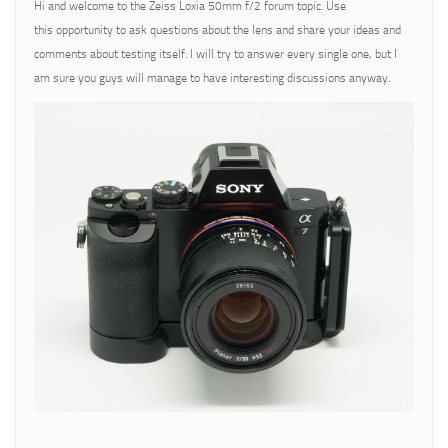
Hi and welcome to the Zeiss Loxia 50mm f/2 forum topic. Use
this opportunity to ask questions about the lens and share your ideas and
comments about testing itself. I will try to answer every single one, but I
am sure you guys will manage to have interesting discussions anyway.