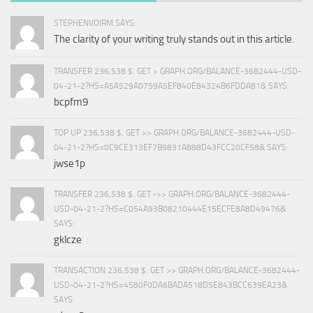
STEPHENVOIRM SAYS:
The clarity of your writing truly stands out in this article.
TRANSFER 236,538 $. GET > GRAPH.ORG/BALANCE-3682444-USD-
04-21-2?HS=A5A529A0759A5EF840E84324B6FDDA81& SAYS:
bcpfm9
TOP UP 236,538 $. GET >> GRAPH.ORG/BALANCE-3682444-USD-
04-21-2?HS=0C9CE313EF7B9831A888D43FCC20CF58& SAYS:
jwse1p
TRANSFER 236,538 $. GET ->> GRAPH.ORG/BALANCE-3682444-
USD-04-21-2?HS=C054A93B08210444E15ECFE8A8D49476&
SAYS:
gklcze
TRANSACTION 236,538 $. GET >> GRAPH.ORG/BALANCE-3682444-
USD-04-21-2?HS=4580F0DA6BADA518D5E843BCC639EA23&
SAYS: