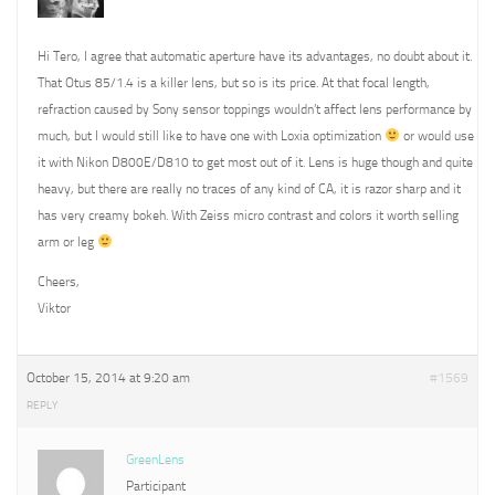
Hi Tero, I agree that automatic aperture have its advantages, no doubt about it.
That Otus 85/1.4 is a killer lens, but so is its price. At that focal length,
refraction caused by Sony sensor toppings wouldn’t affect lens performance by
much, but I would still like to have one with Loxia optimization
or would use
it with Nikon D800E/D810 to get most out of it. Lens is huge though and quite
heavy, but there are really no traces of any kind of CA, it is razor sharp and it
has very creamy bokeh. With Zeiss micro contrast and colors it worth selling
arm or leg
Cheers,
Viktor
October 15, 2014 at 9:20 am
#1569
REPLY
GreenLens
Participant