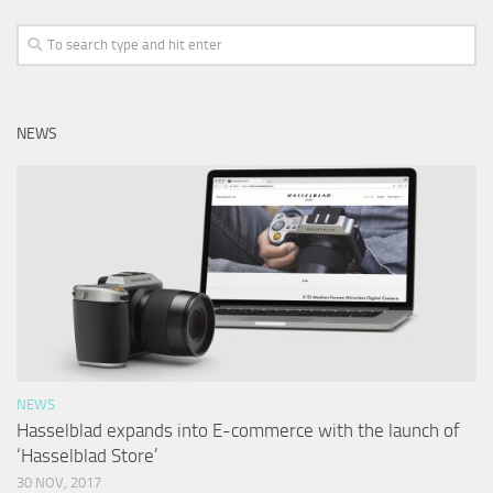
NEWS
NEWS
Hasselblad expands into E-commerce with the launch of
‘Hasselblad Store’
30 NOV, 2017