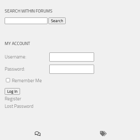
SEARCH WITHIN FORUMS
Search
for:
MY ACCOUNT
Username:
Password:
Remember Me
Log In
Register
Lost Password