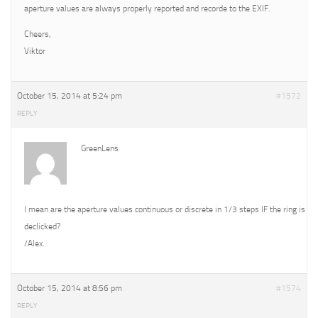
aperture values are always properly reported and recorde to the EXIF.
Cheers,
Viktor
October 15, 2014 at 5:24 pm
#1572
REPLY
GreenLens
I mean are the aperture values continuous or discrete in 1/3 steps IF the ring is
declicked?
/Alex.
October 15, 2014 at 8:56 pm
#1574
REPLY