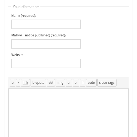
Your information:
Name (required):
Mail (will not be published) (required):
Website: