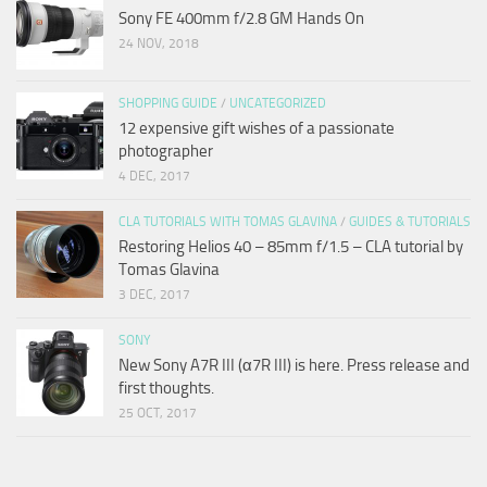
Sony FE 400mm f/2.8 GM Hands On
24 NOV, 2018
SHOPPING GUIDE
/
UNCATEGORIZED
12 expensive gift wishes of a passionate
photographer
4 DEC, 2017
CLA TUTORIALS WITH TOMAS GLAVINA
/
GUIDES & TUTORIALS
Restoring Helios 40 – 85mm f/1.5 – CLA tutorial by
Tomas Glavina
3 DEC, 2017
SONY
New Sony A7R III (α7R III) is here. Press release and
first thoughts.
25 OCT, 2017