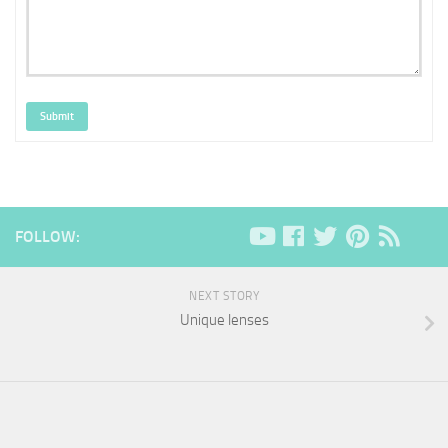
Submit
FOLLOW:
NEXT STORY
Unique lenses