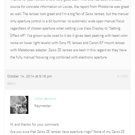
source for concrete information on Loxias, the report from Photokina was great
as well. The lenses look great and I’m a big fan of Zeiss lenses, but the manual
only aperture control is a bit bummer: no automatic wide open manual focus
regardless of chosen aperture when setting Live View Display to “Setting
Effect off”. I’ve grown quite used to it (as it gives best peaking with least color
noise on lower light levels) with Sony FE lenses and Canon EF mount lenses
with Metabones adapter. Zeiss ZE lenses are best in this regard as they have
the fully manual focusing ring combined with electronic aperture.
October 14, 2014 at 6:16 pm
#1566
REPLY
viktor pavlovic
Keymaster
Hi and thanks for your comment.
Are you sure that Zeiss ZE lenses have aperture rings? None of my Zeiss ZE