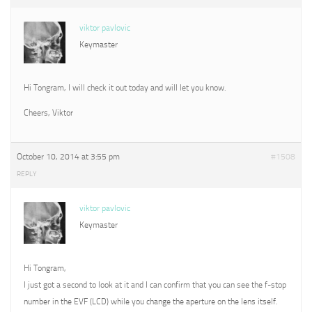
viktor pavlovic
Keymaster
Hi Tongram, I will check it out today and will let you know.
Cheers, Viktor
October 10, 2014 at 3:55 pm
#1508
REPLY
viktor pavlovic
Keymaster
Hi Tongram,
I just got a second to look at it and I can confirm that you can see the f-stop
number in the EVF (LCD) while you change the aperture on the lens itself.