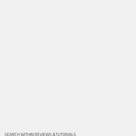
SEARCH WITHIN REVIEWS &TUTORIALS