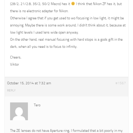
(28/2, 21/2.8, 35/2, 50/2 Macro) has it
I think that Nikon ZF has it, but
there is no electronic adapter for Nikon.
Otherwise I agree that if you get used to wo focusing in low light, it might be
annoying. Maybe there is some work around, I didn’t think about it, because at
low light levels I used lens wide open anyway.
On the other hand, real manual focusing with hard stops is a gods gift in the
dark, when all you need is to focus to infinity.
Cheers,
Viktor
October 15, 2014 at 7:32 am
#1567
REPLY
Tero
The ZE lenses do not have Aperture ring, I formulated that a bit poorly in my