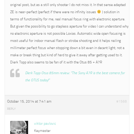
original post, but as a still only shooter I do not miss it. In that sense adapted
ZE is near-perfect (perfect if there were no infinity issues
) solution in
terms of functionality for me; real manual focus ring with electronic aperture.
But given the possibility to go stepless aperture for video I can understand why
no electronic aperture is not possible Loxias. Automatic wide open focusing is
most useful for indoor manual flash or strobe shooting and it helps nailing
millimeter perfect focus when stopping down a bit even in decent light; not a
make or break thing but kind of hard to give it away after getting used to it.
Dierk Topp also seems to be fan of it with the Otus 85 + A7R
Dierk Topp Otus 85mm review: “The Sony A7R is the best camera for
the OTUS today!”
October 15, 2014 at 7:41 am
#1568
REPLY
viktor pavlovic
Keymaster