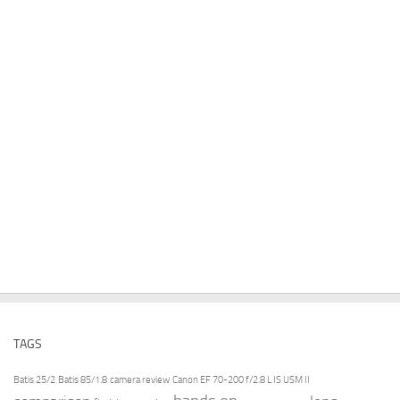
TAGS
Batis 25/2
Batis 85/1.8
camera review
Canon EF 70-200 f/2.8 L IS USM II