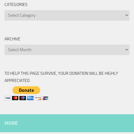
CATEGORIES
Categories
ARCHIVE
Archive
TO HELP THIS PAGE SURVIVE, YOUR DONATION WILL BE HIGHLY
APPRECIATED.
MORE