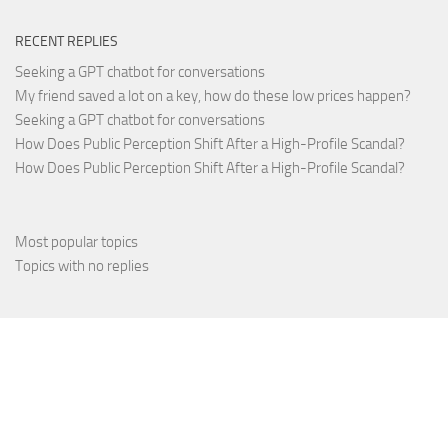
RECENT REPLIES
Seeking a GPT chatbot for conversations
My friend saved a lot on a key, how do these low prices happen?
Seeking a GPT chatbot for conversations
How Does Public Perception Shift After a High-Profile Scandal?
How Does Public Perception Shift After a High-Profile Scandal?
Most popular topics
Topics with no replies