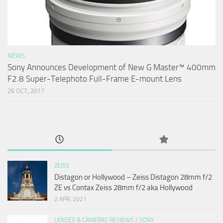
NEWS
Sony Announces Development of New G Master™ 400mm
F2.8 Super-Telephoto Full-Frame E-mount Lens
26 OCT, 2017
ZEISS
Distagon or Hollywood – Zeiss Distagon 28mm f/2
ZE vs Contax Zeiss 28mm f/2 aka Hollywood
2 APR, 2021
LENSES & CAMERAS REVIEWS
/
SONY