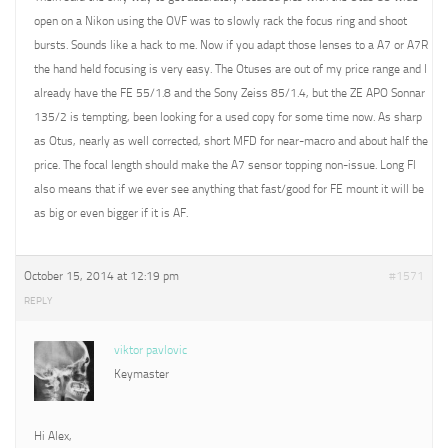
open on a Nikon using the OVF was to slowly rack the focus ring and shoot
bursts. Sounds like a hack to me. Now if you adapt those lenses to a A7 or A7R
the hand held focusing is very easy. The Otuses are out of my price range and I
already have the FE 55/1.8 and the Sony Zeiss 85/1.4, but the ZE APO Sonnar
135/2 is tempting, been looking for a used copy for some time now. As sharp
as Otus, nearly as well corrected, short MFD for near-macro and about half the
price. The focal length should make the A7 sensor topping non-issue. Long Fl
also means that if we ever see anything that fast/good for FE mount it will be
as big or even bigger if it is AF.
October 15, 2014 at 12:19 pm
#1571
REPLY
viktor pavlovic
Keymaster
Hi Alex,