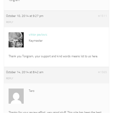
October 10, 2014 at 9:27 pm
#1511
REPLY
viktor pavlovic
Keymaster
Thank you Tongram, your support and kind words means lot to us here.
October 14, 2014 at 8:42 am
#1565
REPLY
Tero
Thanks for your review effort, very good stuff. This site has been the best