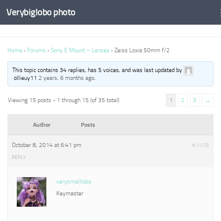
Verybiglobo photo
Home
›
Forums
›
Sony E Mount – Lenses
›
Zeiss Loxia 50mm f/2
This topic contains 34 replies, has 5 voices, and was last updated by
ollieuy11
2 years, 6 months ago
.
Viewing 15 posts - 1 through 15 (of 35 total)
1
2
3
→
Author
Posts
October 8, 2014 at 6:41 pm
#1408
REPLY
verysmalllobo
Keymaster