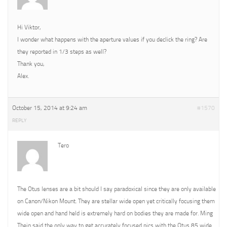
Hi Viktor,
I wonder what happens with the aperture values if you declick the ring? Are
they reported in 1/3 steps as well?
Thank you,
Alex.
October 15, 2014 at 9:24 am
#1570
REPLY
Tero
The Otus lenses are a bit should I say paradoxical since they are only available
on Canon/Nikon Mount. They are stellar wide open yet critically focusing them
wide open and hand held is extremely hard on bodies they are made for. Ming
Thein said the only way to get accurately focused pics with the Otus 85 wide