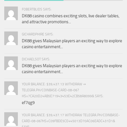
FOBERTBLIDS SAYS:
DK88 casino combines exciting slots, live dealer tables,
and attractive promotions...
GICHARDPHIRE SAYS:
DK88 gives Malaysian players an exciting way to explore
casino entertainment...
DICHAELSOT SAYS:
DK88 gives Malaysian players an exciting way to explore
casino entertainment...
YOUR BALANCE: $39,437.13 WITHDRAW ⇒
TELEGRA.PH/COINBASE-CARD-08-06?
HS=7CA20D24AB5E71943453E42CB58A8099& SAYS:
ef7qg9
YOUR BALANCE: $39,437.17 WITHDRAW TELEGRA.PH/COINBASE-
CARD-08-06?HS=C09FBDE5CE445013D70AC06EADC431D1&
SAYS: