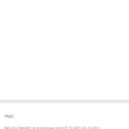
TAGS
Batis 25/2
Batis 85/1.8
camera review
Canon EF 70-200 f/2.8 L IS USM II