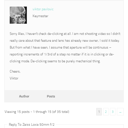
viktor pavlovic
Keymaster
Sorry Alex, I haven’t check de-clicking at all. I am not shooting video so I didn’t
really care about that feature and lens has already new owner, I sold it today.
But from what I have seen, I assume that aperture will be continuous –
reporting increments of 1/3rd of a step no matter if it is in clicking or de-
clicking mode. De-clicking seems to be purely mechanical thing.
Cheers,
Viktor
Author
Posts
Viewing 15 posts - 1 through 15 (of 35 total)
1
2
3
→
Reply To: Zeiss Loxia 50mm f/2