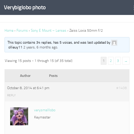
Verybiglobo photo
Home
›
Forums
›
Sony E Mount – Lenses
›
Zeiss Loxia 50mm f/2
This topic contains 34 replies, has 5 voices, and was last updated by
ollieuy11
2 years, 6 months ago
.
Viewing 15 posts - 1 through 15 (of 35 total)
1
2
3
→
Author
Posts
October 8, 2014 at 6:41 pm
#1408
REPLY
verysmalllobo
Keymaster