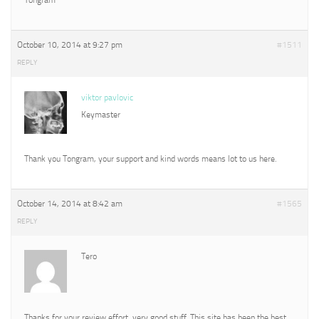
October 10, 2014 at 9:27 pm
#1511
REPLY
viktor pavlovic
Keymaster
Thank you Tongram, your support and kind words means lot to us here.
October 14, 2014 at 8:42 am
#1565
REPLY
Tero
Thanks for your review effort, very good stuff. This site has been the best