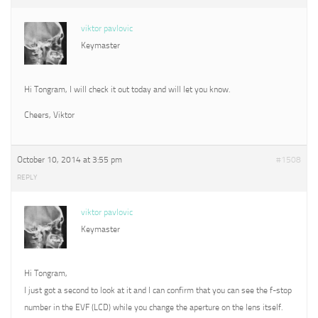
viktor pavlovic
Keymaster
Hi Tongram, I will check it out today and will let you know.
Cheers, Viktor
October 10, 2014 at 3:55 pm
#1508
REPLY
viktor pavlovic
Keymaster
Hi Tongram,
I just got a second to look at it and I can confirm that you can see the f-stop
number in the EVF (LCD) while you change the aperture on the lens itself.