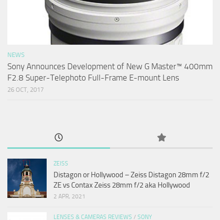
NEWS
Sony Announces Development of New G Master™ 400mm
F2.8 Super-Telephoto Full-Frame E-mount Lens
26 OCT, 2017
ZEISS
Distagon or Hollywood – Zeiss Distagon 28mm f/2
ZE vs Contax Zeiss 28mm f/2 aka Hollywood
2 APR, 2021
LENSES & CAMERAS REVIEWS
/
SONY