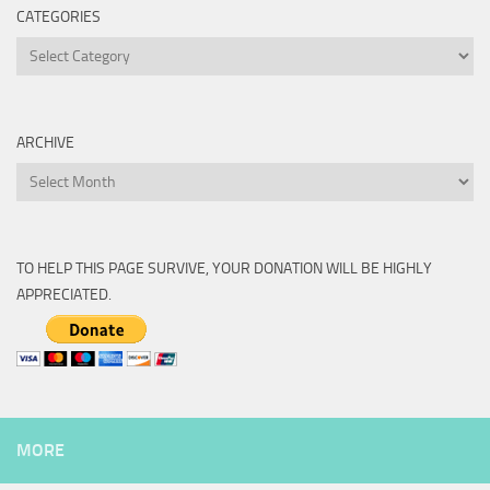
CATEGORIES
Categories
ARCHIVE
Archive
TO HELP THIS PAGE SURVIVE, YOUR DONATION WILL BE HIGHLY
APPRECIATED.
MORE