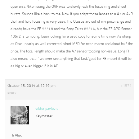
open on a Nikon using the OVF was to slowly rack the focus ring and shoot
bursts. Sounds like a hack to me. Now if you adapt those lenses to a A7 or A7R
the hand held focusing is very easy. The Otuses are out of my price range and I
already have the FE 55/1.8 and the Sony Zeiss 85/1.4, but the ZE APO Sonnar
135/2 is tempting, been looking for a used copy for some time now. As sharp
as Otus, nearly as well corrected, short MFD for near-macro and about half the
price. The focal length should make the A7 sensor topping non-issue. Long Fl
also means that if we ever see anything that fast/good for FE mount it will be
as big or even bigger if it is AF.
October 15, 2014 at 12:19 pm
#1571
REPLY
viktor pavlovic
Keymaster
Hi Alex,