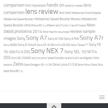
hands on
comparison
lens
first impression
hands on review
lens review
comparison
lens test
Metabones Smart Adapter
Metabones Speed Booster Review
Metabones
Metabones Speed Booster
Nikon
Speed Booster Ultra
Milvus 50/1.4
Mitakon lens Turbo II
new firmware
review
photokina 2014
sample
D800E
RAW files for download
Sony A7r
Sony A7
images
Sony
Sony A7 MII
Sony A7MII
Sony FE
Sony E mount
Sony A6000
Sony FE 16-35mm f/4 ZA OSS Vario-Tessar T*
Sony NEX 7
Sony SEL 1018 f/4
70-200 f/4 G OSS
OSS
Sony SEL 70200G
sony vs canon
speed booster vs lens turbo
verybiglobo
viktor
Zeiss
Zeiss Loxia 21/2.8
pavlovic
Zeiss Distagon 35/1.4 ZM
Zeiss Milvus
Zeiss Otus
zeiss Otus 85/1.4