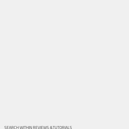
SEARCH WITHIN REVIEWS &TUTORIALS