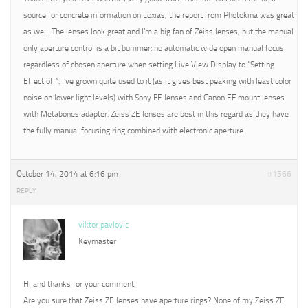
source for concrete information on Loxias, the report from Photokina was great
as well. The lenses look great and I’m a big fan of Zeiss lenses, but the manual
only aperture control is a bit bummer: no automatic wide open manual focus
regardless of chosen aperture when setting Live View Display to “Setting
Effect off”. I’ve grown quite used to it (as it gives best peaking with least color
noise on lower light levels) with Sony FE lenses and Canon EF mount lenses
with Metabones adapter. Zeiss ZE lenses are best in this regard as they have
the fully manual focusing ring combined with electronic aperture.
October 14, 2014 at 6:16 pm
#1566
REPLY
viktor pavlovic
Keymaster
Hi and thanks for your comment.
Are you sure that Zeiss ZE lenses have aperture rings? None of my Zeiss ZE