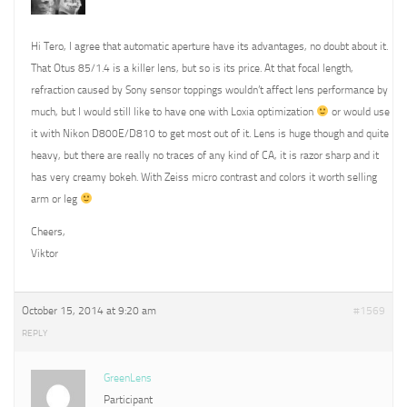
Hi Tero, I agree that automatic aperture have its advantages, no doubt about it.
That Otus 85/1.4 is a killer lens, but so is its price. At that focal length,
refraction caused by Sony sensor toppings wouldn’t affect lens performance by
much, but I would still like to have one with Loxia optimization
or would use
it with Nikon D800E/D810 to get most out of it. Lens is huge though and quite
heavy, but there are really no traces of any kind of CA, it is razor sharp and it
has very creamy bokeh. With Zeiss micro contrast and colors it worth selling
arm or leg
Cheers,
Viktor
October 15, 2014 at 9:20 am
#1569
REPLY
GreenLens
Participant