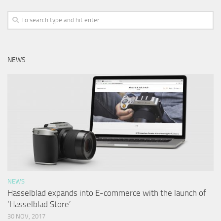
NEWS
NEWS
Hasselblad expands into E-commerce with the launch of
‘Hasselblad Store’
30 NOV, 2017