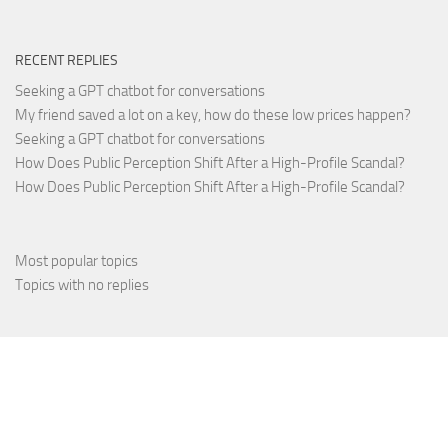
RECENT REPLIES
Seeking a GPT chatbot for conversations
My friend saved a lot on a key, how do these low prices happen?
Seeking a GPT chatbot for conversations
How Does Public Perception Shift After a High-Profile Scandal?
How Does Public Perception Shift After a High-Profile Scandal?
Most popular topics
Topics with no replies