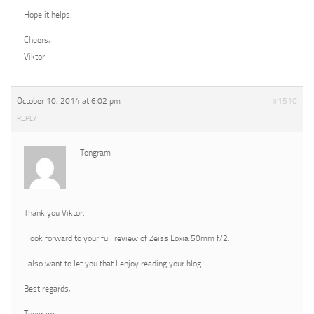
Hope it helps.
Cheers,
Viktor
October 10, 2014 at 6:02 pm
#1510
REPLY
Tongram
Thank you Viktor.
I look forward to your full review of Zeiss Loxia 50mm f/2.
I also want to let you that I enjoy reading your blog.
Best regards,
Tongram