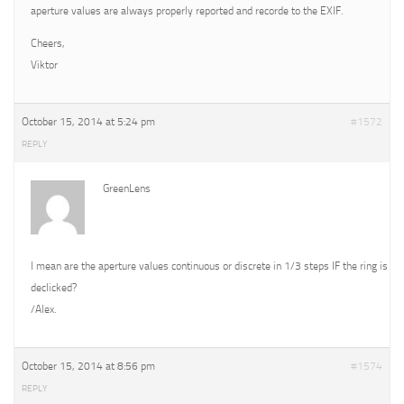
aperture values are always properly reported and recorde to the EXIF.
Cheers,
Viktor
October 15, 2014 at 5:24 pm
#1572
REPLY
GreenLens
I mean are the aperture values continuous or discrete in 1/3 steps IF the ring is
declicked?
/Alex.
October 15, 2014 at 8:56 pm
#1574
REPLY