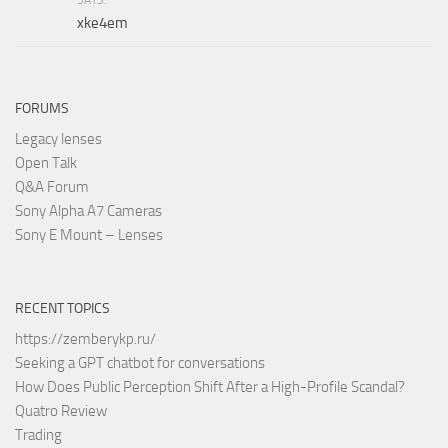
xke4em
FORUMS
Legacy lenses
Open Talk
Q&A Forum
Sony Alpha A7 Cameras
Sony E Mount – Lenses
RECENT TOPICS
https://zemberykp.ru/
Seeking a GPT chatbot for conversations
How Does Public Perception Shift After a High-Profile Scandal?
Quatro Review
Trading