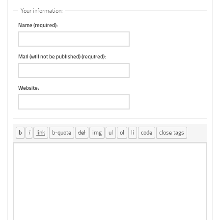
Your information:
Name (required):
Mail (will not be published) (required):
Website: