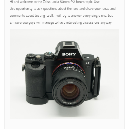
Hi and welcome to the Zeiss Loxia 50mm f/2 forum topic. Use
this opportunity to ask questions about the lens and share your ideas and
comments about testing itself. I will try to answer every single one, but I
am sure you guys will manage to have interesting discussions anyway.