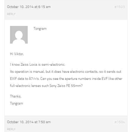
October 10, 2014 at 6:15 am
#1503
REPLY
Tongram
Hi Viktor,
I know Zeiss Loxia is semi-electronic.
Its operation is manual, but it does have electronic contacts, so it sends out
EXIF data to A7/r/s. Can you see the aperture numbers inside EVF like other
full-electronic lenses such Sony Zeiss FE 55mm?
Thanks,
Tongram
October 10, 2014 at 7:50 am
#1504
REPLY