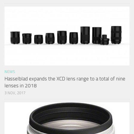
NEWS
Hasselblad expands the XCD lens range to a total of nine
lenses in 2018
3 NOV, 2017