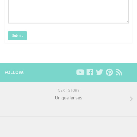
Submit
FOLLOW:
NEXT STORY
Unique lenses