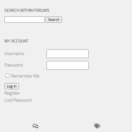
SEARCH WITHIN FORUMS
Search
for:
MY ACCOUNT
Username:
Password:
Remember Me
Log In
Register
Lost Password