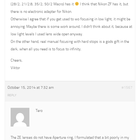
(28/2, 21/2.8, 35/2, 50/2 Macro) has it
I think that Nikon ZF has it, but
there is no electronic adapter for Nikon.
Otherwise I agree that if you get used to wo focusing in low light, it might be
annoying. Maybe there is some work around, I didn’t think about it, because at
low light levels I used lens wide open anyway.
On the other hand, real manual focusing with hard stops is a gods gift in the
dark, when all you need is to focus to infinity.
Cheers,
Viktor
October 15, 2014 at 7:32 am
#1567
REPLY
Tero
The ZE lenses do not have Aperture ring, I formulated that a bit poorly in my