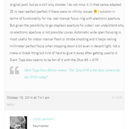
original post, but as a still only shooter I do not miss it. In that sense adapted
ZE is near-perfect (perfect if there were no infinity issues
) solution in
terms of functionality for me; real manual focus ring with electronic aperture.
But given the possibility to go stepless aperture for video I can understand why
no electronic aperture is not possible Loxias. Automatic wide open focusing is
most useful for indoor manual flash or strobe shooting and it helps nailing
millimeter perfect focus when stopping down a bit even in decent light; not a
make or break thing but kind of hard to give it away after getting used to it.
Dierk Topp also seems to be fan of it with the Otus 85 + A7R
Dierk Topp Otus 85mm review: “The Sony A7R is the best camera for
the OTUS today!”
October 15, 2014 at 7:41 am
#1568
REPLY
viktor pavlovic
Keymaster