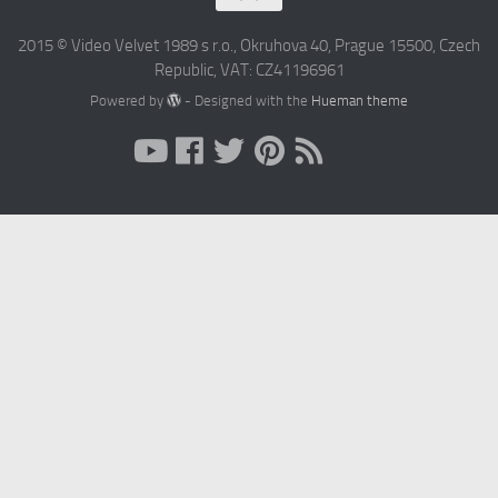
2015 © Video Velvet 1989 s r.o., Okruhova 40, Prague 15500, Czech
Republic, VAT: CZ41196961
Powered by
- Designed with the
Hueman theme