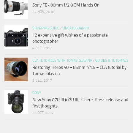
Sony FE 400mm f/2.8 GM Hands On
24 NOV, 2018
SHOPPING GUIDE
/
UNCATEGORIZED
12 expensive gift wishes of a passionate
photographer
4 DEC, 2017
CLA TUTORIALS WITH TOMAS GLAVINA
/
GUIDES & TUTORIALS
Restoring Helios 40 – 85mm f/1.5 – CLA tutorial by
Tomas Glavina
3 DEC, 2017
SONY
New Sony A7R III (α7R III) is here. Press release and
first thoughts.
25 OCT, 2017