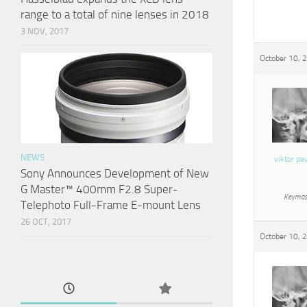
range to a total of nine lenses in 2018
3 NOV, 2017
October 10, 
NEWS
viktor pa
Sony Announces Development of New
G Master™ 400mm F2.8 Super-
Keymas
Telephoto Full-Frame E-mount Lens
26 OCT, 2017
October 10, 