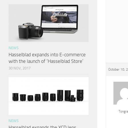
NEWS
Hasselblad expands into E-commerce
with the launch of ‘Hasselblad Store’
30 NOV, 2017
October 10, 
Tongr
NEWS
Hasselblad expands the XCD lens