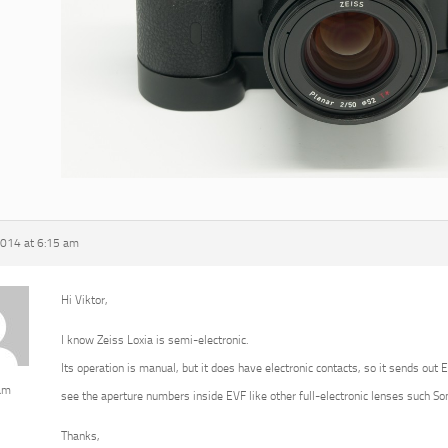
2014 at 6:15 am
Hi Viktor,
I know Zeiss Loxia is semi-electronic.
Its operation is manual, but it does have electronic contacts, so it sends out 
am
see the aperture numbers inside EVF like other full-electronic lenses such 
Thanks,