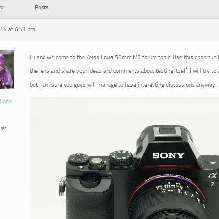
or
Posts
014 at 6:41 pm
Hi and welcome to the Zeiss Loxia 50mm f/2 forum topic. Use this opportuni
the lens and share your ideas and comments about testing itself. I will try to
but I am sure you guys will manage to have interesting discussions anyway.
llobo
ter