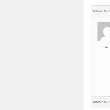
October 15, 
Tero
October 15, 