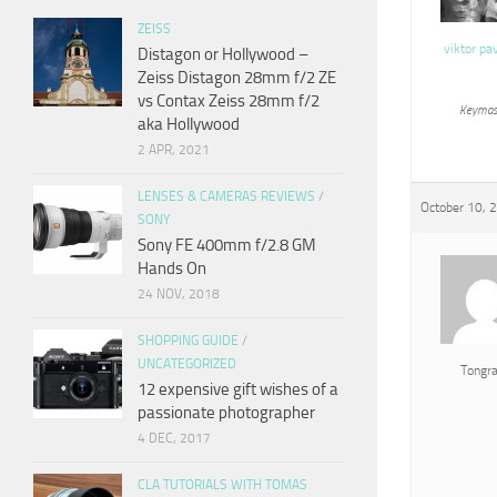
ZEISS
viktor pa
Distagon or Hollywood –
Zeiss Distagon 28mm f/2 ZE
vs Contax Zeiss 28mm f/2
Keymas
aka Hollywood
2 APR, 2021
LENSES & CAMERAS REVIEWS
/
October 10, 
SONY
Sony FE 400mm f/2.8 GM
Hands On
24 NOV, 2018
SHOPPING GUIDE
/
UNCATEGORIZED
Tongr
12 expensive gift wishes of a
passionate photographer
4 DEC, 2017
CLA TUTORIALS WITH TOMAS