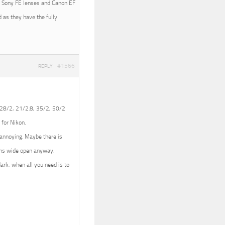
ith Sony FE lenses and Canon EF
 as they have the fully
#1566
REPLY
 (28/2, 21/2.8, 35/2, 50/2
 for Nikon.
e annoying. Maybe there is
lens wide open anyway.
dark, when all you need is to