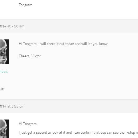
Tongram
2014 at 7:50 am
Hi Tongram, I will check it out today and will let you know.
Cheers, Viktor
vlovic
ter
2014 at 3:55 pm
Hi Tongram,
I just got a second to look at it and I can confirm that you can see the f-stop