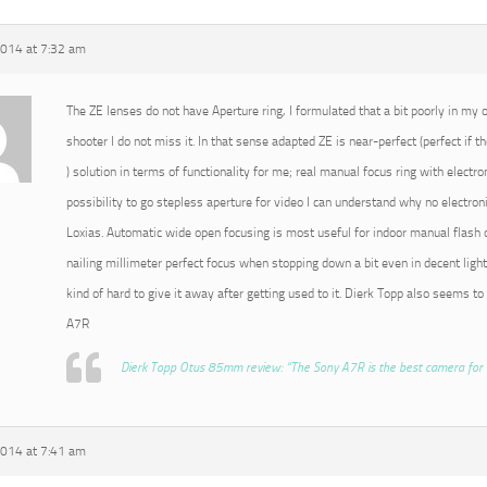
2014 at 7:32 am
The ZE lenses do not have Aperture ring, I formulated that a bit poorly in my or
shooter I do not miss it. In that sense adapted ZE is near-perfect (perfect if t
) solution in terms of functionality for me; real manual focus ring with electro
possibility to go stepless aperture for video I can understand why no electroni
Loxias. Automatic wide open focusing is most useful for indoor manual flash o
nailing millimeter perfect focus when stopping down a bit even in decent light
kind of hard to give it away after getting used to it. Dierk Topp also seems to
A7R
Dierk Topp Otus 85mm review: “The Sony A7R is the best camera for 
2014 at 7:41 am