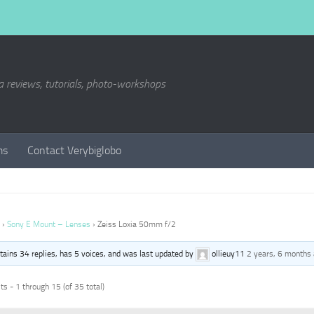
a reviews, tutorials, photo-workshops
ms
Contact Verybiglobo
›
Sony E Mount – Lenses
›
Zeiss Loxia 50mm f/2
ntains 34 replies, has 5 voices, and was last updated by
ollieuy11
2 years, 6 months
s - 1 through 15 (of 35 total)