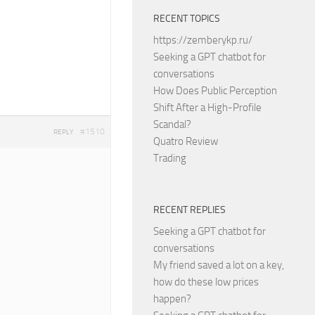
RECENT TOPICS
https://zemberykp.ru/
Seeking a GPT chatbot for
conversations
How Does Public Perception
Shift After a High-Profile
Scandal?
#1510
REPLY
Quatro Review
Trading
RECENT REPLIES
Seeking a GPT chatbot for
conversations
My friend saved a lot on a key,
how do these low prices
happen?