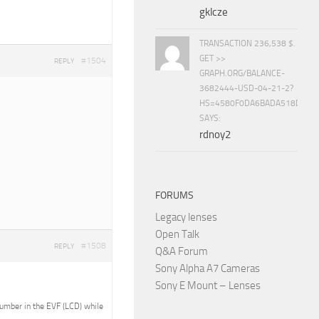
gklcze
TRANSACTION 236,538 $.
GET >>
#1504
REPLY
GRAPH.ORG/BALANCE-
3682444-USD-04-21-2?
HS=4580F0DA6BADA518D5E8
SAYS:
rdnoy2
FORUMS
Legacy lenses
Open Talk
#1508
REPLY
Q&A Forum
Sony Alpha A7 Cameras
Sony E Mount – Lenses
 number in the EVF (LCD) while