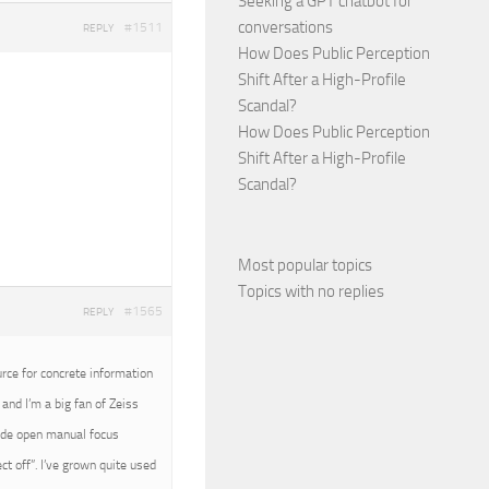
Seeking a GPT chatbot for
conversations
#1511
REPLY
How Does Public Perception
Shift After a High-Profile
Scandal?
How Does Public Perception
Shift After a High-Profile
Scandal?
Most popular topics
Topics with no replies
#1565
REPLY
urce for concrete information
and I’m a big fan of Zeiss
wide open manual focus
t off”. I’ve grown quite used