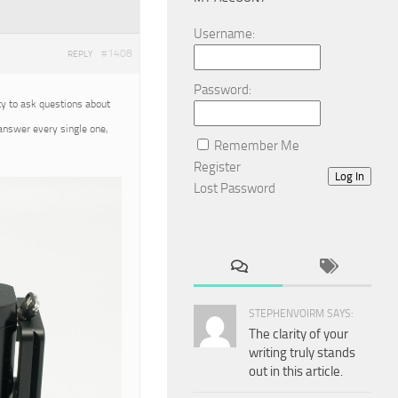
Username:
#1408
REPLY
Password:
ty to ask questions about
 answer every single one,
Remember Me
Register
Log In
Lost Password
STEPHENVOIRM SAYS:
The clarity of your
writing truly stands
out in this article.