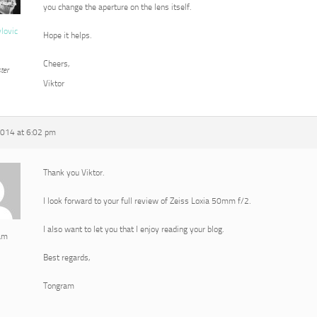
you change the aperture on the lens itself.
vlovic
Hope it helps.
Cheers,
ter
Viktor
2014 at 6:02 pm
Thank you Viktor.
I look forward to your full review of Zeiss Loxia 50mm f/2.
I also want to let you that I enjoy reading your blog.
am
Best regards,
Tongram