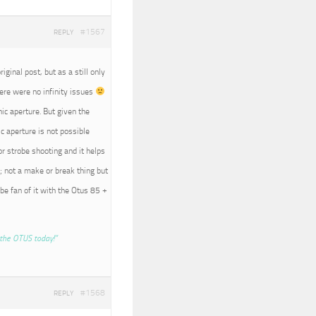
#1567
REPLY
iginal post, but as a still only
here were no infinity issues
nic aperture. But given the
c aperture is not possible
r strobe shooting and it helps
; not a make or break thing but
 be fan of it with the Otus 85 +
the OTUS today!”
#1568
REPLY