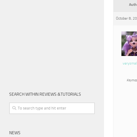
Auth
October 8, 2
verysmal
Keymas
SEARCH WITHIN REVIEWS &TUTORIALS
NEWS