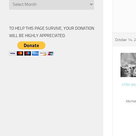
Archive
TO HELP THIS PAGE SURVIVE, YOUR DONATION
WILL BE HIGHLY APPRECIATED.
October 14, 
viktor pa
Keymas