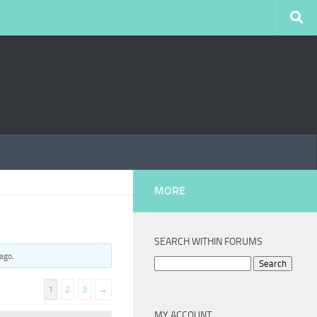
MORE
SEARCH WITHIN FORUMS
 ago
.
Search
for:
1
2
3
→
MY ACCOUNT