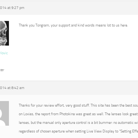
2014 at 9:27 pm
Thank you Tongram, your support and kind words means lot to us here.
vlovic
ter
2014 at 8:42 am
Thanks for your review effort, very good stuff. This site has been the best so
on Loxias, the report from Photokina was great as well. The lenses look great 
lenses, but the manual only aperture control is a bit bummer: no automatic 
regardless of chosen aperture when setting Live View Display to “Setting Effec