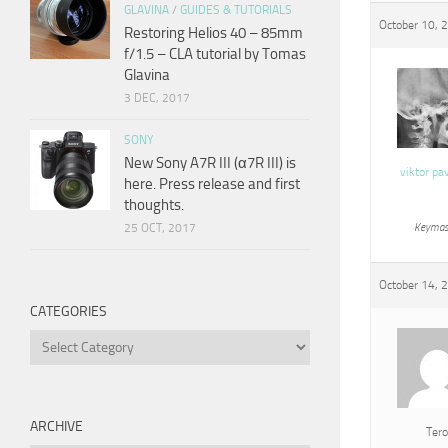
GLAVINA
/
GUIDES & TUTORIALS
October 10, 
Restoring Helios 40 – 85mm
f/1.5 – CLA tutorial by Tomas
Glavina
3 DEC, 2017
SONY
New Sony A7R III (α7R III) is
viktor pa
here. Press release and first
thoughts.
25 OCT, 2017
Keymas
October 14, 
CATEGORIES
Categories
ARCHIVE
Tero