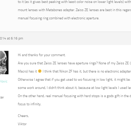
to it (as it gives best peaking with least color noise on lower light levels) w
mount lenses with Metabones adapter. Zeiss ZE lenses are best in this regard
manual focusing ring combined with electronic aperture.
2014 at 6:16 pm
Hi and thanks for your comment.
Are you sure that Zeiss ZE lenses have aperture rings? None of my Zeiss ZE
Macro) has it
I think that Nikon ZF has it, but there is no electronic adapter
Otherwise I agree that if you get used to wo focusing in low light, it might b
vlovic
some work around, I didn’t think about it, because at low light levels I used 
On the other hand, real manual focusing with hard stops is a gods gift in the 
ter
focus to infinity.
Cheers,
Viktor