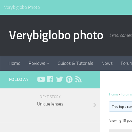
Verybiglobo Photo
Verybiglobo photo
Lens, camer
Home
Reviews
Guides & Tutorials
News
Foru
FOLLOW:
Home
›
Forums
NEXT STORY
Unique lenses
This topic co
Viewing 15 post