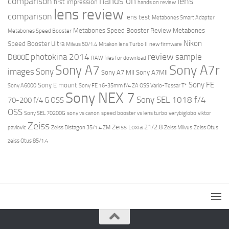
hands on
comparison
lens
first impression
hands on review
lens review
comparison
lens test
Metabones Smart Adapter
Metabones Speed Booster Review
Metabones
Metabones Speed Booster
Nikon
Speed Booster Ultra
Milvus 50/1.4
Mitakon lens Turbo II
new firmware
review
photokina 2014
sample
D800E
RAW files for download
Sony A7r
Sony A7
images
Sony
Sony A7 MII
Sony A7MII
Sony FE
Sony E mount
Sony A6000
Sony FE 16-35mm f/4 ZA OSS Vario-Tessar T*
Sony NEX 7
Sony SEL 1018 f/4
70-200 f/4 G OSS
OSS
Sony SEL 70200G
sony vs canon
speed booster vs lens turbo
verybiglobo
viktor
Zeiss
Zeiss Loxia 21/2.8
pavlovic
Zeiss Distagon 35/1.4 ZM
Zeiss Milvus
Zeiss Otus
zeiss Otus 85/1.4