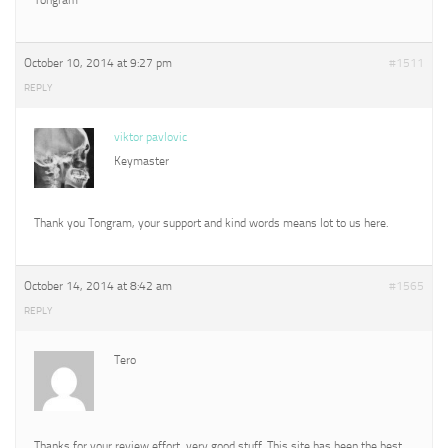
October 10, 2014 at 9:27 pm
#1511
REPLY
viktor pavlovic
Keymaster
Thank you Tongram, your support and kind words means lot to us here.
October 14, 2014 at 8:42 am
#1565
REPLY
Tero
Thanks for your review effort, very good stuff. This site has been the best