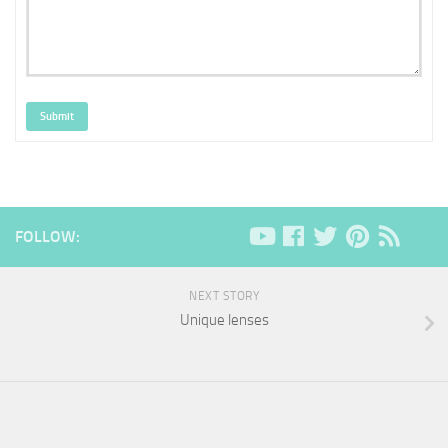
Submit
FOLLOW:
NEXT STORY
Unique lenses