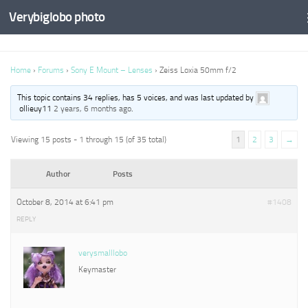
Verybiglobo photo
Home
›
Forums
›
Sony E Mount – Lenses
›
Zeiss Loxia 50mm f/2
This topic contains 34 replies, has 5 voices, and was last updated by
ollieuy11
2 years, 6 months ago
.
Viewing 15 posts - 1 through 15 (of 35 total)
1
2
3
→
Author
Posts
October 8, 2014 at 6:41 pm
#1408
REPLY
verysmalllobo
Keymaster