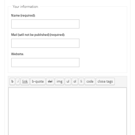
Your information:
Name (required):
Mail (will not be published) (required):
Website: