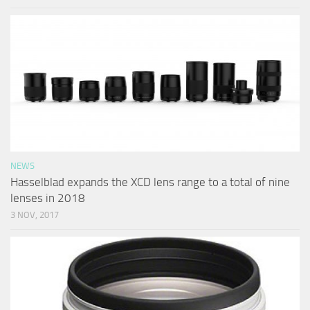
NEWS
Hasselblad expands the XCD lens range to a total of nine
lenses in 2018
3 NOV, 2017