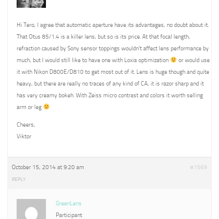
Hi Tero, I agree that automatic aperture have its advantages, no doubt about it.
That Otus 85/1.4 is a killer lens, but so is its price. At that focal length,
refraction caused by Sony sensor toppings wouldn’t affect lens performance by
much, but I would still like to have one with Loxia optimization
or would use
it with Nikon D800E/D810 to get most out of it. Lens is huge though and quite
heavy, but there are really no traces of any kind of CA, it is razor sharp and it
has very creamy bokeh. With Zeiss micro contrast and colors it worth selling
arm or leg
Cheers,
Viktor
October 15, 2014 at 9:20 am
#1569
REPLY
GreenLens
Participant