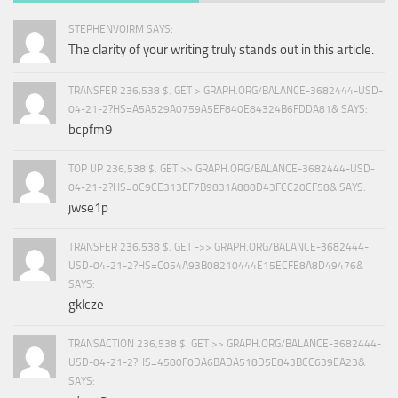
STEPHENVOIRM SAYS:
The clarity of your writing truly stands out in this article.
TRANSFER 236,538 $. GET > GRAPH.ORG/BALANCE-3682444-USD-
04-21-2?HS=A5A529A0759A5EF840E84324B6FDDA81& SAYS:
bcpfm9
TOP UP 236,538 $. GET >> GRAPH.ORG/BALANCE-3682444-USD-
04-21-2?HS=0C9CE313EF7B9831A888D43FCC20CF58& SAYS:
jwse1p
TRANSFER 236,538 $. GET ->> GRAPH.ORG/BALANCE-3682444-
USD-04-21-2?HS=C054A93B08210444E15ECFE8A8D49476&
SAYS:
gklcze
TRANSACTION 236,538 $. GET >> GRAPH.ORG/BALANCE-3682444-
USD-04-21-2?HS=4580F0DA6BADA518D5E843BCC639EA23&
SAYS: