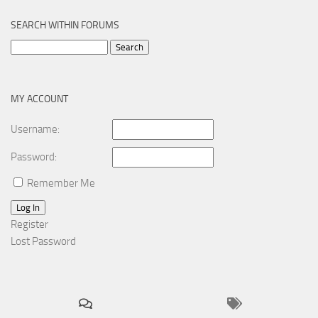
SEARCH WITHIN FORUMS
Search
for:
MY ACCOUNT
Username:
Password:
Remember Me
Log In
Register
Lost Password