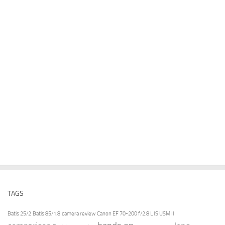
TAGS
Batis 25/2
Batis 85/1.8
camera review
Canon EF 70-200 f/2.8 L IS USM II