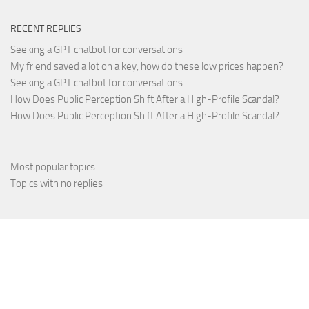
RECENT REPLIES
Seeking a GPT chatbot for conversations
My friend saved a lot on a key, how do these low prices happen?
Seeking a GPT chatbot for conversations
How Does Public Perception Shift After a High-Profile Scandal?
How Does Public Perception Shift After a High-Profile Scandal?
Most popular topics
Topics with no replies