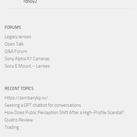
rdnoy2
FORUMS
Legacy lenses
Open Talk
Q&A Forum
Sony Alpha A7 Cameras
Sony E Mount – Lenses
RECENT TOPICS
https://zemberykp.ru/
Seeking a GPT chatbot for conversations
How Does Public Perception Shift After a High-Profile Scandal?
Quatro Review
Trading