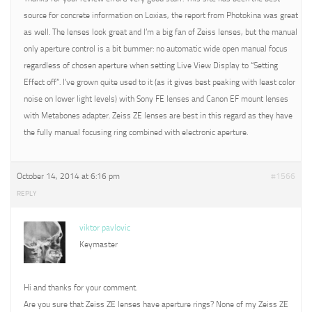
source for concrete information on Loxias, the report from Photokina was great
as well. The lenses look great and I’m a big fan of Zeiss lenses, but the manual
only aperture control is a bit bummer: no automatic wide open manual focus
regardless of chosen aperture when setting Live View Display to “Setting
Effect off”. I’ve grown quite used to it (as it gives best peaking with least color
noise on lower light levels) with Sony FE lenses and Canon EF mount lenses
with Metabones adapter. Zeiss ZE lenses are best in this regard as they have
the fully manual focusing ring combined with electronic aperture.
October 14, 2014 at 6:16 pm
#1566
REPLY
viktor pavlovic
Keymaster
Hi and thanks for your comment.
Are you sure that Zeiss ZE lenses have aperture rings? None of my Zeiss ZE