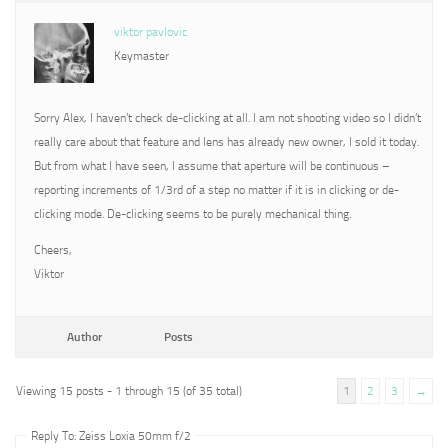
viktor pavlovic
Keymaster
Sorry Alex, I haven’t check de-clicking at all. I am not shooting video so I didn’t
really care about that feature and lens has already new owner, I sold it today.
But from what I have seen, I assume that aperture will be continuous –
reporting increments of 1/3rd of a step no matter if it is in clicking or de-
clicking mode. De-clicking seems to be purely mechanical thing.
Cheers,
Viktor
Author
Posts
Viewing 15 posts - 1 through 15 (of 35 total)
1
2
3
→
Reply To: Zeiss Loxia 50mm f/2