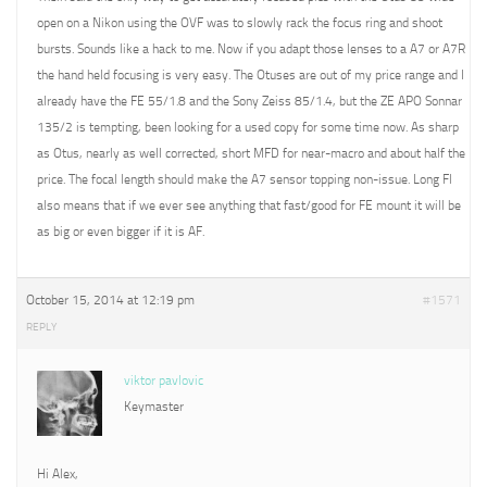
open on a Nikon using the OVF was to slowly rack the focus ring and shoot
bursts. Sounds like a hack to me. Now if you adapt those lenses to a A7 or A7R
the hand held focusing is very easy. The Otuses are out of my price range and I
already have the FE 55/1.8 and the Sony Zeiss 85/1.4, but the ZE APO Sonnar
135/2 is tempting, been looking for a used copy for some time now. As sharp
as Otus, nearly as well corrected, short MFD for near-macro and about half the
price. The focal length should make the A7 sensor topping non-issue. Long Fl
also means that if we ever see anything that fast/good for FE mount it will be
as big or even bigger if it is AF.
October 15, 2014 at 12:19 pm
#1571
REPLY
viktor pavlovic
Keymaster
Hi Alex,