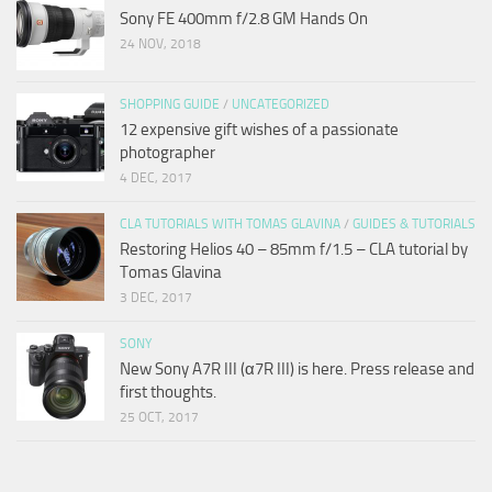
Sony FE 400mm f/2.8 GM Hands On
24 NOV, 2018
SHOPPING GUIDE
/
UNCATEGORIZED
12 expensive gift wishes of a passionate
photographer
4 DEC, 2017
CLA TUTORIALS WITH TOMAS GLAVINA
/
GUIDES & TUTORIALS
Restoring Helios 40 – 85mm f/1.5 – CLA tutorial by
Tomas Glavina
3 DEC, 2017
SONY
New Sony A7R III (α7R III) is here. Press release and
first thoughts.
25 OCT, 2017