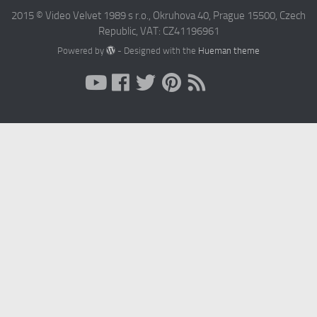
2015 © Video Velvet 1989 s r.o., Okruhova 40, Prague 15500, Czech
Republic, VAT: CZ41196961
Powered by
- Designed with the
Hueman theme