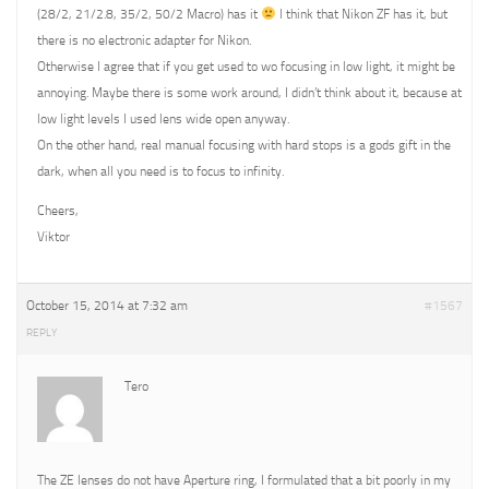
(28/2, 21/2.8, 35/2, 50/2 Macro) has it
I think that Nikon ZF has it, but
there is no electronic adapter for Nikon.
Otherwise I agree that if you get used to wo focusing in low light, it might be
annoying. Maybe there is some work around, I didn’t think about it, because at
low light levels I used lens wide open anyway.
On the other hand, real manual focusing with hard stops is a gods gift in the
dark, when all you need is to focus to infinity.
Cheers,
Viktor
October 15, 2014 at 7:32 am
#1567
REPLY
Tero
The ZE lenses do not have Aperture ring, I formulated that a bit poorly in my