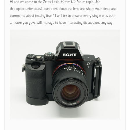
Hi and welcome to the Zeiss Loxia 50mm f/2 forum topic. Use
this opportunity to ask questions about the lens and share your ideas and
comments about testing itself. I will try to answer every single one, but I
am sure you guys will manage to have interesting discussions anyway.