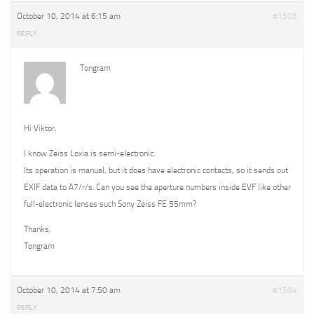
October 10, 2014 at 6:15 am
#1503
REPLY
Tongram
Hi Viktor,
I know Zeiss Loxia is semi-electronic.
Its operation is manual, but it does have electronic contacts, so it sends out
EXIF data to A7/r/s. Can you see the aperture numbers inside EVF like other
full-electronic lenses such Sony Zeiss FE 55mm?
Thanks,
Tongram
October 10, 2014 at 7:50 am
#1504
REPLY