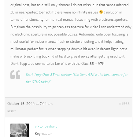
original post, but as a still only shooter I do not miss it. In that sense adapted
ZE is near-perfect (perfect if there were no infinity issues
) solution in
terms of functionality for me; real manual focus ring with electronic aperture.
But given the possibility to go stepless aperture for video I can understand why
no electronic aperture is not possible Loxias. Automatic wide open focusing is
most useful for indoor manual flash or strobe shooting and it helps nailing
millimeter perfect focus when stopping down a bit even in decent light; not a
make or break thing but kind of hard to give it away after getting used to it.
Dierk Topp also seems to be fan of it with the Otus 85 + A7R
Dierk Topp Otus 85mm review: “The Sony A7R is the best camera for
the OTUS today!”
October 15, 2014 at 7:41 am
#1568
REPLY
viktor pavlovic
Keymaster