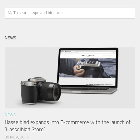
NEWS
NEWS
Hasselblad expands into E-commerce with the launch of
‘Hasselblad Store’
30 NOV, 2017