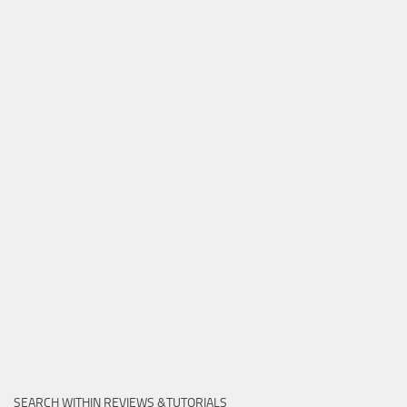
SEARCH WITHIN REVIEWS &TUTORIALS