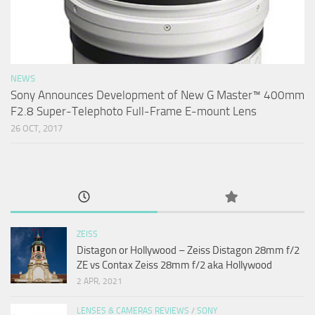
NEWS
Sony Announces Development of New G Master™ 400mm
F2.8 Super-Telephoto Full-Frame E-mount Lens
26 OCT, 2017
ZEISS
Distagon or Hollywood – Zeiss Distagon 28mm f/2
ZE vs Contax Zeiss 28mm f/2 aka Hollywood
2 APR, 2021
LENSES & CAMERAS REVIEWS
/
SONY