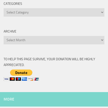
CATEGORIES
Categories
ARCHIVE
Archive
TO HELP THIS PAGE SURVIVE, YOUR DONATION WILL BE HIGHLY
APPRECIATED.
MORE