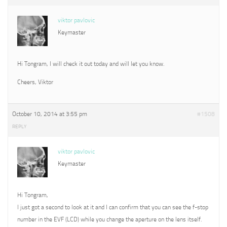
viktor pavlovic
Keymaster
Hi Tongram, I will check it out today and will let you know.
Cheers, Viktor
October 10, 2014 at 3:55 pm
#1508
REPLY
viktor pavlovic
Keymaster
Hi Tongram,
I just got a second to look at it and I can confirm that you can see the f-stop
number in the EVF (LCD) while you change the aperture on the lens itself.