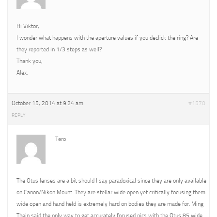
Hi Viktor,
I wonder what happens with the aperture values if you declick the ring? Are
they reported in 1/3 steps as well?
Thank you,
Alex.
October 15, 2014 at 9:24 am
#1570
REPLY
Tero
The Otus lenses are a bit should I say paradoxical since they are only available
on Canon/Nikon Mount. They are stellar wide open yet critically focusing them
wide open and hand held is extremely hard on bodies they are made for. Ming
Thein said the only way to get accurately focused pics with the Otus 85 wide