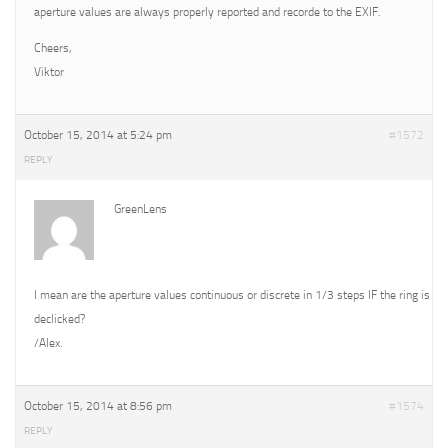
aperture values are always properly reported and recorde to the EXIF.
Cheers,
Viktor
October 15, 2014 at 5:24 pm
#1572
REPLY
GreenLens
I mean are the aperture values continuous or discrete in 1/3 steps IF the ring is
declicked?
/Alex.
October 15, 2014 at 8:56 pm
#1574
REPLY