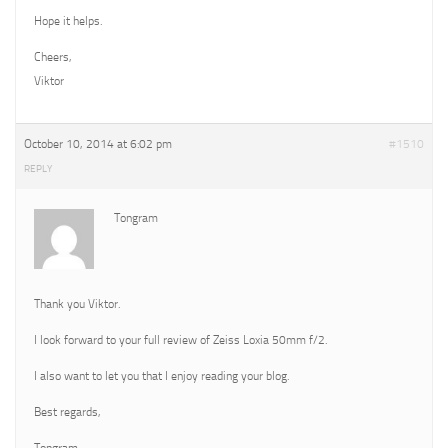
Hope it helps.
Cheers,
Viktor
October 10, 2014 at 6:02 pm
#1510
REPLY
Tongram
Thank you Viktor.
I look forward to your full review of Zeiss Loxia 50mm f/2.
I also want to let you that I enjoy reading your blog.
Best regards,
Tongram