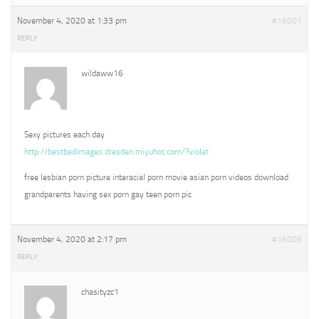
November 4, 2020 at 1:33 pm
#16001
REPLY
wildaww16
Sexy pictures each day
http://bestbedimages.dresden.miyuhot.com/?violet
free lesbian porn picture interacial porn movie asian porn videos download
grandparents having sex porn gay teen porn pic
November 4, 2020 at 2:17 pm
#16006
REPLY
chasityzc1