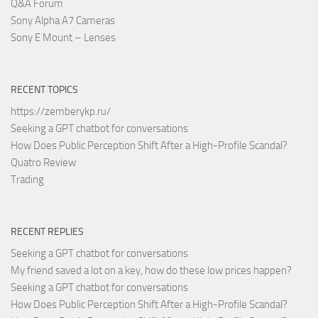
Q&A Forum
Sony Alpha A7 Cameras
Sony E Mount – Lenses
RECENT TOPICS
https://zemberykp.ru/
Seeking a GPT chatbot for conversations
How Does Public Perception Shift After a High-Profile Scandal?
Quatro Review
Trading
RECENT REPLIES
Seeking a GPT chatbot for conversations
My friend saved a lot on a key, how do these low prices happen?
Seeking a GPT chatbot for conversations
How Does Public Perception Shift After a High-Profile Scandal?