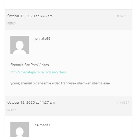
October 12, 2020 at 6:46 am
#14366
REPLY
jennate69
Shemale Sex Porn Videos
http://thedatepalm.telrock.net/?tess
young shemal pic shaemle video trannysex shemken shemalesex
October 15, 2020 at 11:27 am
#14657
REPLY
selmaod3