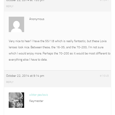
October 22, 2014 at 1:05 pm
#1641
REPLY
Anonymous
Very nice to hear! I have the 55/1.8 which is really fantastic, but these Loxia
lenses look nice. Between these, the 16-35, and the 70-200, I’m not sure
which I would enjoy more. Perhaps the 70-200 as it would be most different to
everything else I have to date.
October 22, 2014 at 9:14 pm
#1648
REPLY
viktor pavlovic
Keymaster