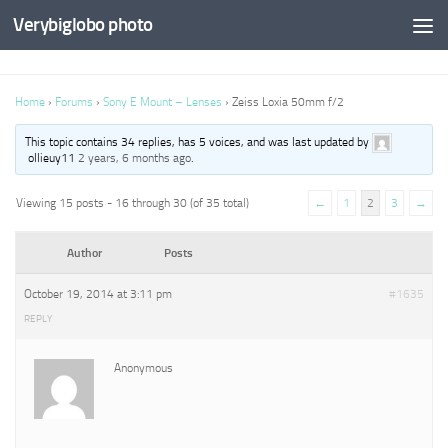
Verybiglobo photo
Home
›
Forums
›
Sony E Mount – Lenses
›
Zeiss Loxia 50mm f/2
This topic contains 34 replies, has 5 voices, and was last updated by
ollieuy11
2 years, 6 months ago
.
Viewing 15 posts - 16 through 30 (of 35 total)
←
1
2
3
→
Author
Posts
October 19, 2014 at 3:11 pm
#1635
REPLY
Anonymous