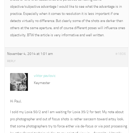
objective/subjective advantage I would like to see what the advantage is in
practice. Especially when it comes to resolution it is less important if one
detects virtually no difference. But clearly some of the shots are darker than
others at the same aperture, and of course different poses will influence ones
objectivity. BTW the article is very informative and well written.
November 4, 2014 at 1:01 am
#1806
REPLY
viktor pavlovic
Keymaster
Hi Paul,
I sold my Loxia 50/2 and I am waiting for Loxia 35/2 for test. My note about
pro photographer and out of focus shots is rather sarcasm toward artsy look,
that some photographers try to force either via de-focus or via post processing