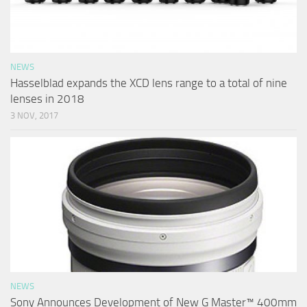
NEWS
Hasselblad expands the XCD lens range to a total of nine
lenses in 2018
3 NOV, 2017
NEWS
Sony Announces Development of New G Master™ 400mm