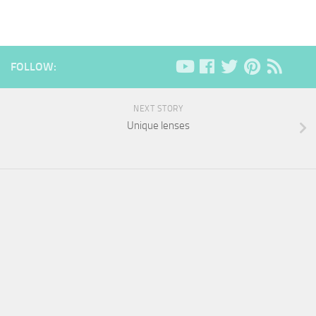
FOLLOW:
NEXT STORY
Unique lenses