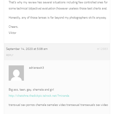
That’s why my review has several situations including few controlled ones for
some technical (objective) evaluation (however useless those test charts are).
Honestly, any of those lenses is far beyond my photographers skills anyway.
Cheers,
Viktor
September 14, 2020 at 5:08 am
#12683
REPLY
adrianawk3
Big ass, teen, gay, shemale and girl
http://chatohne.thedickpic.telrock.net/?miranda
transxual sex pornos chemale semales video transexual transexuals sex video