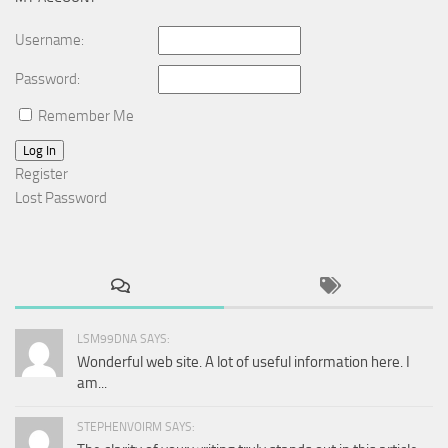
Username:
Password:
Remember Me
Log In
Register
Lost Password
LSM99DNA SAYS:
Wonderful web site. A lot of useful information here. I
am...
STEPHENVOIRM SAYS: