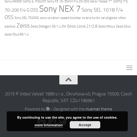
Sony FE
Sony E mount
Sony A6000
Sony FE 16-35mm f/4 ZA OSS Vario-Tessar T*
Sony NEX 7
Sony SEL 1018 f/4
70-200 f/4 G OSS
OSS
Sony SEL 70200G
sony vs canon
speed booster vs lens turbo
verybiglobo
viktor
Zeiss
Zeiss Loxia 21/2.8
pavlovic
Zeiss Distagon 35/1.4 ZM
Zeiss Milvus
Zeiss Otus
zeiss Otus 85/1.4
2015 © Video Velvet 1989 s r.o., Okruhova 40, Prague 15500, Czech
Republic, VAT: CZ41196961
Powered by
- Designed with the
Hueman theme
By continuing to use the site, you agree to the use of cookies.
Accept
more information