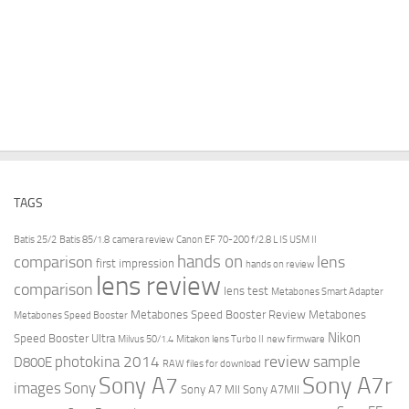
TAGS
Batis 25/2
Batis 85/1.8
camera review
Canon EF 70-200 f/2.8 L IS USM II
hands on
comparison
lens
first impression
hands on review
lens review
comparison
lens test
Metabones Smart Adapter
Metabones Speed Booster Review
Metabones
Metabones Speed Booster
Nikon
Speed Booster Ultra
Milvus 50/1.4
Mitakon lens Turbo II
new firmware
review
photokina 2014
sample
D800E
RAW files for download
Sony A7r
Sony A7
images
Sony
Sony A7 MII
Sony A7MII