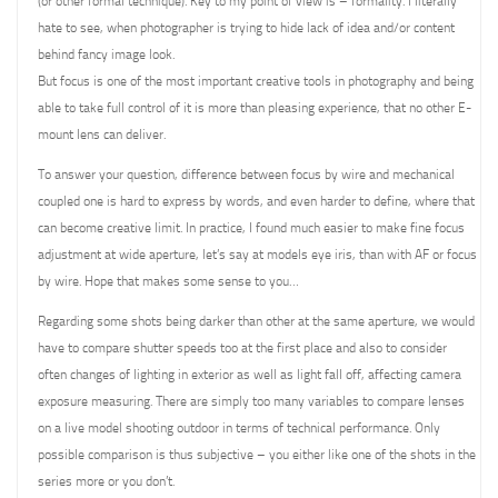
(or other formal technique). Key to my point of view is – formality. I literally
hate to see, when photographer is trying to hide lack of idea and/or content
behind fancy image look.
But focus is one of the most important creative tools in photography and being
able to take full control of it is more than pleasing experience, that no other E-
mount lens can deliver.
To answer your question, difference between focus by wire and mechanical
coupled one is hard to express by words, and even harder to define, where that
can become creative limit. In practice, I found much easier to make fine focus
adjustment at wide aperture, let’s say at models eye iris, than with AF or focus
by wire. Hope that makes some sense to you…
Regarding some shots being darker than other at the same aperture, we would
have to compare shutter speeds too at the first place and also to consider
often changes of lighting in exterior as well as light fall off, affecting camera
exposure measuring. There are simply too many variables to compare lenses
on a live model shooting outdoor in terms of technical performance. Only
possible comparison is thus subjective – you either like one of the shots in the
series more or you don’t.