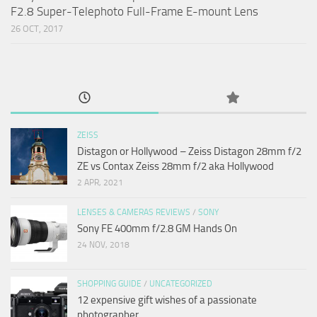
F2.8 Super-Telephoto Full-Frame E-mount Lens
26 OCT, 2017
ZEISS
Distagon or Hollywood – Zeiss Distagon 28mm f/2
ZE vs Contax Zeiss 28mm f/2 aka Hollywood
2 APR, 2021
LENSES & CAMERAS REVIEWS
/
SONY
Sony FE 400mm f/2.8 GM Hands On
24 NOV, 2018
SHOPPING GUIDE
/
UNCATEGORIZED
12 expensive gift wishes of a passionate
photographer