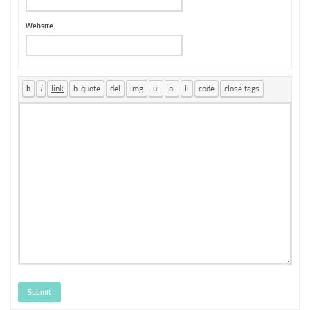
Website:
Submit