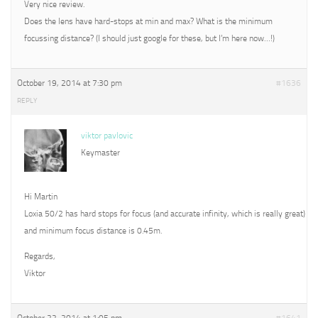
Very nice review.
Does the lens have hard-stops at min and max? What is the minimum
focussing distance? (I should just google for these, but I’m here now…!)
October 19, 2014 at 7:30 pm
#1636
REPLY
viktor pavlovic
Keymaster
Hi Martin
Loxia 50/2 has hard stops for focus (and accurate infinity, which is really great)
and minimum focus distance is 0.45m.
Regards,
Viktor