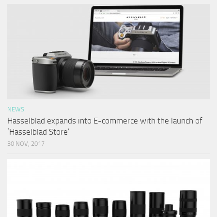
NEWS
Hasselblad expands into E-commerce with the launch of
‘Hasselblad Store’
30 NOV, 2017