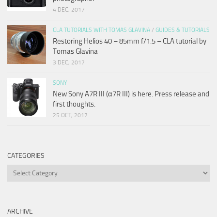
4 DEC, 2017
CLA TUTORIALS WITH TOMAS GLAVINA
/
GUIDES & TUTORIALS
Restoring Helios 40 – 85mm f/1.5 – CLA tutorial by
Tomas Glavina
3 DEC, 2017
SONY
New Sony A7R III (α7R III) is here. Press release and
first thoughts.
25 OCT, 2017
CATEGORIES
Categories
ARCHIVE