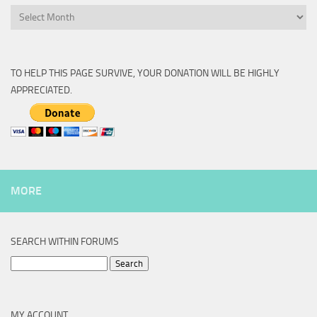
Archive
TO HELP THIS PAGE SURVIVE, YOUR DONATION WILL BE HIGHLY
APPRECIATED.
MORE
SEARCH WITHIN FORUMS
Search
for:
MY ACCOUNT