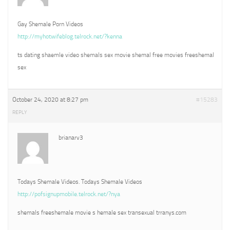
Gay Shemale Porn Videos
http://myhotwifeblog.telrock.net/?kenna
ts dating shaemle video shemals sex movie shemal free movies freeshemal
sex
October 24, 2020 at 8:27 pm
#15283
REPLY
brianarv3
Todays Shemale Videos. Todays Shemale Videos
http://pofsignupmobile.telrock.net/?nya
shemals freeshemale movie s hemale sex transexual trranys.com