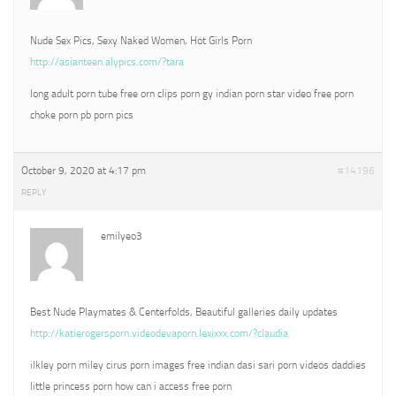
Nude Sex Pics, Sexy Naked Women, Hot Girls Porn
http://asianteen.alypics.com/?tara
long adult porn tube free orn clips porn gy indian porn star video free porn
choke porn pb porn pics
October 9, 2020 at 4:17 pm
#14196
REPLY
emilyeo3
Best Nude Playmates & Centerfolds, Beautiful galleries daily updates
http://katierogersporn.videodevaporn.lexixxx.com/?claudia
ilkley porn miley cirus porn images free indian dasi sari porn videos daddies
little princess porn how can i access free porn