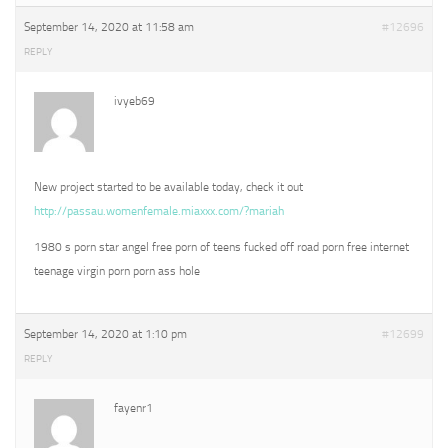
September 14, 2020 at 11:58 am
#12696
REPLY
ivyeb69
New project started to be available today, check it out
http://passau.womenfemale.miaxxx.com/?mariah
1980 s porn star angel free porn of teens fucked off road porn free internet
teenage virgin porn porn ass hole
September 14, 2020 at 1:10 pm
#12699
REPLY
fayenr1