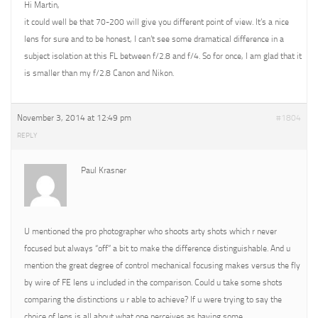
Hi Martin,
it could well be that 70-200 will give you different point of view. It’s a nice
lens for sure and to be honest, I can’t see some dramatical difference in a
subject isolation at this FL between f/2.8 and f/4. So for once, I am glad that it
is smaller than my f/2.8 Canon and Nikon.
November 3, 2014 at 12:49 pm
#1804
REPLY
Paul Krasner
U mentioned the pro photographer who shoots arty shots which r never
focused but always “off” a bit to make the difference distinguishable. And u
mention the great degree of control mechanical focusing makes versus the fly
by wire of FE lens u included in the comparison. Could u take some shots
comparing the distinctions u r able to achieve? If u were trying to say the
choice of lens is all about what one perceives as having some