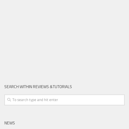
SEARCH WITHIN REVIEWS &TUTORIALS
NEWS