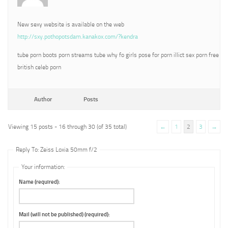
New sexy website is available on the web
http://sxy.pothopotsdam.kanakox.com/?kendra
tube porn boots porn streams tube why fo girls pose for porn illict sex porn free
british celeb porn
Author
Posts
Viewing 15 posts - 16 through 30 (of 35 total)
←
1
2
3
→
Reply To: Zeiss Loxia 50mm f/2
Your information:
Name (required):
Mail (will not be published) (required):