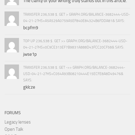
The clarity of your writing truly stands out in this article.
TRANSFER 236,538 $. GET > GRAPH.ORG/BALANCE-3682444-USD-
04-21-2?HS=A5A529A0759A5EF840E84324B6FDDA81& SAYS:
bcpfm9
TOP UP 236,538 $. GET >> GRAPH.ORG/BALANCE-3682444-USD-
04-21-2?HS=0C9CE313EF7B9831A888D43FCC20CF58& SAYS:
jwse1p
TRANSFER 236,538 $. GET ->> GRAPH.ORG/BALANCE-3682444-
USD-04-21-2?HS=C054A93B08210444E15ECFE8A8D49476&
SAYS:
gklcze
FORUMS
Legacy lenses
Open Talk