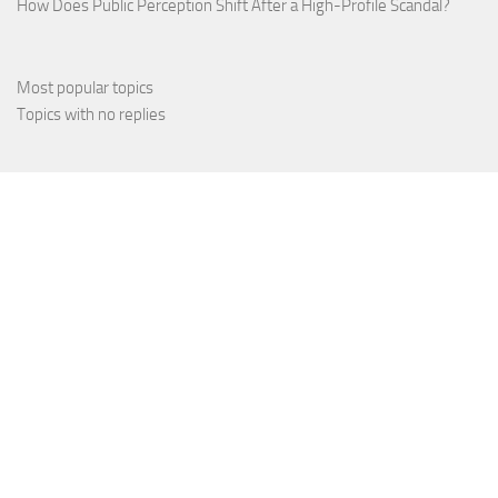
How Does Public Perception Shift After a High-Profile Scandal?
Most popular topics
Topics with no replies