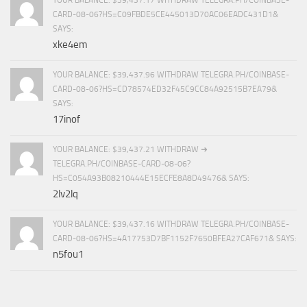
CARD-08-06?HS=C09FBDE5CE445013D70AC06EADC431D1&
SAYS:
xke4em
YOUR BALANCE: $39,437.96 WITHDRAW TELEGRA.PH/COINBASE-
CARD-08-06?HS=CD78574ED32F45C9CC84A92515B7EA79&
SAYS:
17inof
YOUR BALANCE: $39,437.21 WITHDRAW ➜
TELEGRA.PH/COINBASE-CARD-08-06?
HS=C054A93B08210444E15ECFE8A8D49476& SAYS:
2lv2lq
YOUR BALANCE: $39,437.16 WITHDRAW TELEGRA.PH/COINBASE-
CARD-08-06?HS=4A17753D7BF1152F7650BFEA27CAF671& SAYS:
n5fou1