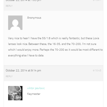
October 22, 2014 at 1:05 pm
#1641
REPLY
Anonymous
Very nice to hear! I have the 55/1.8 which is really fantastic, but these Loxia
lenses look nice. Between these, the 16-35, and the 70-200, I’m not sure
which I would enjoy more. Perhaps the 70-200 as it would be most different to
everything else I have to date.
October 22, 2014 at 9:14 pm
#1648
REPLY
viktor pavlovic
Keymaster