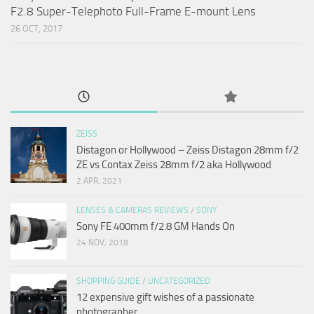
F2.8 Super-Telephoto Full-Frame E-mount Lens
26 OCT, 2017
ZEISS
Distagon or Hollywood – Zeiss Distagon 28mm f/2
ZE vs Contax Zeiss 28mm f/2 aka Hollywood
2 APR, 2021
LENSES & CAMERAS REVIEWS
/
SONY
Sony FE 400mm f/2.8 GM Hands On
24 NOV, 2018
SHOPPING GUIDE
/
UNCATEGORIZED
12 expensive gift wishes of a passionate
photographer