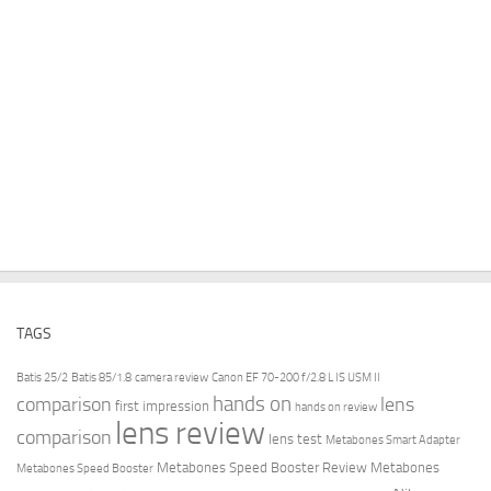
TAGS
Batis 25/2
Batis 85/1.8
camera review
Canon EF 70-200 f/2.8 L IS USM II
hands on
comparison
lens
first impression
hands on review
lens review
comparison
lens test
Metabones Smart Adapter
Metabones Speed Booster Review
Metabones
Metabones Speed Booster