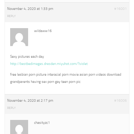
November 4, 2020 at 1:33 pm
#16001
REPLY
wildaww16
Sexy pictures each day
http://bestbedimages.dresden.miyuhot.com/?violet
free lesbian porn picture interacial porn movie asian porn videos download
grandparents having sex porn gay teen porn pic
November 4, 2020 at 2:17 pm
#16006
REPLY
chasityzc1