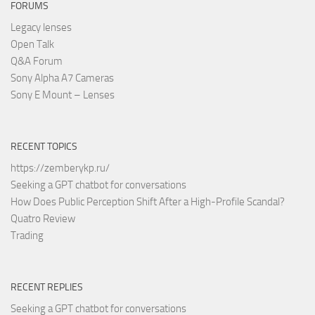
FORUMS
Legacy lenses
Open Talk
Q&A Forum
Sony Alpha A7 Cameras
Sony E Mount – Lenses
RECENT TOPICS
https://zemberykp.ru/
Seeking a GPT chatbot for conversations
How Does Public Perception Shift After a High-Profile Scandal?
Quatro Review
Trading
RECENT REPLIES
Seeking a GPT chatbot for conversations