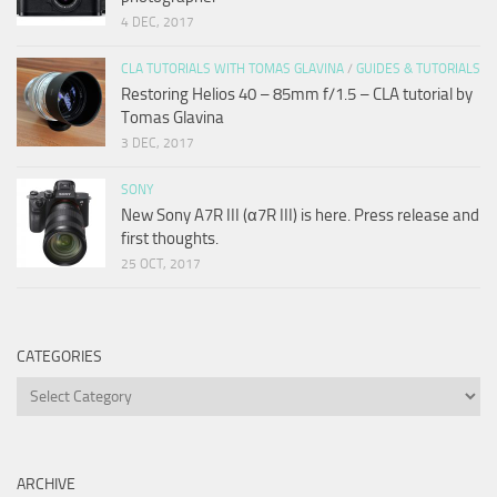
4 DEC, 2017
CLA TUTORIALS WITH TOMAS GLAVINA
/
GUIDES & TUTORIALS
Restoring Helios 40 – 85mm f/1.5 – CLA tutorial by
Tomas Glavina
3 DEC, 2017
SONY
New Sony A7R III (α7R III) is here. Press release and
first thoughts.
25 OCT, 2017
CATEGORIES
Categories
ARCHIVE