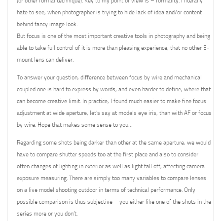
(or other formal technique). Key to my point of view is – formality. I literally
hate to see, when photographer is trying to hide lack of idea and/or content
behind fancy image look.
But focus is one of the most important creative tools in photography and being
able to take full control of it is more than pleasing experience, that no other E-
mount lens can deliver.
To answer your question, difference between focus by wire and mechanical
coupled one is hard to express by words, and even harder to define, where that
can become creative limit. In practice, I found much easier to make fine focus
adjustment at wide aperture, let’s say at models eye iris, than with AF or focus
by wire. Hope that makes some sense to you…
Regarding some shots being darker than other at the same aperture, we would
have to compare shutter speeds too at the first place and also to consider
often changes of lighting in exterior as well as light fall off, affecting camera
exposure measuring. There are simply too many variables to compare lenses
on a live model shooting outdoor in terms of technical performance. Only
possible comparison is thus subjective – you either like one of the shots in the
series more or you don’t.