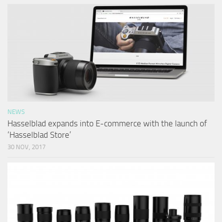
NEWS
Hasselblad expands into E-commerce with the launch of
‘Hasselblad Store’
30 NOV, 2017