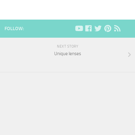
FOLLOW:
NEXT STORY
Unique lenses