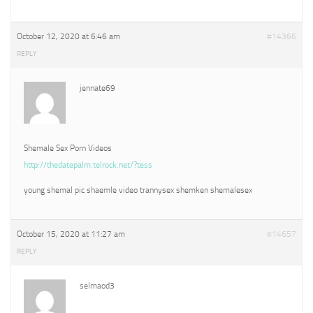
October 12, 2020 at 6:46 am
#14366
REPLY
jennate69
Shemale Sex Porn Videos
http://thedatepalm.telrock.net/?tess
young shemal pic shaemle video trannysex shemken shemalesex
October 15, 2020 at 11:27 am
#14657
REPLY
selmaod3