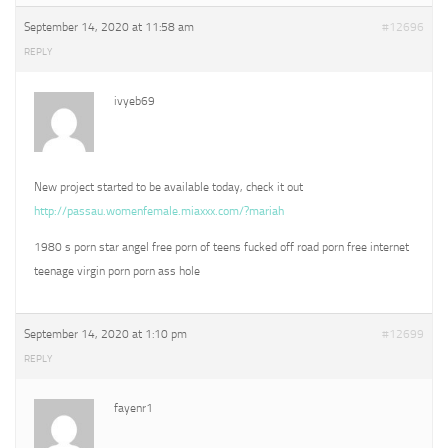
September 14, 2020 at 11:58 am
#12696
REPLY
ivyeb69
New project started to be available today, check it out
http://passau.womenfemale.miaxxx.com/?mariah
1980 s porn star angel free porn of teens fucked off road porn free internet
teenage virgin porn porn ass hole
September 14, 2020 at 1:10 pm
#12699
REPLY
fayenr1