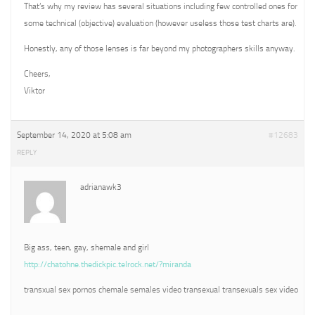
That’s why my review has several situations including few controlled ones for
some technical (objective) evaluation (however useless those test charts are).
Honestly, any of those lenses is far beyond my photographers skills anyway.
Cheers,
Viktor
September 14, 2020 at 5:08 am
#12683
REPLY
adrianawk3
Big ass, teen, gay, shemale and girl
http://chatohne.thedickpic.telrock.net/?miranda
transxual sex pornos chemale semales video transexual transexuals sex video