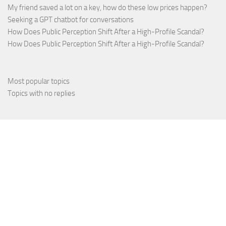
My friend saved a lot on a key, how do these low prices happen?
Seeking a GPT chatbot for conversations
How Does Public Perception Shift After a High-Profile Scandal?
How Does Public Perception Shift After a High-Profile Scandal?
Most popular topics
Topics with no replies