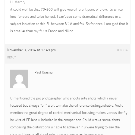
Hi Martin,
it could well be that 70-200 will give you different point of view. It’s a nice
lens for sure and to be honest, I can’t see some dramatical difference in a
subject isolation at this FL between f/2.8 and f/4. So for once, I am glad that it
is smaller than my f/2.8 Canon and Nikon.
November 3, 2014 at 12:49 pm
#1804
REPLY
Paul Krasner
U mentioned the pro photographer who shoots arty shots which r never
focused but always “off” a bit to make the difference distinguishable. And u
mention the great degree of control mechanical focusing makes versus the fly
by wire of FE lens u included in the comparison. Could u take some shots
comparing the distinctions u r able to achieve? If u were trying to say the
choice of lens is all about what one perceives as having some