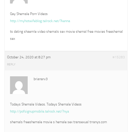
Gay Shemale Porn Videos
http://myhotwifeblog.telrock.net/?kenna
ts dating shaemle video shemals sex movie shemal free movies freeshemal
sex
October 24, 2020 at 8:27 pm
#15283
REPLY
brianarv3
Todays Shemale Videos. Todays Shemale Videos
http://pofsignupmobile.telrock.net/?nya
shemals freeshemale movie s hemale sex transexual trranys.com