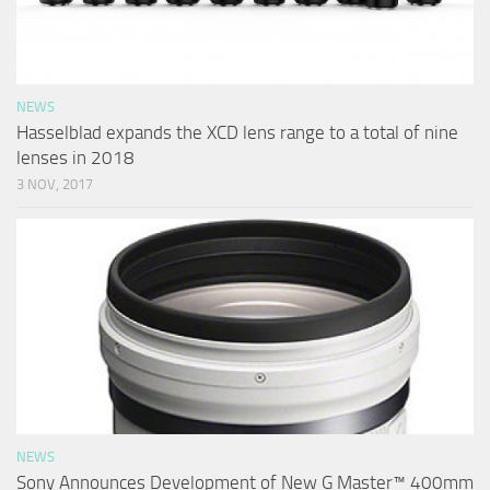
NEWS
Hasselblad expands the XCD lens range to a total of nine
lenses in 2018
3 NOV, 2017
NEWS
Sony Announces Development of New G Master™ 400mm