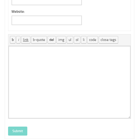
Website:
Submit