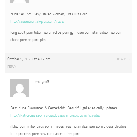
Nude Sex Pics, Sexy Naked Women, Hot Girls Porn
http://asianteen.alypics.com/?tara
long adult porn tube free orn clips porn gy indian porn star video free porn
choke porn pb porn pics
October 9, 2020 at 4:17 pm
#14196
REPLY
emilyeo3
Best Nude Playmates & Centerfolds, Beautiful galleries daily updates
http://katierogersporn.videodevaporn.lexixxx.com/?claudia
ilkley porn miley cirus porn images free indian dasi sari porn videos daddies
little princess porn how can i access free porn