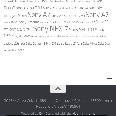
Nikon
Speed Booster Ultra
Milvus 50/1.4
Mitakon lens Turbo II
new firmware
review
photokina 2014
sample
D800E
RAW files for download
Sony A7r
Sony A7
images
Sony
Sony A7 MII
Sony A7MII
Sony FE
Sony E mount
Sony A6000
Sony FE 16-35mm f/4 ZA OSS Vario-Tessar T*
Sony NEX 7
Sony SEL 1018 f/4
70-200 f/4 G OSS
OSS
Sony SEL 70200G
sony vs canon
speed booster vs lens turbo
verybiglobo
viktor
Zeiss
Zeiss Loxia 21/2.8
pavlovic
Zeiss Distagon 35/1.4 ZM
Zeiss Milvus
Zeiss Otus
zeiss Otus 85/1.4
2015 © Video Velvet 1989 s r.o., Okruhova 40, Prague 15500, Czech
Republic, VAT: CZ41196961
Powered by
- Designed with the
Hueman theme