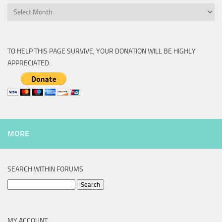
Archive
TO HELP THIS PAGE SURVIVE, YOUR DONATION WILL BE HIGHLY
APPRECIATED.
MORE
SEARCH WITHIN FORUMS
Search
for:
MY ACCOUNT