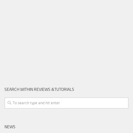
SEARCH WITHIN REVIEWS &TUTORIALS
NEWS