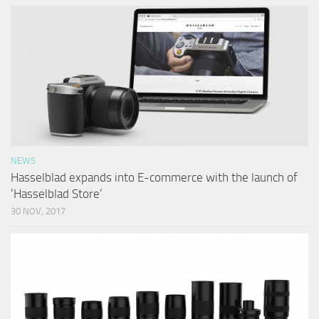
NEWS
Hasselblad expands into E-commerce with the launch of
‘Hasselblad Store’
30 NOV, 2017