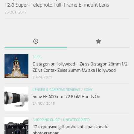
F2.8 Super-Telephoto Full-Frame E-mount Lens
26 OCT, 2017
ZEISS
Distagon or Hollywood – Zeiss Distagon 28mm f/2
ZE vs Contax Zeiss 28mm f/2 aka Hollywood
2 APR, 2021
LENSES & CAMERAS REVIEWS
/
SONY
Sony FE 400mm f/2.8 GM Hands On
24 NOV, 2018
SHOPPING GUIDE
/
UNCATEGORIZED
12 expensive gift wishes of a passionate
photographer