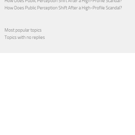
How Does Public Perception Shift After a High-Profile Scandal?
How Does Public Perception Shift After a High-Profile Scandal?
Most popular topics
Topics with no replies