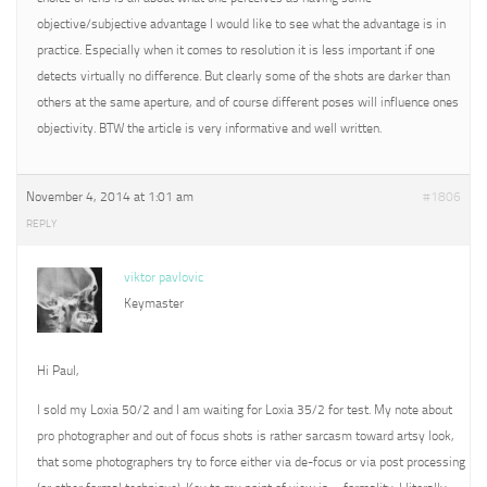
objective/subjective advantage I would like to see what the advantage is in
practice. Especially when it comes to resolution it is less important if one
detects virtually no difference. But clearly some of the shots are darker than
others at the same aperture, and of course different poses will influence ones
objectivity. BTW the article is very informative and well written.
November 4, 2014 at 1:01 am
#1806
REPLY
viktor pavlovic
Keymaster
Hi Paul,
I sold my Loxia 50/2 and I am waiting for Loxia 35/2 for test. My note about
pro photographer and out of focus shots is rather sarcasm toward artsy look,
that some photographers try to force either via de-focus or via post processing