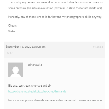
That’s why my review has several situations including few controlled ones for
some technical (objective) evaluation (however useless those test charts are).
Honestly, any of those lenses is far beyond my photographers skills anyway.
Cheers,
Viktor
September 14, 2020 at 5:08 am
#12683
REPLY
adrianawk3
Big ass, teen, gay, shemale and girl
http://chatohne.thedickpic.telrock.net/?miranda
transxual sex pornos chemale semales video transexual transexuals sex video