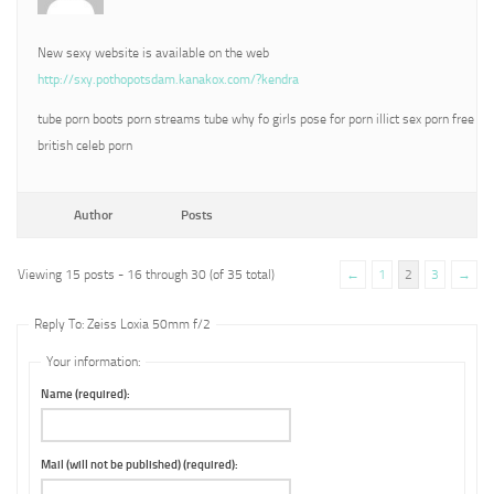
New sexy website is available on the web
http://sxy.pothopotsdam.kanakox.com/?kendra
tube porn boots porn streams tube why fo girls pose for porn illict sex porn free
british celeb porn
Author
Posts
Viewing 15 posts - 16 through 30 (of 35 total)
←
1
2
3
→
Reply To: Zeiss Loxia 50mm f/2
Your information:
Name (required):
Mail (will not be published) (required):