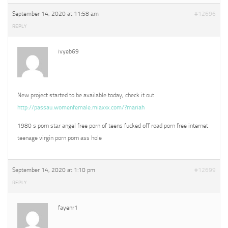
September 14, 2020 at 11:58 am
#12696
REPLY
ivyeb69
New project started to be available today, check it out
http://passau.womenfemale.miaxxx.com/?mariah
1980 s porn star angel free porn of teens fucked off road porn free internet
teenage virgin porn porn ass hole
September 14, 2020 at 1:10 pm
#12699
REPLY
fayenr1