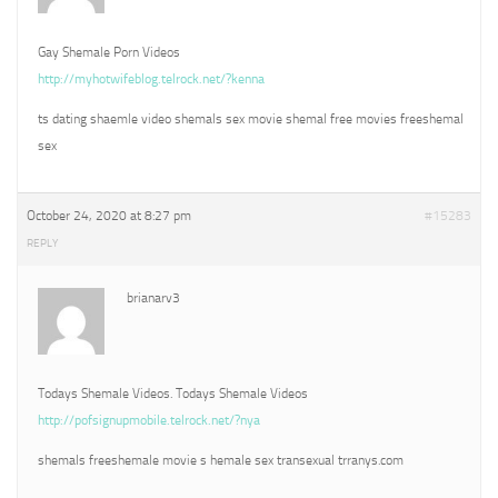
Gay Shemale Porn Videos
http://myhotwifeblog.telrock.net/?kenna
ts dating shaemle video shemals sex movie shemal free movies freeshemal
sex
October 24, 2020 at 8:27 pm
#15283
REPLY
brianarv3
Todays Shemale Videos. Todays Shemale Videos
http://pofsignupmobile.telrock.net/?nya
shemals freeshemale movie s hemale sex transexual trranys.com