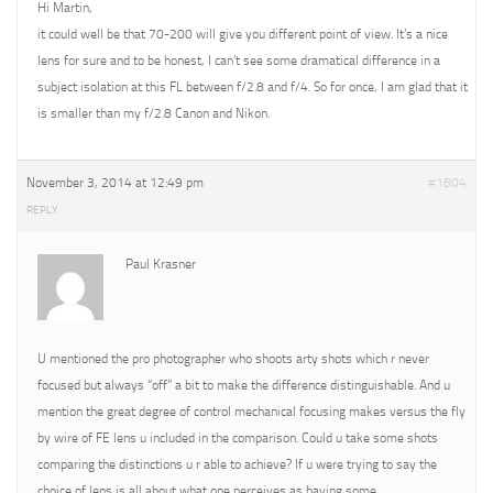
Hi Martin,
it could well be that 70-200 will give you different point of view. It’s a nice
lens for sure and to be honest, I can’t see some dramatical difference in a
subject isolation at this FL between f/2.8 and f/4. So for once, I am glad that it
is smaller than my f/2.8 Canon and Nikon.
November 3, 2014 at 12:49 pm
#1804
REPLY
Paul Krasner
U mentioned the pro photographer who shoots arty shots which r never
focused but always “off” a bit to make the difference distinguishable. And u
mention the great degree of control mechanical focusing makes versus the fly
by wire of FE lens u included in the comparison. Could u take some shots
comparing the distinctions u r able to achieve? If u were trying to say the
choice of lens is all about what one perceives as having some