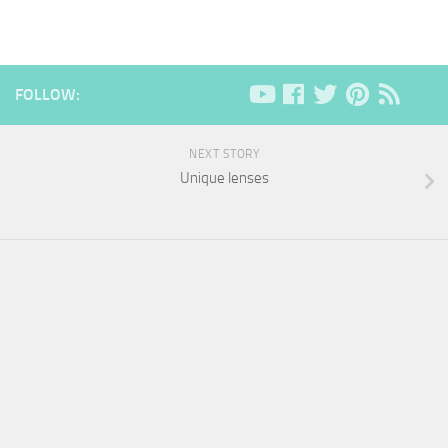
FOLLOW:
NEXT STORY
Unique lenses