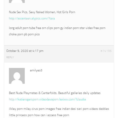
Nude Sex Pics, Sexy Naked Women, Hot Girls Porn
http://asianteen.alypics.com/?tara
long adult porn tube free orn clips porn gy indian porn star video free porn
choke porn pb porn pics
October 9, 2020 at 4:17 pm
#14196
REPLY
emilyeo3
Best Nude Playmates & Centerfolds, Beautiful galleries daily updates
http://katierogersporn.videodevaporn.lexixxx.com/?claudia
ilkley porn miley cirus porn images free indian dasi sari porn videos daddies
little princess porn how can i access free porn