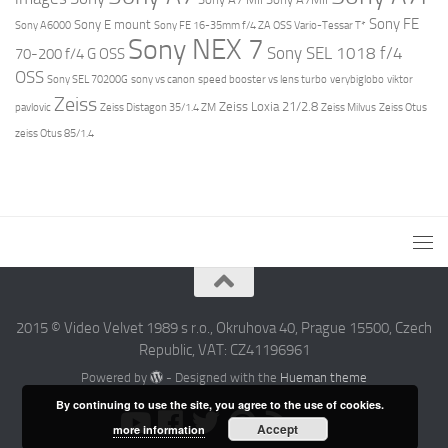
Sony FE
Sony E mount
Sony A6000
Sony FE 16-35mm f/4 ZA OSS Vario-Tessar T*
Sony NEX 7
Sony SEL 1018 f/4
70-200 f/4 G OSS
OSS
Sony SEL 70200G
sony vs canon
speed booster vs lens turbo
verybiglobo
viktor
Zeiss
Zeiss Loxia 21/2.8
pavlovic
Zeiss Distagon 35/1.4 ZM
Zeiss Milvus
Zeiss Otus
zeiss Otus 85/1.4
2015 © Video Velvet 1989 s r.o., Okruhova 40, Prague 15500, Czech
Republic, VAT: CZ41196961
Powered by
- Designed with the
Hueman theme
By continuing to use the site, you agree to the use of cookies.
Accept
more information