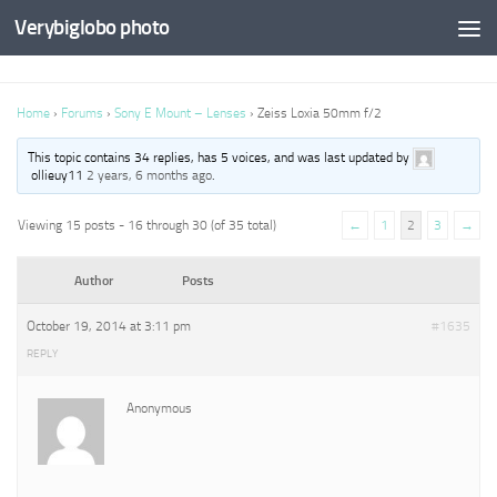
Verybiglobo photo
Home
›
Forums
›
Sony E Mount – Lenses
›
Zeiss Loxia 50mm f/2
This topic contains 34 replies, has 5 voices, and was last updated by
ollieuy11
2 years, 6 months ago
.
Viewing 15 posts - 16 through 30 (of 35 total)
←
1
2
3
→
Author
Posts
October 19, 2014 at 3:11 pm
#1635
REPLY
Anonymous