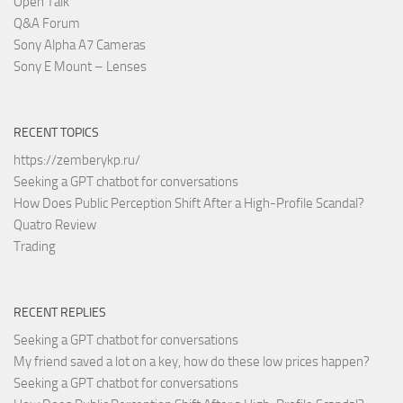
Open Talk
Q&A Forum
Sony Alpha A7 Cameras
Sony E Mount – Lenses
RECENT TOPICS
https://zemberykp.ru/
Seeking a GPT chatbot for conversations
How Does Public Perception Shift After a High-Profile Scandal?
Quatro Review
Trading
RECENT REPLIES
Seeking a GPT chatbot for conversations
My friend saved a lot on a key, how do these low prices happen?
Seeking a GPT chatbot for conversations