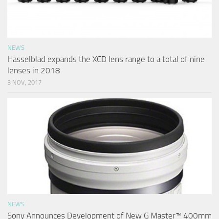
NEWS
Hasselblad expands the XCD lens range to a total of nine
lenses in 2018
3 NOV, 2017
NEWS
Sony Announces Development of New G Master™ 400mm