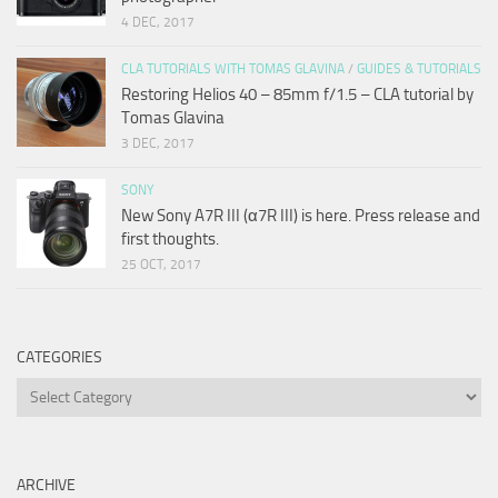
4 DEC, 2017
CLA TUTORIALS WITH TOMAS GLAVINA
/
GUIDES & TUTORIALS
Restoring Helios 40 – 85mm f/1.5 – CLA tutorial by
Tomas Glavina
3 DEC, 2017
SONY
New Sony A7R III (α7R III) is here. Press release and
first thoughts.
25 OCT, 2017
CATEGORIES
Categories
ARCHIVE