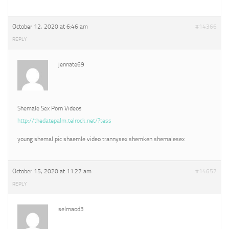
October 12, 2020 at 6:46 am
#14366
REPLY
jennate69
Shemale Sex Porn Videos
http://thedatepalm.telrock.net/?tess
young shemal pic shaemle video trannysex shemken shemalesex
October 15, 2020 at 11:27 am
#14657
REPLY
selmaod3