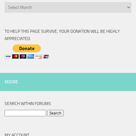
Archive
TO HELP THIS PAGE SURVIVE, YOUR DONATION WILL BE HIGHLY
APPRECIATED.
MORE
SEARCH WITHIN FORUMS
Search
for:
MY ACCOUNT