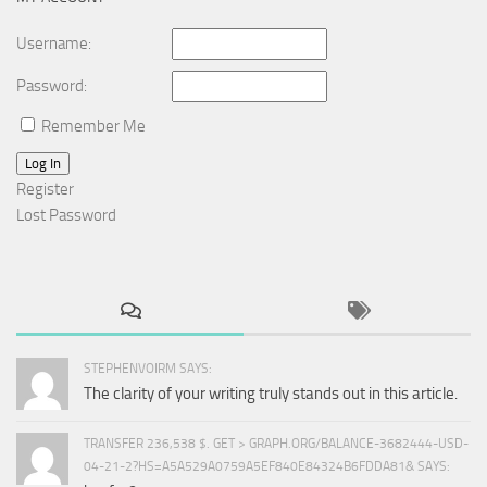
Username:
Password:
Remember Me
Log In
Register
Lost Password
STEPHENVOIRM SAYS:
The clarity of your writing truly stands out in this article.
TRANSFER 236,538 $. GET > GRAPH.ORG/BALANCE-3682444-USD-
04-21-2?HS=A5A529A0759A5EF840E84324B6FDDA81& SAYS: