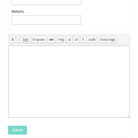
Website:
Submit