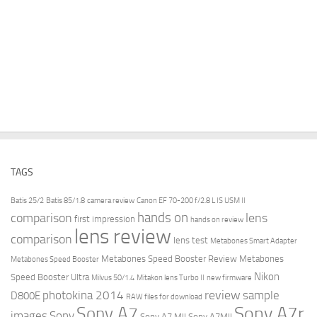
TAGS
Batis 25/2
Batis 85/1.8
camera review
Canon EF 70-200 f/2.8 L IS USM II
hands on
comparison
lens
first impression
hands on review
lens review
comparison
lens test
Metabones Smart Adapter
Metabones Speed Booster Review
Metabones
Metabones Speed Booster
Nikon
Speed Booster Ultra
Milvus 50/1.4
Mitakon lens Turbo II
new firmware
review
photokina 2014
sample
D800E
RAW files for download
Sony A7r
Sony A7
images
Sony
Sony A7 MII
Sony A7MII