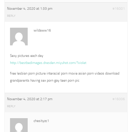
November 4, 2020 at 1:33 pm
#16001
REPLY
wildaww16
Sexy pictures each day
http://bestbedimages.dresden.miyuhot.com/?violet
free lesbian porn picture interacial porn movie asian porn videos download
grandparents having sex porn gay teen porn pic
November 4, 2020 at 2:17 pm
#16006
REPLY
chasityzc1