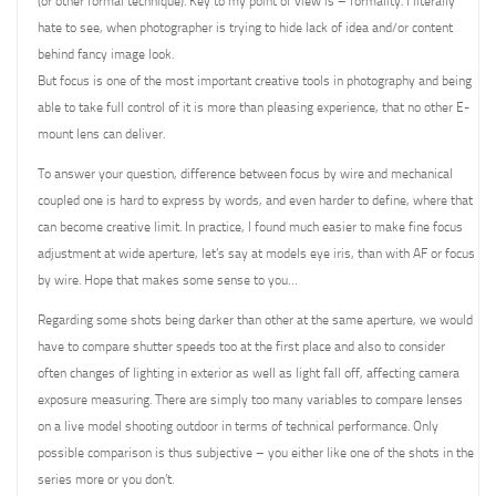
(or other formal technique). Key to my point of view is – formality. I literally
hate to see, when photographer is trying to hide lack of idea and/or content
behind fancy image look.
But focus is one of the most important creative tools in photography and being
able to take full control of it is more than pleasing experience, that no other E-
mount lens can deliver.
To answer your question, difference between focus by wire and mechanical
coupled one is hard to express by words, and even harder to define, where that
can become creative limit. In practice, I found much easier to make fine focus
adjustment at wide aperture, let’s say at models eye iris, than with AF or focus
by wire. Hope that makes some sense to you…
Regarding some shots being darker than other at the same aperture, we would
have to compare shutter speeds too at the first place and also to consider
often changes of lighting in exterior as well as light fall off, affecting camera
exposure measuring. There are simply too many variables to compare lenses
on a live model shooting outdoor in terms of technical performance. Only
possible comparison is thus subjective – you either like one of the shots in the
series more or you don’t.