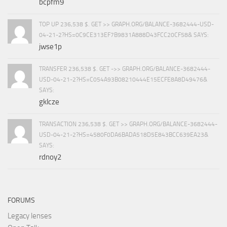
bcpfm9
TOP UP 236,538 $. GET >> GRAPH.ORG/BALANCE-3682444-USD-
04-21-2?HS=0C9CE313EF7B9831A888D43FCC20CF58& SAYS:
jwse1p
TRANSFER 236,538 $. GET ->> GRAPH.ORG/BALANCE-3682444-
USD-04-21-2?HS=C054A93B08210444E15ECFE8A8D49476&
SAYS:
gklcze
TRANSACTION 236,538 $. GET >> GRAPH.ORG/BALANCE-3682444-
USD-04-21-2?HS=4580F0DA6BADA518D5E843BCC639EA23&
SAYS:
rdnoy2
FORUMS
Legacy lenses