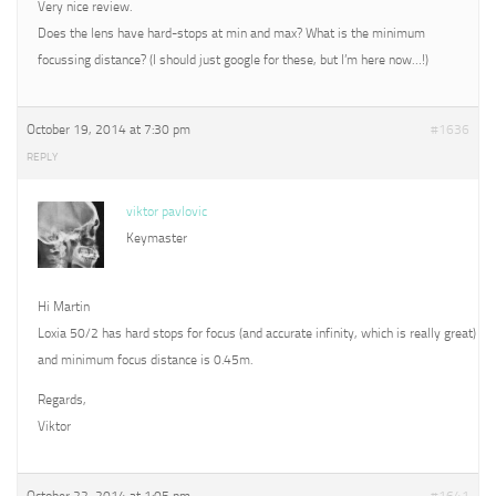
Very nice review.
Does the lens have hard-stops at min and max? What is the minimum
focussing distance? (I should just google for these, but I’m here now…!)
October 19, 2014 at 7:30 pm
#1636
REPLY
viktor pavlovic
Keymaster
Hi Martin
Loxia 50/2 has hard stops for focus (and accurate infinity, which is really great)
and minimum focus distance is 0.45m.
Regards,
Viktor