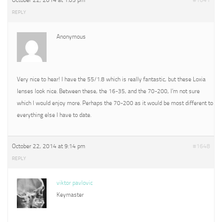
October 22, 2014 at 1:05 pm
#1641
REPLY
Anonymous
Very nice to hear! I have the 55/1.8 which is really fantastic, but these Loxia
lenses look nice. Between these, the 16-35, and the 70-200, I’m not sure
which I would enjoy more. Perhaps the 70-200 as it would be most different to
everything else I have to date.
October 22, 2014 at 9:14 pm
#1648
REPLY
viktor pavlovic
Keymaster