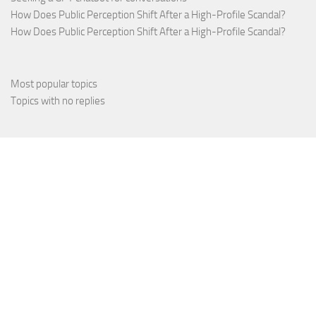
How Does Public Perception Shift After a High-Profile Scandal?
How Does Public Perception Shift After a High-Profile Scandal?
Most popular topics
Topics with no replies