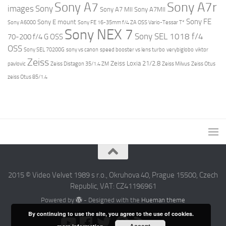
Sony A7r
Sony A7
images
Sony
Sony A7 MII
Sony A7MII
Sony FE
Sony E mount
Sony A6000
Sony FE 16-35mm f/4 ZA OSS Vario-Tessar T*
Sony NEX 7
Sony SEL 1018 f/4
70-200 f/4 G OSS
OSS
Sony SEL 70200G
sony vs canon
speed booster vs lens turbo
verybiglobo
viktor
Zeiss
Zeiss Loxia 21/2.8
pavlovic
Zeiss Distagon 35/1.4 ZM
Zeiss Milvus
Zeiss Otus
zeiss Otus 85/1.4
2015 © Video Velvet 1989 s r.o., Okruhova 40, Prague 15500, Czech
Republic, VAT: CZ41196961
Powered by
- Designed with the
Hueman theme
By continuing to use the site, you agree to the use of cookies.