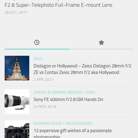
F2.8 Super-Telephoto Full-Frame E-mount Lens
26 OCT, 2017
ZEISS
Distagon or Hollywood – Zeiss Distagon 28mm f/2
ZE vs Contax Zeiss 28mm f/2 aka Hollywood
2 APR, 2021
LENSES & CAMERAS REVIEWS
/
SONY
Sony FE 400mm f/2.8 GM Hands On
24 NOV, 2018
SHOPPING GUIDE
/
UNCATEGORIZED
12 expensive gift wishes of a passionate
photographer