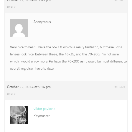
October 22, 2014 at 1:05 pm
#1641
REPLY
Anonymous
Very nice to hear! I have the 55/1.8 which is really fantastic, but these Loxia
lenses look nice. Between these, the 16-35, and the 70-200, I’m not sure
which I would enjoy more. Perhaps the 70-200 as it would be most different to
everything else I have to date.
October 22, 2014 at 9:14 pm
#1648
REPLY
viktor pavlovic
Keymaster