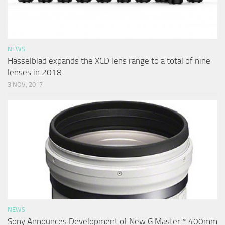
NEWS
Hasselblad expands the XCD lens range to a total of nine
lenses in 2018
3 NOV, 2017
NEWS
Sony Announces Development of New G Master™ 400mm