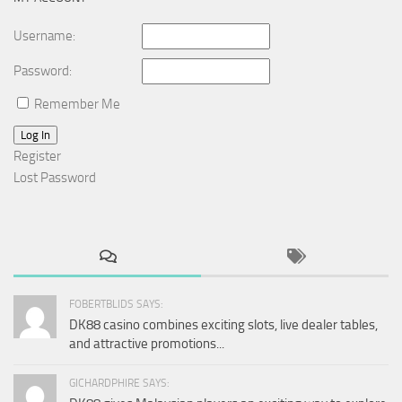
Username:
Password:
Remember Me
Log In
Register
Lost Password
FOBERTBLIDS SAYS:
DK88 casino combines exciting slots, live dealer tables,
and attractive promotions...
GICHARDPHIRE SAYS: