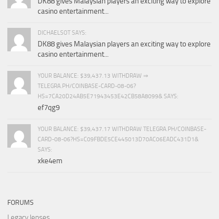
DK88 gives Malaysian players an exciting way to explore
casino entertainment...
DICHAELSOT SAYS:
DK88 gives Malaysian players an exciting way to explore
casino entertainment...
YOUR BALANCE: $39,437.13 WITHDRAW ⇒
TELEGRA.PH/COINBASE-CARD-08-06?
HS=7CA20D24AB5E71943453E42CB58A8099& SAYS:
ef7qg9
YOUR BALANCE: $39,437.17 WITHDRAW TELEGRA.PH/COINBASE-
CARD-08-06?HS=C09FBDE5CE445013D70AC06EADC431D1&
SAYS:
xke4em
FORUMS
Legacy lenses