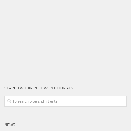
SEARCH WITHIN REVIEWS &TUTORIALS
NEWS