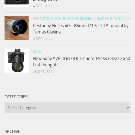
4 DEC, 2017
CLA TUTORIALS WITH TOMAS GLAVINA
/
GUIDES & TUTORIALS
Restoring Helios 40 – 85mm f/1.5 – CLA tutorial by
Tomas Glavina
3 DEC, 2017
SONY
New Sony A7R III (α7R III) is here. Press release and
first thoughts.
25 OCT, 2017
CATEGORIES
Categories
ARCHIVE