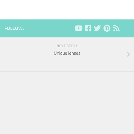
FOLLOW:
NEXT STORY
Unique lenses