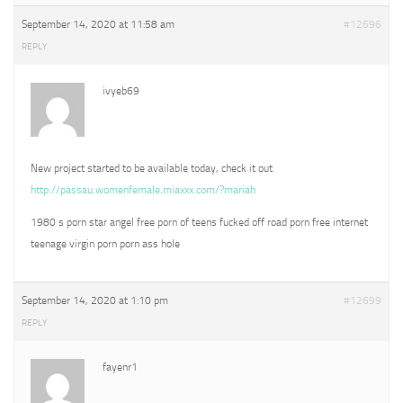
September 14, 2020 at 11:58 am
#12696
REPLY
ivyeb69
New project started to be available today, check it out
http://passau.womenfemale.miaxxx.com/?mariah
1980 s porn star angel free porn of teens fucked off road porn free internet
teenage virgin porn porn ass hole
September 14, 2020 at 1:10 pm
#12699
REPLY
fayenr1