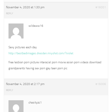
November 4, 2020 at 1:33 pm
#16001
REPLY
wildaww16
Sexy pictures each day
http://bestbedimages.dresden.miyuhot.com/?violet
free lesbian porn picture interacial porn movie asian porn videos download
grandparents having sex porn gay teen porn pic
November 4, 2020 at 2:17 pm
#16006
REPLY
chasityzc1