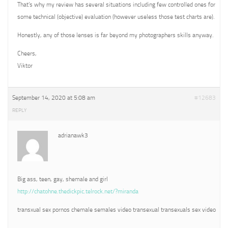
That’s why my review has several situations including few controlled ones for
some technical (objective) evaluation (however useless those test charts are).
Honestly, any of those lenses is far beyond my photographers skills anyway.
Cheers,
Viktor
September 14, 2020 at 5:08 am
#12683
REPLY
adrianawk3
Big ass, teen, gay, shemale and girl
http://chatohne.thedickpic.telrock.net/?miranda
transxual sex pornos chemale semales video transexual transexuals sex video