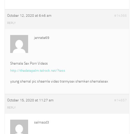
October 12, 2020 at 6:46 am
#14366
REPLY
jennate69
Shemale Sex Porn Videos
http://thedatepalm.telrock.net/?tess
young shemal pic shaemle video trannysex shemken shemalesex
October 15, 2020 at 11:27 am
#14657
REPLY
selmaod3