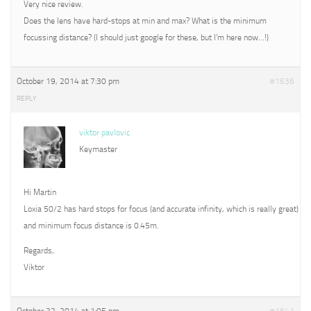
Very nice review.
Does the lens have hard-stops at min and max? What is the minimum
focussing distance? (I should just google for these, but I’m here now…!)
October 19, 2014 at 7:30 pm
#1636
REPLY
viktor pavlovic
Keymaster
Hi Martin
Loxia 50/2 has hard stops for focus (and accurate infinity, which is really great)
and minimum focus distance is 0.45m.
Regards,
Viktor