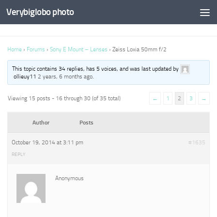
Verybiglobo photo
Home
›
Forums
›
Sony E Mount – Lenses
›
Zeiss Loxia 50mm f/2
This topic contains 34 replies, has 5 voices, and was last updated by
ollieuy11
2 years, 6 months ago
.
Viewing 15 posts - 16 through 30 (of 35 total)
←
1
2
3
→
Author
Posts
October 19, 2014 at 3:11 pm
#1635
REPLY
Anonymous