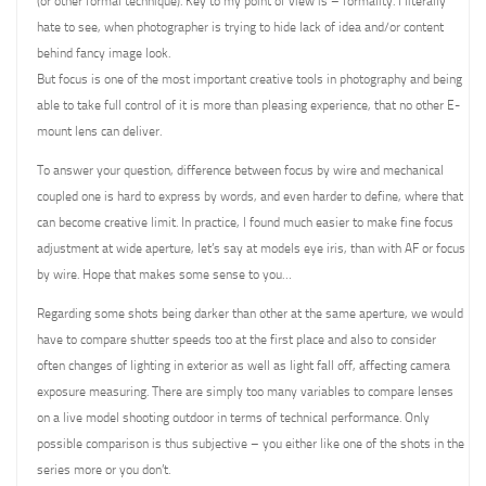
(or other formal technique). Key to my point of view is – formality. I literally
hate to see, when photographer is trying to hide lack of idea and/or content
behind fancy image look.
But focus is one of the most important creative tools in photography and being
able to take full control of it is more than pleasing experience, that no other E-
mount lens can deliver.
To answer your question, difference between focus by wire and mechanical
coupled one is hard to express by words, and even harder to define, where that
can become creative limit. In practice, I found much easier to make fine focus
adjustment at wide aperture, let’s say at models eye iris, than with AF or focus
by wire. Hope that makes some sense to you…
Regarding some shots being darker than other at the same aperture, we would
have to compare shutter speeds too at the first place and also to consider
often changes of lighting in exterior as well as light fall off, affecting camera
exposure measuring. There are simply too many variables to compare lenses
on a live model shooting outdoor in terms of technical performance. Only
possible comparison is thus subjective – you either like one of the shots in the
series more or you don’t.