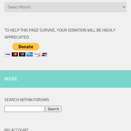
Archive
TO HELP THIS PAGE SURVIVE, YOUR DONATION WILL BE HIGHLY
APPRECIATED.
MORE
SEARCH WITHIN FORUMS
Search
for:
MY ACCOUNT