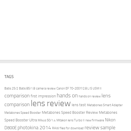
TAGS
Batis 25/2
Batis 85/1.8
camera review
Canon EF 70-200 f/2.8 L IS USM II
hands on
comparison
lens
first impression
hands on review
lens review
comparison
lens test
Metabones Smart Adapter
Metabones Speed Booster Review
Metabones
Metabones Speed Booster
Nikon
Speed Booster Ultra
Milvus 50/1.4
Mitakon lens Turbo II
new firmware
review
photokina 2014
sample
D800E
RAW files for download