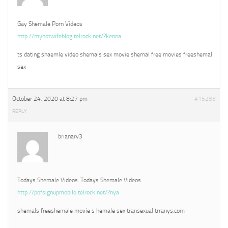
Gay Shemale Porn Videos
http://myhotwifeblog.telrock.net/?kenna
ts dating shaemle video shemals sex movie shemal free movies freeshemal
sex
October 24, 2020 at 8:27 pm
#15283
REPLY
brianarv3
Todays Shemale Videos. Todays Shemale Videos
http://pofsignupmobile.telrock.net/?nya
shemals freeshemale movie s hemale sex transexual trranys.com