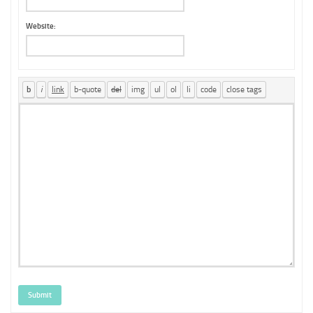
Website:
Submit