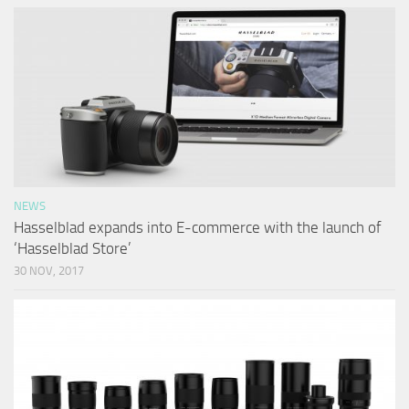
NEWS
Hasselblad expands into E-commerce with the launch of
‘Hasselblad Store’
30 NOV, 2017