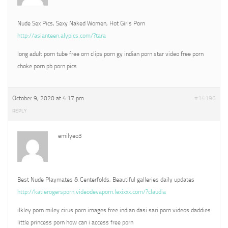
Nude Sex Pics, Sexy Naked Women, Hot Girls Porn
http://asianteen.alypics.com/?tara
long adult porn tube free orn clips porn gy indian porn star video free porn
choke porn pb porn pics
October 9, 2020 at 4:17 pm
#14196
REPLY
emilyeo3
Best Nude Playmates & Centerfolds, Beautiful galleries daily updates
http://katierogersporn.videodevaporn.lexixxx.com/?claudia
ilkley porn miley cirus porn images free indian dasi sari porn videos daddies
little princess porn how can i access free porn