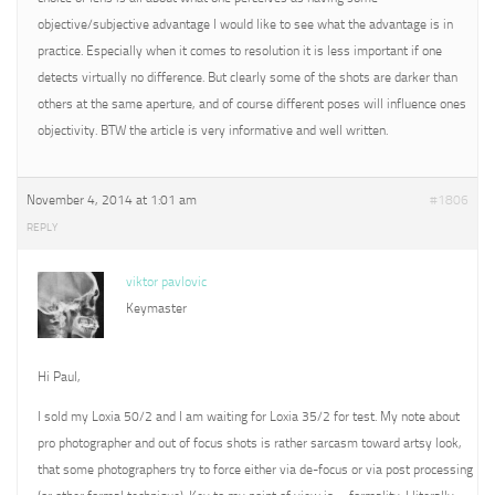
objective/subjective advantage I would like to see what the advantage is in
practice. Especially when it comes to resolution it is less important if one
detects virtually no difference. But clearly some of the shots are darker than
others at the same aperture, and of course different poses will influence ones
objectivity. BTW the article is very informative and well written.
November 4, 2014 at 1:01 am
#1806
REPLY
viktor pavlovic
Keymaster
Hi Paul,
I sold my Loxia 50/2 and I am waiting for Loxia 35/2 for test. My note about
pro photographer and out of focus shots is rather sarcasm toward artsy look,
that some photographers try to force either via de-focus or via post processing