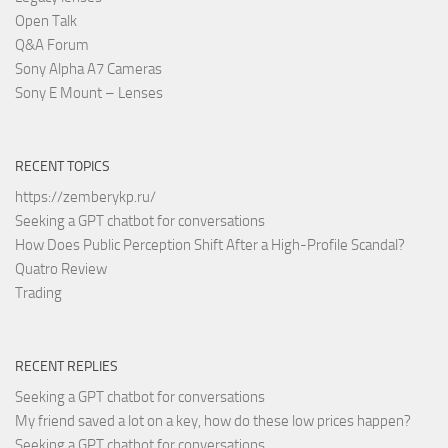
Open Talk
Q&A Forum
Sony Alpha A7 Cameras
Sony E Mount – Lenses
RECENT TOPICS
https://zemberykp.ru/
Seeking a GPT chatbot for conversations
How Does Public Perception Shift After a High-Profile Scandal?
Quatro Review
Trading
RECENT REPLIES
Seeking a GPT chatbot for conversations
My friend saved a lot on a key, how do these low prices happen?
Seeking a GPT chatbot for conversations