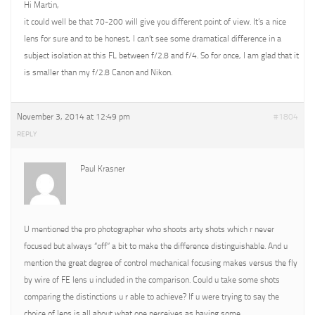
Hi Martin,
it could well be that 70-200 will give you different point of view. It’s a nice
lens for sure and to be honest, I can’t see some dramatical difference in a
subject isolation at this FL between f/2.8 and f/4. So for once, I am glad that it
is smaller than my f/2.8 Canon and Nikon.
November 3, 2014 at 12:49 pm
#1804
REPLY
Paul Krasner
U mentioned the pro photographer who shoots arty shots which r never
focused but always “off” a bit to make the difference distinguishable. And u
mention the great degree of control mechanical focusing makes versus the fly
by wire of FE lens u included in the comparison. Could u take some shots
comparing the distinctions u r able to achieve? If u were trying to say the
choice of lens is all about what one perceives as having some