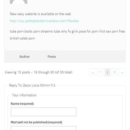
New sexy website is available on the web
http://sxy.pothopotsdam.kanakox.com/?kendra
tube porn boots porn streams tube why fo girls pose for porn illict sex porn free
british celeb porn
Author
Posts
Viewing 15 posts - 16 through 30 (of 35 total)
←
1
2
3
→
Reply To: Zeiss Loxia 50mm f/2
Your information:
Name (required):
Mail (will not be published) (required):