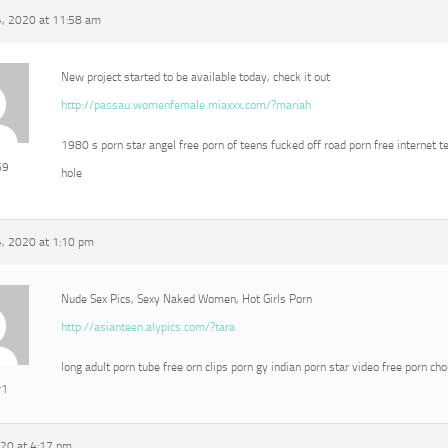
, 2020 at 11:58 am
New project started to be available today, check it out
http://passau.womenfemale.miaxxx.com/?mariah
1980 s porn star angel free porn of teens fucked off road porn free internet t
69
hole
, 2020 at 1:10 pm
Nude Sex Pics, Sexy Naked Women, Hot Girls Porn
http://asianteen.alypics.com/?tara
long adult porn tube free orn clips porn gy indian porn star video free porn ch
r1
020 at 4:17 pm