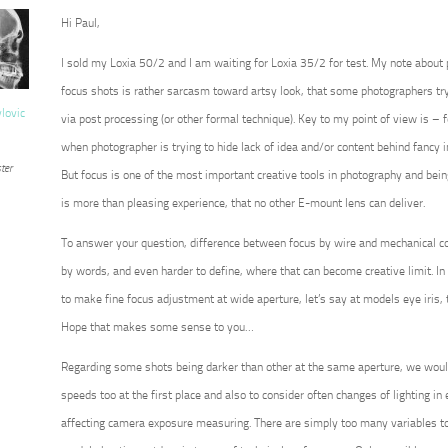
Hi Paul,
I sold my Loxia 50/2 and I am waiting for Loxia 35/2 for test. My note about
focus shots is rather sarcasm toward artsy look, that some photographers try 
vlovic
via post processing (or other formal technique). Key to my point of view is – for
when photographer is trying to hide lack of idea and/or content behind fancy 
ter
But focus is one of the most important creative tools in photography and being 
is more than pleasing experience, that no other E-mount lens can deliver.
To answer your question, difference between focus by wire and mechanical co
by words, and even harder to define, where that can become creative limit. In 
to make fine focus adjustment at wide aperture, let’s say at models eye iris, 
Hope that makes some sense to you…
Regarding some shots being darker than other at the same aperture, we wou
speeds too at the first place and also to consider often changes of lighting in ex
affecting camera exposure measuring. There are simply too many variables to