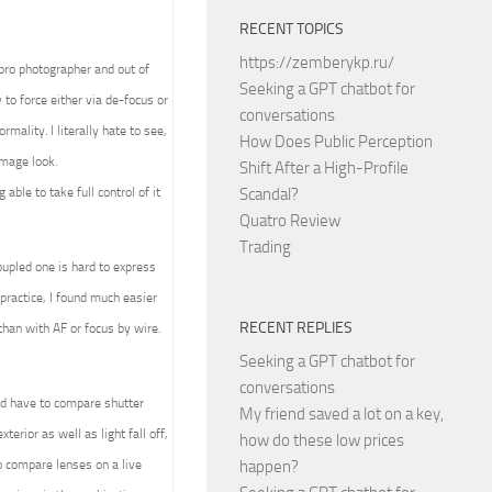
RECENT TOPICS
https://zemberykp.ru/
 pro photographer and out of
Seeking a GPT chatbot for
to force either via de-focus or
conversations
mality. I literally hate to see,
How Does Public Perception
image look.
Shift After a High-Profile
able to take full control of it
Scandal?
Quatro Review
Trading
upled one is hard to express
practice, I found much easier
RECENT REPLIES
than with AF or focus by wire.
Seeking a GPT chatbot for
conversations
ld have to compare shutter
My friend saved a lot on a key,
terior as well as light fall off,
how do these low prices
 compare lenses on a live
happen?