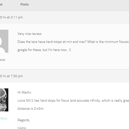
or
Posts
2014 at 3:11 pm
Very nice review.
Does the lens have hard-stops at min and max? What is the minimum focussin
google for these, but I’m here now…!)
ous
2014 at 7:30 pm
Hi Martin
Loxia 50/2 has hard stops for focus (and accurate infinity, which is really g
distance is 0.45m.
vlovic
Regards,
Viktor