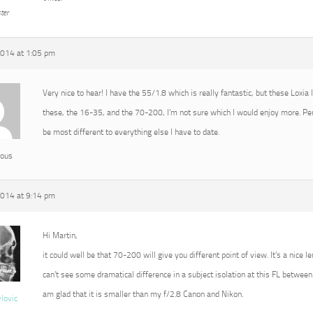
ter
2014 at 1:05 pm
Very nice to hear! I have the 55/1.8 which is really fantastic, but these Loxia
these, the 16-35, and the 70-200, I’m not sure which I would enjoy more. P
be most different to everything else I have to date.
ous
2014 at 9:14 pm
Hi Martin,
it could well be that 70-200 will give you different point of view. It’s a nice l
can’t see some dramatical difference in a subject isolation at this FL between 
am glad that it is smaller than my f/2.8 Canon and Nikon.
vlovic