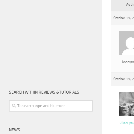
Auth
October 19, 
Anonym
October 19, 
SEARCH WITHIN REVIEWS &TUTORIALS
viktor pa
NEWS