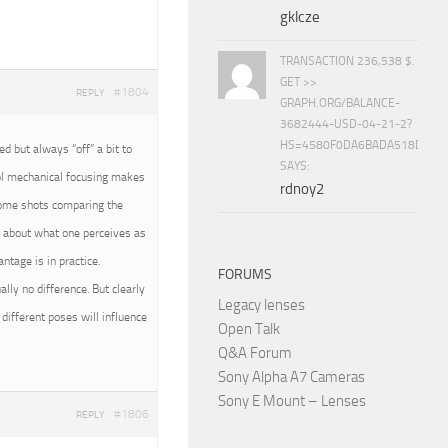
gklcze
TRANSACTION 236,538 $.
GET >>
#1804
REPLY
GRAPH.ORG/BALANCE-
3682444-USD-04-21-2?
HS=4580F0DA6BADA518D5E8
 but always “off” a bit to
SAYS:
rol mechanical focusing makes
rdnoy2
 some shots comparing the
all about what one perceives as
tage is in practice.
FORUMS
ally no difference. But clearly
Legacy lenses
different poses will influence
Open Talk
Q&A Forum
Sony Alpha A7 Cameras
Sony E Mount – Lenses
#1806
REPLY