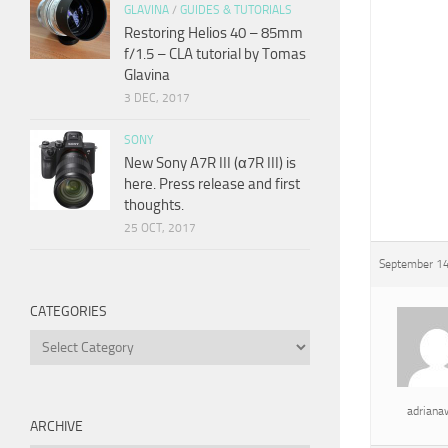
GLAVINA
/
GUIDES & TUTORIALS
Restoring Helios 40 – 85mm
f/1.5 – CLA tutorial by Tomas
Glavina
3 DEC, 2017
SONY
New Sony A7R III (α7R III) is
here. Press release and first
thoughts.
25 OCT, 2017
September 14
CATEGORIES
Categories
adrian
ARCHIVE