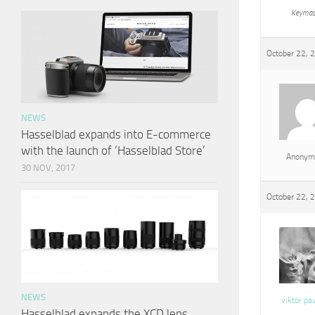
Keymas
October 22, 
NEWS
Hasselblad expands into E-commerce
with the launch of ‘Hasselblad Store’
Anonym
30 NOV, 2017
October 22, 
NEWS
viktor pa
Hasselblad expands the XCD lens