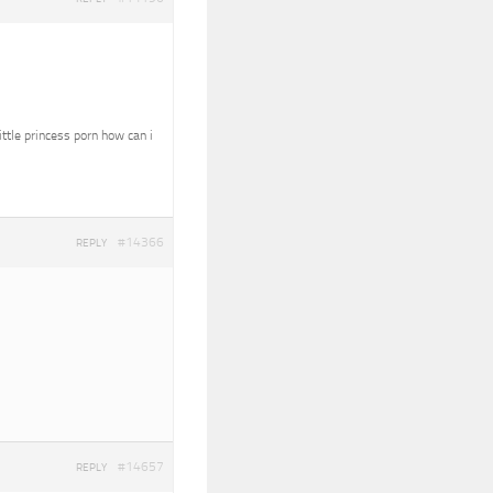
ittle princess porn how can i
#14366
REPLY
#14657
REPLY