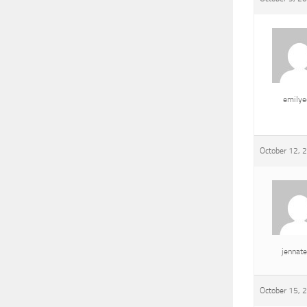
emily
October 12, 
jennat
October 15, 