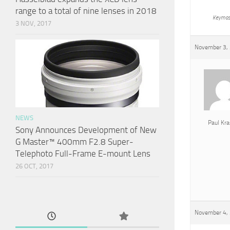
range to a total of nine lenses in 2018
Keymas
3 NOV, 2017
November 3, 
NEWS
Paul Kra
Sony Announces Development of New
G Master™ 400mm F2.8 Super-
Telephoto Full-Frame E-mount Lens
26 OCT, 2017
November 4, 