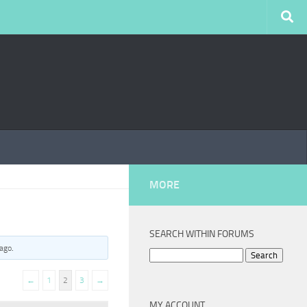
MORE
SEARCH WITHIN FORUMS
 ago
.
Search
for:
←
1
2
3
→
MY ACCOUNT