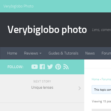
Verybiglobo Photo
Verybiglobo photo
Lens, camer
Home
Reviews
Guides & Tutorials
News
Foru
FOLLOW:
Home
›
Forums
NEXT STORY
Unique lenses
This topic co
Viewing 15 post