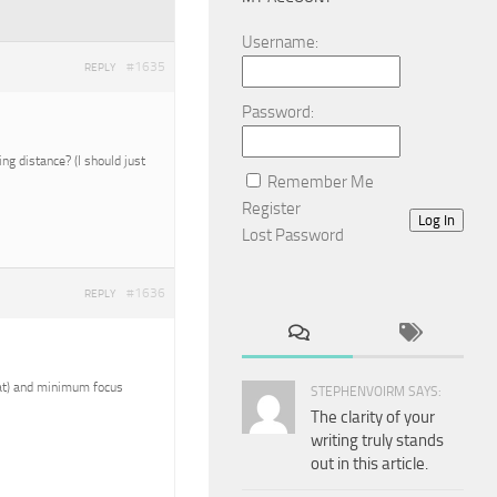
Username:
#1635
REPLY
Password:
g distance? (I should just
Remember Me
Register
Log In
Lost Password
#1636
REPLY
reat) and minimum focus
STEPHENVOIRM SAYS:
The clarity of your
writing truly stands
out in this article.