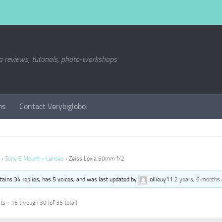
a reviews, tutorials, photo-workshops
ms
Contact Verybiglobo
›
Sony E Mount – Lenses
›
Zeiss Loxia 50mm f/2
ntains 34 replies, has 5 voices, and was last updated by
ollieuy11
2 years, 6 months
s - 16 through 30 (of 35 total)