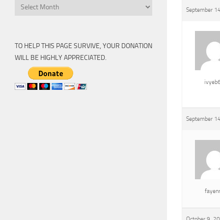
Archive
September 14
TO HELP THIS PAGE SURVIVE, YOUR DONATION
WILL BE HIGHLY APPRECIATED.
ivyeb
September 14
fayen
October 9, 2