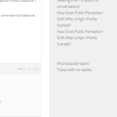
Seeking a GPT chatbot for
parison is thus subjective –
conversations
How Does Public Perception
 some technical (objective)
Shift After a High-Profile
Scandal?
How Does Public Perception
Shift After a High-Profile
Scandal?
Most popular topics
#12683
Topics with no replies
REPLY
o