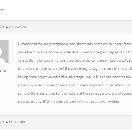
ter
2014 at 12:49 pm
U mentioned the pro photographer who shoots arty shots which r never focused
make the difference distinguishable. And u mention the great degree of cont
versus the fly by wire of FE lens u included in the comparison. Could u take
distinctions u r able to achieve? If u were trying to say the choice of lens is 
sner
having some objective/subjective advantage I would like to see what the advan
Especially when it comes to resolution it is less important if one detects virtu
some of the shots are darker than others at the same aperture, and of course 
ones objectivity. BTW the article is very informative and well written.
2014 at 1:01 am