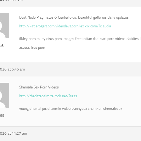
Best Nude Playmates & Centerfolds, Beautiful galleries daily updates
http://katierogersporn.videodevaporn.lexixxx.com/?claudia
ilkley porn miley cirus porn images free indian dasi sari porn videos daddies l
eo3
access free porn
2020 at 6:46 am
Shemale Sex Porn Videos
http://thedatepalm.telrock.net/?tess
young shemal pic shaemle video trannysex shemken shemalesex
e69
2020 at 11:27 am