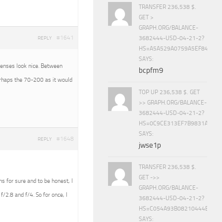
TRANSFER 236,538 $.
GET >
GRAPH.ORG/BALANCE-
#1641
3682444-USD-04-21-2?
REPLY
HS=A5A529A0759A5EF840E8
SAYS:
 lenses look nice. Between
bcpfm9
erhaps the 70-200 as it would
TOP UP 236,538 $. GET
>> GRAPH.ORG/BALANCE-
3682444-USD-04-21-2?
HS=0C9CE313EF7B9831A888D
SAYS:
#1648
REPLY
jwse1p
TRANSFER 236,538 $.
GET ->>
ens for sure and to be honest, I
GRAPH.ORG/BALANCE-
f/2.8 and f/4. So for once, I
3682444-USD-04-21-2?
HS=C054A93B08210444E15E
SAYS: