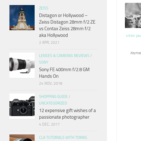
ZEISS
Distagon or Hollywood –
Zeiss Distagon 28mm f/2 ZE
vs Contax Zeiss 28mm f/2
aka Hollywood
viktor pa
2 APR, 2021
Keymas
LENSES & CAMERAS REVIEWS
/
SONY
Sony FE 400mm f/2.8 GM
Hands On
24 NOV, 2018
SHOPPING GUIDE
/
UNCATEGORIZED
12 expensive gift wishes of a
passionate photographer
4 DEC, 2017
CLA TUTORIALS WITH TOMAS