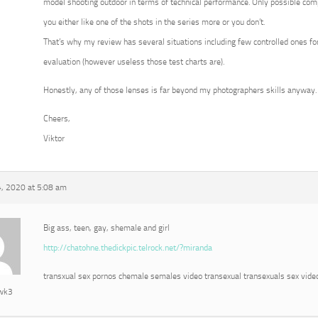
model shooting outdoor in terms of technical performance. Only possible com
you either like one of the shots in the series more or you don’t.
That’s why my review has several situations including few controlled ones for
evaluation (however useless those test charts are).
Honestly, any of those lenses is far beyond my photographers skills anyway.
Cheers,
Viktor
, 2020 at 5:08 am
Big ass, teen, gay, shemale and girl
http://chatohne.thedickpic.telrock.net/?miranda
transxual sex pornos chemale semales video transexual transexuals sex vide
awk3