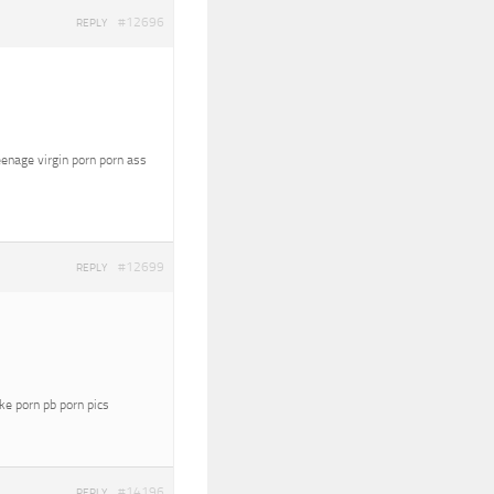
#12696
REPLY
eenage virgin porn porn ass
#12699
REPLY
oke porn pb porn pics
#14196
REPLY