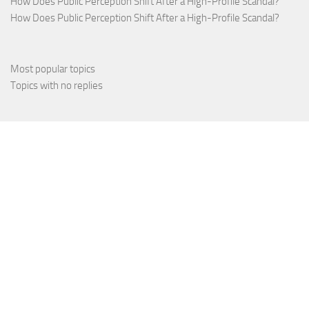
How Does Public Perception Shift After a High-Profile Scandal?
How Does Public Perception Shift After a High-Profile Scandal?
Most popular topics
Topics with no replies