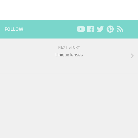
FOLLOW:
NEXT STORY
Unique lenses