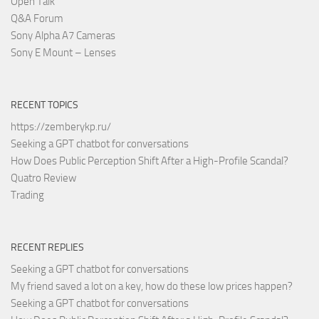
Open Talk
Q&A Forum
Sony Alpha A7 Cameras
Sony E Mount – Lenses
RECENT TOPICS
https://zemberykp.ru/
Seeking a GPT chatbot for conversations
How Does Public Perception Shift After a High-Profile Scandal?
Quatro Review
Trading
RECENT REPLIES
Seeking a GPT chatbot for conversations
My friend saved a lot on a key, how do these low prices happen?
Seeking a GPT chatbot for conversations