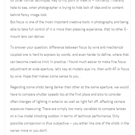
(or other formal technique). Key to my point of view is – formality. I literally
hate to see, when photographer is trying to hide lack of idea and/or content
behind fancy image look.
But focus is one of the most important creative tools in photography and being
able to take full control of it is more than pleasing experience, that no other E-
mount lens can deliver.
To answer your question, difference between focus by wire and mechanical
coupled one is hard to express by words, and even harder to define, where that
can become creative limit. In practice, I found much easier to make fine focus
adjustment at wide aperture, let’s say at models eye iris, than with AF or focus
by wire. Hope that makes some sense to you…
Regarding some shots being darker than other at the same aperture, we would
have to compare shutter speeds too at the first place and also to consider
often changes of lighting in exterior as well as light fall off, affecting camera
exposure measuring. There are simply too many variables to compare lenses
on a live model shooting outdoor in terms of technical performance. Only
possible comparison is thus subjective – you either like one of the shots in the
series more or you don’t.