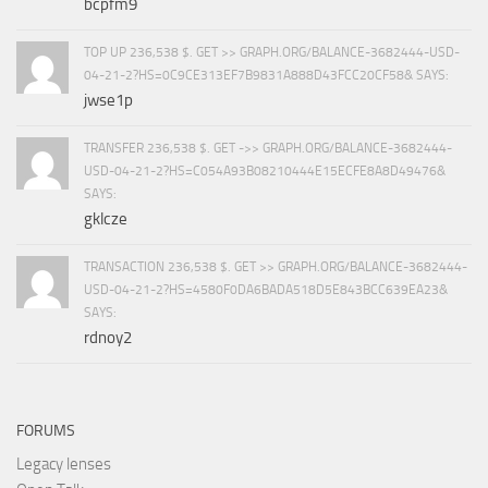
bcpfm9
TOP UP 236,538 $. GET >> GRAPH.ORG/BALANCE-3682444-USD-
04-21-2?HS=0C9CE313EF7B9831A888D43FCC20CF58& SAYS:
jwse1p
TRANSFER 236,538 $. GET ->> GRAPH.ORG/BALANCE-3682444-
USD-04-21-2?HS=C054A93B08210444E15ECFE8A8D49476&
SAYS:
gklcze
TRANSACTION 236,538 $. GET >> GRAPH.ORG/BALANCE-3682444-
USD-04-21-2?HS=4580F0DA6BADA518D5E843BCC639EA23&
SAYS:
rdnoy2
FORUMS
Legacy lenses