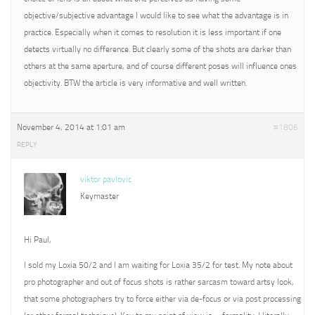
objective/subjective advantage I would like to see what the advantage is in
practice. Especially when it comes to resolution it is less important if one
detects virtually no difference. But clearly some of the shots are darker than
others at the same aperture, and of course different poses will influence ones
objectivity. BTW the article is very informative and well written.
November 4, 2014 at 1:01 am
#1806
REPLY
viktor pavlovic
Keymaster
Hi Paul,
I sold my Loxia 50/2 and I am waiting for Loxia 35/2 for test. My note about
pro photographer and out of focus shots is rather sarcasm toward artsy look,
that some photographers try to force either via de-focus or via post processing