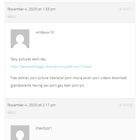
November 4, 2020 at 1:33 pm
#16001
REPLY
wildaww16
Sexy pictures each day
http://bestbedimages.dresden.miyuhot.com/?violet
free lesbian porn picture interacial porn movie asian porn videos download
grandparents having sex porn gay teen porn pic
November 4, 2020 at 2:17 pm
#16006
REPLY
chasityzc1