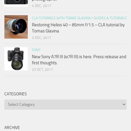
4 DEC, 2017
CLA TUTORIALS WITH TOMAS GLAVINA
/
GUIDES & TUTORIALS
Restoring Helios 40 – 85mm f/1.5 – CLA tutorial by
Tomas Glavina
3 DEC, 2017
SONY
New Sony A7R III (α7R III) is here. Press release and
first thoughts.
25 OCT, 2017
CATEGORIES
Categories
ARCHIVE