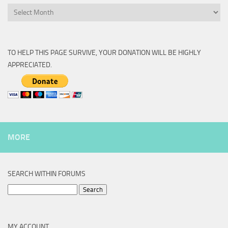
Archive
TO HELP THIS PAGE SURVIVE, YOUR DONATION WILL BE HIGHLY
APPRECIATED.
MORE
SEARCH WITHIN FORUMS
Search
for:
MY ACCOUNT