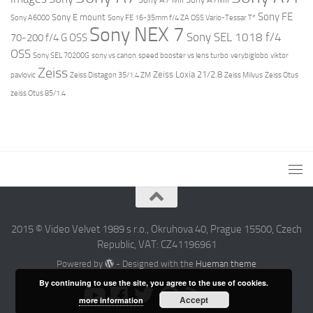
Sony FE
Sony E mount
Sony A6000
Sony FE 16-35mm f/4 ZA OSS Vario-Tessar T*
Sony NEX 7
Sony SEL 1018 f/4
70-200 f/4 G OSS
OSS
Sony SEL 70200G
sony vs canon
speed booster vs lens turbo
verybiglobo
viktor
Zeiss
Zeiss Loxia 21/2.8
pavlovic
Zeiss Distagon 35/1.4 ZM
Zeiss Milvus
Zeiss Otus
zeiss Otus 85/1.4
2015 © Video Velvet 1989 s r.o., Okruhova 40, Prague 15500, Czech
Republic, VAT: CZ41196961
Powered by
- Designed with the
Hueman theme
By continuing to use the site, you agree to the use of cookies.
Accept
more information