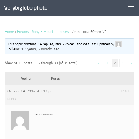
Verybiglobo photo
Home
›
Forums
›
Sony E Mount – Lenses
›
Zeiss Loxia 50mm f/2
This topic contains 34 replies, has 5 voices, and was last updated by
ollieuy11
2 years, 6 months ago
.
Viewing 15 posts - 16 through 30 (of 35 total)
←
1
2
3
→
Author
Posts
October 19, 2014 at 3:11 pm
#1635
REPLY
Anonymous