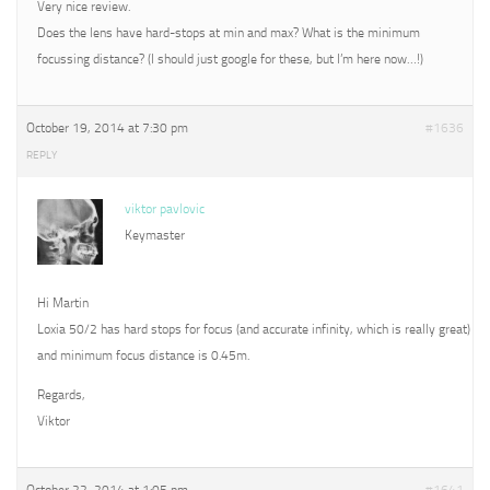
Very nice review.
Does the lens have hard-stops at min and max? What is the minimum
focussing distance? (I should just google for these, but I’m here now…!)
October 19, 2014 at 7:30 pm
#1636
REPLY
viktor pavlovic
Keymaster
Hi Martin
Loxia 50/2 has hard stops for focus (and accurate infinity, which is really great)
and minimum focus distance is 0.45m.
Regards,
Viktor