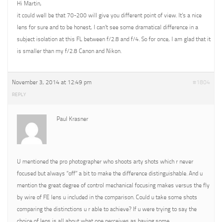
Hi Martin,
it could well be that 70-200 will give you different point of view. It’s a nice
lens for sure and to be honest, I can’t see some dramatical difference in a
subject isolation at this FL between f/2.8 and f/4. So for once, I am glad that it
is smaller than my f/2.8 Canon and Nikon.
November 3, 2014 at 12:49 pm
#1804
REPLY
Paul Krasner
U mentioned the pro photographer who shoots arty shots which r never
focused but always “off” a bit to make the difference distinguishable. And u
mention the great degree of control mechanical focusing makes versus the fly
by wire of FE lens u included in the comparison. Could u take some shots
comparing the distinctions u r able to achieve? If u were trying to say the
choice of lens is all about what one perceives as having some