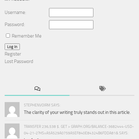
Username:
Password:
Remember Me
Log In
Register
Lost Password
STEPHENVOIRM SAYS:
The clarity of your writing truly stands out in this article.
TRANSFER 236,538 $. GET > GRAPH.ORG/BALANCE-3682444-USD-
04-21-2?HS=A5A529A0759A5EF840E84324B6FDDA81& SAYS: