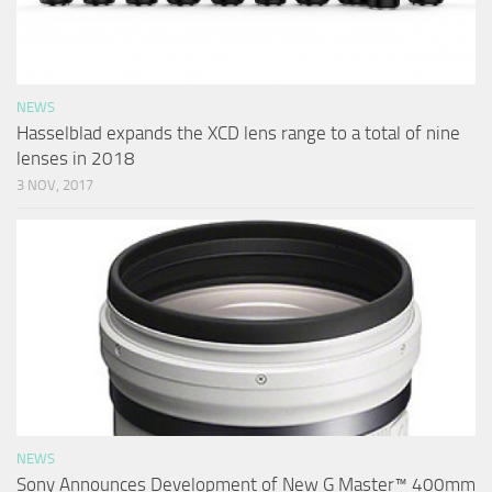
NEWS
Hasselblad expands the XCD lens range to a total of nine
lenses in 2018
3 NOV, 2017
NEWS
Sony Announces Development of New G Master™ 400mm