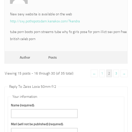
New sexy website is available on the web
http://sxy.pothopotsdam.kanakox.com/?kendra
tube porn boots porn streams tube why fo girls pose for porn illict sex porn free
british celeb porn
Author
Posts
Viewing 15 posts - 16 through 30 (of 35 total)
←
1
2
3
→
Reply To: Zeiss Loxia 50mm f/2
Your information:
Name (required):
Mail (will not be published) (required):