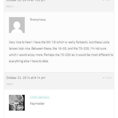
October 22, 2014 at 1:05 pm
#1641
REPLY
Anonymous
Very nice to hear! I have the 55/1.8 which is really fantastic, but these Loxia
lenses look nice. Between these, the 16-35, and the 70-200, I’m not sure
which I would enjoy more. Perhaps the 70-200 as it would be most different to
everything else I have to date.
October 22, 2014 at 9:14 pm
#1648
REPLY
viktor pavlovic
Keymaster