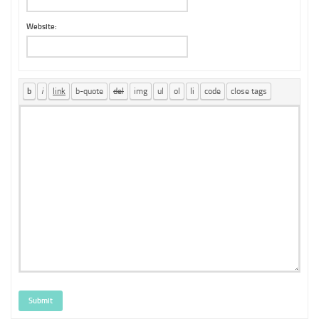
Website:
Submit