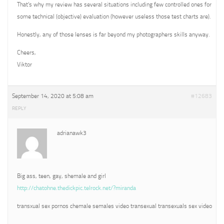
That’s why my review has several situations including few controlled ones for
some technical (objective) evaluation (however useless those test charts are).
Honestly, any of those lenses is far beyond my photographers skills anyway.
Cheers,
Viktor
September 14, 2020 at 5:08 am
#12683
REPLY
adrianawk3
Big ass, teen, gay, shemale and girl
http://chatohne.thedickpic.telrock.net/?miranda
transxual sex pornos chemale semales video transexual transexuals sex video