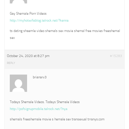
Gay Shemale Porn Videos
http://myhotwifeblog.telrock.net/?kenna
ts dating shaemle video shemals sex movie shemal free movies freeshemal
sex
October 24, 2020 at 8:27 pm
#15283
REPLY
brianarv3
Todays Shemale Videos. Todays Shemale Videos
http://pofsignupmobile.telrock.net/?nya
shemals freeshemale movie s hemale sex transexual trranys.com