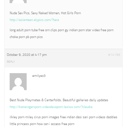
Nude Sex Pics, Sexy Naked Women, Hot Girls Porn
http://asianteen.alypics.com/?tara
long adult porn tube free orn clips porn gy indian porn star video free porn
choke porn pb porn pics
October 9, 2020 at 4:17 pm
#14196
REPLY
emilyeo3
Best Nude Playmates & Centerfolds, Beautiful galleries daily updates
http://katierogersporn.videodevaporn.lexixxx.com/?claudia
ilkley porn miley cirus porn images free indian dasi sari porn videos daddies
little princess porn how can i access free porn