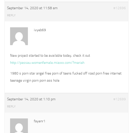
September 14, 2020 at 11:58 am
#12696
REPLY
ivyeb69
New project started to be available today, check it out
http://passau.womenfemale.miaxxx.com/?mariah
1980 s porn star angel free porn of teens fucked off road porn free internet
teenage virgin porn porn ass hole
September 14, 2020 at 1:10 pm
#12699
REPLY
fayenr1