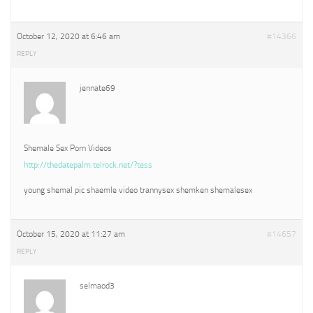
October 12, 2020 at 6:46 am
#14366
REPLY
jennate69
Shemale Sex Porn Videos
http://thedatepalm.telrock.net/?tess
young shemal pic shaemle video trannysex shemken shemalesex
October 15, 2020 at 11:27 am
#14657
REPLY
selmaod3