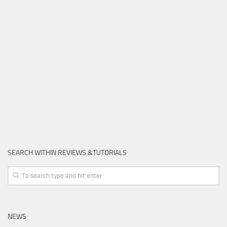
SEARCH WITHIN REVIEWS &TUTORIALS
NEWS