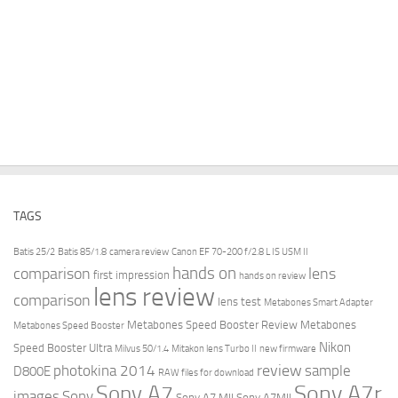
TAGS
Batis 25/2
Batis 85/1.8
camera review
Canon EF 70-200 f/2.8 L IS USM II
hands on
comparison
lens
first impression
hands on review
lens review
comparison
lens test
Metabones Smart Adapter
Metabones Speed Booster Review
Metabones
Metabones Speed Booster
Nikon
Speed Booster Ultra
Milvus 50/1.4
Mitakon lens Turbo II
new firmware
review
photokina 2014
sample
D800E
RAW files for download
Sony A7r
Sony A7
images
Sony
Sony A7 MII
Sony A7MII