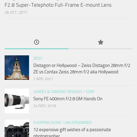
F2.8 Super-Telephoto Full-Frame E-mount Lens
26 OCT, 2017
ZEISS
Distagon or Hollywood – Zeiss Distagon 28mm f/2
ZE vs Contax Zeiss 28mm f/2 aka Hollywood
2 APR, 2021
LENSES & CAMERAS REVIEWS
/
SONY
Sony FE 400mm f/2.8 GM Hands On
24 NOV, 2018
SHOPPING GUIDE
/
UNCATEGORIZED
12 expensive gift wishes of a passionate
photographer