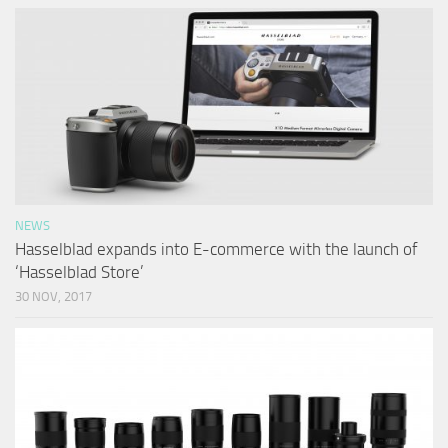
NEWS
Hasselblad expands into E-commerce with the launch of
‘Hasselblad Store’
30 NOV, 2017