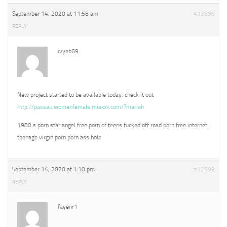
September 14, 2020 at 11:58 am
#12696
REPLY
ivyeb69
New project started to be available today, check it out
http://passau.womenfemale.miaxxx.com/?mariah
1980 s porn star angel free porn of teens fucked off road porn free internet
teenage virgin porn porn ass hole
September 14, 2020 at 1:10 pm
#12699
REPLY
fayenr1