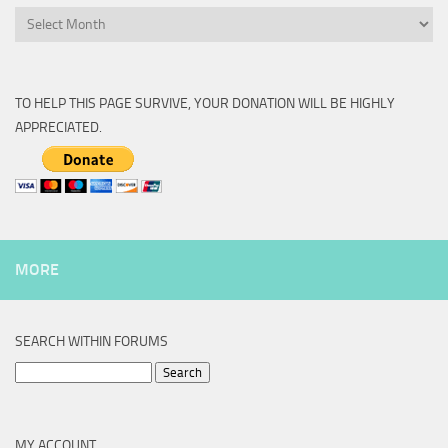
Archive
TO HELP THIS PAGE SURVIVE, YOUR DONATION WILL BE HIGHLY
APPRECIATED.
MORE
SEARCH WITHIN FORUMS
Search
for:
MY ACCOUNT