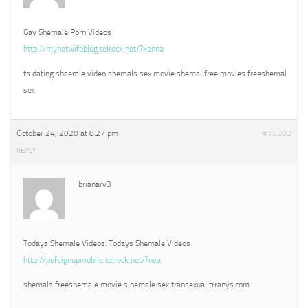
Gay Shemale Porn Videos
http://myhotwifeblog.telrock.net/?kenna
ts dating shaemle video shemals sex movie shemal free movies freeshemal
sex
October 24, 2020 at 8:27 pm
#15283
REPLY
brianarv3
Todays Shemale Videos. Todays Shemale Videos
http://pofsignupmobile.telrock.net/?nya
shemals freeshemale movie s hemale sex transexual trranys.com