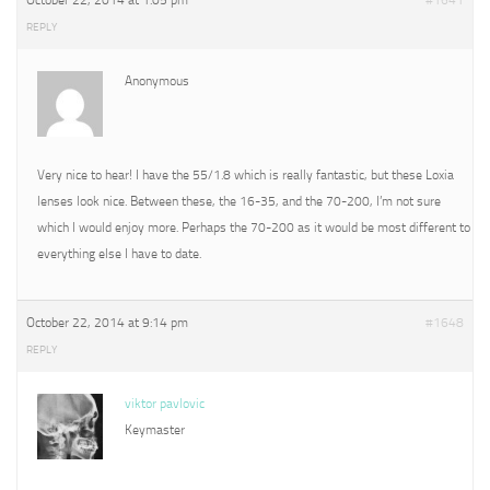
October 22, 2014 at 1:05 pm
#1641
REPLY
Anonymous
Very nice to hear! I have the 55/1.8 which is really fantastic, but these Loxia
lenses look nice. Between these, the 16-35, and the 70-200, I’m not sure
which I would enjoy more. Perhaps the 70-200 as it would be most different to
everything else I have to date.
October 22, 2014 at 9:14 pm
#1648
REPLY
viktor pavlovic
Keymaster