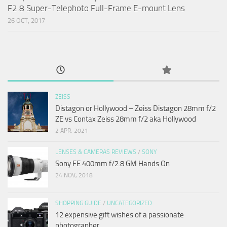
F2.8 Super-Telephoto Full-Frame E-mount Lens
26 OCT, 2017
ZEISS
Distagon or Hollywood – Zeiss Distagon 28mm f/2
ZE vs Contax Zeiss 28mm f/2 aka Hollywood
2 APR, 2021
LENSES & CAMERAS REVIEWS
/
SONY
Sony FE 400mm f/2.8 GM Hands On
24 NOV, 2018
SHOPPING GUIDE
/
UNCATEGORIZED
12 expensive gift wishes of a passionate
photographer