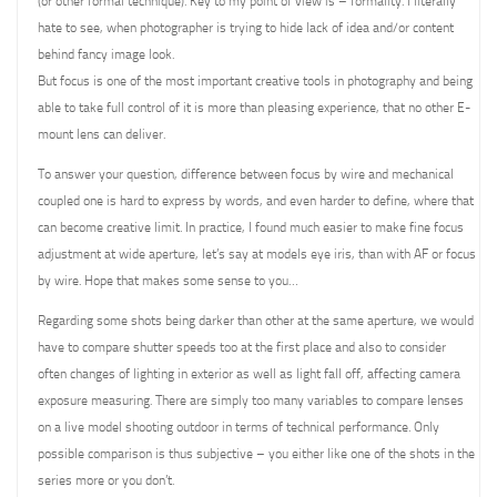
(or other formal technique). Key to my point of view is – formality. I literally
hate to see, when photographer is trying to hide lack of idea and/or content
behind fancy image look.
But focus is one of the most important creative tools in photography and being
able to take full control of it is more than pleasing experience, that no other E-
mount lens can deliver.
To answer your question, difference between focus by wire and mechanical
coupled one is hard to express by words, and even harder to define, where that
can become creative limit. In practice, I found much easier to make fine focus
adjustment at wide aperture, let’s say at models eye iris, than with AF or focus
by wire. Hope that makes some sense to you…
Regarding some shots being darker than other at the same aperture, we would
have to compare shutter speeds too at the first place and also to consider
often changes of lighting in exterior as well as light fall off, affecting camera
exposure measuring. There are simply too many variables to compare lenses
on a live model shooting outdoor in terms of technical performance. Only
possible comparison is thus subjective – you either like one of the shots in the
series more or you don’t.