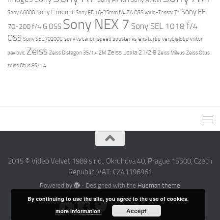
Sony FE
Sony E mount
Sony A6000
Sony FE 16-35mm f/4 ZA OSS Vario-Tessar T*
Sony NEX 7
Sony SEL 1018 f/4
70-200 f/4 G OSS
OSS
Sony SEL 70200G
sony vs canon
speed booster vs lens turbo
verybiglobo
viktor
Zeiss
Zeiss Loxia 21/2.8
pavlovic
Zeiss Distagon 35/1.4 ZM
Zeiss Milvus
Zeiss Otus
zeiss Otus 85/1.4
2015 © Video Velvet 1989 s r.o., Okruhova 40, Prague 15500, Czech
Republic, VAT: CZ41196961
Powered by
- Designed with the
Hueman theme
By continuing to use the site, you agree to the use of cookies.
Accept
more information