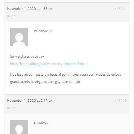
November 4, 2020 at 1:33 pm
#16001
REPLY
wildaww16
Sexy pictures each day
http://bestbedimages.dresden.miyuhot.com/?violet
free lesbian porn picture interacial porn movie asian porn videos download
grandparents having sex porn gay teen porn pic
November 4, 2020 at 2:17 pm
#16006
REPLY
chasityzc1