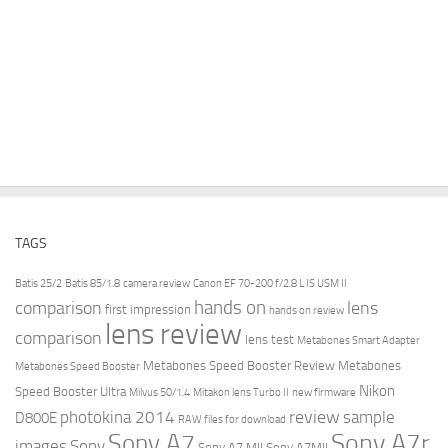
TAGS
Batis 25/2
Batis 85/1.8
camera review
Canon EF 70-200 f/2.8 L IS USM II
hands on
comparison
lens
first impression
hands on review
lens review
comparison
lens test
Metabones Smart Adapter
Metabones Speed Booster Review
Metabones
Metabones Speed Booster
Nikon
Speed Booster Ultra
Milvus 50/1.4
Mitakon lens Turbo II
new firmware
review
photokina 2014
sample
D800E
RAW files for download
Sony A7r
Sony A7
images
Sony
Sony A7 MII
Sony A7MII