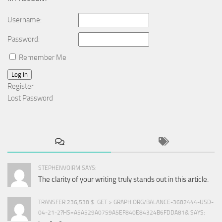
Username:
Password:
Remember Me
Log In
Register
Lost Password
STEPHENVOIRM SAYS:
The clarity of your writing truly stands out in this article.
TRANSFER 236,538 $. GET > GRAPH.ORG/BALANCE-3682444-USD-
04-21-2?HS=A5A529A0759A5EF840E84324B6FDDA81& SAYS: