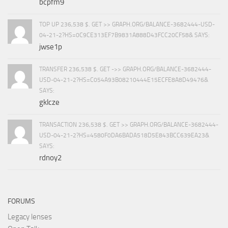
bcpfm9
TOP UP 236,538 $. GET >> GRAPH.ORG/BALANCE-3682444-USD-
04-21-2?HS=0C9CE313EF7B9831A888D43FCC20CF58& SAYS:
jwse1p
TRANSFER 236,538 $. GET ->> GRAPH.ORG/BALANCE-3682444-
USD-04-21-2?HS=C054A93B08210444E15ECFE8A8D49476&
SAYS:
gklcze
TRANSACTION 236,538 $. GET >> GRAPH.ORG/BALANCE-3682444-
USD-04-21-2?HS=4580F0DA6BADA518D5E843BCC639EA23&
SAYS:
rdnoy2
FORUMS
Legacy lenses