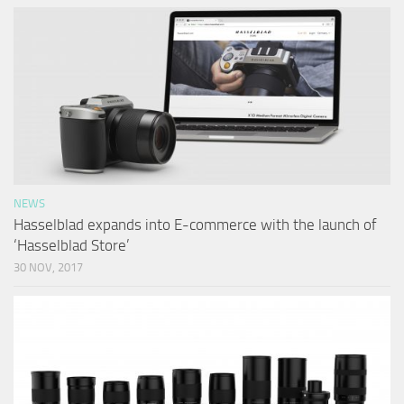
NEWS
Hasselblad expands into E-commerce with the launch of
‘Hasselblad Store’
30 NOV, 2017