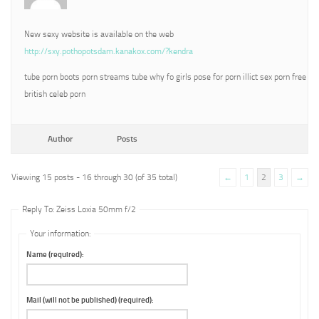
New sexy website is available on the web
http://sxy.pothopotsdam.kanakox.com/?kendra
tube porn boots porn streams tube why fo girls pose for porn illict sex porn free
british celeb porn
Author
Posts
Viewing 15 posts - 16 through 30 (of 35 total)
←
1
2
3
→
Reply To: Zeiss Loxia 50mm f/2
Your information:
Name (required):
Mail (will not be published) (required):