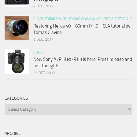
4 DEC, 2017
CLA TUTORIALS WITH TOMAS GLAVINA
/
GUIDES & TUTORIALS
Restoring Helios 40 – 85mm f/1.5 – CLA tutorial by
Tomas Glavina
3 DEC, 2017
SONY
New Sony A7R III (α7R III) is here. Press release and
first thoughts.
25 OCT, 2017
CATEGORIES
Categories
ARCHIVE