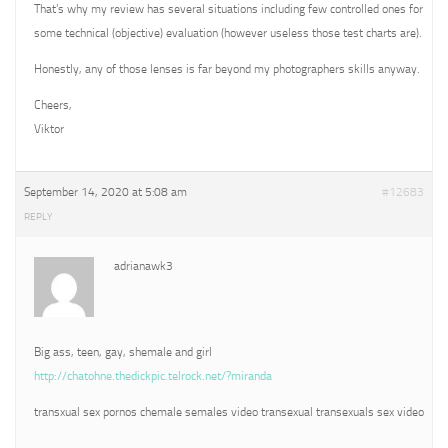
That’s why my review has several situations including few controlled ones for
some technical (objective) evaluation (however useless those test charts are).
Honestly, any of those lenses is far beyond my photographers skills anyway.
Cheers,
Viktor
September 14, 2020 at 5:08 am
#12683
REPLY
adrianawk3
Big ass, teen, gay, shemale and girl
http://chatohne.thedickpic.telrock.net/?miranda
transxual sex pornos chemale semales video transexual transexuals sex video