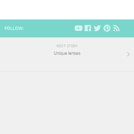
FOLLOW:
NEXT STORY
Unique lenses