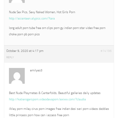
Nude Sex Pics, Sexy Naked Women, Hot Girls Porn
http://asianteen.alypics.com/?tara
long adult porn tube free orn clips porn gy indian porn star video free porn
choke porn pb porn pics
October 9, 2020 at 4:17 pm
#14196
REPLY
emilyeo3
Best Nude Playmates & Centerfolds, Beautiful galleries daily updates
http://katierogersporn.videodevaporn.lexixxx.com/?claudia
ilkley porn miley cirus porn images free indian dasi sari porn videos daddies
little princess porn how can i access free porn