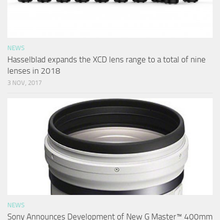
NEWS
Hasselblad expands the XCD lens range to a total of nine
lenses in 2018
3 NOV, 2017
NEWS
Sony Announces Development of New G Master™ 400mm