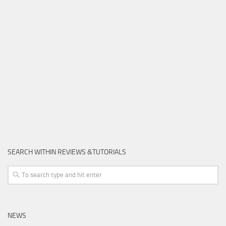
SEARCH WITHIN REVIEWS &TUTORIALS
NEWS