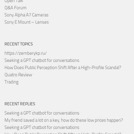
Open Talk
Q&A Forum
Sony Alpha A7 Cameras
Sony E Mount – Lenses
RECENT TOPICS
https://zemberykp.ru/
Seeking a GPT chatbot for conversations
How Does Public Perception Shift After a High-Profile Scandal?
Quatro Review
Trading
RECENT REPLIES
Seeking a GPT chatbot for conversations
My friend saved a lot on a key, how do these low prices happen?
Seeking a GPT chatbot for conversations