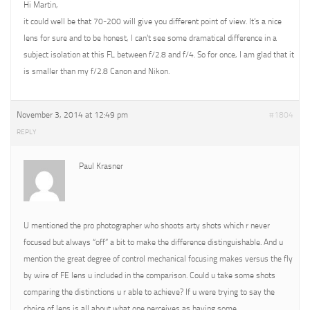
Hi Martin,
it could well be that 70-200 will give you different point of view. It’s a nice
lens for sure and to be honest, I can’t see some dramatical difference in a
subject isolation at this FL between f/2.8 and f/4. So for once, I am glad that it
is smaller than my f/2.8 Canon and Nikon.
November 3, 2014 at 12:49 pm
#1804
REPLY
Paul Krasner
U mentioned the pro photographer who shoots arty shots which r never
focused but always “off” a bit to make the difference distinguishable. And u
mention the great degree of control mechanical focusing makes versus the fly
by wire of FE lens u included in the comparison. Could u take some shots
comparing the distinctions u r able to achieve? If u were trying to say the
choice of lens is all about what one perceives as having some