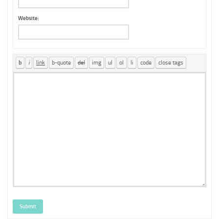
Website:
Submit