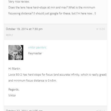
Very nice review.
Does the lens have hard-stops at min and max? What is the minimum
focussing distance? (I should just google for these, but I’m here now…!)
October 19, 2014 at 7:30 pm
#1636
REPLY
viktor pavlovic
Keymaster
Hi Martin
Loxia 50/2 has hard stops for focus (and accurate infinity, which is really great)
and minimum focus distance is 0.45m.
Regards,
Viktor