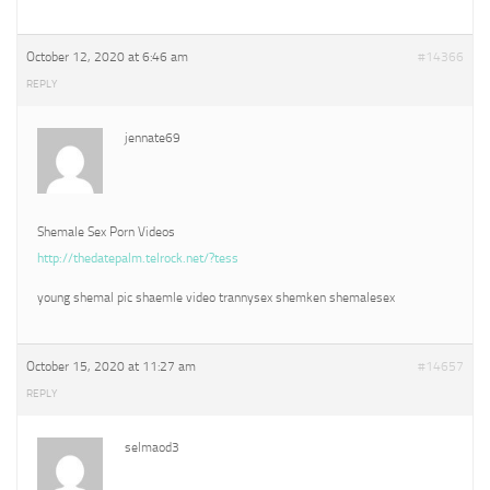
October 12, 2020 at 6:46 am
#14366
REPLY
jennate69
Shemale Sex Porn Videos
http://thedatepalm.telrock.net/?tess
young shemal pic shaemle video trannysex shemken shemalesex
October 15, 2020 at 11:27 am
#14657
REPLY
selmaod3