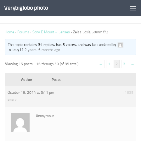
Verybiglobo photo
Home
›
Forums
›
Sony E Mount – Lenses
›
Zeiss Loxia 50mm f/2
This topic contains 34 replies, has 5 voices, and was last updated by
ollieuy11
2 years, 6 months ago
.
Viewing 15 posts - 16 through 30 (of 35 total)
←
1
2
3
→
Author
Posts
October 19, 2014 at 3:11 pm
#1635
REPLY
Anonymous