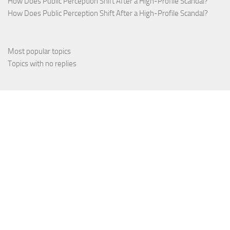
How Does Public Perception Shift After a High-Profile Scandal?
How Does Public Perception Shift After a High-Profile Scandal?
Most popular topics
Topics with no replies