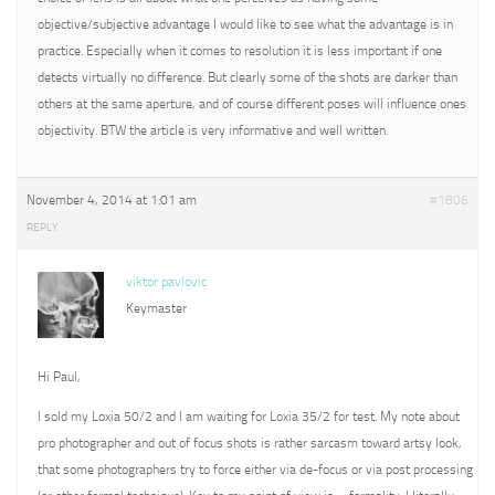
objective/subjective advantage I would like to see what the advantage is in
practice. Especially when it comes to resolution it is less important if one
detects virtually no difference. But clearly some of the shots are darker than
others at the same aperture, and of course different poses will influence ones
objectivity. BTW the article is very informative and well written.
November 4, 2014 at 1:01 am
#1806
REPLY
viktor pavlovic
Keymaster
Hi Paul,
I sold my Loxia 50/2 and I am waiting for Loxia 35/2 for test. My note about
pro photographer and out of focus shots is rather sarcasm toward artsy look,
that some photographers try to force either via de-focus or via post processing