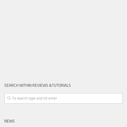
SEARCH WITHIN REVIEWS &TUTORIALS
NEWS