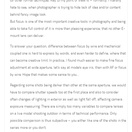
(or other formal technique). Key to my point of view is – formality. I literally
hate to see, when photographer is trying to hide lack of idea and/or content
behind fancy image look.
But focus is one of the most important creative tools in photography and being
able to take full control of it is more than pleasing experience, that no other E-
mount lens can deliver.
To answer your question, difference between focus by wire and mechanical
coupled one is hard to express by words, and even harder to define, where that
can become creative limit. In practice, I found much easier to make fine focus
adjustment at wide aperture, let’s say at models eye iris, than with AF or focus
by wire. Hope that makes some sense to you…
Regarding some shots being darker than other at the same aperture, we would
have to compare shutter speeds too at the first place and also to consider
often changes of lighting in exterior as well as light fall off, affecting camera
exposure measuring. There are simply too many variables to compare lenses
on a live model shooting outdoor in terms of technical performance. Only
possible comparison is thus subjective – you either like one of the shots in the
series more or you don’t.