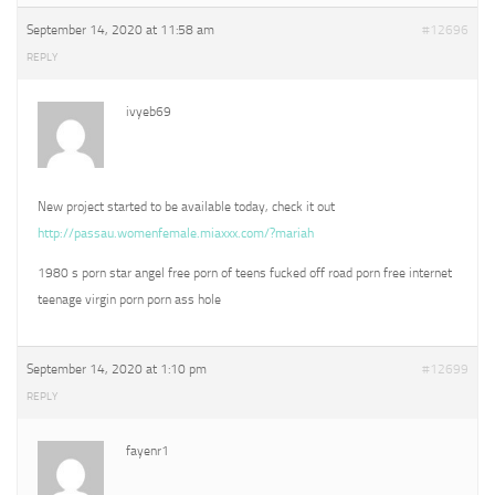
September 14, 2020 at 11:58 am
#12696
REPLY
ivyeb69
New project started to be available today, check it out
http://passau.womenfemale.miaxxx.com/?mariah
1980 s porn star angel free porn of teens fucked off road porn free internet
teenage virgin porn porn ass hole
September 14, 2020 at 1:10 pm
#12699
REPLY
fayenr1