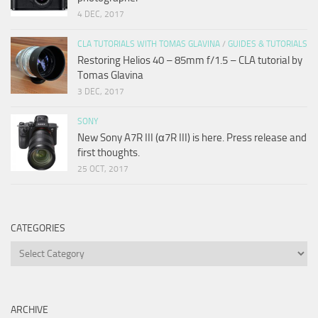
4 DEC, 2017
CLA TUTORIALS WITH TOMAS GLAVINA
/
GUIDES & TUTORIALS
Restoring Helios 40 – 85mm f/1.5 – CLA tutorial by
Tomas Glavina
3 DEC, 2017
SONY
New Sony A7R III (α7R III) is here. Press release and
first thoughts.
25 OCT, 2017
CATEGORIES
Categories
ARCHIVE