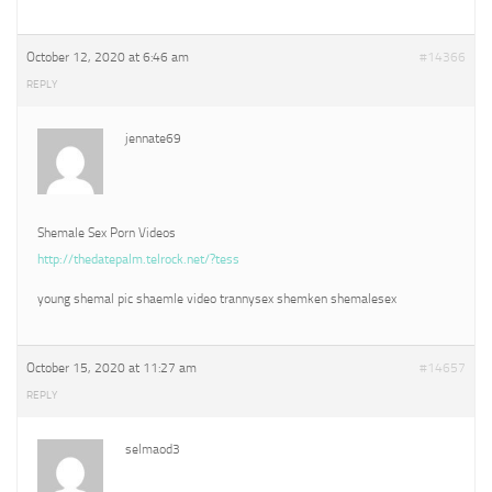
October 12, 2020 at 6:46 am
#14366
REPLY
jennate69
Shemale Sex Porn Videos
http://thedatepalm.telrock.net/?tess
young shemal pic shaemle video trannysex shemken shemalesex
October 15, 2020 at 11:27 am
#14657
REPLY
selmaod3