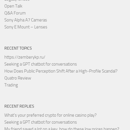
Open Talk
Q&A Forum
Sony Alpha A7 Cameras
Sony E Mount – Lenses
RECENT TOPICS
https://zemberykp.ru/
Seeking a GPT chatbot for conversations
How Does Public Perception Shift After a High-Profile Scandal?
Quatro Review
Trading
RECENT REPLIES
What's your preferred crypto for online casino play?
Seeking a GPT chatbot for conversations
My friend saved a lot on a key, how do these low prices happen?