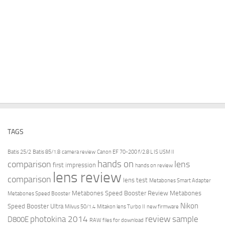
TAGS
Batis 25/2
Batis 85/1.8
camera review
Canon EF 70-200 f/2.8 L IS USM II
hands on
comparison
lens
first impression
hands on review
lens review
comparison
lens test
Metabones Smart Adapter
Metabones Speed Booster Review
Metabones
Metabones Speed Booster
Nikon
Speed Booster Ultra
Milvus 50/1.4
Mitakon lens Turbo II
new firmware
review
photokina 2014
sample
D800E
RAW files for download