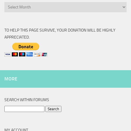
Archive
TO HELP THIS PAGE SURVIVE, YOUR DONATION WILL BE HIGHLY
APPRECIATED.
MORE
SEARCH WITHIN FORUMS
Search
for:
MY ACCOUNT