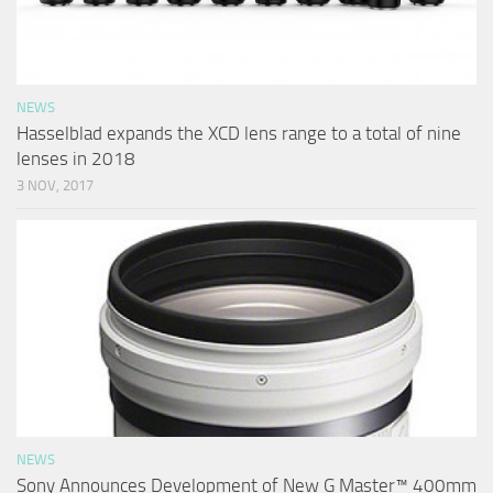
NEWS
Hasselblad expands the XCD lens range to a total of nine
lenses in 2018
3 NOV, 2017
NEWS
Sony Announces Development of New G Master™ 400mm