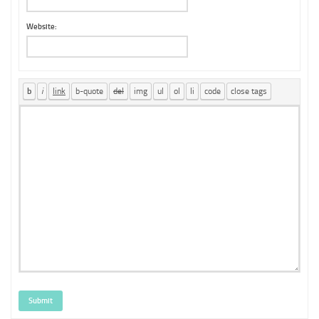
Website:
Submit