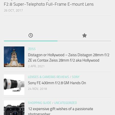
F2.8 Super-Telephoto Full-Frame E-mount Lens
26 OCT, 2017
ZEISS
Distagon or Hollywood – Zeiss Distagon 28mm f/2
ZE vs Contax Zeiss 28mm f/2 aka Hollywood
2 APR, 2021
LENSES & CAMERAS REVIEWS
/
SONY
Sony FE 400mm f/2.8 GM Hands On
24 NOV, 2018
SHOPPING GUIDE
/
UNCATEGORIZED
12 expensive gift wishes of a passionate
photographer