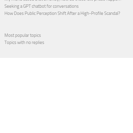
Seeking a GPT chatbot for conversations
How Does Public Perception Shift After a High-Profile Scandal?
Most popular topics
Topics with no replies