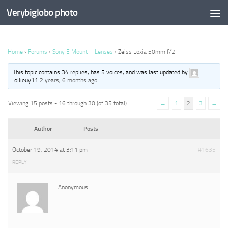
Verybiglobo photo
Home
›
Forums
›
Sony E Mount – Lenses
›
Zeiss Loxia 50mm f/2
This topic contains 34 replies, has 5 voices, and was last updated by
ollieuy11
2 years, 6 months ago
.
Viewing 15 posts - 16 through 30 (of 35 total)
←
1
2
3
→
Author
Posts
October 19, 2014 at 3:11 pm
#1635
REPLY
Anonymous