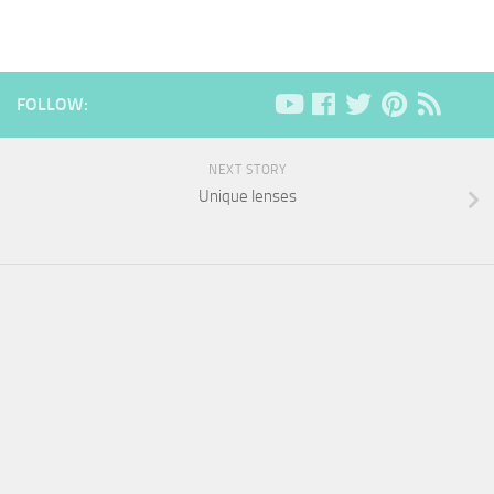
FOLLOW:
NEXT STORY
Unique lenses