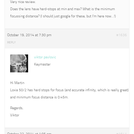
Very nice review.
Does the lens have hard-stops at min and max? What is the minimum
focussing distance? (I should just google for these, but I’m here now…!)
October 19, 2014 at 7:30 pm
#1636
REPLY
viktor pavlovic
Keymaster
Hi Martin
Loxia 50/2 has hard stops for focus (and accurate infinity, which is really great)
and minimum focus distance is 0.45m.
Regards,
Viktor