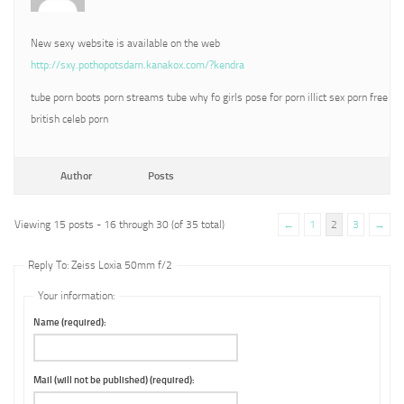
New sexy website is available on the web
http://sxy.pothopotsdam.kanakox.com/?kendra
tube porn boots porn streams tube why fo girls pose for porn illict sex porn free
british celeb porn
Author
Posts
Viewing 15 posts - 16 through 30 (of 35 total)
←
1
2
3
→
Reply To: Zeiss Loxia 50mm f/2
Your information:
Name (required):
Mail (will not be published) (required):