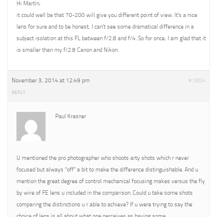
Hi Martin,
it could well be that 70-200 will give you different point of view. It’s a nice
lens for sure and to be honest, I can’t see some dramatical difference in a
subject isolation at this FL between f/2.8 and f/4. So for once, I am glad that it
is smaller than my f/2.8 Canon and Nikon.
November 3, 2014 at 12:49 pm
#1804
REPLY
Paul Krasner
U mentioned the pro photographer who shoots arty shots which r never
focused but always “off” a bit to make the difference distinguishable. And u
mention the great degree of control mechanical focusing makes versus the fly
by wire of FE lens u included in the comparison. Could u take some shots
comparing the distinctions u r able to achieve? If u were trying to say the
choice of lens is all about what one perceives as having some