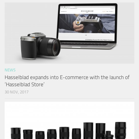
NEWS
Hasselblad expands into E-commerce with the launch of
‘Hasselblad Store’
30 NOV, 2017