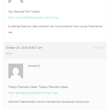
Gay Shemale Porn Videos
http://myhotwifeblog.telrock.net/?kenna
ts dating shaemle video shemals sex movie shemal free movies freeshemal
sex
October 24, 2020 at 8:27 pm
#15283
REPLY
brianarv3
Todays Shemale Videos. Todays Shemale Videos
http://pofsignupmobile.telrock.net/?nya
shemals freeshemale movie s hemale sex transexual trranys.com