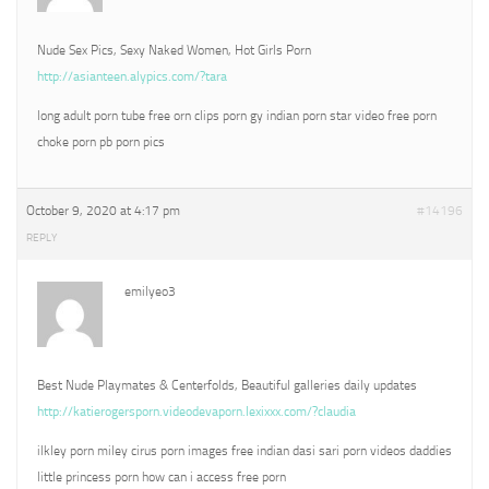
Nude Sex Pics, Sexy Naked Women, Hot Girls Porn
http://asianteen.alypics.com/?tara
long adult porn tube free orn clips porn gy indian porn star video free porn
choke porn pb porn pics
October 9, 2020 at 4:17 pm
#14196
REPLY
emilyeo3
Best Nude Playmates & Centerfolds, Beautiful galleries daily updates
http://katierogersporn.videodevaporn.lexixxx.com/?claudia
ilkley porn miley cirus porn images free indian dasi sari porn videos daddies
little princess porn how can i access free porn