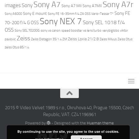
Sony A7r
Sony A7
images
Sony
Sony A7 MII
Sony A7MII
Sony FE
Sony E mount
Sony A6000
Sony FE 16-35mm f/4 ZA OSS Vario-Tessar T*
Sony NEX 7
Sony SEL 1018 f/4
70-200 f/4 G OSS
OSS
Sony SEL 70200G
sony vs canon
speed booster vs lens turbo
verybiglobo
viktor
Zeiss
Zeiss Loxia 21/2.8
pavlovic
Zeiss Distagon 35/1.4 ZM
Zeiss Milvus
Zeiss Otus
zeiss Otus 85/1.4
2015 © Video Velvet 1989 s r.o., Okruhova 40, Prague 15500, Czech
Republic, VAT: CZ41196961
Powered by
- Designed with the
Hueman theme
By continuing to use the site, you agree to the use of cookies.