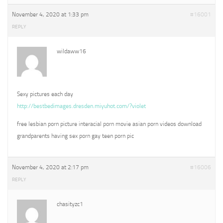
November 4, 2020 at 1:33 pm
#16001
REPLY
wildaww16
Sexy pictures each day
http://bestbedimages.dresden.miyuhot.com/?violet
free lesbian porn picture interacial porn movie asian porn videos download
grandparents having sex porn gay teen porn pic
November 4, 2020 at 2:17 pm
#16006
REPLY
chasityzc1