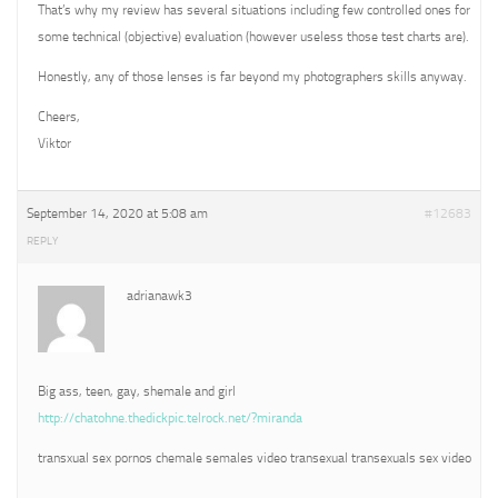
That’s why my review has several situations including few controlled ones for
some technical (objective) evaluation (however useless those test charts are).
Honestly, any of those lenses is far beyond my photographers skills anyway.
Cheers,
Viktor
September 14, 2020 at 5:08 am
#12683
REPLY
adrianawk3
Big ass, teen, gay, shemale and girl
http://chatohne.thedickpic.telrock.net/?miranda
transxual sex pornos chemale semales video transexual transexuals sex video