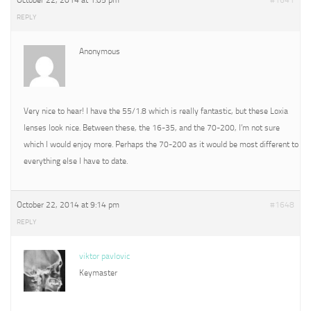
October 22, 2014 at 1:05 pm
#1641
REPLY
Anonymous
Very nice to hear! I have the 55/1.8 which is really fantastic, but these Loxia
lenses look nice. Between these, the 16-35, and the 70-200, I’m not sure
which I would enjoy more. Perhaps the 70-200 as it would be most different to
everything else I have to date.
October 22, 2014 at 9:14 pm
#1648
REPLY
viktor pavlovic
Keymaster