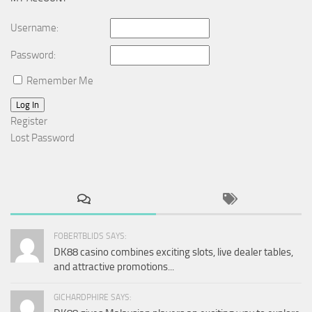
Username:
Password:
Remember Me
Log In
Register
Lost Password
FOBERTBLIDS SAYS:
DK88 casino combines exciting slots, live dealer tables,
and attractive promotions...
GICHARDPHIRE SAYS: