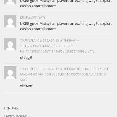
DK88 gives Malaysian players an exciting way to explore
casino entertainment...
DICHAELSOT SAYS:
DK88 gives Malaysian players an exciting way to explore
casino entertainment...
YOUR BALANCE: $39,437.13 WITHDRAW ⇒
TELEGRA.PH/COINBASE-CARD-08-06?
HS=7CA20D24AB5E71943453E42CB58A8099& SAYS:
ef7qg9
YOUR BALANCE: $39,437.17 WITHDRAW TELEGRA.PH/COINBASE-
CARD-08-06?HS=C09FBDE5CE445013D70AC06EADC431D1&
SAYS:
xke4em
FORUMS
Legacy lenses