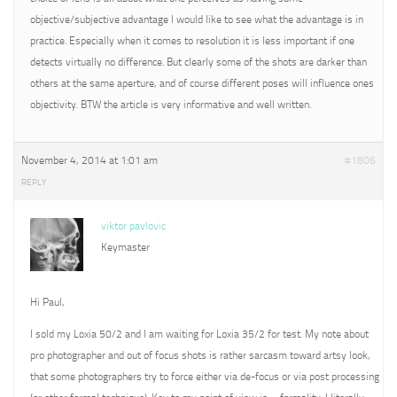
objective/subjective advantage I would like to see what the advantage is in
practice. Especially when it comes to resolution it is less important if one
detects virtually no difference. But clearly some of the shots are darker than
others at the same aperture, and of course different poses will influence ones
objectivity. BTW the article is very informative and well written.
November 4, 2014 at 1:01 am
#1806
REPLY
viktor pavlovic
Keymaster
Hi Paul,
I sold my Loxia 50/2 and I am waiting for Loxia 35/2 for test. My note about
pro photographer and out of focus shots is rather sarcasm toward artsy look,
that some photographers try to force either via de-focus or via post processing