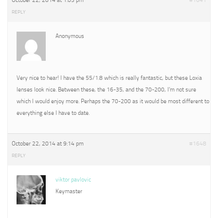
October 22, 2014 at 1:05 pm
#1641
REPLY
Anonymous
Very nice to hear! I have the 55/1.8 which is really fantastic, but these Loxia
lenses look nice. Between these, the 16-35, and the 70-200, I’m not sure
which I would enjoy more. Perhaps the 70-200 as it would be most different to
everything else I have to date.
October 22, 2014 at 9:14 pm
#1648
REPLY
viktor pavlovic
Keymaster