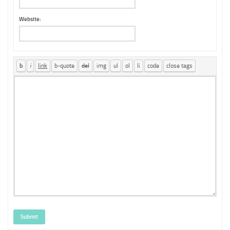
Website:
Submit