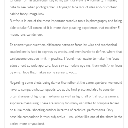
(or other formal technique). Key to my point of view is – formality. I literally
hate to see, when photographer is trying to hide lack of idea and/or content
behind fancy image look.
But focus is one of the most important creative tools in photography and being
able to take full control of it is more than pleasing experience, that no other E-
mount lens can deliver.
To answer your question, difference between focus by wire and mechanical
coupled one is hard to express by words, and even harder to define, where that
can become creative limit. In practice, I found much easier to make fine focus
adjustment at wide aperture, let’s say at models eye iris, than with AF or focus
by wire. Hope that makes some sense to you…
Regarding some shots being darker than other at the same aperture, we would
have to compare shutter speeds too at the first place and also to consider
often changes of lighting in exterior as well as light fall off, affecting camera
exposure measuring. There are simply too many variables to compare lenses
on a live model shooting outdoor in terms of technical performance. Only
possible comparison is thus subjective – you either like one of the shots in the
series more or you don’t.