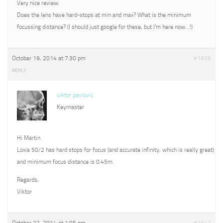
Very nice review.
Does the lens have hard-stops at min and max? What is the minimum
focussing distance? (I should just google for these, but I’m here now…!)
October 19, 2014 at 7:30 pm
#1636
REPLY
viktor pavlovic
Keymaster
Hi Martin
Loxia 50/2 has hard stops for focus (and accurate infinity, which is really great)
and minimum focus distance is 0.45m.
Regards,
Viktor