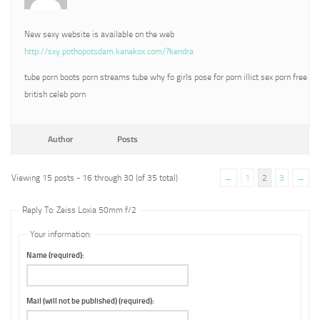
New sexy website is available on the web
http://sxy.pothopotsdam.kanakox.com/?kendra
tube porn boots porn streams tube why fo girls pose for porn illict sex porn free
british celeb porn
Author
Posts
Viewing 15 posts - 16 through 30 (of 35 total)
←
1
2
3
→
Reply To: Zeiss Loxia 50mm f/2
Your information:
Name (required):
Mail (will not be published) (required):