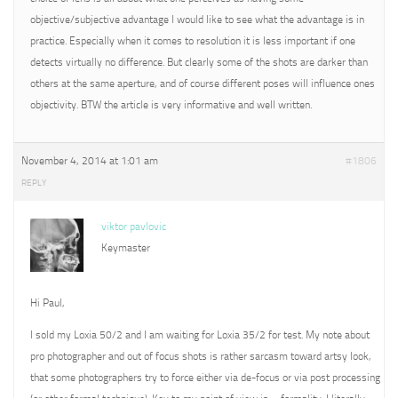
objective/subjective advantage I would like to see what the advantage is in
practice. Especially when it comes to resolution it is less important if one
detects virtually no difference. But clearly some of the shots are darker than
others at the same aperture, and of course different poses will influence ones
objectivity. BTW the article is very informative and well written.
November 4, 2014 at 1:01 am
#1806
REPLY
viktor pavlovic
Keymaster
Hi Paul,
I sold my Loxia 50/2 and I am waiting for Loxia 35/2 for test. My note about
pro photographer and out of focus shots is rather sarcasm toward artsy look,
that some photographers try to force either via de-focus or via post processing