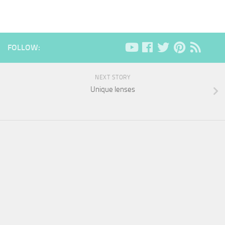
FOLLOW:
NEXT STORY
Unique lenses