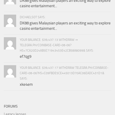
DK88 gives Malaysian players an exciting way to explore
casino entertainment...
DICHAELSOT SAYS:
DK88 gives Malaysian players an exciting way to explore
casino entertainment...
YOUR BALANCE: $39,437.13 WITHDRAW ⇒
TELEGRA.PH/COINBASE-CARD-08-06?
HS=7CA20D24AB5E71943453E42CB58A8099& SAYS:
ef7qg9
YOUR BALANCE: $39,437.17 WITHDRAW TELEGRA.PH/COINBASE-
CARD-08-06?HS=C09FBDE5CE445013D70AC06EADC431D1&
SAYS:
xke4em
FORUMS
Legacy lenses