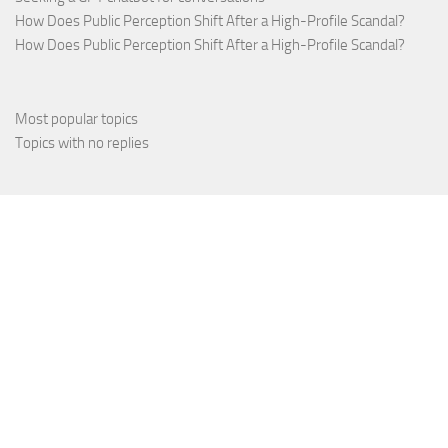
How Does Public Perception Shift After a High-Profile Scandal?
How Does Public Perception Shift After a High-Profile Scandal?
Most popular topics
Topics with no replies