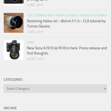
4 DEC, 2017
CLA TUTORIALS WITH TOMAS GLAVINA
/
GUIDES & TUTORIALS
Restoring Helios 40 – 85mm f/1.5 – CLA tutorial by
Tomas Glavina
3 DEC, 2017
SONY
New Sony A7R III (α7R III) is here. Press release and
first thoughts.
25 OCT, 2017
CATEGORIES
Categories
ARCHIVE