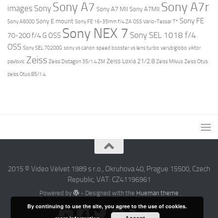
Sony A7r
Sony A7
images
Sony
Sony A7 MII
Sony A7MII
Sony FE
Sony E mount
Sony A6000
Sony FE 16-35mm f/4 ZA OSS Vario-Tessar T*
Sony NEX 7
Sony SEL 1018 f/4
70-200 f/4 G OSS
OSS
Sony SEL 70200G
sony vs canon
speed booster vs lens turbo
verybiglobo
viktor
Zeiss
Zeiss Loxia 21/2.8
pavlovic
Zeiss Distagon 35/1.4 ZM
Zeiss Milvus
Zeiss Otus
zeiss Otus 85/1.4
2015 © Video Velvet 1989 s r.o., Okruhova 40, Prague 15500, Czech
Republic, VAT: CZ41196961
Powered by
- Designed with the
Hueman theme
By continuing to use the site, you agree to the use of cookies.