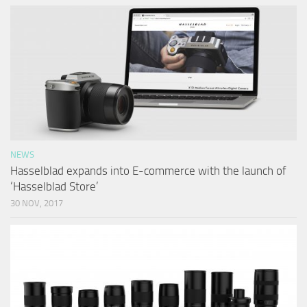
NEWS
Hasselblad expands into E-commerce with the launch of
‘Hasselblad Store’
30 NOV, 2017