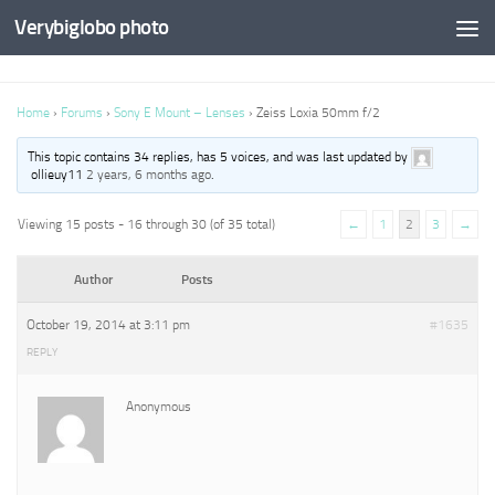
Verybiglobo photo
Home
›
Forums
›
Sony E Mount – Lenses
›
Zeiss Loxia 50mm f/2
This topic contains 34 replies, has 5 voices, and was last updated by
ollieuy11
2 years, 6 months ago
.
Viewing 15 posts - 16 through 30 (of 35 total)
←
1
2
3
→
Author
Posts
October 19, 2014 at 3:11 pm
#1635
REPLY
Anonymous