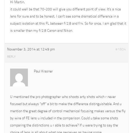
Hi Martin,
it could well be that 70-200 will give you different point of view. It’s a nice
lens for sure and to be honest, I can’t see some dramatical difference in a
subject isolation at this FL between f/2.8 and f/4. So for once, I am glad that it
is smaller than my f/2.8 Canon and Nikon.
November 3, 2014 at 12:49 pm
#1804
REPLY
Paul Krasner
U mentioned the pro photographer who shoots arty shots which r never
focused but always “off” a bit to make the difference distinguishable. And u
mention the great degree of control mechanical focusing makes versus the fly
by wire of FE lens u included in the comparison. Could u take some shots
comparing the distinctions u r able to achieve? If u were trying to say the
choice of lens is all about what one perceives as having some