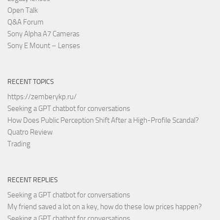
Open Talk
Q&A Forum
Sony Alpha A7 Cameras
Sony E Mount – Lenses
RECENT TOPICS
https://zemberykp.ru/
Seeking a GPT chatbot for conversations
How Does Public Perception Shift After a High-Profile Scandal?
Quatro Review
Trading
RECENT REPLIES
Seeking a GPT chatbot for conversations
My friend saved a lot on a key, how do these low prices happen?
Seeking a GPT chatbot for conversations