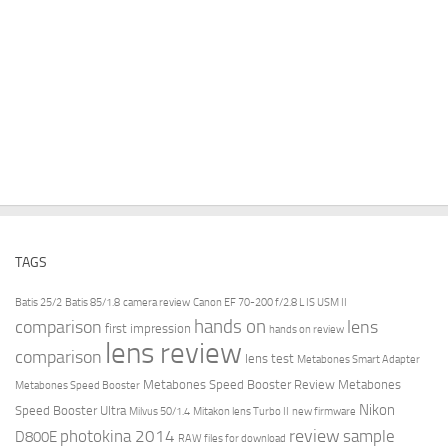
TAGS
Batis 25/2
Batis 85/1.8
camera review
Canon EF 70-200 f/2.8 L IS USM II
hands on
comparison
lens
first impression
hands on review
lens review
comparison
lens test
Metabones Smart Adapter
Metabones Speed Booster Review
Metabones
Metabones Speed Booster
Nikon
Speed Booster Ultra
Milvus 50/1.4
Mitakon lens Turbo II
new firmware
review
photokina 2014
sample
D800E
RAW files for download