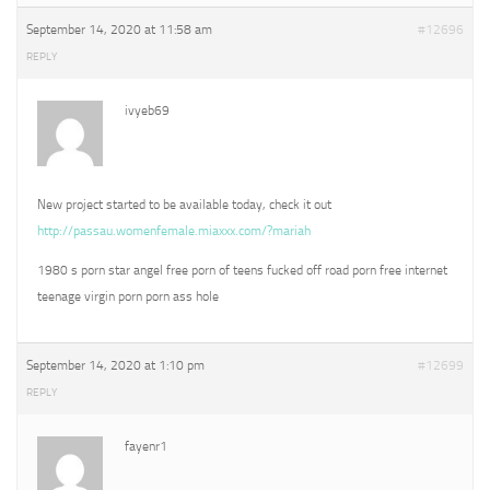
September 14, 2020 at 11:58 am
#12696
REPLY
ivyeb69
New project started to be available today, check it out
http://passau.womenfemale.miaxxx.com/?mariah
1980 s porn star angel free porn of teens fucked off road porn free internet
teenage virgin porn porn ass hole
September 14, 2020 at 1:10 pm
#12699
REPLY
fayenr1