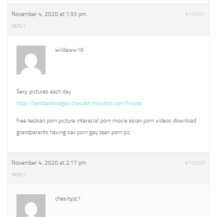
November 4, 2020 at 1:33 pm
#16001
REPLY
wildaww16
Sexy pictures each day
http://bestbedimages.dresden.miyuhot.com/?violet
free lesbian porn picture interacial porn movie asian porn videos download
grandparents having sex porn gay teen porn pic
November 4, 2020 at 2:17 pm
#16006
REPLY
chasityzc1