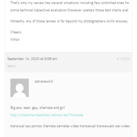
That’s why my review has several situations including few controlled ones for
some technical (objective) evaluation (however useless those test charts are).
Honestly, any of those lenses is far beyond my photographers skills anyway.
Cheers,
Viktor
September 14, 2020 at 5:08 am
#12683
REPLY
adrianawk3
Big ass, teen, gay, shemale and girl
http://chatohne.thedickpic.telrock.net/?miranda
transxual sex pornos chemale semales video transexual transexuals sex video