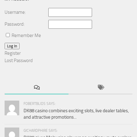
Username:
Password:
Remember Me
Log In
Register
Lost Password
FOBERTBLIDS SAYS:
DK88 casino combines exciting slots, live dealer tables,
and attractive promotions...
GICHARDPHIRE SAYS: