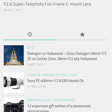
F2.8 Super-Telephoto Full-Frame E-mount Lens
26 OCT, 2017
ZEISS
Distagon or Hollywood – Zeiss Distagon 28mm f/2
ZE vs Contax Zeiss 28mm f/2 aka Hollywood
2 APR, 2021
LENSES & CAMERAS REVIEWS
/
SONY
Sony FE 400mm f/2.8 GM Hands On
24 NOV, 2018
SHOPPING GUIDE
/
UNCATEGORIZED
12 expensive gift wishes of a passionate
photographer