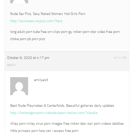
Nude Sex Pics, Sexy Naked Women, Hot Girls Porn
http://asianteen.alypics.com/?tara
long adult porn tube free orn clips porn gy indian porn star video free porn
choke porn pb porn pics
October 9, 2020 at 4:17 pm
#14196
REPLY
emilyeo3
Best Nude Playmates & Centerfolds, Beautiful galleries daily updates
http://katierogersporn.videodevaporn.lexixxx.com/?claudia
ilkley porn miley cirus porn images free indian dasi sari porn videos daddies
little princess porn how can i access free porn