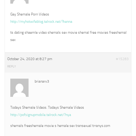
Gay Shemale Porn Videos
http://myhotwifeblog.telrock.net/?kenna
ts dating shaemle video shemals sex movie shemal free movies freeshemal
sex
October 24, 2020 at 8:27 pm
#15283
REPLY
brianarv3
Todays Shemale Videos. Todays Shemale Videos
http://pofsignupmobile.telrock.net/?nya
shemals freeshemale movie s hemale sex transexual trranys.com