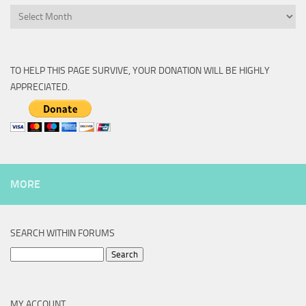
Archive
TO HELP THIS PAGE SURVIVE, YOUR DONATION WILL BE HIGHLY
APPRECIATED.
MORE
SEARCH WITHIN FORUMS
Search
for:
MY ACCOUNT