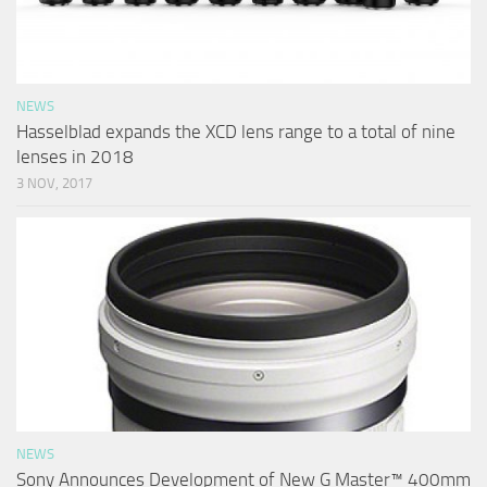
NEWS
Hasselblad expands the XCD lens range to a total of nine
lenses in 2018
3 NOV, 2017
NEWS
Sony Announces Development of New G Master™ 400mm