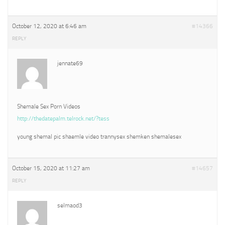
October 12, 2020 at 6:46 am
#14366
REPLY
jennate69
Shemale Sex Porn Videos
http://thedatepalm.telrock.net/?tess
young shemal pic shaemle video trannysex shemken shemalesex
October 15, 2020 at 11:27 am
#14657
REPLY
selmaod3