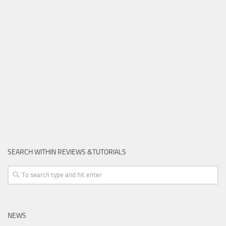
SEARCH WITHIN REVIEWS &TUTORIALS
NEWS