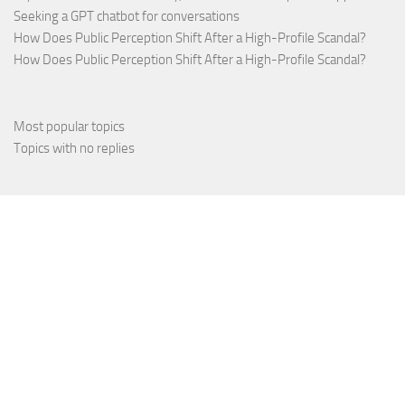
Seeking a GPT chatbot for conversations
How Does Public Perception Shift After a High-Profile Scandal?
How Does Public Perception Shift After a High-Profile Scandal?
Most popular topics
Topics with no replies