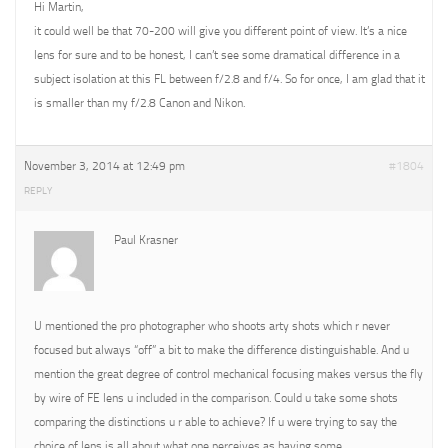
Hi Martin,
it could well be that 70-200 will give you different point of view. It’s a nice
lens for sure and to be honest, I can’t see some dramatical difference in a
subject isolation at this FL between f/2.8 and f/4. So for once, I am glad that it
is smaller than my f/2.8 Canon and Nikon.
November 3, 2014 at 12:49 pm
#1804
REPLY
Paul Krasner
U mentioned the pro photographer who shoots arty shots which r never
focused but always “off” a bit to make the difference distinguishable. And u
mention the great degree of control mechanical focusing makes versus the fly
by wire of FE lens u included in the comparison. Could u take some shots
comparing the distinctions u r able to achieve? If u were trying to say the
choice of lens is all about what one perceives as having some