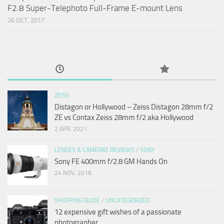
F2.8 Super-Telephoto Full-Frame E-mount Lens
26 OCT, 2017
ZEISS
Distagon or Hollywood – Zeiss Distagon 28mm f/2
ZE vs Contax Zeiss 28mm f/2 aka Hollywood
2 APR, 2021
LENSES & CAMERAS REVIEWS
/
SONY
Sony FE 400mm f/2.8 GM Hands On
24 NOV, 2018
SHOPPING GUIDE
/
UNCATEGORIZED
12 expensive gift wishes of a passionate
photographer