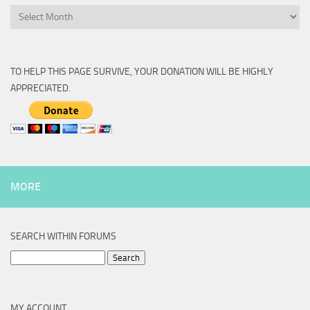
Archive
TO HELP THIS PAGE SURVIVE, YOUR DONATION WILL BE HIGHLY
APPRECIATED.
MORE
SEARCH WITHIN FORUMS
Search
for:
MY ACCOUNT