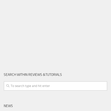
SEARCH WITHIN REVIEWS &TUTORIALS
NEWS