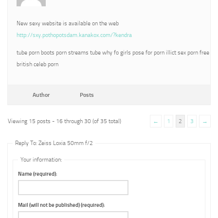
New sexy website is available on the web
http://sxy.pothopotsdam.kanakox.com/?kendra
tube porn boots porn streams tube why fo girls pose for porn illict sex porn free
british celeb porn
Author
Posts
Viewing 15 posts - 16 through 30 (of 35 total)
←
1
2
3
→
Reply To: Zeiss Loxia 50mm f/2
Your information:
Name (required):
Mail (will not be published) (required):