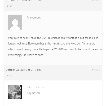
October 22, 2014 at 1:05 pm
#1641
REPLY
Anonymous
Very nice to hear! I have the 55/1.8 which is really fantastic, but these Loxia
lenses look nice. Between these, the 16-35, and the 70-200, I’m not sure
which I would enjoy more. Perhaps the 70-200 as it would be most different to
everything else I have to date.
October 22, 2014 at 9:14 pm
#1648
REPLY
viktor pavlovic
Keymaster