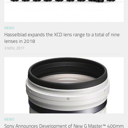
NEWS
Hasselblad expands the XCD lens range to a total of nine
lenses in 2018
3 NOV, 2017
NEWS
Sony Announces Development of New G Master™ 400mm