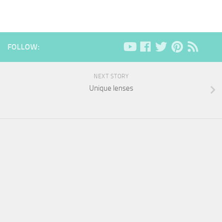
FOLLOW:
NEXT STORY
Unique lenses