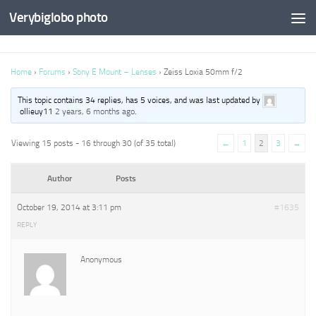
Verybiglobo photo
Home
›
Forums
›
Sony E Mount – Lenses
›
Zeiss Loxia 50mm f/2
This topic contains 34 replies, has 5 voices, and was last updated by
ollieuy11
2 years, 6 months ago
.
Viewing 15 posts - 16 through 30 (of 35 total)
←
1
2
3
→
Author
Posts
October 19, 2014 at 3:11 pm
#1635
REPLY
Anonymous