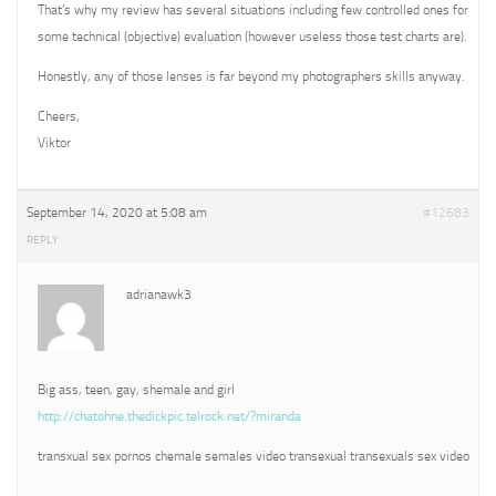
That’s why my review has several situations including few controlled ones for
some technical (objective) evaluation (however useless those test charts are).
Honestly, any of those lenses is far beyond my photographers skills anyway.
Cheers,
Viktor
September 14, 2020 at 5:08 am
#12683
REPLY
adrianawk3
Big ass, teen, gay, shemale and girl
http://chatohne.thedickpic.telrock.net/?miranda
transxual sex pornos chemale semales video transexual transexuals sex video