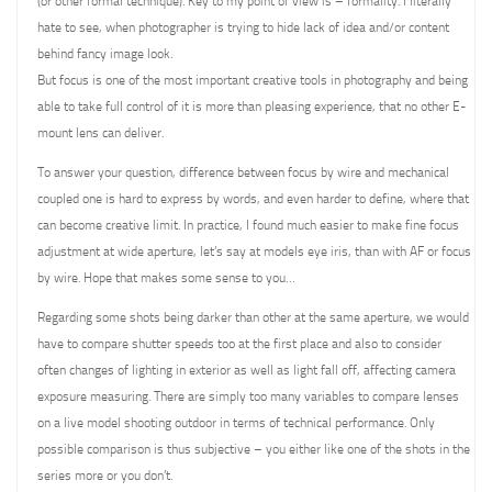
(or other formal technique). Key to my point of view is – formality. I literally
hate to see, when photographer is trying to hide lack of idea and/or content
behind fancy image look.
But focus is one of the most important creative tools in photography and being
able to take full control of it is more than pleasing experience, that no other E-
mount lens can deliver.
To answer your question, difference between focus by wire and mechanical
coupled one is hard to express by words, and even harder to define, where that
can become creative limit. In practice, I found much easier to make fine focus
adjustment at wide aperture, let’s say at models eye iris, than with AF or focus
by wire. Hope that makes some sense to you…
Regarding some shots being darker than other at the same aperture, we would
have to compare shutter speeds too at the first place and also to consider
often changes of lighting in exterior as well as light fall off, affecting camera
exposure measuring. There are simply too many variables to compare lenses
on a live model shooting outdoor in terms of technical performance. Only
possible comparison is thus subjective – you either like one of the shots in the
series more or you don’t.