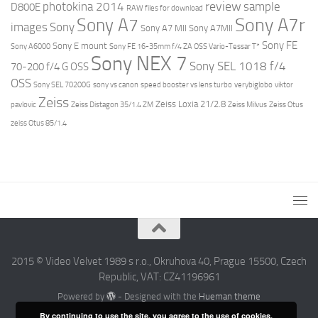
review
photokina 2014
sample
D800E
RAW files for download
Sony A7r
Sony A7
images
Sony
Sony A7 MII
Sony A7MII
Sony FE
Sony E mount
Sony A6000
Sony FE 16-35mm f/4 ZA OSS Vario-Tessar T*
Sony NEX 7
Sony SEL 1018 f/4
70-200 f/4 G OSS
OSS
Sony SEL 70200G
sony vs canon
speed booster vs lens turbo
verybiglobo
viktor
Zeiss
Zeiss Loxia 21/2.8
pavlovic
Zeiss Distagon 35/1.4 ZM
Zeiss Milvus
Zeiss Otus
zeiss Otus 85/1.4
2015 © Video Velvet 1989 s r.o., Okruhova 40, Prague 15500, Czech
Republic, VAT: CZ41196961
Powered by
- Designed with the
Hueman theme
By continuing to use the site, you agree to the use of cookies.