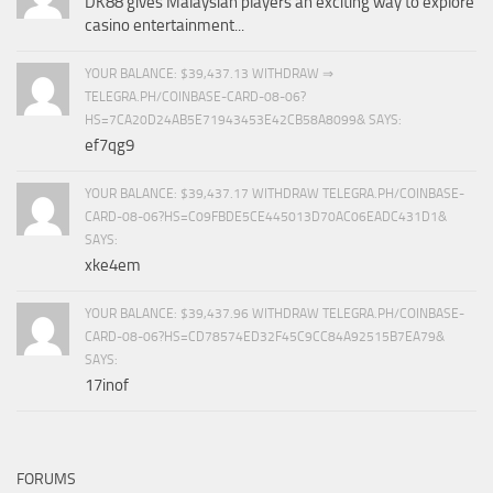
DK88 gives Malaysian players an exciting way to explore
casino entertainment...
YOUR BALANCE: $39,437.13 WITHDRAW ⇒
TELEGRA.PH/COINBASE-CARD-08-06?
HS=7CA20D24AB5E71943453E42CB58A8099& SAYS:
ef7qg9
YOUR BALANCE: $39,437.17 WITHDRAW TELEGRA.PH/COINBASE-
CARD-08-06?HS=C09FBDE5CE445013D70AC06EADC431D1&
SAYS:
xke4em
YOUR BALANCE: $39,437.96 WITHDRAW TELEGRA.PH/COINBASE-
CARD-08-06?HS=CD78574ED32F45C9CC84A92515B7EA79&
SAYS:
17inof
FORUMS