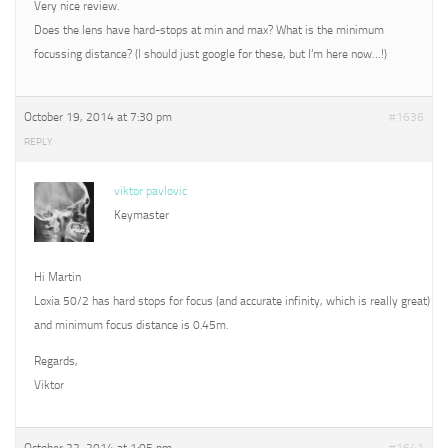
Very nice review.
Does the lens have hard-stops at min and max? What is the minimum
focussing distance? (I should just google for these, but I’m here now…!)
October 19, 2014 at 7:30 pm
#1636
REPLY
viktor pavlovic
Keymaster
Hi Martin
Loxia 50/2 has hard stops for focus (and accurate infinity, which is really great)
and minimum focus distance is 0.45m.
Regards,
Viktor