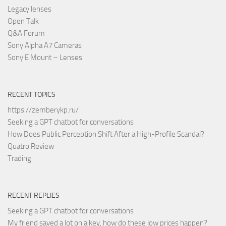
Legacy lenses
Open Talk
Q&A Forum
Sony Alpha A7 Cameras
Sony E Mount – Lenses
RECENT TOPICS
https://zemberykp.ru/
Seeking a GPT chatbot for conversations
How Does Public Perception Shift After a High-Profile Scandal?
Quatro Review
Trading
RECENT REPLIES
Seeking a GPT chatbot for conversations
My friend saved a lot on a key, how do these low prices happen?