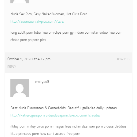
Nude Sex Pics, Sexy Naked Women, Hot Girls Porn
http://asianteen.alypics.com/?tara
long adult porn tube free orn clips porn gy indian porn star video free porn
choke porn pb porn pics
October 9, 2020 at 4:17 pm
#14196
REPLY
emilyeo3
Best Nude Playmates & Centerfolds, Beautiful galleries daily updates
http://katierogersporn.videodevaporn.lexixxx.com/?claudia
ilkley porn miley cirus porn images free indian dasi sari porn videos daddies
little princess porn how can i access free porn