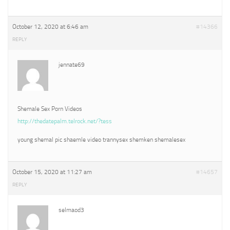
October 12, 2020 at 6:46 am
#14366
REPLY
jennate69
Shemale Sex Porn Videos
http://thedatepalm.telrock.net/?tess
young shemal pic shaemle video trannysex shemken shemalesex
October 15, 2020 at 11:27 am
#14657
REPLY
selmaod3