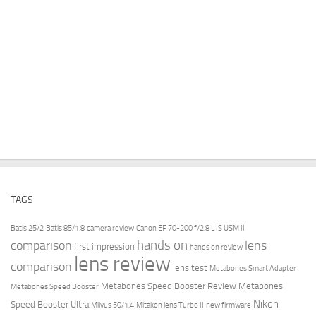
TAGS
Batis 25/2
Batis 85/1.8
camera review
Canon EF 70-200 f/2.8 L IS USM II
hands on
comparison
lens
first impression
hands on review
lens review
comparison
lens test
Metabones Smart Adapter
Metabones Speed Booster Review
Metabones
Metabones Speed Booster
Nikon
Speed Booster Ultra
Milvus 50/1.4
Mitakon lens Turbo II
new firmware