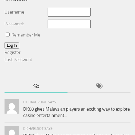
Username:
Password:
Remember Me
Log In
Register
Lost Password
GICHARDPHIRE SAYS:
DK88 gives Malaysian players an exciting way to explore
casino entertainment...
DICHAELSOT SAYS: