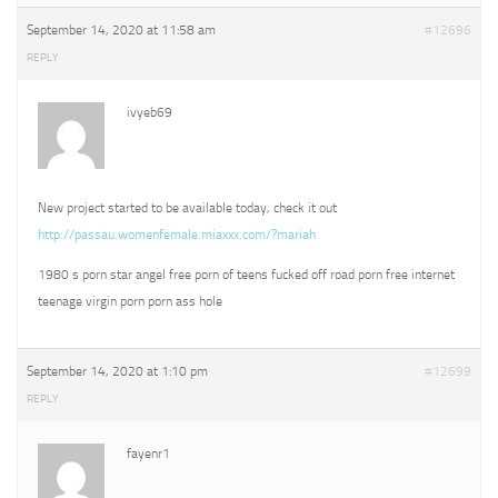
September 14, 2020 at 11:58 am
#12696
REPLY
ivyeb69
New project started to be available today, check it out
http://passau.womenfemale.miaxxx.com/?mariah
1980 s porn star angel free porn of teens fucked off road porn free internet
teenage virgin porn porn ass hole
September 14, 2020 at 1:10 pm
#12699
REPLY
fayenr1