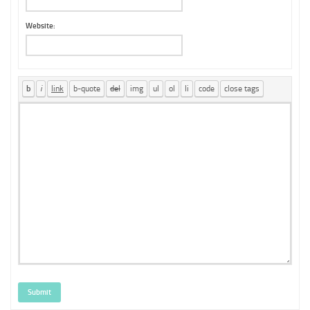
Website:
Submit