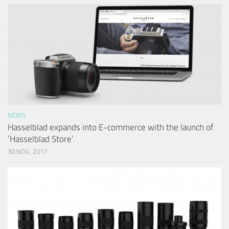
NEWS
Hasselblad expands into E-commerce with the launch of
‘Hasselblad Store’
30 NOV, 2017