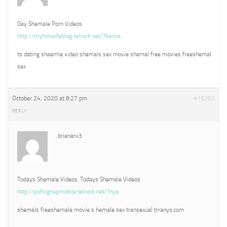
Gay Shemale Porn Videos
http://myhotwifeblog.telrock.net/?kenna
ts dating shaemle video shemals sex movie shemal free movies freeshemal
sex
October 24, 2020 at 8:27 pm
#15283
REPLY
brianarv3
Todays Shemale Videos. Todays Shemale Videos
http://pofsignupmobile.telrock.net/?nya
shemals freeshemale movie s hemale sex transexual trranys.com