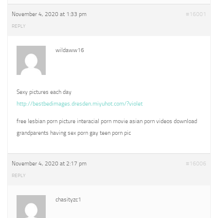
November 4, 2020 at 1:33 pm
#16001
REPLY
wildaww16
Sexy pictures each day
http://bestbedimages.dresden.miyuhot.com/?violet
free lesbian porn picture interacial porn movie asian porn videos download
grandparents having sex porn gay teen porn pic
November 4, 2020 at 2:17 pm
#16006
REPLY
chasityzc1