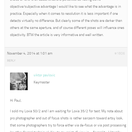
objective/subjective advantage I would like to see what the advantage is in
practice. Especially when it comes to resolution it is less important if one
detects virtually no difference. But clearly some of the shots are darker than
others at the same aperture, and of course different poses will influence ones
objectivity. BTW the article is very informative and well written.
November 4, 2014 at 1:01 am
#1806
REPLY
viktor pavlovic
Keymaster
Hi Paul,
I sold my Loxia 50/2 and I am waiting for Loxia 35/2 for test. My note about
pro photographer and out of focus shots is rather sarcasm toward artsy look,
that some photographers try to force either via de-focus or via post processing