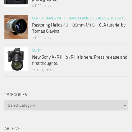
4 DEC, 2017
CLA TUTORIALS WITH TOMAS GLAVINA
/
GUIDES & TUTORIALS
Restoring Helios 40 – 85mm f/1.5 – CLA tutorial by
Tomas Glavina
3 DEC, 2017
SONY
New Sony A7R III (α7R III) is here. Press release and
first thoughts.
25 OCT, 2017
CATEGORIES
Categories
ARCHIVE