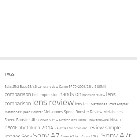
TAGS
Batis 25/2
Batis 85/1.8
camera review
Canon EF 70-200 f/2.8 L IS USM II
hands on
comparison
lens
first impression
hands on review
lens review
comparison
lens test
Metabones Smart Adapter
Metabones Speed Booster Review
Metabones
Metabones Speed Booster
Nikon
Speed Booster Ultra
Milvus 50/1.4
Mitakon lens Turbo II
new firmware
review
photokina 2014
sample
D800E
RAW files for download
Sony A7r
Sony A7
images
Sony
Sony A7 MII
Sony A7MII