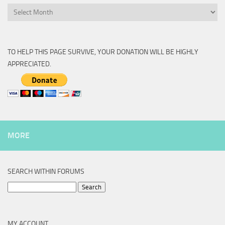
Archive
TO HELP THIS PAGE SURVIVE, YOUR DONATION WILL BE HIGHLY
APPRECIATED.
MORE
SEARCH WITHIN FORUMS
Search
for:
MY ACCOUNT