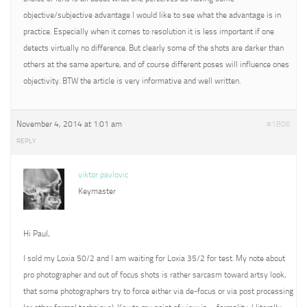
objective/subjective advantage I would like to see what the advantage is in
practice. Especially when it comes to resolution it is less important if one
detects virtually no difference. But clearly some of the shots are darker than
others at the same aperture, and of course different poses will influence ones
objectivity. BTW the article is very informative and well written.
November 4, 2014 at 1:01 am
#1806
REPLY
viktor pavlovic
Keymaster
Hi Paul,
I sold my Loxia 50/2 and I am waiting for Loxia 35/2 for test. My note about
pro photographer and out of focus shots is rather sarcasm toward artsy look,
that some photographers try to force either via de-focus or via post processing