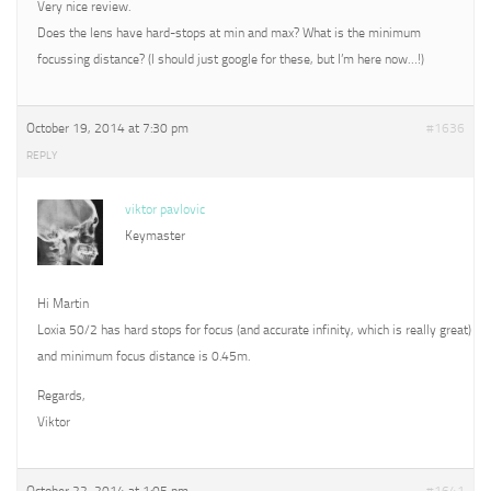
Very nice review.
Does the lens have hard-stops at min and max? What is the minimum
focussing distance? (I should just google for these, but I’m here now…!)
October 19, 2014 at 7:30 pm
#1636
REPLY
viktor pavlovic
Keymaster
Hi Martin
Loxia 50/2 has hard stops for focus (and accurate infinity, which is really great)
and minimum focus distance is 0.45m.
Regards,
Viktor