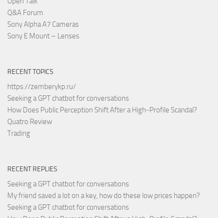
Open Talk
Q&A Forum
Sony Alpha A7 Cameras
Sony E Mount – Lenses
RECENT TOPICS
https://zemberykp.ru/
Seeking a GPT chatbot for conversations
How Does Public Perception Shift After a High-Profile Scandal?
Quatro Review
Trading
RECENT REPLIES
Seeking a GPT chatbot for conversations
My friend saved a lot on a key, how do these low prices happen?
Seeking a GPT chatbot for conversations