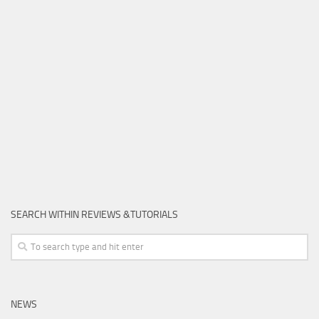
SEARCH WITHIN REVIEWS &TUTORIALS
NEWS