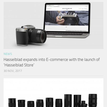
NEWS
Hasselblad expands into E-commerce with the launch of
‘Hasselblad Store’
30 NOV, 2017