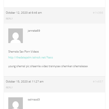
October 12, 2020 at 6:46 am
#14366
REPLY
jennate69
Shemale Sex Porn Videos
http://thedatepalm.telrock.net/?tess
young shemal pic shaemle video trannysex shemken shemalesex
October 15, 2020 at 11:27 am
#14657
REPLY
selmaod3