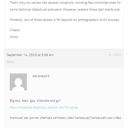
That’s why my review has several situations including few controlled ones for
some technical (objective) evaluation (however useless those test charts are).
Honestly, any of those lenses is far beyond my photographers skills anyway.
Cheers,
Viktor
September 14, 2020 at 5:08 am
#12683
REPLY
adrianawk3
Big ass, teen, gay, shemale and girl
http://chatohne.thedickpic.telrock.net/?miranda
transxual sex pornos chemale semales video transexual transexuals sex video