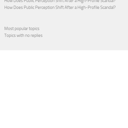
How Does Public Perception Shift After a High-Profile Scandal?
How Does Public Perception Shift After a High-Profile Scandal?
Most popular topics
Topics with no replies