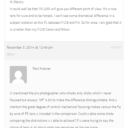
Hi Martin,
it could well be that 70-200 will give you different point of view. It’s a nice
lens for sure and to be honest, I can’t see some dramatical difference in a
subject isolation at this FL between f/2.8 and f/4. So for once, I am glad that it
is smaller than my f/2.8 Canon and Nikon.
November 3, 2014 at 12:49 pm
#1804
REPLY
Paul Krasner
U mentioned the pro photographer who shoots arty shots which r never
focused but always “off” a bit to make the difference distinguishable. And u
mention the great degree of control mechanical focusing makes versus the fly
by wire of FE lens u included in the comparison. Could u take some shots
comparing the distinctions u r able to achieve? If u were trying to say the
choice of lens is all about what one perceives as having some