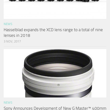
NEWS
Hasselblad expands the XCD lens range to a total of nine
lenses in 2018
3 NOV, 2017
NEWS
Sony Announces Development of New G Master™ 400mm