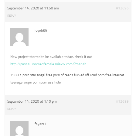
September 14, 2020 at 11:58 am
#12696
REPLY
ivyeb69
New project started to be available today, check it out
http://passau.womenfemale.miaxxx.com/?mariah
1980 s porn star angel free porn of teens fucked off road porn free internet
teenage virgin porn porn ass hole
September 14, 2020 at 1:10 pm
#12699
REPLY
fayenr1