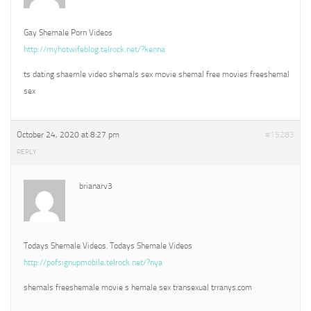
Gay Shemale Porn Videos
http://myhotwifeblog.telrock.net/?kenna
ts dating shaemle video shemals sex movie shemal free movies freeshemal
sex
October 24, 2020 at 8:27 pm
#15283
REPLY
brianarv3
Todays Shemale Videos. Todays Shemale Videos
http://pofsignupmobile.telrock.net/?nya
shemals freeshemale movie s hemale sex transexual trranys.com