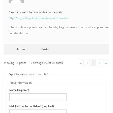
New sexy website is available on the web
http://sxy.pothopotsdam.kanakox.com/?kendra
tube porn boots porn streams tube why fo girls pose for porn illict sex porn free
british celeb porn
Author
Posts
Viewing 15 posts - 16 through 30 (of 35 total)
←
1
2
3
→
Reply To: Zeiss Loxia 50mm f/2
Your information:
Name (required):
Mail (will not be published) (required):