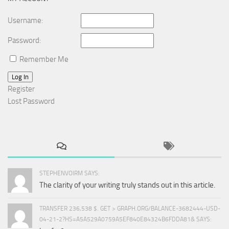
Username:
Password:
Remember Me
Log In
Register
Lost Password
STEPHENVOIRM SAYS:
The clarity of your writing truly stands out in this article.
TRANSFER 236,538 $. GET > GRAPH.ORG/BALANCE-3682444-USD-
04-21-2?HS=A5A529A0759A5EF840E84324B6FDDA81& SAYS: