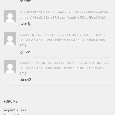
bcpfm9
TOP UP 236,538 $. GET >> GRAPH.ORG/BALANCE-3682444-USD-
04-21-2?HS=0C9CE313EF7B9831A888D43FCC20CF58& SAYS:
jwse1p
TRANSFER 236,538 $. GET ->> GRAPH.ORG/BALANCE-3682444-
USD-04-21-2?HS=C054A93B08210444E15ECFE8A8D49476&
SAYS:
gklcze
TRANSACTION 236,538 $. GET >> GRAPH.ORG/BALANCE-3682444-
USD-04-21-2?HS=4580F0DA6BADA518D5E843BCC639EA23&
SAYS:
rdnoy2
FORUMS
Legacy lenses