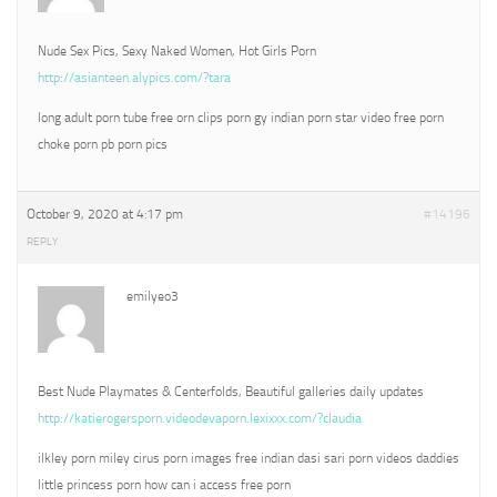
Nude Sex Pics, Sexy Naked Women, Hot Girls Porn
http://asianteen.alypics.com/?tara
long adult porn tube free orn clips porn gy indian porn star video free porn
choke porn pb porn pics
October 9, 2020 at 4:17 pm
#14196
REPLY
emilyeo3
Best Nude Playmates & Centerfolds, Beautiful galleries daily updates
http://katierogersporn.videodevaporn.lexixxx.com/?claudia
ilkley porn miley cirus porn images free indian dasi sari porn videos daddies
little princess porn how can i access free porn