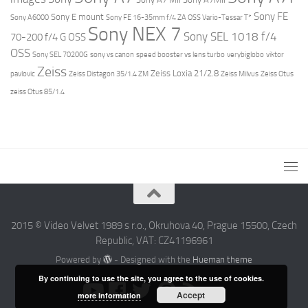
Sony FE
Sony E mount
Sony A6000
Sony FE 16-35mm f/4 ZA OSS Vario-Tessar T*
Sony NEX 7
Sony SEL 1018 f/4
70-200 f/4 G OSS
OSS
Sony SEL 70200G
sony vs canon
speed booster vs lens turbo
verybiglobo
viktor
Zeiss
Zeiss Loxia 21/2.8
pavlovic
Zeiss Distagon 35/1.4 ZM
Zeiss Milvus
Zeiss Otus
zeiss Otus 85/1.4
2015 © Video Velvet 1989 s r.o., Okruhova 40, Prague 15500, Czech
Republic, VAT: CZ41196961
Powered by
- Designed with the
Hueman theme
By continuing to use the site, you agree to the use of cookies.
Accept
more information