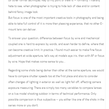
(or other formal technique). Key to my point of view is – formality. I literally
hate to see, when photographer is trying to hide lack of idea and/or content
behind fancy image look.
But focus is one of the most important creative tools in photography and being
able to take full control of it is more than pleasing experience, that no other E-
mount lens can deliver.
To answer your question, difference between focus by wire and mechanical
coupled one is hard to express by words, and even harder to define, where that
can become creative limit. In practice, I found much easier to make fine focus
adjustment at wide aperture, let’s say at models eye iris, than with AF or focus
by wire. Hope that makes some sense to you…
Regarding some shots being darker than other at the same aperture, we would
have to compare shutter speeds too at the first place and also to consider
often changes of lighting in exterior as well as light fall off, affecting camera
exposure measuring. There are simply too many variables to compare lenses
on a live model shooting outdoor in terms of technical performance. Only
possible comparison is thus subjective – you either like one of the shots in the
series more or you don’t.