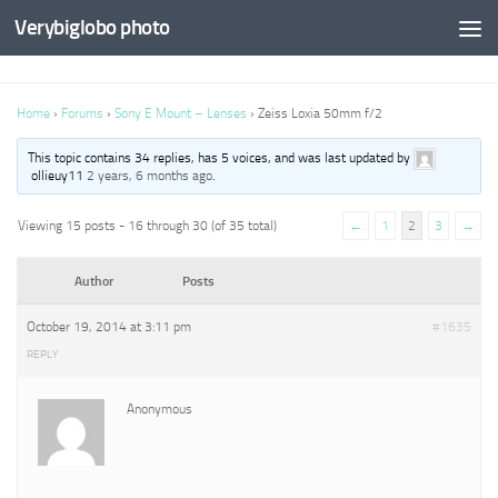
Verybiglobo photo
Home
›
Forums
›
Sony E Mount – Lenses
›
Zeiss Loxia 50mm f/2
This topic contains 34 replies, has 5 voices, and was last updated by
ollieuy11
2 years, 6 months ago
.
Viewing 15 posts - 16 through 30 (of 35 total)
←
1
2
3
→
Author
Posts
October 19, 2014 at 3:11 pm
#1635
REPLY
Anonymous