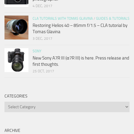
4 DEC, 2017
CLA TUTORIALS WITH TOMAS GLAVINA
/
GUIDES & TUTORIALS
Restoring Helios 40 – 85mm f/1.5 – CLA tutorial by
Tomas Glavina
3 DEC, 2017
SONY
New Sony A7R III (α7R III) is here. Press release and
first thoughts.
25 OCT, 2017
CATEGORIES
Categories
ARCHIVE