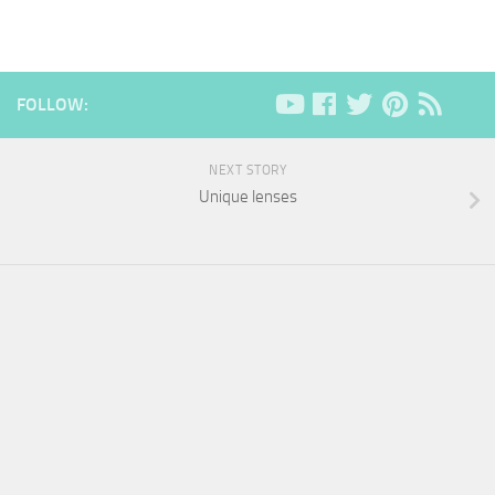
FOLLOW:
NEXT STORY
Unique lenses