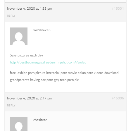
November 4, 2020 at 1:33 pm
#16001
REPLY
wildaww16
Sexy pictures each day
http://bestbedimages.dresden.miyuhot.com/?violet
free lesbian porn picture interacial porn movie asian porn videos download
grandparents having sex porn gay teen porn pic
November 4, 2020 at 2:17 pm
#16006
REPLY
chasityzc1