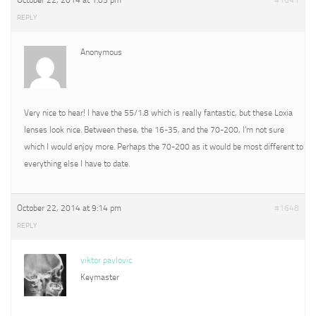
October 22, 2014 at 1:05 pm
#1641
REPLY
Anonymous
Very nice to hear! I have the 55/1.8 which is really fantastic, but these Loxia
lenses look nice. Between these, the 16-35, and the 70-200, I’m not sure
which I would enjoy more. Perhaps the 70-200 as it would be most different to
everything else I have to date.
October 22, 2014 at 9:14 pm
#1648
REPLY
viktor pavlovic
Keymaster