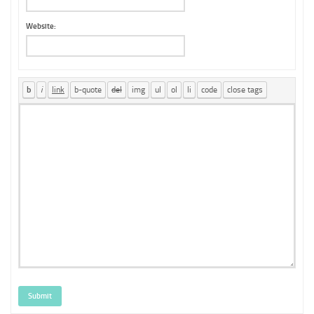
Website:
Submit