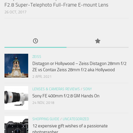
F2.8 Super-Telephoto Full-Frame E-mount Lens
26 OCT, 2017
ZEISS
Distagon or Hollywood – Zeiss Distagon 28mm f/2
ZE vs Contax Zeiss 28mm f/2 aka Hollywood
2 APR, 2021
LENSES & CAMERAS REVIEWS
/
SONY
Sony FE 400mm f/2.8 GM Hands On
24 NOV, 2018
SHOPPING GUIDE
/
UNCATEGORIZED
12 expensive gift wishes of a passionate
photographer