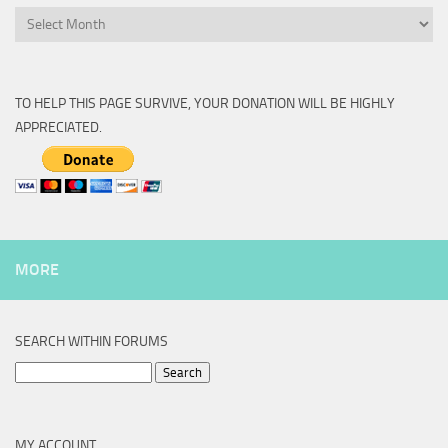
Archive
TO HELP THIS PAGE SURVIVE, YOUR DONATION WILL BE HIGHLY
APPRECIATED.
MORE
SEARCH WITHIN FORUMS
Search
for:
MY ACCOUNT