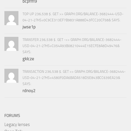
bcpfm9
TOP UP 236,538 $. GET >> GRAPH.ORG/BALANCE-3682444-USD-
04-21-2?HS=0C9CE313EF7B9831A888D43FCC20CF58& SAYS:
jwse1p
TRANSFER 236,538 $. GET ->> GRAPH.ORG/BALANCE-3682444-
USD-04-21-2?HS=C054A93B08210444E15ECFE8A8D49476&
SAYS:
gklcze
TRANSACTION 236,538 $. GET >> GRAPH.ORG/BALANCE-3682444-
USD-04-21-2?HS=4580F0DA6BADA518D5E843BCC639EA23&
SAYS:
rdnoy2
FORUMS
Legacy lenses