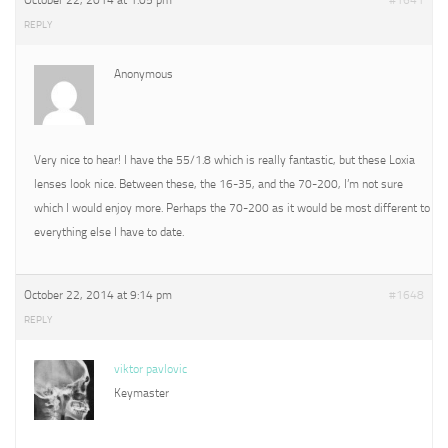
October 22, 2014 at 1:05 pm
#1641
REPLY
Anonymous
Very nice to hear! I have the 55/1.8 which is really fantastic, but these Loxia
lenses look nice. Between these, the 16-35, and the 70-200, I’m not sure
which I would enjoy more. Perhaps the 70-200 as it would be most different to
everything else I have to date.
October 22, 2014 at 9:14 pm
#1648
REPLY
viktor pavlovic
Keymaster