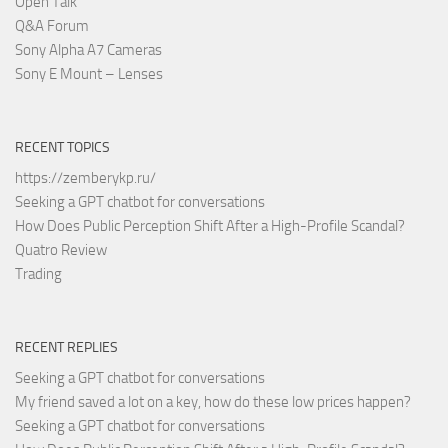
Open Talk
Q&A Forum
Sony Alpha A7 Cameras
Sony E Mount – Lenses
RECENT TOPICS
https://zemberykp.ru/
Seeking a GPT chatbot for conversations
How Does Public Perception Shift After a High-Profile Scandal?
Quatro Review
Trading
RECENT REPLIES
Seeking a GPT chatbot for conversations
My friend saved a lot on a key, how do these low prices happen?
Seeking a GPT chatbot for conversations