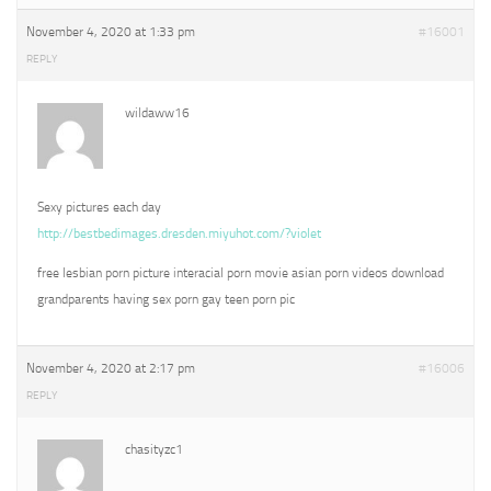
November 4, 2020 at 1:33 pm
#16001
REPLY
wildaww16
Sexy pictures each day
http://bestbedimages.dresden.miyuhot.com/?violet
free lesbian porn picture interacial porn movie asian porn videos download
grandparents having sex porn gay teen porn pic
November 4, 2020 at 2:17 pm
#16006
REPLY
chasityzc1