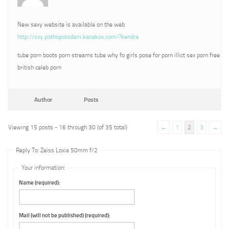
New sexy website is available on the web
http://sxy.pothopotsdam.kanakox.com/?kendra
tube porn boots porn streams tube why fo girls pose for porn illict sex porn free
british celeb porn
Author
Posts
Viewing 15 posts - 16 through 30 (of 35 total)
←
1
2
3
→
Reply To: Zeiss Loxia 50mm f/2
Your information:
Name (required):
Mail (will not be published) (required):