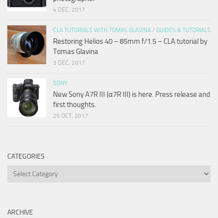
4 DEC, 2017
CLA TUTORIALS WITH TOMAS GLAVINA
/
GUIDES & TUTORIALS
Restoring Helios 40 – 85mm f/1.5 – CLA tutorial by
Tomas Glavina
3 DEC, 2017
SONY
New Sony A7R III (α7R III) is here. Press release and
first thoughts.
25 OCT, 2017
CATEGORIES
Categories
ARCHIVE