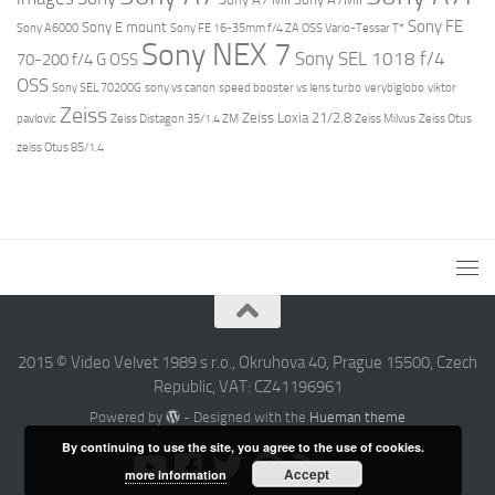
Sony FE
Sony E mount
Sony A6000
Sony FE 16-35mm f/4 ZA OSS Vario-Tessar T*
Sony NEX 7
Sony SEL 1018 f/4
70-200 f/4 G OSS
OSS
Sony SEL 70200G
sony vs canon
speed booster vs lens turbo
verybiglobo
viktor
Zeiss
Zeiss Loxia 21/2.8
pavlovic
Zeiss Distagon 35/1.4 ZM
Zeiss Milvus
Zeiss Otus
zeiss Otus 85/1.4
2015 © Video Velvet 1989 s r.o., Okruhova 40, Prague 15500, Czech
Republic, VAT: CZ41196961
Powered by
- Designed with the
Hueman theme
By continuing to use the site, you agree to the use of cookies.
Accept
more information