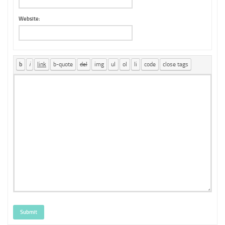
Website:
Submit