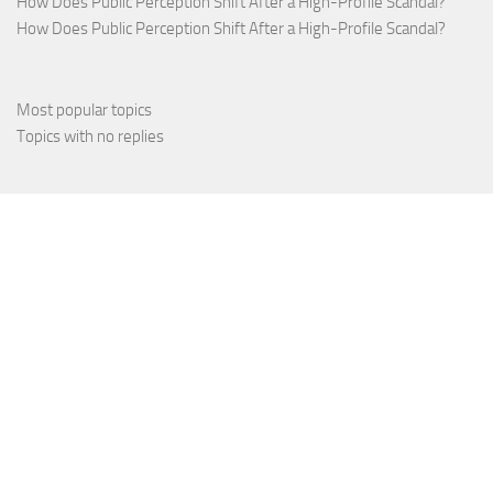
How Does Public Perception Shift After a High-Profile Scandal?
How Does Public Perception Shift After a High-Profile Scandal?
Most popular topics
Topics with no replies