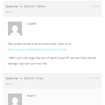
September 14, 2020 at 11:58 am
#12696
REPLY
ivyeb69
New project started to be available today, check it out
http://passau.womenfemale.miaxxx.com/?mariah
1980 s porn star angel free porn of teens fucked off road porn free internet
teenage virgin porn porn ass hole
September 14, 2020 at 1:10 pm
#12699
REPLY
fayenr1