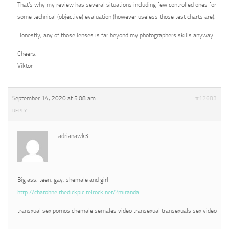
That’s why my review has several situations including few controlled ones for
some technical (objective) evaluation (however useless those test charts are).
Honestly, any of those lenses is far beyond my photographers skills anyway.
Cheers,
Viktor
September 14, 2020 at 5:08 am
#12683
REPLY
adrianawk3
Big ass, teen, gay, shemale and girl
http://chatohne.thedickpic.telrock.net/?miranda
transxual sex pornos chemale semales video transexual transexuals sex video