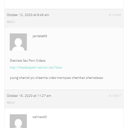
October 12, 2020 at 6:46 am
#14366
REPLY
jennate69
Shemale Sex Porn Videos
http://thedatepalm.telrock.net/?tess
young shemal pic shaemle video trannysex shemken shemalesex
October 15, 2020 at 11:27 am
#14657
REPLY
selmaod3