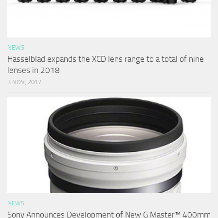
NEWS
Hasselblad expands the XCD lens range to a total of nine
lenses in 2018
3 NOV, 2017
NEWS
Sony Announces Development of New G Master™ 400mm