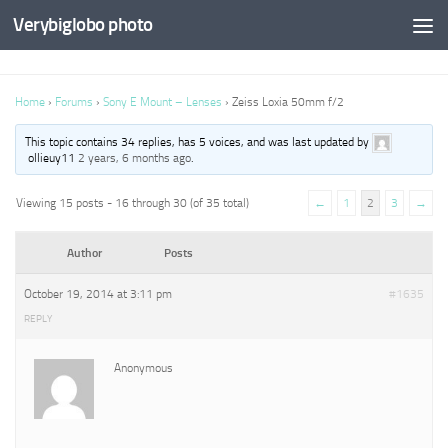
Verybiglobo photo
Home
›
Forums
›
Sony E Mount – Lenses
›
Zeiss Loxia 50mm f/2
This topic contains 34 replies, has 5 voices, and was last updated by
ollieuy11
2 years, 6 months ago
.
Viewing 15 posts - 16 through 30 (of 35 total)
←
1
2
3
→
Author
Posts
October 19, 2014 at 3:11 pm
#1635
REPLY
Anonymous