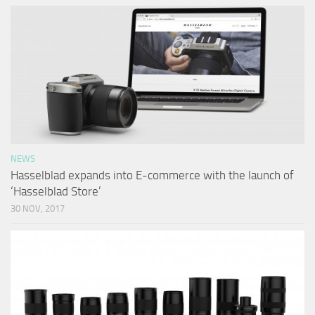
NEWS
Hasselblad expands into E-commerce with the launch of
‘Hasselblad Store’
30 NOV, 2017