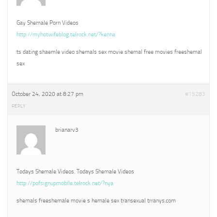
Gay Shemale Porn Videos
http://myhotwifeblog.telrock.net/?kenna
ts dating shaemle video shemals sex movie shemal free movies freeshemal
sex
October 24, 2020 at 8:27 pm
#15283
REPLY
brianarv3
Todays Shemale Videos. Todays Shemale Videos
http://pofsignupmobile.telrock.net/?nya
shemals freeshemale movie s hemale sex transexual trranys.com