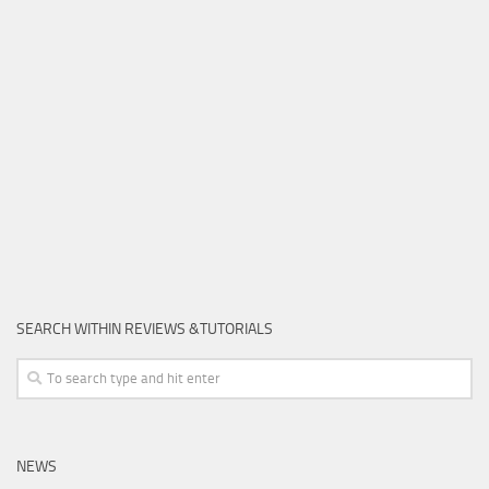
SEARCH WITHIN REVIEWS &TUTORIALS
NEWS