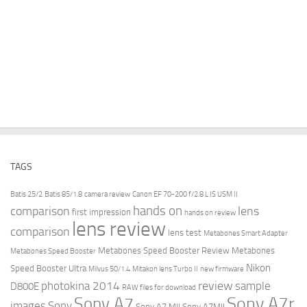
TAGS
Batis 25/2
Batis 85/1.8
camera review
Canon EF 70-200 f/2.8 L IS USM II
hands on
comparison
lens
first impression
hands on review
lens review
comparison
lens test
Metabones Smart Adapter
Metabones Speed Booster Review
Metabones
Metabones Speed Booster
Nikon
Speed Booster Ultra
Milvus 50/1.4
Mitakon lens Turbo II
new firmware
review
photokina 2014
sample
D800E
RAW files for download
Sony A7r
Sony A7
images
Sony
Sony A7 MII
Sony A7MII