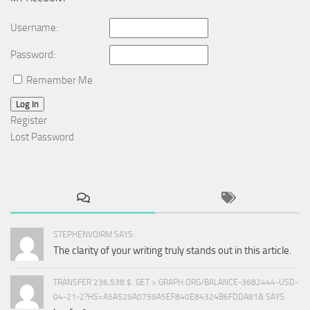
Username:
Password:
Remember Me
Log In
Register
Lost Password
STEPHENVOIRM SAYS:
The clarity of your writing truly stands out in this article.
TRANSFER 236,538 $. GET > GRAPH.ORG/BALANCE-3682444-USD-
04-21-2?HS=A5A529A0759A5EF840E84324B6FDDA81& SAYS: