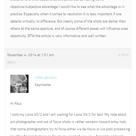
objective/subjective advantage I would like to see what the advantage is in
practice. Especially when it comes to resolution it is less important if one
detects virtually no difference. But clearly some of the shots are darker than
others at the same aperture, and of course different poses will influence ones
objectivity. BTW the article is very informative and well written.
November 4, 2014 at 1:01 am
#1806
REPLY
viktor pavlovic
Keymaster
Hi Paul,
I sold my Loxia 50/2 and I am waiting for Loxia 35/2 for test. My note about
pro photographer and out of focus shots is rather sarcasm toward artsy look,
that some photographers try to force either via de-focus or via post processing