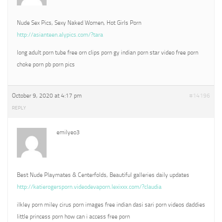
Nude Sex Pics, Sexy Naked Women, Hot Girls Porn
http://asianteen.alypics.com/?tara
long adult porn tube free orn clips porn gy indian porn star video free porn
choke porn pb porn pics
October 9, 2020 at 4:17 pm
#14196
REPLY
emilyeo3
Best Nude Playmates & Centerfolds, Beautiful galleries daily updates
http://katierogersporn.videodevaporn.lexixxx.com/?claudia
ilkley porn miley cirus porn images free indian dasi sari porn videos daddies
little princess porn how can i access free porn