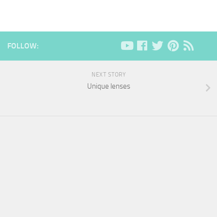
FOLLOW:
NEXT STORY
Unique lenses