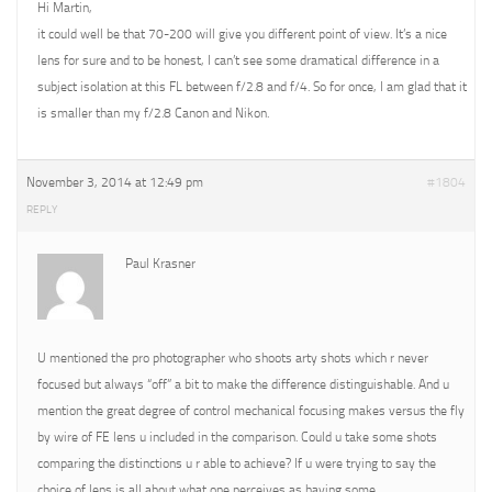
Hi Martin,
it could well be that 70-200 will give you different point of view. It’s a nice
lens for sure and to be honest, I can’t see some dramatical difference in a
subject isolation at this FL between f/2.8 and f/4. So for once, I am glad that it
is smaller than my f/2.8 Canon and Nikon.
November 3, 2014 at 12:49 pm
#1804
REPLY
Paul Krasner
U mentioned the pro photographer who shoots arty shots which r never
focused but always “off” a bit to make the difference distinguishable. And u
mention the great degree of control mechanical focusing makes versus the fly
by wire of FE lens u included in the comparison. Could u take some shots
comparing the distinctions u r able to achieve? If u were trying to say the
choice of lens is all about what one perceives as having some