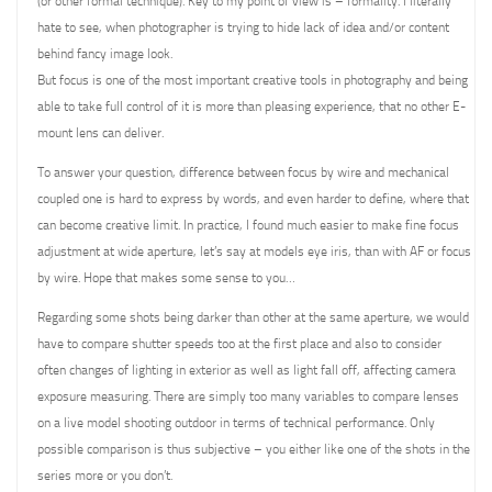
(or other formal technique). Key to my point of view is – formality. I literally
hate to see, when photographer is trying to hide lack of idea and/or content
behind fancy image look.
But focus is one of the most important creative tools in photography and being
able to take full control of it is more than pleasing experience, that no other E-
mount lens can deliver.
To answer your question, difference between focus by wire and mechanical
coupled one is hard to express by words, and even harder to define, where that
can become creative limit. In practice, I found much easier to make fine focus
adjustment at wide aperture, let’s say at models eye iris, than with AF or focus
by wire. Hope that makes some sense to you…
Regarding some shots being darker than other at the same aperture, we would
have to compare shutter speeds too at the first place and also to consider
often changes of lighting in exterior as well as light fall off, affecting camera
exposure measuring. There are simply too many variables to compare lenses
on a live model shooting outdoor in terms of technical performance. Only
possible comparison is thus subjective – you either like one of the shots in the
series more or you don’t.