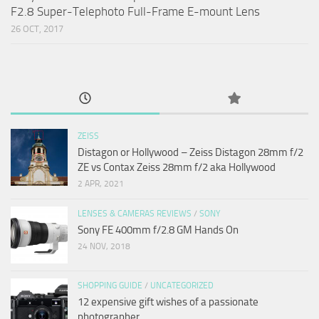
F2.8 Super-Telephoto Full-Frame E-mount Lens
26 OCT, 2017
ZEISS
Distagon or Hollywood – Zeiss Distagon 28mm f/2
ZE vs Contax Zeiss 28mm f/2 aka Hollywood
2 APR, 2021
LENSES & CAMERAS REVIEWS
/
SONY
Sony FE 400mm f/2.8 GM Hands On
24 NOV, 2018
SHOPPING GUIDE
/
UNCATEGORIZED
12 expensive gift wishes of a passionate
photographer