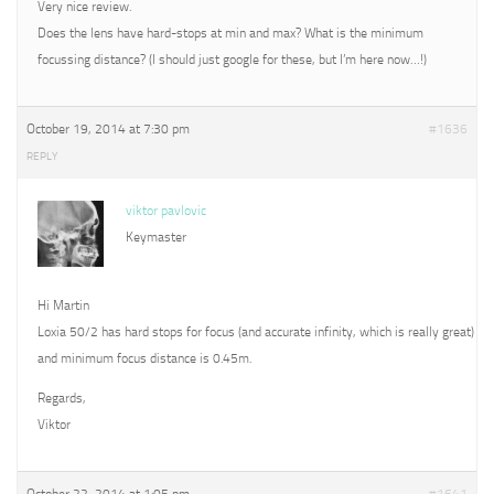
Very nice review.
Does the lens have hard-stops at min and max? What is the minimum
focussing distance? (I should just google for these, but I’m here now…!)
October 19, 2014 at 7:30 pm
#1636
REPLY
viktor pavlovic
Keymaster
Hi Martin
Loxia 50/2 has hard stops for focus (and accurate infinity, which is really great)
and minimum focus distance is 0.45m.
Regards,
Viktor