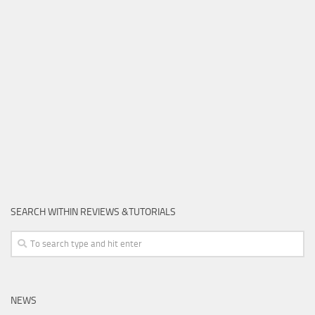
SEARCH WITHIN REVIEWS &TUTORIALS
NEWS