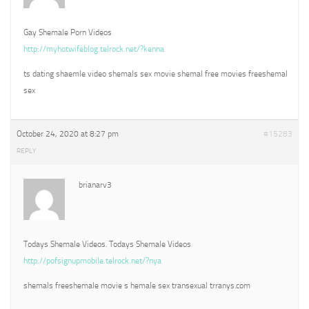
Gay Shemale Porn Videos
http://myhotwifeblog.telrock.net/?kenna
ts dating shaemle video shemals sex movie shemal free movies freeshemal
sex
October 24, 2020 at 8:27 pm
#15283
REPLY
brianarv3
Todays Shemale Videos. Todays Shemale Videos
http://pofsignupmobile.telrock.net/?nya
shemals freeshemale movie s hemale sex transexual trranys.com