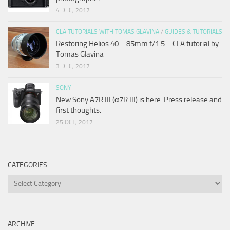
4 DEC, 2017
CLA TUTORIALS WITH TOMAS GLAVINA
/
GUIDES & TUTORIALS
Restoring Helios 40 – 85mm f/1.5 – CLA tutorial by
Tomas Glavina
3 DEC, 2017
SONY
New Sony A7R III (α7R III) is here. Press release and
first thoughts.
25 OCT, 2017
CATEGORIES
Categories
ARCHIVE