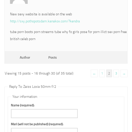
New sexy website is available on the web
http://sxy.pothopotsdam.kanakox.com/?kendra
tube porn boots porn streams tube why fo girls pose for porn illict sex porn free
british celeb porn
Author
Posts
Viewing 15 posts - 16 through 30 (of 35 total)
←
1
2
3
→
Reply To: Zeiss Loxia 50mm f/2
Your information:
Name (required):
Mail (will not be published) (required):