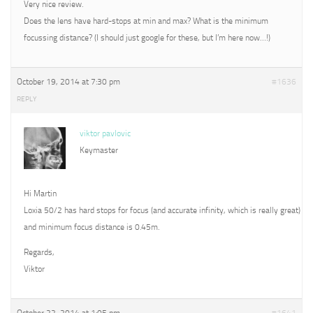
Very nice review.
Does the lens have hard-stops at min and max? What is the minimum
focussing distance? (I should just google for these, but I’m here now…!)
October 19, 2014 at 7:30 pm
#1636
REPLY
viktor pavlovic
Keymaster
Hi Martin
Loxia 50/2 has hard stops for focus (and accurate infinity, which is really great)
and minimum focus distance is 0.45m.
Regards,
Viktor