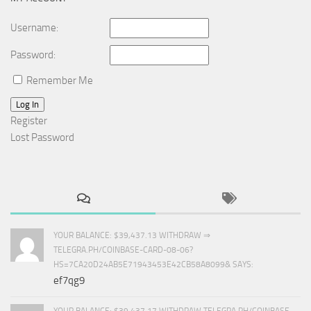
Username:
Password:
Remember Me
Log In
Register
Lost Password
YOUR BALANCE: $39,437.13 WITHDRAW ⇒
TELEGRA.PH/COINBASE-CARD-08-06?
HS=7CA20D24AB5E71943453E42CB58A8099& SAYS:
ef7qg9
YOUR BALANCE: $39,437.17 WITHDRAW TELEGRA.PH/COINBASE-