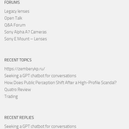
FORUMS
Legacy lenses
Open Talk
Q&A Forum
Sony Alpha A7 Cameras
Sony E Mount – Lenses
RECENT TOPICS
https://zemberykp.ru/
Seeking a GPT chatbot for conversations
How Does Public Perception Shift After a High-Profile Scandal?
Quatro Review
Trading
RECENT REPLIES
Seeking a GPT chatbot for conversations