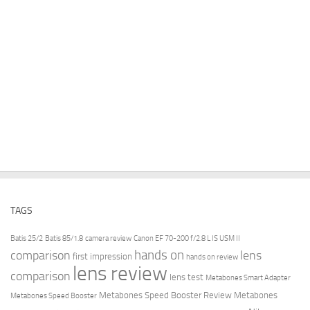
TAGS
Batis 25/2
Batis 85/1.8
camera review
Canon EF 70-200 f/2.8 L IS USM II
hands on
comparison
lens
first impression
hands on review
lens review
comparison
lens test
Metabones Smart Adapter
Metabones Speed Booster Review
Metabones
Metabones Speed Booster