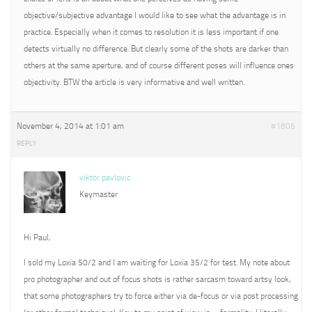
objective/subjective advantage I would like to see what the advantage is in
practice. Especially when it comes to resolution it is less important if one
detects virtually no difference. But clearly some of the shots are darker than
others at the same aperture, and of course different poses will influence ones
objectivity. BTW the article is very informative and well written.
November 4, 2014 at 1:01 am
#1806
REPLY
viktor pavlovic
Keymaster
Hi Paul,
I sold my Loxia 50/2 and I am waiting for Loxia 35/2 for test. My note about
pro photographer and out of focus shots is rather sarcasm toward artsy look,
that some photographers try to force either via de-focus or via post processing