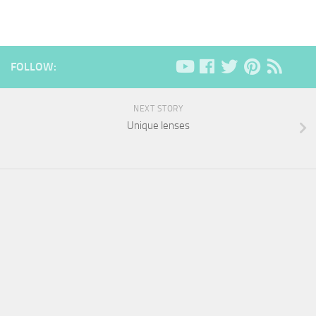
FOLLOW:
NEXT STORY
Unique lenses