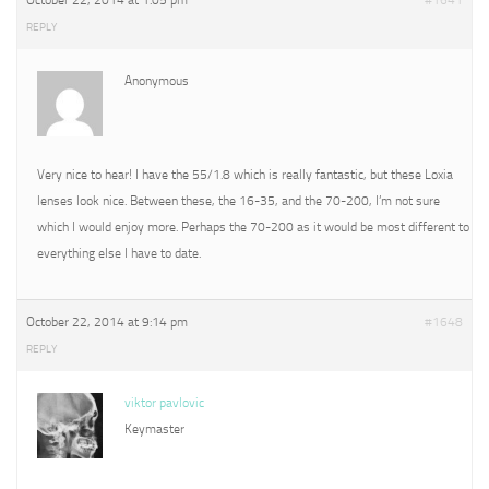
October 22, 2014 at 1:05 pm
#1641
REPLY
Anonymous
Very nice to hear! I have the 55/1.8 which is really fantastic, but these Loxia
lenses look nice. Between these, the 16-35, and the 70-200, I’m not sure
which I would enjoy more. Perhaps the 70-200 as it would be most different to
everything else I have to date.
October 22, 2014 at 9:14 pm
#1648
REPLY
viktor pavlovic
Keymaster