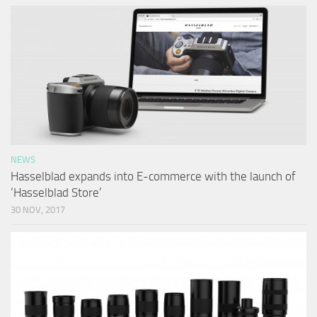
NEWS
Hasselblad expands into E-commerce with the launch of
‘Hasselblad Store’
30 NOV, 2017