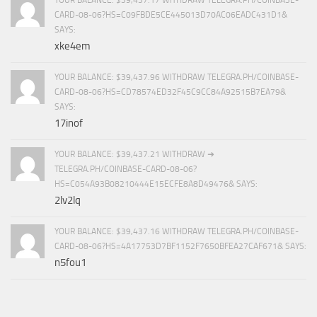
CARD-08-06?HS=C09FBDE5CE445013D70AC06EADC431D1&
SAYS:
xke4em
YOUR BALANCE: $39,437.96 WITHDRAW TELEGRA.PH/COINBASE-
CARD-08-06?HS=CD78574ED32F45C9CC84A92515B7EA79&
SAYS:
17inof
YOUR BALANCE: $39,437.21 WITHDRAW ➜
TELEGRA.PH/COINBASE-CARD-08-06?
HS=C054A93B08210444E15ECFE8A8D49476& SAYS:
2lv2lq
YOUR BALANCE: $39,437.16 WITHDRAW TELEGRA.PH/COINBASE-
CARD-08-06?HS=4A17753D7BF1152F7650BFEA27CAF671& SAYS:
n5fou1