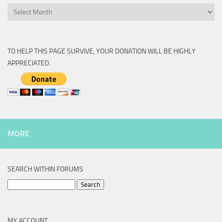
Archive
TO HELP THIS PAGE SURVIVE, YOUR DONATION WILL BE HIGHLY
APPRECIATED.
MORE
SEARCH WITHIN FORUMS
Search
for:
MY ACCOUNT