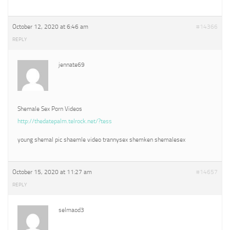
October 12, 2020 at 6:46 am
#14366
REPLY
jennate69
Shemale Sex Porn Videos
http://thedatepalm.telrock.net/?tess
young shemal pic shaemle video trannysex shemken shemalesex
October 15, 2020 at 11:27 am
#14657
REPLY
selmaod3