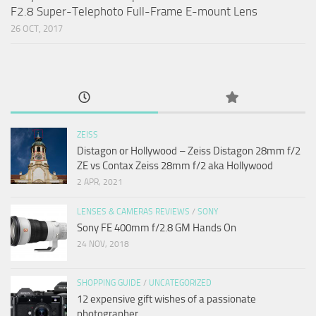
F2.8 Super-Telephoto Full-Frame E-mount Lens
26 OCT, 2017
ZEISS
Distagon or Hollywood – Zeiss Distagon 28mm f/2
ZE vs Contax Zeiss 28mm f/2 aka Hollywood
2 APR, 2021
LENSES & CAMERAS REVIEWS
/
SONY
Sony FE 400mm f/2.8 GM Hands On
24 NOV, 2018
SHOPPING GUIDE
/
UNCATEGORIZED
12 expensive gift wishes of a passionate
photographer