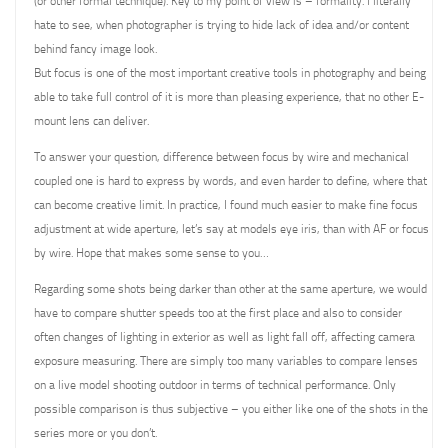
(or other formal technique). Key to my point of view is – formality. I literally
hate to see, when photographer is trying to hide lack of idea and/or content
behind fancy image look.
But focus is one of the most important creative tools in photography and being
able to take full control of it is more than pleasing experience, that no other E-
mount lens can deliver.
To answer your question, difference between focus by wire and mechanical
coupled one is hard to express by words, and even harder to define, where that
can become creative limit. In practice, I found much easier to make fine focus
adjustment at wide aperture, let’s say at models eye iris, than with AF or focus
by wire. Hope that makes some sense to you…
Regarding some shots being darker than other at the same aperture, we would
have to compare shutter speeds too at the first place and also to consider
often changes of lighting in exterior as well as light fall off, affecting camera
exposure measuring. There are simply too many variables to compare lenses
on a live model shooting outdoor in terms of technical performance. Only
possible comparison is thus subjective – you either like one of the shots in the
series more or you don’t.