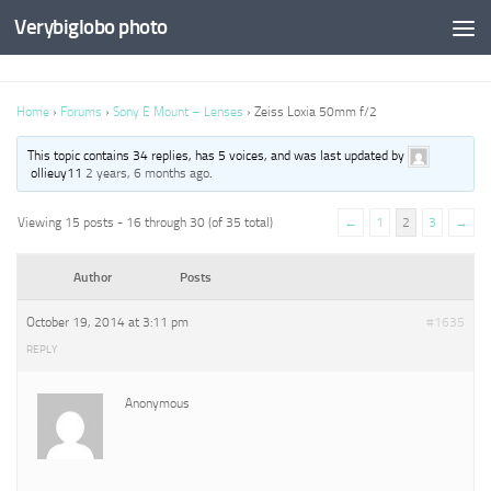
Verybiglobo photo
Home
›
Forums
›
Sony E Mount – Lenses
›
Zeiss Loxia 50mm f/2
This topic contains 34 replies, has 5 voices, and was last updated by
ollieuy11
2 years, 6 months ago
.
Viewing 15 posts - 16 through 30 (of 35 total)
←
1
2
3
→
Author
Posts
October 19, 2014 at 3:11 pm
#1635
REPLY
Anonymous