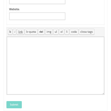
Website:
Submit