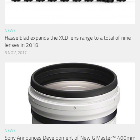
NEWS
Hasselblad expands the XCD lens range to a total of nine
lenses in 2018
3 NOV, 2017
NEWS
Sony Announces Development of New G Master™ 400mm