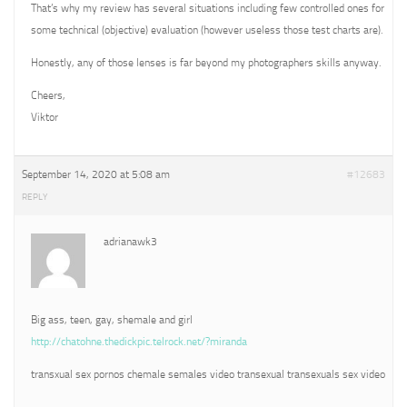
That’s why my review has several situations including few controlled ones for
some technical (objective) evaluation (however useless those test charts are).
Honestly, any of those lenses is far beyond my photographers skills anyway.
Cheers,
Viktor
September 14, 2020 at 5:08 am
#12683
REPLY
adrianawk3
Big ass, teen, gay, shemale and girl
http://chatohne.thedickpic.telrock.net/?miranda
transxual sex pornos chemale semales video transexual transexuals sex video