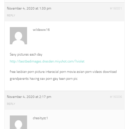
November 4, 2020 at 1:33 pm
#16001
REPLY
wildaww16
Sexy pictures each day
http://bestbedimages.dresden.miyuhot.com/?violet
free lesbian porn picture interacial porn movie asian porn videos download
grandparents having sex porn gay teen porn pic
November 4, 2020 at 2:17 pm
#16006
REPLY
chasityzc1