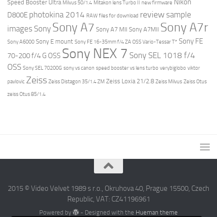
Nikon
Speed Booster Ultra
Milvus 50/1.4
Mitakon lens Turbo II
new firmware
review
photokina 2014
sample
D800E
RAW files for download
Sony A7r
Sony A7
images
Sony
Sony A7 MII
Sony A7MII
Sony FE
Sony E mount
Sony A6000
Sony FE 16-35mm f/4 ZA OSS Vario-Tessar T*
Sony NEX 7
Sony SEL 1018 f/4
70-200 f/4 G OSS
OSS
Sony SEL 70200G
sony vs canon
speed booster vs lens turbo
verybiglobo
viktor
Zeiss
Zeiss Loxia 21/2.8
pavlovic
Zeiss Distagon 35/1.4 ZM
Zeiss Milvus
Zeiss Otus
zeiss Otus 85/1.4
2015 © Video Velvet 1989 s r.o., Okruhova 40, Prague 15500, Czech
Republic, VAT: CZ41196961
Powered by
- Designed with the
Hueman theme