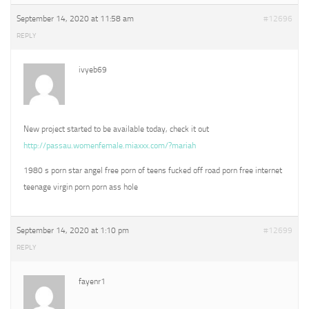
September 14, 2020 at 11:58 am
#12696
REPLY
ivyeb69
New project started to be available today, check it out
http://passau.womenfemale.miaxxx.com/?mariah
1980 s porn star angel free porn of teens fucked off road porn free internet
teenage virgin porn porn ass hole
September 14, 2020 at 1:10 pm
#12699
REPLY
fayenr1