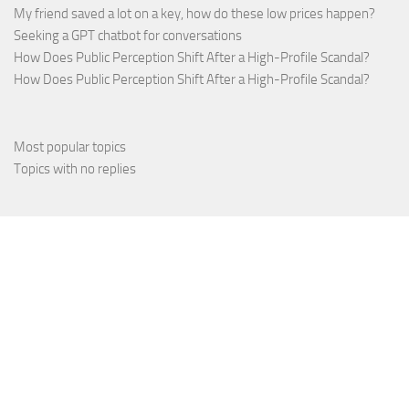
My friend saved a lot on a key, how do these low prices happen?
Seeking a GPT chatbot for conversations
How Does Public Perception Shift After a High-Profile Scandal?
How Does Public Perception Shift After a High-Profile Scandal?
Most popular topics
Topics with no replies