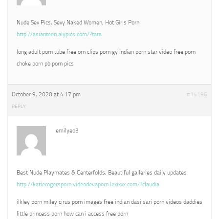
Nude Sex Pics, Sexy Naked Women, Hot Girls Porn
http://asianteen.alypics.com/?tara
long adult porn tube free orn clips porn gy indian porn star video free porn
choke porn pb porn pics
October 9, 2020 at 4:17 pm
#14196
REPLY
emilyeo3
Best Nude Playmates & Centerfolds, Beautiful galleries daily updates
http://katierogersporn.videodevaporn.lexixxx.com/?claudia
ilkley porn miley cirus porn images free indian dasi sari porn videos daddies
little princess porn how can i access free porn