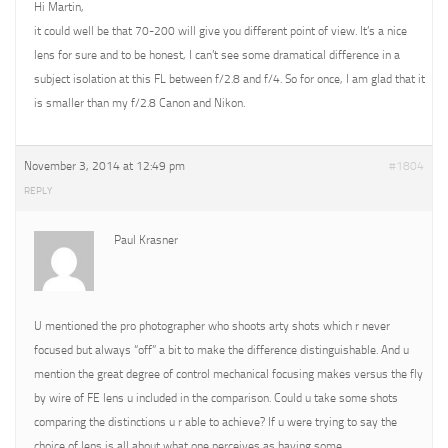
Hi Martin,
it could well be that 70-200 will give you different point of view. It’s a nice
lens for sure and to be honest, I can’t see some dramatical difference in a
subject isolation at this FL between f/2.8 and f/4. So for once, I am glad that it
is smaller than my f/2.8 Canon and Nikon.
November 3, 2014 at 12:49 pm
#1804
REPLY
Paul Krasner
U mentioned the pro photographer who shoots arty shots which r never
focused but always “off” a bit to make the difference distinguishable. And u
mention the great degree of control mechanical focusing makes versus the fly
by wire of FE lens u included in the comparison. Could u take some shots
comparing the distinctions u r able to achieve? If u were trying to say the
choice of lens is all about what one perceives as having some