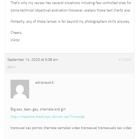
That’s why my review has several situations including few controlled ones for
some technical (objective) evaluation (however useless those test charts are).
Honestly, any of those lenses is far beyond my photographers skills anyway.
Cheers,
Viktor
September 14, 2020 at 5:08 am
#12683
REPLY
adrianawk3
Big ass, teen, gay, shemale and girl
http://chatohne.thedickpic.telrock.net/?miranda
transxual sex pornos chemale semales video transexual transexuals sex video