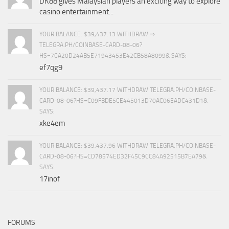
DK88 gives Malaysian players an exciting way to explore
casino entertainment...
YOUR BALANCE: $39,437.13 WITHDRAW ⇒
TELEGRA.PH/COINBASE-CARD-08-06?
HS=7CA20D24AB5E71943453E42CB58A8099& SAYS:
ef7qg9
YOUR BALANCE: $39,437.17 WITHDRAW TELEGRA.PH/COINBASE-
CARD-08-06?HS=C09FBDE5CE445013D70AC06EADC431D1&
SAYS:
xke4em
YOUR BALANCE: $39,437.96 WITHDRAW TELEGRA.PH/COINBASE-
CARD-08-06?HS=CD78574ED32F45C9CC84A92515B7EA79&
SAYS:
17inof
FORUMS