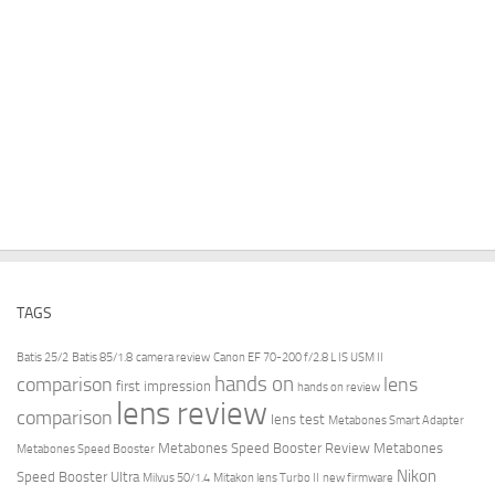
TAGS
Batis 25/2
Batis 85/1.8
camera review
Canon EF 70-200 f/2.8 L IS USM II
hands on
comparison
lens
first impression
hands on review
lens review
comparison
lens test
Metabones Smart Adapter
Metabones Speed Booster Review
Metabones
Metabones Speed Booster
Nikon
Speed Booster Ultra
Milvus 50/1.4
Mitakon lens Turbo II
new firmware