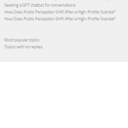
Seeking a GPT chatbot for conversations
How Does Public Perception Shift After a High-Profile Scandal?
How Does Public Perception Shift After a High-Profile Scandal?
Most popular topics
Topics with no replies