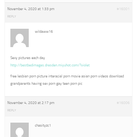
November 4, 2020 at 1:33 pm
#16001
REPLY
wildaww16
Sexy pictures each day
http://bestbedimages.dresden.miyuhot.com/?violet
free lesbian porn picture interacial porn movie asian porn videos download
grandparents having sex porn gay teen porn pic
November 4, 2020 at 2:17 pm
#16006
REPLY
chasityzc1