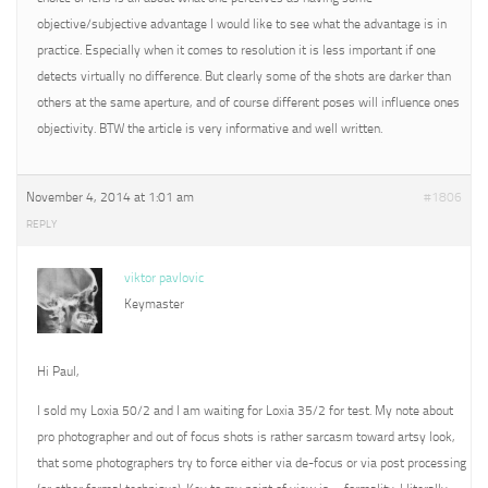
objective/subjective advantage I would like to see what the advantage is in
practice. Especially when it comes to resolution it is less important if one
detects virtually no difference. But clearly some of the shots are darker than
others at the same aperture, and of course different poses will influence ones
objectivity. BTW the article is very informative and well written.
November 4, 2014 at 1:01 am
#1806
REPLY
viktor pavlovic
Keymaster
Hi Paul,
I sold my Loxia 50/2 and I am waiting for Loxia 35/2 for test. My note about
pro photographer and out of focus shots is rather sarcasm toward artsy look,
that some photographers try to force either via de-focus or via post processing