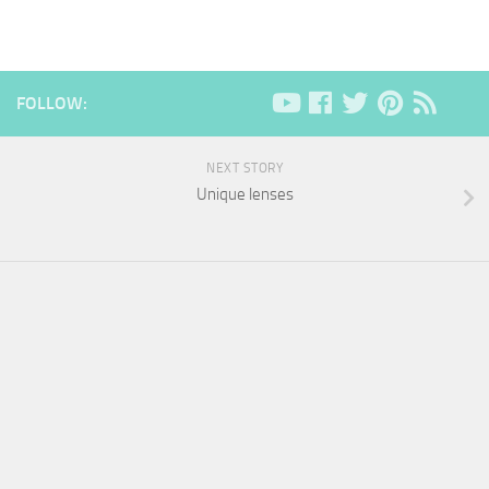
FOLLOW:
NEXT STORY
Unique lenses