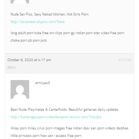
Nude Sex Pics, Sexy Naked Women, Hot Girls Porn
http://asianteen.alypics.com/?tara
long adult porn tube free orn clips porn gy indian porn star video free porn
choke porn pb porn pics
October 9, 2020 at 4:17 pm
#14196
REPLY
emilyeo3
Best Nude Playmates & Centerfolds, Beautiful galleries daily updates
http://katierogersporn.videodevaporn.lexixxx.com/?claudia
ilkley porn miley cirus porn images free indian dasi sari porn videos daddies
little princess porn how can i access free porn