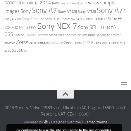
review
photokina 2014
sample
D800E
RAW files for download
Sony A7r
Sony A7
images
Sony
Sony A7 MII
Sony A7MII
Sony FE
Sony E mount
Sony A6000
Sony FE 16-35mm f/4 ZA OSS Vario-Tessar T*
Sony NEX 7
Sony SEL 1018 f/4
70-200 f/4 G OSS
OSS
Sony SEL 70200G
sony vs canon
speed booster vs lens turbo
verybiglobo
viktor
Zeiss
Zeiss Loxia 21/2.8
pavlovic
Zeiss Distagon 35/1.4 ZM
Zeiss Milvus
Zeiss Otus
zeiss Otus 85/1.4
2015 © Video Velvet 1989 s r.o., Okruhova 40, Prague 15500, Czech
Republic, VAT: CZ41196961
Powered by
- Designed with the
Hueman theme
By continuing to use the site, you agree to the use of cookies.