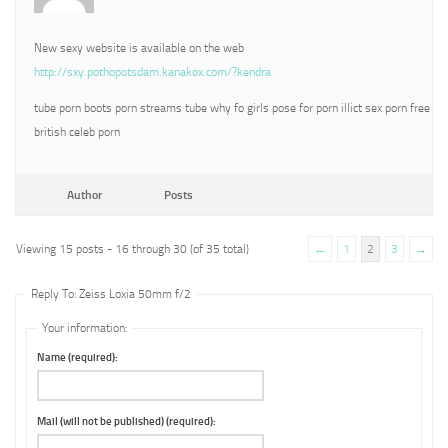
New sexy website is available on the web
http://sxy.pothopotsdam.kanakox.com/?kendra
tube porn boots porn streams tube why fo girls pose for porn illict sex porn free
british celeb porn
Author
Posts
Viewing 15 posts - 16 through 30 (of 35 total)
←
1
2
3
→
Reply To: Zeiss Loxia 50mm f/2
Your information:
Name (required):
Mail (will not be published) (required):