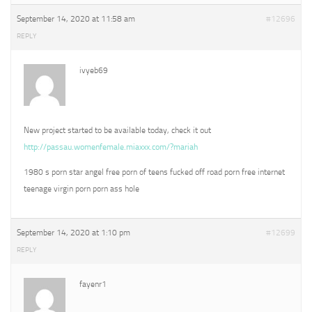
September 14, 2020 at 11:58 am
#12696
REPLY
ivyeb69
New project started to be available today, check it out
http://passau.womenfemale.miaxxx.com/?mariah
1980 s porn star angel free porn of teens fucked off road porn free internet
teenage virgin porn porn ass hole
September 14, 2020 at 1:10 pm
#12699
REPLY
fayenr1