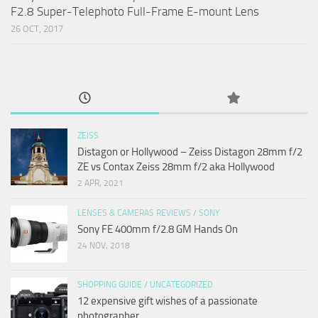
F2.8 Super-Telephoto Full-Frame E-mount Lens
26 OCT, 2017
ZEISS
Distagon or Hollywood – Zeiss Distagon 28mm f/2
ZE vs Contax Zeiss 28mm f/2 aka Hollywood
2 APR, 2021
LENSES & CAMERAS REVIEWS
/
SONY
Sony FE 400mm f/2.8 GM Hands On
24 NOV, 2018
SHOPPING GUIDE
/
UNCATEGORIZED
12 expensive gift wishes of a passionate
photographer