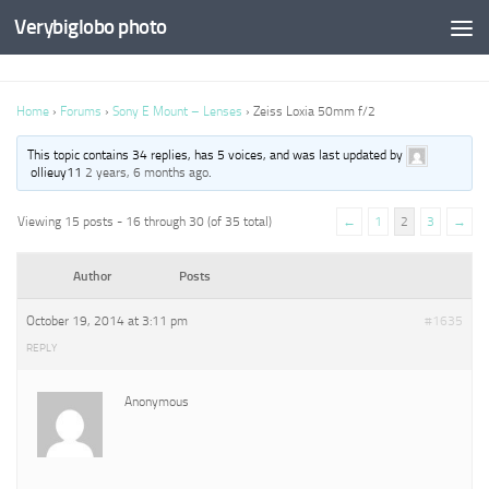
Verybiglobo photo
Home
›
Forums
›
Sony E Mount – Lenses
›
Zeiss Loxia 50mm f/2
This topic contains 34 replies, has 5 voices, and was last updated by
ollieuy11
2 years, 6 months ago
.
Viewing 15 posts - 16 through 30 (of 35 total)
←
1
2
3
→
Author
Posts
October 19, 2014 at 3:11 pm
#1635
REPLY
Anonymous