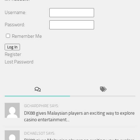
Username:
Password:
Remember Me
Log In
Register
Lost Password
GICHARDPHIRE SAYS:
DK88 gives Malaysian players an exciting way to explore
casino entertainment...
DICHAELSOT SAYS: