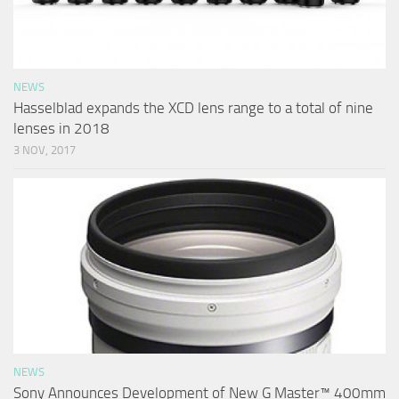
NEWS
Hasselblad expands the XCD lens range to a total of nine
lenses in 2018
3 NOV, 2017
NEWS
Sony Announces Development of New G Master™ 400mm