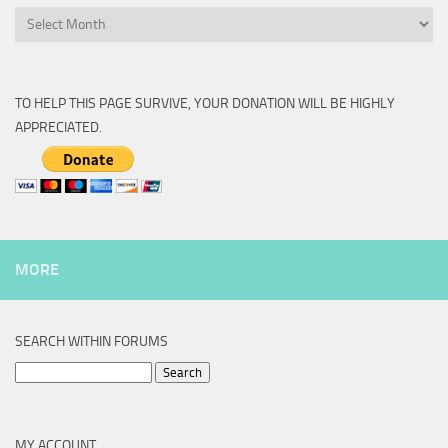
Archive
TO HELP THIS PAGE SURVIVE, YOUR DONATION WILL BE HIGHLY
APPRECIATED.
MORE
SEARCH WITHIN FORUMS
Search
for:
MY ACCOUNT