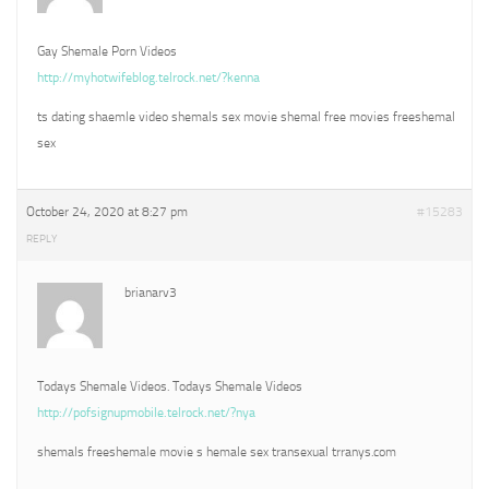
Gay Shemale Porn Videos
http://myhotwifeblog.telrock.net/?kenna
ts dating shaemle video shemals sex movie shemal free movies freeshemal
sex
October 24, 2020 at 8:27 pm
#15283
REPLY
brianarv3
Todays Shemale Videos. Todays Shemale Videos
http://pofsignupmobile.telrock.net/?nya
shemals freeshemale movie s hemale sex transexual trranys.com