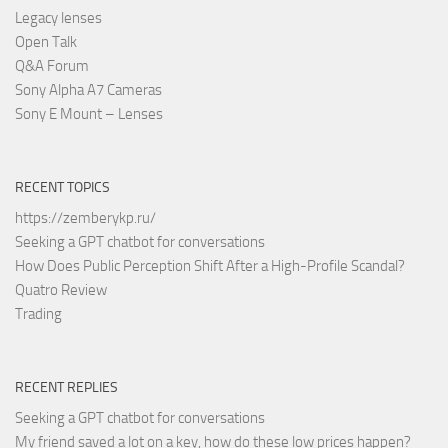
Legacy lenses
Open Talk
Q&A Forum
Sony Alpha A7 Cameras
Sony E Mount – Lenses
RECENT TOPICS
https://zemberykp.ru/
Seeking a GPT chatbot for conversations
How Does Public Perception Shift After a High-Profile Scandal?
Quatro Review
Trading
RECENT REPLIES
Seeking a GPT chatbot for conversations
My friend saved a lot on a key, how do these low prices happen?