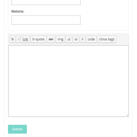
Website:
Submit