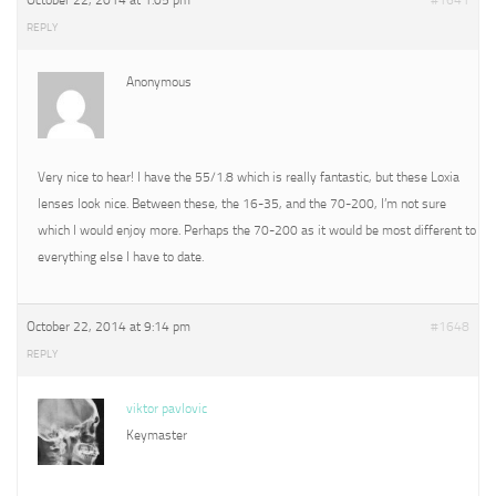
October 22, 2014 at 1:05 pm
#1641
REPLY
Anonymous
Very nice to hear! I have the 55/1.8 which is really fantastic, but these Loxia
lenses look nice. Between these, the 16-35, and the 70-200, I’m not sure
which I would enjoy more. Perhaps the 70-200 as it would be most different to
everything else I have to date.
October 22, 2014 at 9:14 pm
#1648
REPLY
viktor pavlovic
Keymaster