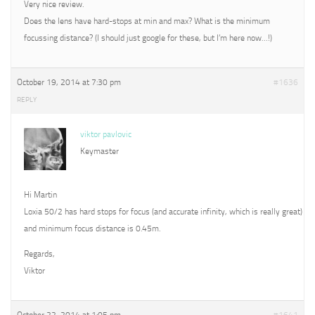
Very nice review.
Does the lens have hard-stops at min and max? What is the minimum
focussing distance? (I should just google for these, but I’m here now…!)
October 19, 2014 at 7:30 pm
#1636
REPLY
viktor pavlovic
Keymaster
Hi Martin
Loxia 50/2 has hard stops for focus (and accurate infinity, which is really great)
and minimum focus distance is 0.45m.
Regards,
Viktor