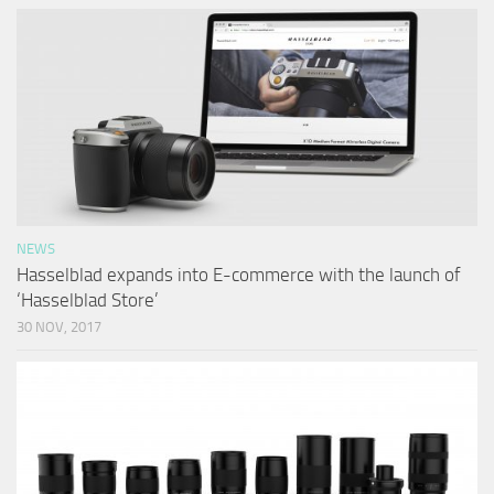
NEWS
Hasselblad expands into E-commerce with the launch of
‘Hasselblad Store’
30 NOV, 2017