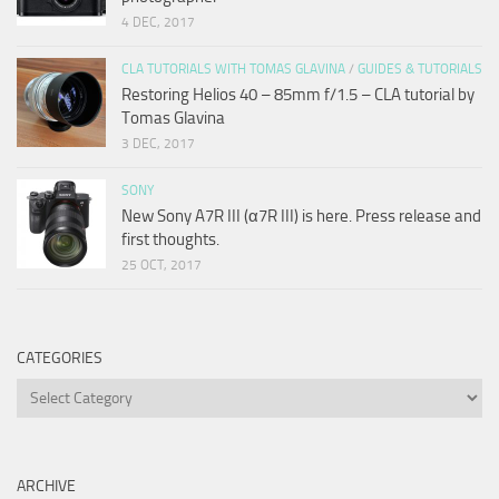
4 DEC, 2017
CLA TUTORIALS WITH TOMAS GLAVINA
/
GUIDES & TUTORIALS
Restoring Helios 40 – 85mm f/1.5 – CLA tutorial by
Tomas Glavina
3 DEC, 2017
SONY
New Sony A7R III (α7R III) is here. Press release and
first thoughts.
25 OCT, 2017
CATEGORIES
Categories
ARCHIVE