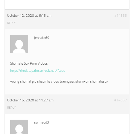
October 12, 2020 at 6:46 am
#14366
REPLY
jennate69
Shemale Sex Porn Videos
http://thedatepalm.telrock.net/?tess
young shemal pic shaemle video trannysex shemken shemalesex
October 15, 2020 at 11:27 am
#14657
REPLY
selmaod3