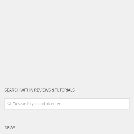
SEARCH WITHIN REVIEWS &TUTORIALS
NEWS