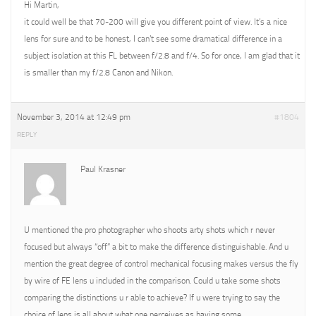
Hi Martin,
it could well be that 70-200 will give you different point of view. It’s a nice
lens for sure and to be honest, I can’t see some dramatical difference in a
subject isolation at this FL between f/2.8 and f/4. So for once, I am glad that it
is smaller than my f/2.8 Canon and Nikon.
November 3, 2014 at 12:49 pm
#1804
REPLY
Paul Krasner
U mentioned the pro photographer who shoots arty shots which r never
focused but always “off” a bit to make the difference distinguishable. And u
mention the great degree of control mechanical focusing makes versus the fly
by wire of FE lens u included in the comparison. Could u take some shots
comparing the distinctions u r able to achieve? If u were trying to say the
choice of lens is all about what one perceives as having some