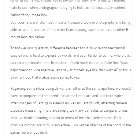
(or other formal technique). Key to my point of view is – formality. I literally
hate to see, when photographer is trying to hide lack of idea and/or content
behind fancy image look.
But focus is one of the most important creative tools in photography and being
able to take full control of it is more than pleasing experience, that no other E-
mount lens can deliver.
To answer your question, difference between focus by wire and mechanical
coupled one is hard to express by words, and even harder to define, where that
can become creative limit. In practice, I found much easier to make fine focus
adjustment at wide aperture, let’s say at models eye iris, than with AF or focus
by wire. Hope that makes some sense to you…
Regarding some shots being darker than other at the same aperture, we would
have to compare shutter speeds too at the first place and also to consider
often changes of lighting in exterior as well as light fall off, affecting camera
exposure measuring. There are simply too many variables to compare lenses
on a live model shooting outdoor in terms of technical performance. Only
possible comparison is thus subjective – you either like one of the shots in the
series more or you don’t.