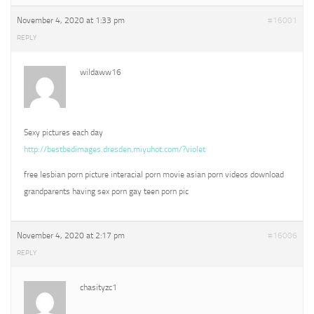
November 4, 2020 at 1:33 pm
#16001
REPLY
wildaww16
Sexy pictures each day
http://bestbedimages.dresden.miyuhot.com/?violet
free lesbian porn picture interacial porn movie asian porn videos download
grandparents having sex porn gay teen porn pic
November 4, 2020 at 2:17 pm
#16006
REPLY
chasityzc1