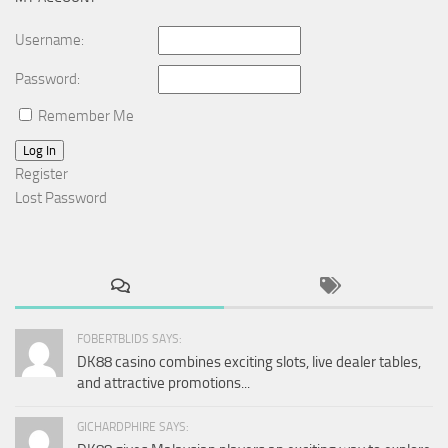
Username:
Password:
Remember Me
Log In
Register
Lost Password
FOBERTBLIDS SAYS:
DK88 casino combines exciting slots, live dealer tables,
and attractive promotions...
GICHARDPHIRE SAYS: