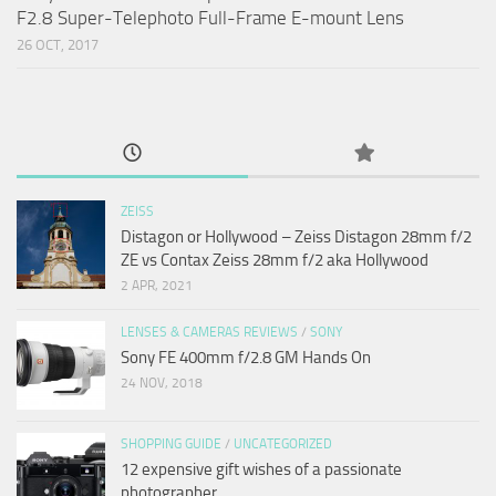
F2.8 Super-Telephoto Full-Frame E-mount Lens
26 OCT, 2017
ZEISS
Distagon or Hollywood – Zeiss Distagon 28mm f/2
ZE vs Contax Zeiss 28mm f/2 aka Hollywood
2 APR, 2021
LENSES & CAMERAS REVIEWS
/
SONY
Sony FE 400mm f/2.8 GM Hands On
24 NOV, 2018
SHOPPING GUIDE
/
UNCATEGORIZED
12 expensive gift wishes of a passionate
photographer