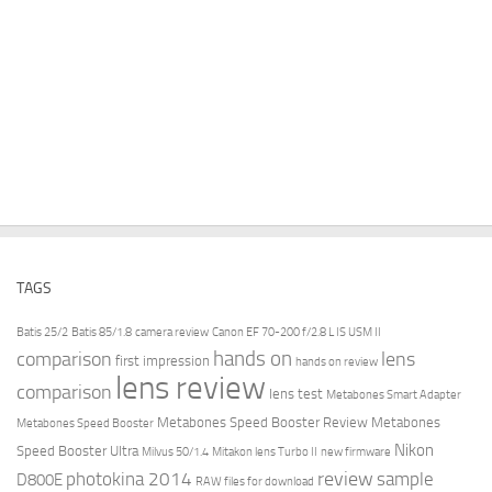
TAGS
Batis 25/2
Batis 85/1.8
camera review
Canon EF 70-200 f/2.8 L IS USM II
hands on
comparison
lens
first impression
hands on review
lens review
comparison
lens test
Metabones Smart Adapter
Metabones Speed Booster Review
Metabones
Metabones Speed Booster
Nikon
Speed Booster Ultra
Milvus 50/1.4
Mitakon lens Turbo II
new firmware
review
photokina 2014
sample
D800E
RAW files for download