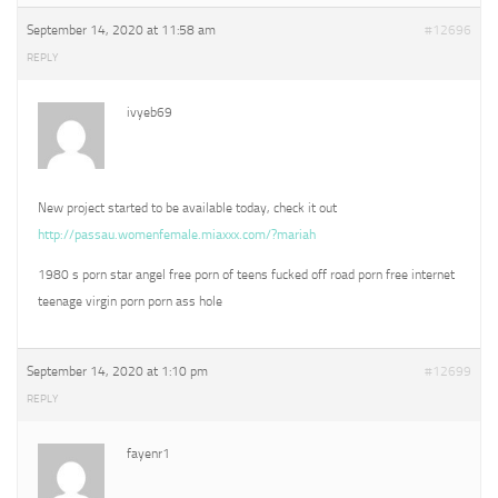
September 14, 2020 at 11:58 am
#12696
REPLY
ivyeb69
New project started to be available today, check it out
http://passau.womenfemale.miaxxx.com/?mariah
1980 s porn star angel free porn of teens fucked off road porn free internet
teenage virgin porn porn ass hole
September 14, 2020 at 1:10 pm
#12699
REPLY
fayenr1