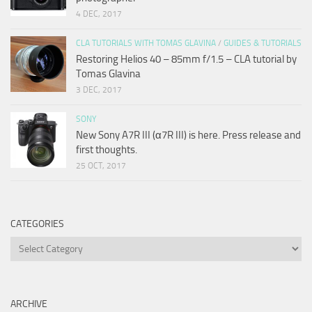
4 DEC, 2017
CLA TUTORIALS WITH TOMAS GLAVINA
/
GUIDES & TUTORIALS
Restoring Helios 40 – 85mm f/1.5 – CLA tutorial by
Tomas Glavina
3 DEC, 2017
SONY
New Sony A7R III (α7R III) is here. Press release and
first thoughts.
25 OCT, 2017
CATEGORIES
Categories
ARCHIVE