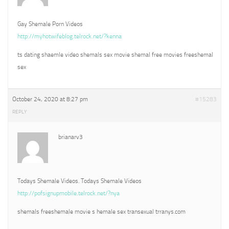
Gay Shemale Porn Videos
http://myhotwifeblog.telrock.net/?kenna
ts dating shaemle video shemals sex movie shemal free movies freeshemal
sex
October 24, 2020 at 8:27 pm
#15283
REPLY
brianarv3
Todays Shemale Videos. Todays Shemale Videos
http://pofsignupmobile.telrock.net/?nya
shemals freeshemale movie s hemale sex transexual trranys.com