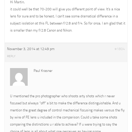
Hi Martin,
it could well be that 70-200 will give you different point of view. It’s a nice
lens for sure and to be honest, I can’t see some dramatical difference in a
subject isolation at this FL between f/2.8 and f/4. So for once, I am glad that it
is smaller than my f/2.8 Canon and Nikon.
November 3, 2014 at 12:49 pm
#1804
REPLY
Paul Krasner
U mentioned the pro photographer who shoots arty shots which r never
focused but always “off” a bit to make the difference distinguishable. And u
mention the great degree of control mechanical focusing makes versus the fly
by wire of FE lens u included in the comparison. Could u take some shots
comparing the distinctions u r able to achieve? If u were trying to say the
choice of lens is all about what one perceives as having some