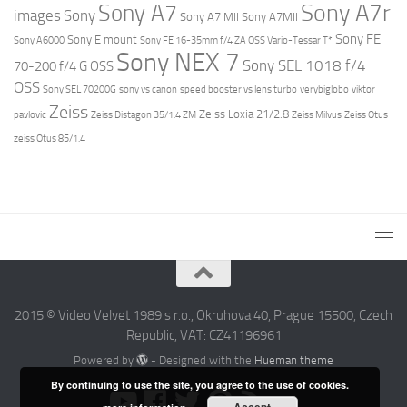
Sony A7r
Sony A7
images
Sony
Sony A7 MII
Sony A7MII
Sony FE
Sony E mount
Sony A6000
Sony FE 16-35mm f/4 ZA OSS Vario-Tessar T*
Sony NEX 7
Sony SEL 1018 f/4
70-200 f/4 G OSS
OSS
Sony SEL 70200G
sony vs canon
speed booster vs lens turbo
verybiglobo
viktor
Zeiss
Zeiss Loxia 21/2.8
pavlovic
Zeiss Distagon 35/1.4 ZM
Zeiss Milvus
Zeiss Otus
zeiss Otus 85/1.4
2015 © Video Velvet 1989 s r.o., Okruhova 40, Prague 15500, Czech
Republic, VAT: CZ41196961
Powered by
- Designed with the
Hueman theme
By continuing to use the site, you agree to the use of cookies.