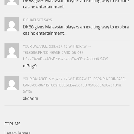
DK88 gives Malaysian players an exciting way to explore
casino entertainment...
DICHAELSOT SAYS:
DK88 gives Malaysian players an exciting way to explore
casino entertainment...
YOUR BALANCE: $39,437.13 WITHDRAW ⇒
TELEGRA.PH/COINBASE-CARD-08-06?
HS=7CA20D24AB5E71943453E42CB58A8099& SAYS:
ef7qg9
YOUR BALANCE: $39,437.17 WITHDRAW TELEGRA.PH/COINBASE-
CARD-08-06?HS=C09FBDE5CE445013D70AC06EADC431D1&
SAYS:
xke4em
FORUMS
Legacy lenses