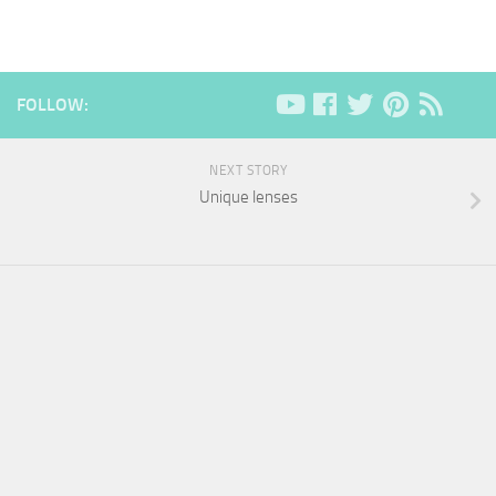
FOLLOW:
NEXT STORY
Unique lenses