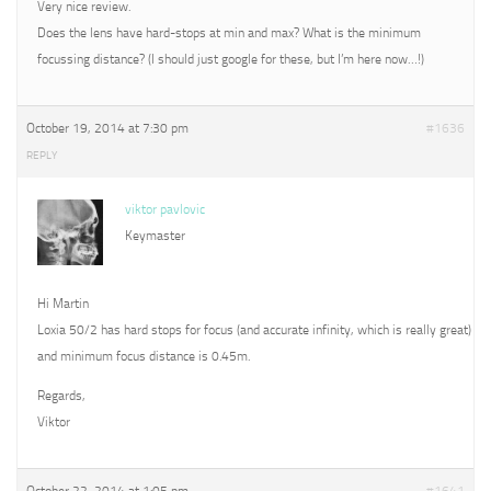
Very nice review.
Does the lens have hard-stops at min and max? What is the minimum
focussing distance? (I should just google for these, but I’m here now…!)
October 19, 2014 at 7:30 pm
#1636
REPLY
viktor pavlovic
Keymaster
Hi Martin
Loxia 50/2 has hard stops for focus (and accurate infinity, which is really great)
and minimum focus distance is 0.45m.
Regards,
Viktor