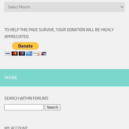
Archive
TO HELP THIS PAGE SURVIVE, YOUR DONATION WILL BE HIGHLY
APPRECIATED.
MORE
SEARCH WITHIN FORUMS
Search
for:
MY ACCOUNT