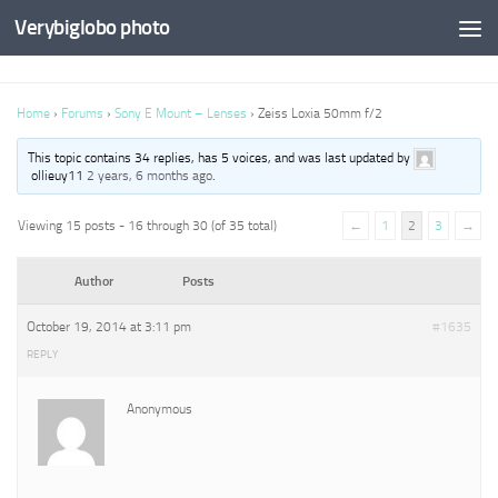
Verybiglobo photo
Home
›
Forums
›
Sony E Mount – Lenses
›
Zeiss Loxia 50mm f/2
This topic contains 34 replies, has 5 voices, and was last updated by
ollieuy11
2 years, 6 months ago
.
Viewing 15 posts - 16 through 30 (of 35 total)
←
1
2
3
→
Author
Posts
October 19, 2014 at 3:11 pm
#1635
REPLY
Anonymous