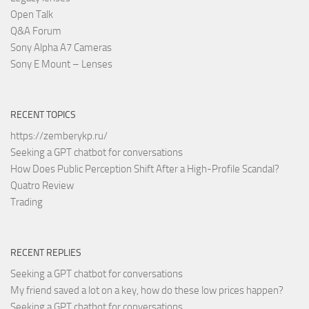
Open Talk
Q&A Forum
Sony Alpha A7 Cameras
Sony E Mount – Lenses
RECENT TOPICS
https://zemberykp.ru/
Seeking a GPT chatbot for conversations
How Does Public Perception Shift After a High-Profile Scandal?
Quatro Review
Trading
RECENT REPLIES
Seeking a GPT chatbot for conversations
My friend saved a lot on a key, how do these low prices happen?
Seeking a GPT chatbot for conversations