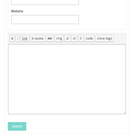
Website:
Submit