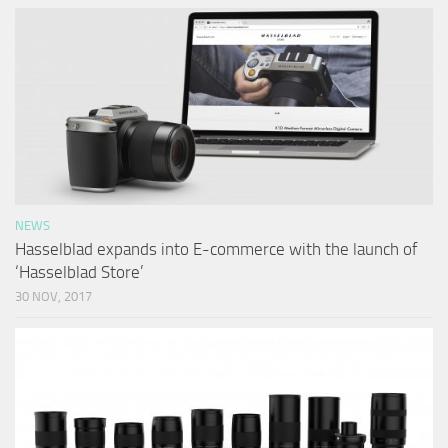
NEWS
Hasselblad expands into E-commerce with the launch of
‘Hasselblad Store’
30 NOV, 2017