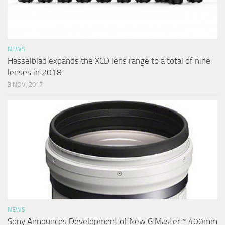
NEWS
Hasselblad expands the XCD lens range to a total of nine
lenses in 2018
3 NOV, 2017
NEWS
Sony Announces Development of New G Master™ 400mm