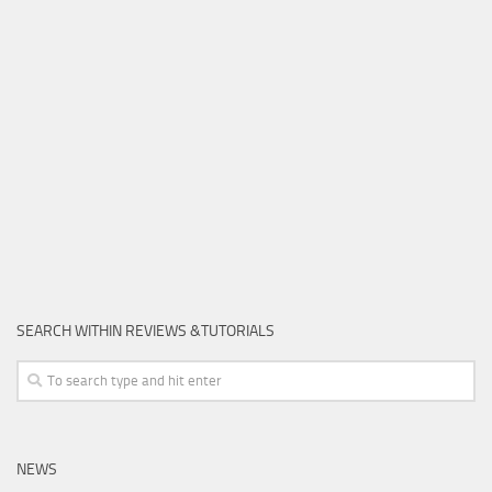
SEARCH WITHIN REVIEWS &TUTORIALS
NEWS