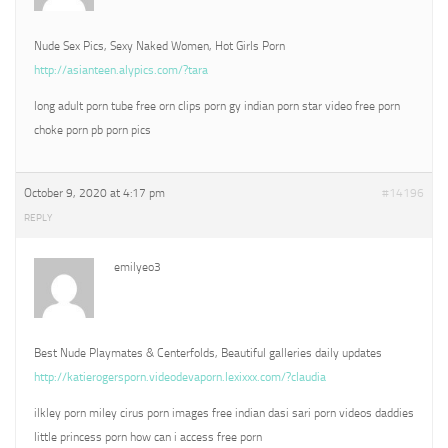
Nude Sex Pics, Sexy Naked Women, Hot Girls Porn
http://asianteen.alypics.com/?tara
long adult porn tube free orn clips porn gy indian porn star video free porn
choke porn pb porn pics
October 9, 2020 at 4:17 pm
#14196
REPLY
emilyeo3
Best Nude Playmates & Centerfolds, Beautiful galleries daily updates
http://katierogersporn.videodevaporn.lexixxx.com/?claudia
ilkley porn miley cirus porn images free indian dasi sari porn videos daddies
little princess porn how can i access free porn