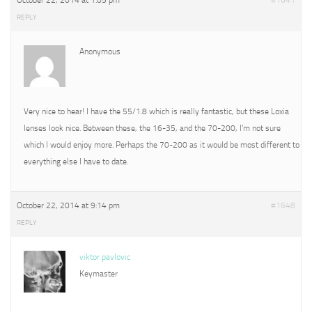
October 22, 2014 at 1:05 pm
#1641
REPLY
Anonymous
Very nice to hear! I have the 55/1.8 which is really fantastic, but these Loxia
lenses look nice. Between these, the 16-35, and the 70-200, I’m not sure
which I would enjoy more. Perhaps the 70-200 as it would be most different to
everything else I have to date.
October 22, 2014 at 9:14 pm
#1648
REPLY
viktor pavlovic
Keymaster