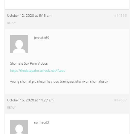
October 12, 2020 at 6:46 am
#14366
REPLY
jennate69
Shemale Sex Porn Videos
http://thedatepalm.telrock.net/?tess
young shemal pic shaemle video trannysex shemken shemalesex
October 15, 2020 at 11:27 am
#14657
REPLY
selmaod3