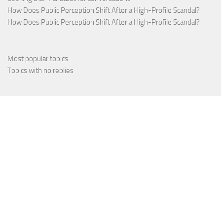
How Does Public Perception Shift After a High-Profile Scandal?
How Does Public Perception Shift After a High-Profile Scandal?
Most popular topics
Topics with no replies