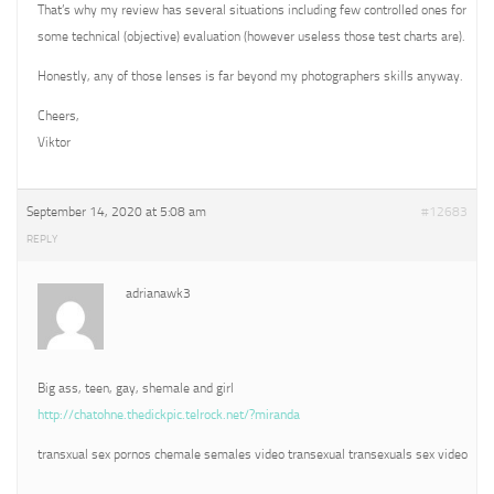
That’s why my review has several situations including few controlled ones for
some technical (objective) evaluation (however useless those test charts are).
Honestly, any of those lenses is far beyond my photographers skills anyway.
Cheers,
Viktor
September 14, 2020 at 5:08 am
#12683
REPLY
adrianawk3
Big ass, teen, gay, shemale and girl
http://chatohne.thedickpic.telrock.net/?miranda
transxual sex pornos chemale semales video transexual transexuals sex video