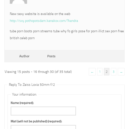
New sexy website is available on the web
http://sxy.pothopotsdam.kanakox.com/?kendra
tube porn boots porn streams tube why fo girls pose for porn illict sex porn free
british celeb porn
Author
Posts
Viewing 15 posts - 16 through 30 (of 35 total)
←
1
2
3
→
Reply To: Zeiss Loxia 50mm f/2
Your information:
Name (required):
Mail (will not be published) (required):