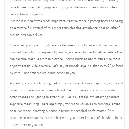
(or other formal technique). Key to my point of view is – formality. I literally
hate to see, when photographer is trying to hide lack of idea and/or content
behind fancy image look.
But focus is one of the most important creative tools in photography and being
able to take full control of it is more than pleasing experience, that no other E-
mount lens can deliver.
To answer your question, difference between focus by wire and mechanical
coupled one is hard to express by words, and even harder to define, where that
can become creative limit. In practice, I found much easier to make fine focus
adjustment at wide aperture, let’s say at models eye iris, than with AF or focus
by wire. Hope that makes some sense to you…
Regarding some shots being darker than other at the same aperture, we would
have to compare shutter speeds too at the first place and also to consider
often changes of lighting in exterior as well as light fall off, affecting camera
exposure measuring. There are simply too many variables to compare lenses
on a live model shooting outdoor in terms of technical performance. Only
possible comparison is thus subjective – you either like one of the shots in the
series more or you don’t.