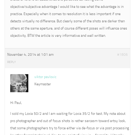
objective/subjective advantage I would like to see what the advantage is in
practice. Especially when it comes to resolution it is less important if one
detects virtually no difference. But clearly some of the shots are darker than
others at the same aperture, and of course different poses will influence ones
objectivity. BTW the article is very informative and well written.
November 4, 2014 at 1:01 am
#1806
REPLY
viktor pavlovic
Keymaster
Hi Paul,
I sold my Loxia 50/2 and I am waiting for Loxia 35/2 for test. My note about
pro photographer and out of focus shots is rather sarcasm toward artsy look,
that some photographers try to force either via de-focus or via post processing