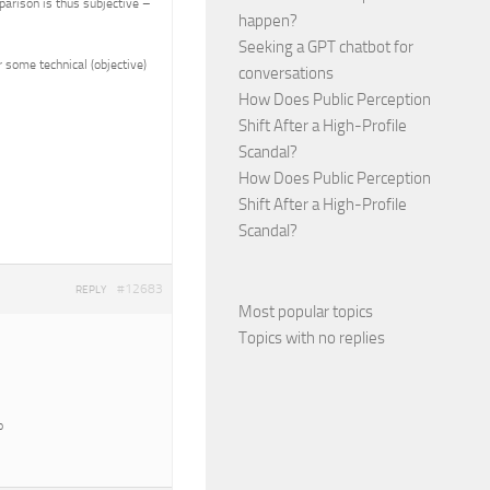
parison is thus subjective –
happen?
Seeking a GPT chatbot for
 some technical (objective)
conversations
How Does Public Perception
Shift After a High-Profile
Scandal?
How Does Public Perception
Shift After a High-Profile
Scandal?
#12683
REPLY
Most popular topics
Topics with no replies
o