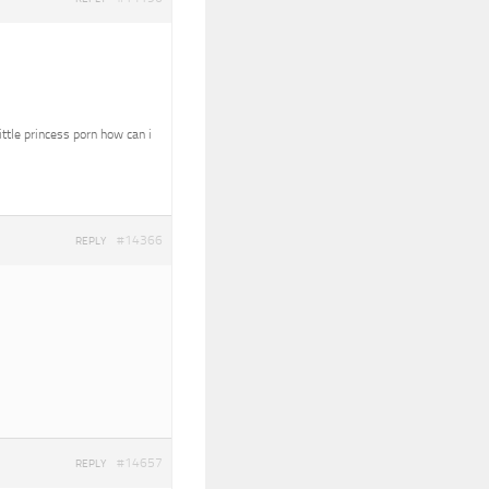
ittle princess porn how can i
#14366
REPLY
#14657
REPLY