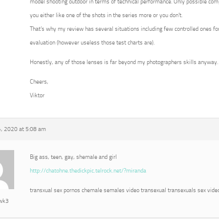
model shooting outdoor in terms of technical performance. Only possible com
you either like one of the shots in the series more or you don’t.
That’s why my review has several situations including few controlled ones for
evaluation (however useless those test charts are).
Honestly, any of those lenses is far beyond my photographers skills anyway.
Cheers,
Viktor
, 2020 at 5:08 am
Big ass, teen, gay, shemale and girl
http://chatohne.thedickpic.telrock.net/?miranda
transxual sex pornos chemale semales video transexual transexuals sex vide
awk3