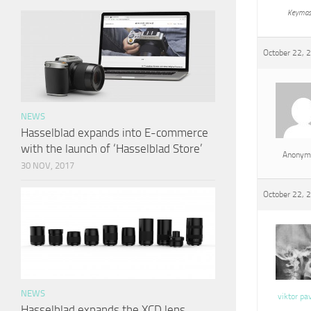
Keymas
October 22, 
NEWS
Hasselblad expands into E-commerce
with the launch of ‘Hasselblad Store’
Anonym
30 NOV, 2017
October 22, 
NEWS
viktor pa
Hasselblad expands the XCD lens