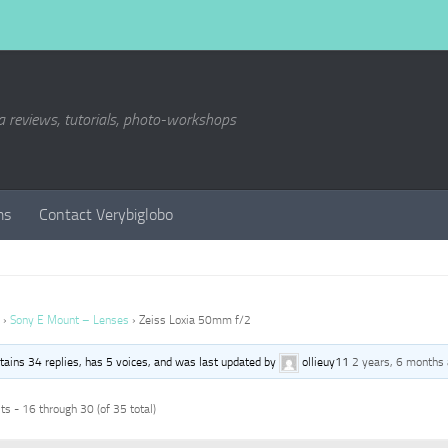
a reviews, tutorials, photo-workshops
ms
Contact Verybiglobo
›
Sony E Mount – Lenses
›
Zeiss Loxia 50mm f/2
ntains 34 replies, has 5 voices, and was last updated by
ollieuy11
2 years, 6 months
s - 16 through 30 (of 35 total)