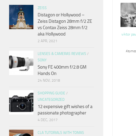
ZEISS
Distagon or Hollywood –
Zeiss Distagon 28mm f/2 ZE
vs Contax Zeiss 28mm f/2
aka Hollywood
viktor pa
2 APR, 2021
Keymas
LENSES & CAMERAS REVIEWS
/
SONY
Sony FE 400mm f/2.8 GM
Hands On
24 NOV, 2018
SHOPPING GUIDE
/
UNCATEGORIZED
12 expensive gift wishes of a
passionate photographer
4 DEC, 2017
CLA TUTORIALS WITH TOMAS