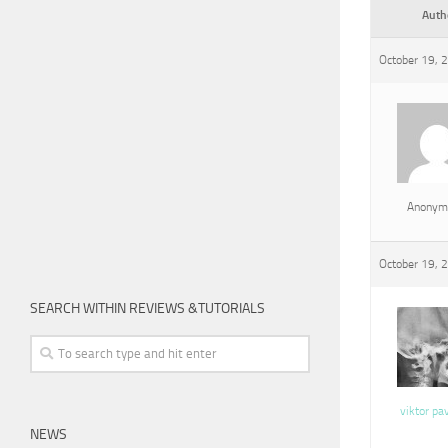
Auth
October 19, 
Anonym
October 19, 
SEARCH WITHIN REVIEWS &TUTORIALS
viktor pa
NEWS