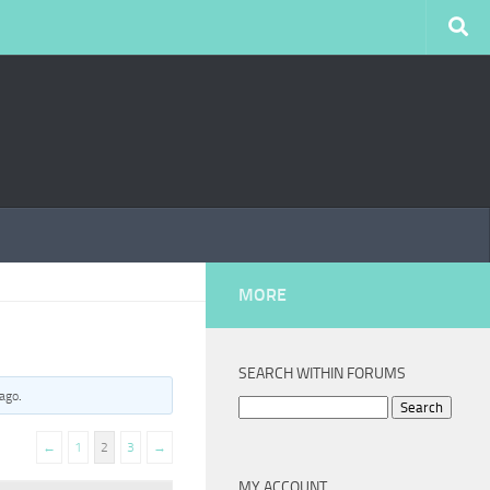
MORE
SEARCH WITHIN FORUMS
 ago
.
Search
for:
←
1
2
3
→
MY ACCOUNT