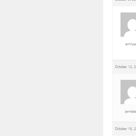
emily
October 12, 
jennat
October 15, 