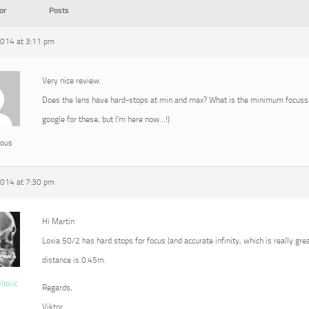
or
Posts
2014 at 3:11 pm
Very nice review.
Does the lens have hard-stops at min and max? What is the minimum focussin
google for these, but I’m here now…!)
ous
2014 at 7:30 pm
Hi Martin
Loxia 50/2 has hard stops for focus (and accurate infinity, which is really g
distance is 0.45m.
vlovic
Regards,
Viktor