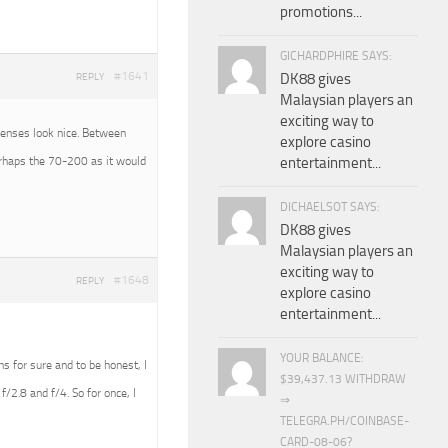
promotions...
GICHARDPHIRE SAYS:
#1641
DK88 gives
REPLY
Malaysian players an
exciting way to
 lenses look nice. Between
explore casino
erhaps the 70-200 as it would
entertainment...
DICHAELSOT SAYS:
DK88 gives
Malaysian players an
exciting way to
#1648
REPLY
explore casino
entertainment...
YOUR BALANCE:
ens for sure and to be honest, I
$39,437.13 WITHDRAW
f/2.8 and f/4. So for once, I
⇒
TELEGRA.PH/COINBASE-
CARD-08-06?