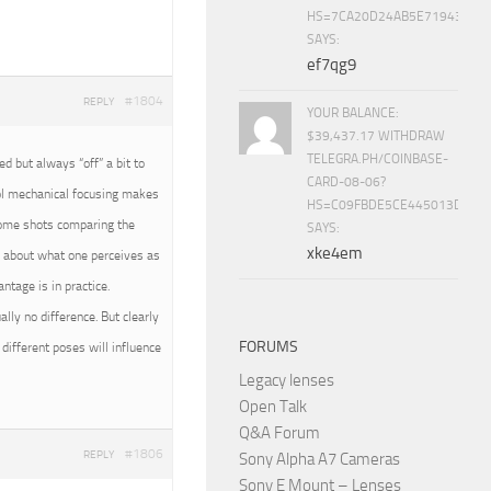
HS=7CA20D24AB5E71943453
SAYS:
ef7qg9
#1804
REPLY
YOUR BALANCE:
$39,437.17 WITHDRAW
TELEGRA.PH/COINBASE-
 but always “off” a bit to
CARD-08-06?
rol mechanical focusing makes
HS=C09FBDE5CE445013D70A
 some shots comparing the
SAYS:
xke4em
all about what one perceives as
tage is in practice.
ally no difference. But clearly
FORUMS
different poses will influence
Legacy lenses
Open Talk
Q&A Forum
#1806
REPLY
Sony Alpha A7 Cameras
Sony E Mount – Lenses