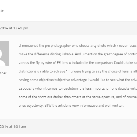
ter
2014 at 12:49 pm
U mentioned the pro photographer who shoots arty shots which r never focused
make the difference distinguishable. And u mention the great degree of cont
versus the fly by wire of FE lens u included in the comparison. Could u take
distinctions u r able to achieve? If u were trying to say the choice of lens is 
sner
having some objective/subjective advantage I would like to see what the advan
Especially when it comes to resolution it is less important if one detects virtu
some of the shots are darker than others at the same aperture, and of course 
ones objectivity. BTW the article is very informative and well written.
2014 at 1:01 am