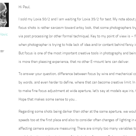
Hi Paul,
I sold my Loxia 50/2 and I am waiting for Loxia 35/2 for test. My note about
focus shots is rather sarcasm toward artsy look, that some photographers try 
vlovic
via post processing (or other formal technique). Key to my point of view is – for
when photographer is trying to hide lack of idea and/or content behind fancy 
ter
But focus is one of the most important creative tools in photography and being 
is more than pleasing experience, that no other E-mount lens can deliver.
To answer your question, difference between focus by wire and mechanical co
by words, and even harder to define, where that can become creative limit. In 
to make fine focus adjustment at wide aperture, let’s say at models eye iris, 
Hope that makes some sense to you…
Regarding some shots being darker than other at the same aperture, we wou
speeds too at the first place and also to consider often changes of lighting in ex
affecting camera exposure measuring. There are simply too many variables to