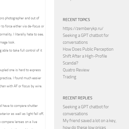
 pro photographer and out of
RECENT TOPICS
to force either via de-focus or
https://zemberykp.ru/
mality. I literally hate to see,
Seeking a GPT chatbot for
conversations
image look.
How Does Public Perception
able to take full control of it
Shift After a High-Profile
Scandal?
Quatro Review
upled one is hard to express
Trading
practice, I found much easier
than with AF or focus by wire.
RECENT REPLIES
ld have to compare shutter
Seeking a GPT chatbot for
conversations
terior as well as light fall off,
My friend saved a lot on a key,
 compare lenses on a live
how do these low prices