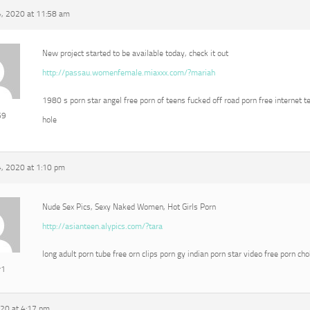
, 2020 at 11:58 am
New project started to be available today, check it out
http://passau.womenfemale.miaxxx.com/?mariah
1980 s porn star angel free porn of teens fucked off road porn free internet t
69
hole
, 2020 at 1:10 pm
Nude Sex Pics, Sexy Naked Women, Hot Girls Porn
http://asianteen.alypics.com/?tara
long adult porn tube free orn clips porn gy indian porn star video free porn ch
r1
020 at 4:17 pm