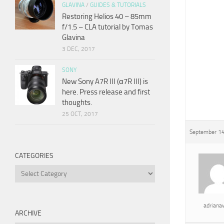
GLAVINA
/
GUIDES & TUTORIALS
Restoring Helios 40 – 85mm
f/1.5 – CLA tutorial by Tomas
Glavina
3 DEC, 2017
SONY
New Sony A7R III (α7R III) is
here. Press release and first
thoughts.
25 OCT, 2017
September 14
CATEGORIES
Categories
adrian
ARCHIVE