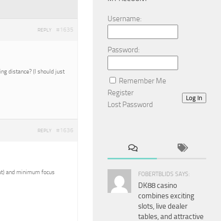
Username:
#1635
REPLY
Password:
g distance? (I should just
Remember Me
Register
Log In
Lost Password
#1636
REPLY
reat) and minimum focus
FOBERTBLIDS SAYS:
DK88 casino
combines exciting
slots, live dealer
tables, and attractive