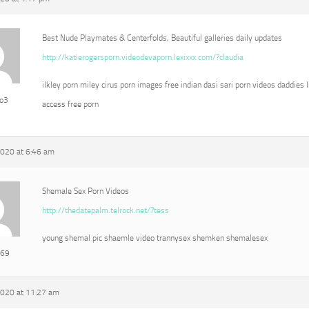
Best Nude Playmates & Centerfolds, Beautiful galleries daily updates
http://katierogersporn.videodevaporn.lexixxx.com/?claudia
ilkley porn miley cirus porn images free indian dasi sari porn videos daddies l
eo3
access free porn
2020 at 6:46 am
Shemale Sex Porn Videos
http://thedatepalm.telrock.net/?tess
young shemal pic shaemle video trannysex shemken shemalesex
e69
2020 at 11:27 am