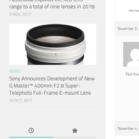
range to a total of nine lenses in 2018
Keymas
3 NOV, 2017
November 3, 
NEWS
Paul Kra
Sony Announces Development of New
G Master™ 400mm F2.8 Super-
Telephoto Full-Frame E-mount Lens
26 OCT, 2017
November 4, 