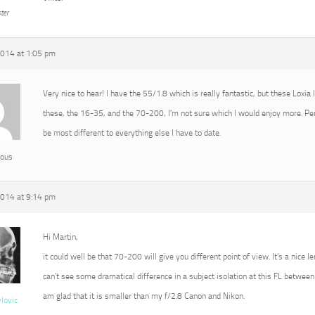
ter
2014 at 1:05 pm
Very nice to hear! I have the 55/1.8 which is really fantastic, but these Loxia
these, the 16-35, and the 70-200, I’m not sure which I would enjoy more. P
be most different to everything else I have to date.
ous
2014 at 9:14 pm
Hi Martin,
it could well be that 70-200 will give you different point of view. It’s a nice l
can’t see some dramatical difference in a subject isolation at this FL between 
am glad that it is smaller than my f/2.8 Canon and Nikon.
vlovic