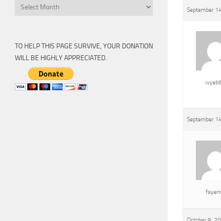
Archive
September 14
TO HELP THIS PAGE SURVIVE, YOUR DONATION
WILL BE HIGHLY APPRECIATED.
ivyeb
September 14
fayen
October 9, 2