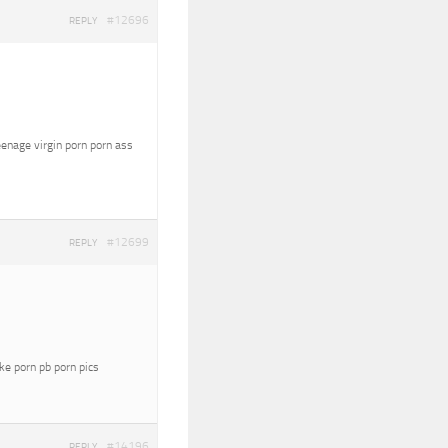
#12696
REPLY
eenage virgin porn porn ass
#12699
REPLY
oke porn pb porn pics
#14196
REPLY