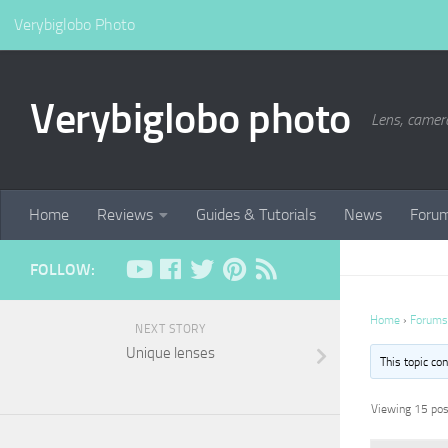
Verybiglobo Photo
Verybiglobo photo
Lens, camer
Home
Reviews
Guides & Tutorials
News
Foru
FOLLOW:
Home
›
Forums
NEXT STORY
Unique lenses
This topic co
Viewing 15 post