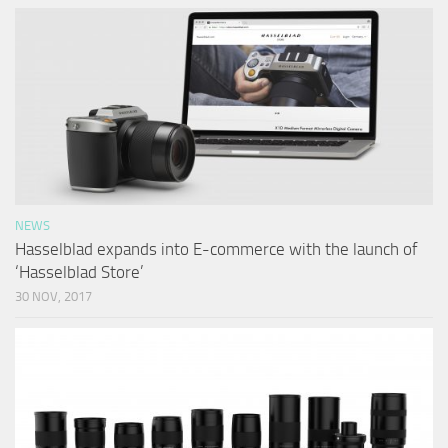
NEWS
Hasselblad expands into E-commerce with the launch of
‘Hasselblad Store’
30 NOV, 2017