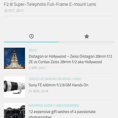
F2.8 Super-Telephoto Full-Frame E-mount Lens
26 OCT, 2017
ZEISS
Distagon or Hollywood – Zeiss Distagon 28mm f/2
ZE vs Contax Zeiss 28mm f/2 aka Hollywood
2 APR, 2021
LENSES & CAMERAS REVIEWS
/
SONY
Sony FE 400mm f/2.8 GM Hands On
24 NOV, 2018
SHOPPING GUIDE
/
UNCATEGORIZED
12 expensive gift wishes of a passionate
photographer