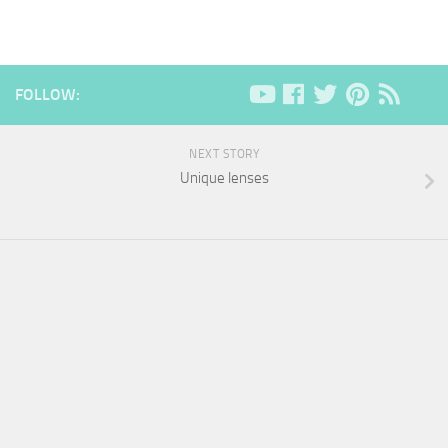
FOLLOW:
NEXT STORY
Unique lenses