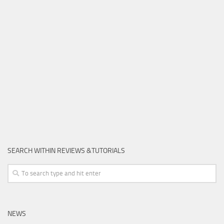
SEARCH WITHIN REVIEWS &TUTORIALS
NEWS