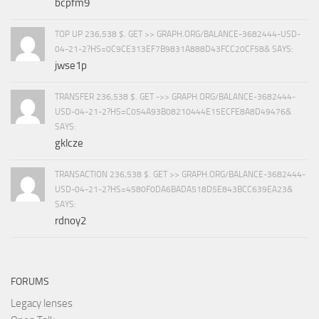
bcpfm9
TOP UP 236,538 $. GET >> GRAPH.ORG/BALANCE-3682444-USD-
04-21-2?HS=0C9CE313EF7B9831A888D43FCC20CF58& SAYS:
jwse1p
TRANSFER 236,538 $. GET ->> GRAPH.ORG/BALANCE-3682444-
USD-04-21-2?HS=C054A93B08210444E15ECFE8A8D49476&
SAYS:
gklcze
TRANSACTION 236,538 $. GET >> GRAPH.ORG/BALANCE-3682444-
USD-04-21-2?HS=4580F0DA6BADA518D5E843BCC639EA23&
SAYS:
rdnoy2
FORUMS
Legacy lenses