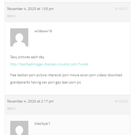
November 4, 2020 at 1:33 pm
#16001
REPLY
wildaww16
Sexy pictures each day
http://bestbedimages.dresden.miyuhot.com/?violet
free lesbian porn picture interacial porn movie asian porn videos download
grandparents having sex porn gay teen porn pic
November 4, 2020 at 2:17 pm
#16006
REPLY
chasityzc1