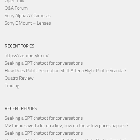
Open Talk
Q&A Forum
Sony Alpha A7 Cameras
Sony E Mount – Lenses
RECENT TOPICS
https://zemberykp.ru/
Seeking a GPT chatbot for conversations
How Does Public Perception Shift After a High-Profile Scandal?
Quatro Review
Trading
RECENT REPLIES
Seeking a GPT chatbot for conversations
My friend saved a lot on a key, how do these low prices happen?
Seeking a GPT chatbot for conversations