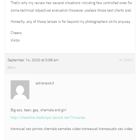
That’s why my review has several situations including few controlled ones for
some technical (objective) evaluation (however useless those test charts are).
Honestly, any of those lenses is far beyond my photographers skills anyway.
Cheers,
Viktor
September 14, 2020 at 5:08 am
#12683
REPLY
adrianawk3
Big ass, teen, gay, shemale and girl
http://chatohne.thedickpic.telrock.net/?miranda
transxual sex pornos chemale semales video transexual transexuals sex video