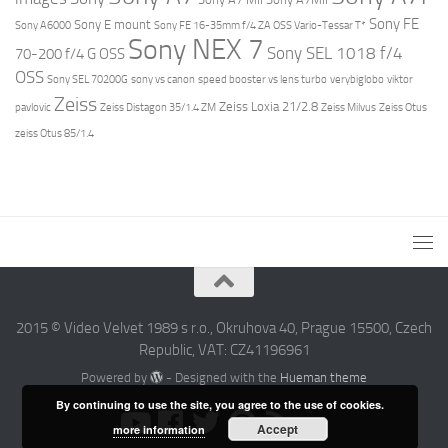
Sony FE
Sony E mount
Sony A6000
Sony FE 16-35mm f/4 ZA OSS Vario-Tessar T*
Sony NEX 7
Sony SEL 1018 f/4
70-200 f/4 G OSS
OSS
Sony SEL 70200G
sony vs canon
speed booster vs lens turbo
verybiglobo
viktor
Zeiss
Zeiss Loxia 21/2.8
pavlovic
Zeiss Distagon 35/1.4 ZM
Zeiss Milvus
Zeiss Otus
zeiss Otus 85/1.4
2015 © Video Velvet 1989 s r.o., Okruhova 40, Prague 15500, Czech
Republic, VAT: CZ41196961
Powered by
- Designed with the
Hueman theme
By continuing to use the site, you agree to the use of cookies.
Accept
more information