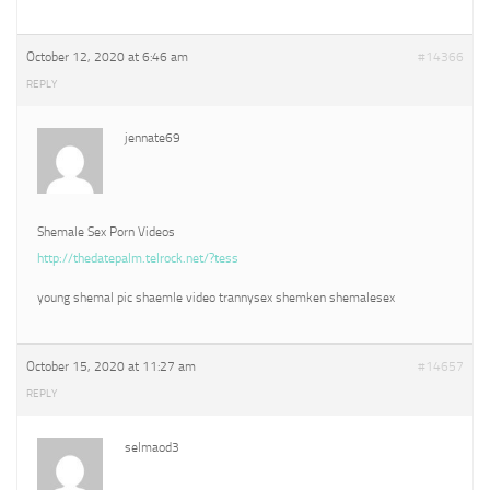
October 12, 2020 at 6:46 am
#14366
REPLY
jennate69
Shemale Sex Porn Videos
http://thedatepalm.telrock.net/?tess
young shemal pic shaemle video trannysex shemken shemalesex
October 15, 2020 at 11:27 am
#14657
REPLY
selmaod3