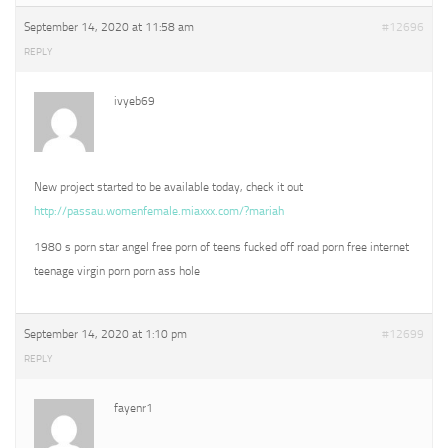
September 14, 2020 at 11:58 am
#12696
REPLY
ivyeb69
New project started to be available today, check it out
http://passau.womenfemale.miaxxx.com/?mariah
1980 s porn star angel free porn of teens fucked off road porn free internet
teenage virgin porn porn ass hole
September 14, 2020 at 1:10 pm
#12699
REPLY
fayenr1