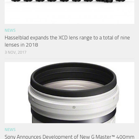
NEWS
Hasselblad expands the XCD lens range to a total of nine
lenses in 2018
3 NOV, 2017
NEWS
Sony Announces Development of New G Master™ 400mm