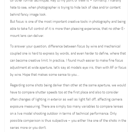
(or other formal technique). Key to my point of view is – formality. I literally
hate to see, when photographer is trying to hide lack of idea and/or content
behind fancy image look.
But focus is one of the most important creative tools in photography and being
able to take full control of it is more than pleasing experience, that no other E-
mount lens can deliver.
To answer your question, difference between focus by wire and mechanical
coupled one is hard to express by words, and even harder to define, where that
can become creative limit. In practice, I found much easier to make fine focus
adjustment at wide aperture, let’s say at models eye iris, than with AF or focus
by wire. Hope that makes some sense to you…
Regarding some shots being darker than other at the same aperture, we would
have to compare shutter speeds too at the first place and also to consider
often changes of lighting in exterior as well as light fall off, affecting camera
exposure measuring. There are simply too many variables to compare lenses
on a live model shooting outdoor in terms of technical performance. Only
possible comparison is thus subjective – you either like one of the shots in the
series more or you don’t.