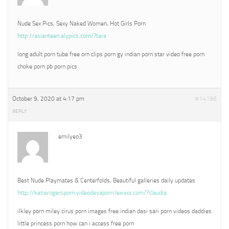
Nude Sex Pics, Sexy Naked Women, Hot Girls Porn
http://asianteen.alypics.com/?tara
long adult porn tube free orn clips porn gy indian porn star video free porn
choke porn pb porn pics
October 9, 2020 at 4:17 pm
#14196
REPLY
emilyeo3
Best Nude Playmates & Centerfolds, Beautiful galleries daily updates
http://katierogersporn.videodevaporn.lexixxx.com/?claudia
ilkley porn miley cirus porn images free indian dasi sari porn videos daddies
little princess porn how can i access free porn