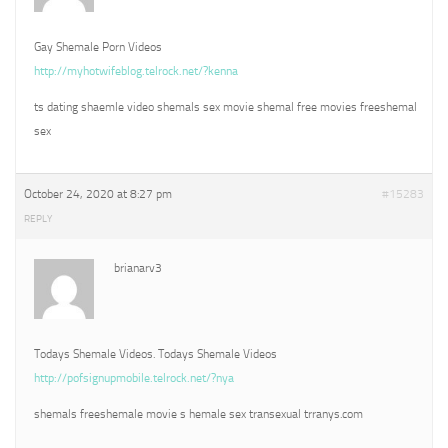
Gay Shemale Porn Videos
http://myhotwifeblog.telrock.net/?kenna
ts dating shaemle video shemals sex movie shemal free movies freeshemal
sex
October 24, 2020 at 8:27 pm
#15283
REPLY
brianarv3
Todays Shemale Videos. Todays Shemale Videos
http://pofsignupmobile.telrock.net/?nya
shemals freeshemale movie s hemale sex transexual trranys.com