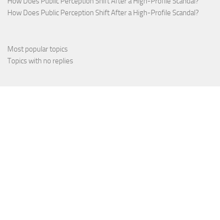
How Does Public Perception Shift After a High-Profile Scandal?
How Does Public Perception Shift After a High-Profile Scandal?
Most popular topics
Topics with no replies