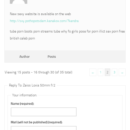
New sexy website is available on the web
http://sxy.pothopotsdam.kanakox.com/?kendra
tube porn boots porn streams tube why fo girls pose for porn illict sex porn free
british celeb porn
Author
Posts
Viewing 15 posts - 16 through 30 (of 35 total)
←
1
2
3
→
Reply To: Zeiss Loxia 50mm f/2
Your information:
Name (required):
Mail (will not be published) (required):