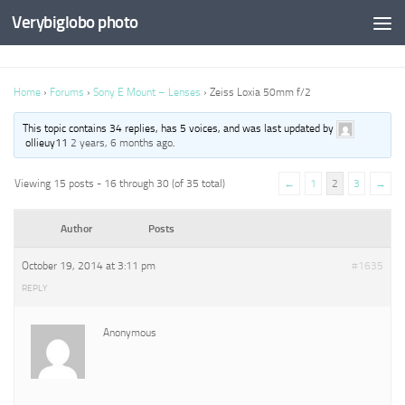
Verybiglobo photo
Home
›
Forums
›
Sony E Mount – Lenses
›
Zeiss Loxia 50mm f/2
This topic contains 34 replies, has 5 voices, and was last updated by
ollieuy11
2 years, 6 months ago
.
Viewing 15 posts - 16 through 30 (of 35 total)
←
1
2
3
→
Author
Posts
October 19, 2014 at 3:11 pm
#1635
REPLY
Anonymous