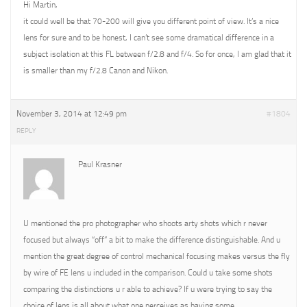
Hi Martin,
it could well be that 70-200 will give you different point of view. It’s a nice
lens for sure and to be honest, I can’t see some dramatical difference in a
subject isolation at this FL between f/2.8 and f/4. So for once, I am glad that it
is smaller than my f/2.8 Canon and Nikon.
November 3, 2014 at 12:49 pm
#1804
REPLY
Paul Krasner
U mentioned the pro photographer who shoots arty shots which r never
focused but always “off” a bit to make the difference distinguishable. And u
mention the great degree of control mechanical focusing makes versus the fly
by wire of FE lens u included in the comparison. Could u take some shots
comparing the distinctions u r able to achieve? If u were trying to say the
choice of lens is all about what one perceives as having some