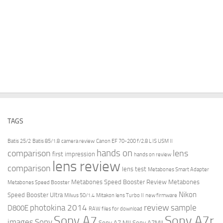
TAGS
Batis 25/2
Batis 85/1.8
camera review
Canon EF 70-200 f/2.8 L IS USM II
hands on
comparison
lens
first impression
hands on review
lens review
comparison
lens test
Metabones Smart Adapter
Metabones Speed Booster Review
Metabones
Metabones Speed Booster
Nikon
Speed Booster Ultra
Milvus 50/1.4
Mitakon lens Turbo II
new firmware
review
photokina 2014
sample
D800E
RAW files for download
Sony A7r
Sony A7
images
Sony
Sony A7 MII
Sony A7MII