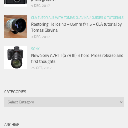
4 DEC, 2017
CLA TUTORIALS WITH TOMAS GLAVINA
/
GUIDES & TUTORIALS
Restoring Helios 40 – 85mm f/1.5 – CLA tutorial by
Tomas Glavina
3 DEC, 2017
SONY
New Sony A7R III (α7R III) is here. Press release and
first thoughts.
25 OCT, 2017
CATEGORIES
Categories
ARCHIVE