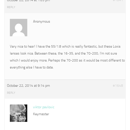
October 22, 2014 at 1:05 pm
#1641
REPLY
Anonymous
Very nice to hear! I have the 55/1.8 which is really fantastic, but these Loxia
lenses look nice. Between these, the 16-35, and the 70-200, I’m not sure
which I would enjoy more. Perhaps the 70-200 as it would be most different to
everything else I have to date.
October 22, 2014 at 9:14 pm
#1648
REPLY
viktor pavlovic
Keymaster