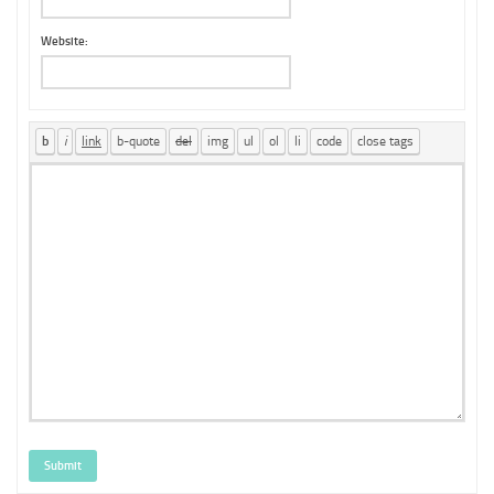
Website:
Submit