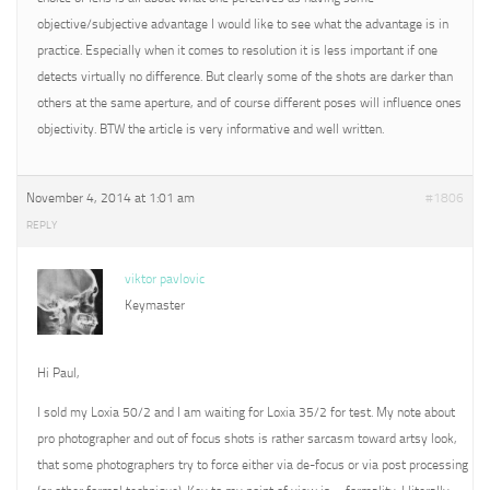
objective/subjective advantage I would like to see what the advantage is in
practice. Especially when it comes to resolution it is less important if one
detects virtually no difference. But clearly some of the shots are darker than
others at the same aperture, and of course different poses will influence ones
objectivity. BTW the article is very informative and well written.
November 4, 2014 at 1:01 am
#1806
REPLY
viktor pavlovic
Keymaster
Hi Paul,
I sold my Loxia 50/2 and I am waiting for Loxia 35/2 for test. My note about
pro photographer and out of focus shots is rather sarcasm toward artsy look,
that some photographers try to force either via de-focus or via post processing