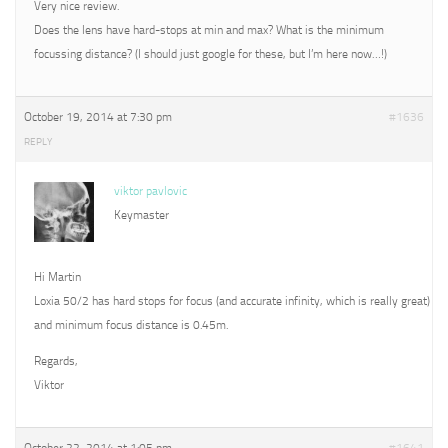
Very nice review.
Does the lens have hard-stops at min and max? What is the minimum
focussing distance? (I should just google for these, but I’m here now…!)
October 19, 2014 at 7:30 pm
#1636
REPLY
viktor pavlovic
Keymaster
Hi Martin
Loxia 50/2 has hard stops for focus (and accurate infinity, which is really great)
and minimum focus distance is 0.45m.
Regards,
Viktor