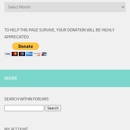
Archive
TO HELP THIS PAGE SURVIVE, YOUR DONATION WILL BE HIGHLY
APPRECIATED.
MORE
SEARCH WITHIN FORUMS
Search
for:
MY ACCOUNT