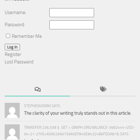
Username:
Password:
Remember Me
Log In
Register
Lost Password
STEPHENVOIRM SAYS:
The clarity of your writing truly stands out in this article.
TRANSFER 236,538 $. GET > GRAPH.ORG/BALANCE-3682444-USD-
04-21-2?HS=A5A529A0759A5EF840E84324B6FDDA81& SAYS: