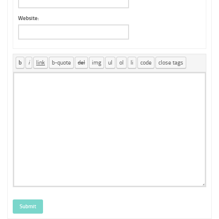
Website:
Submit