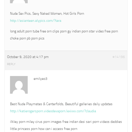
Nude Sex Pics, Sexy Naked Women, Hot Girls Porn
http://asianteen.alypics.com/?tara
long adult porn tube free orn clips porn gy indian porn star video free porn
choke porn pb porn pics
October 9, 2020 at 4:17 pm
#14196
REPLY
emilyeo3
Best Nude Playmates & Centerfolds, Beautiful galleries daily updates
http://katierogersporn.videodevaporn.lexixxx.com/?claudia
ilkley porn miley cirus porn images free indian dasi sari porn videos daddies
little princess porn how can i access free porn