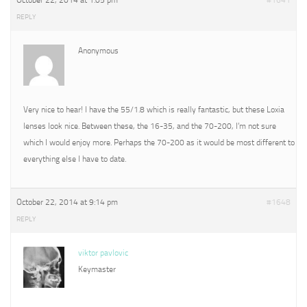
October 22, 2014 at 1:05 pm
#1641
REPLY
Anonymous
Very nice to hear! I have the 55/1.8 which is really fantastic, but these Loxia
lenses look nice. Between these, the 16-35, and the 70-200, I’m not sure
which I would enjoy more. Perhaps the 70-200 as it would be most different to
everything else I have to date.
October 22, 2014 at 9:14 pm
#1648
REPLY
viktor pavlovic
Keymaster