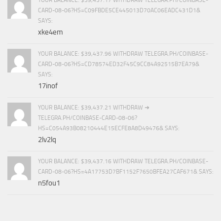
CARD-08-06?HS=C09FBDE5CE445013D70AC06EADC431D1&
SAYS:
xke4em
YOUR BALANCE: $39,437.96 WITHDRAW TELEGRA.PH/COINBASE-
CARD-08-06?HS=CD78574ED32F45C9CC84A92515B7EA79&
SAYS:
17inof
YOUR BALANCE: $39,437.21 WITHDRAW ➜
TELEGRA.PH/COINBASE-CARD-08-06?
HS=C054A93B08210444E15ECFE8A8D49476& SAYS:
2lv2lq
YOUR BALANCE: $39,437.16 WITHDRAW TELEGRA.PH/COINBASE-
CARD-08-06?HS=4A17753D7BF1152F7650BFEA27CAF671& SAYS:
n5fou1