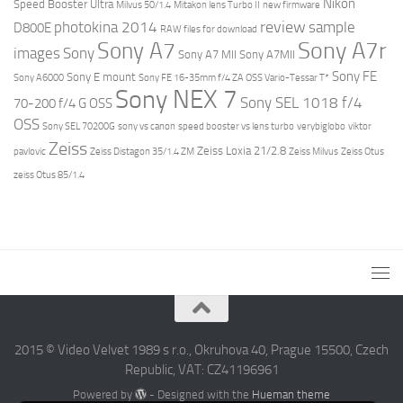
Nikon
Speed Booster Ultra
Milvus 50/1.4
Mitakon lens Turbo II
new firmware
review
photokina 2014
sample
D800E
RAW files for download
Sony A7r
Sony A7
images
Sony
Sony A7 MII
Sony A7MII
Sony FE
Sony E mount
Sony A6000
Sony FE 16-35mm f/4 ZA OSS Vario-Tessar T*
Sony NEX 7
Sony SEL 1018 f/4
70-200 f/4 G OSS
OSS
Sony SEL 70200G
sony vs canon
speed booster vs lens turbo
verybiglobo
viktor
Zeiss
Zeiss Loxia 21/2.8
pavlovic
Zeiss Distagon 35/1.4 ZM
Zeiss Milvus
Zeiss Otus
zeiss Otus 85/1.4
2015 © Video Velvet 1989 s r.o., Okruhova 40, Prague 15500, Czech
Republic, VAT: CZ41196961
Powered by
- Designed with the
Hueman theme