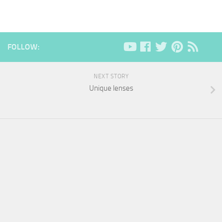
FOLLOW:
NEXT STORY
Unique lenses