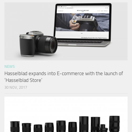
NEWS
Hasselblad expands into E-commerce with the launch of
‘Hasselblad Store’
30 NOV, 2017