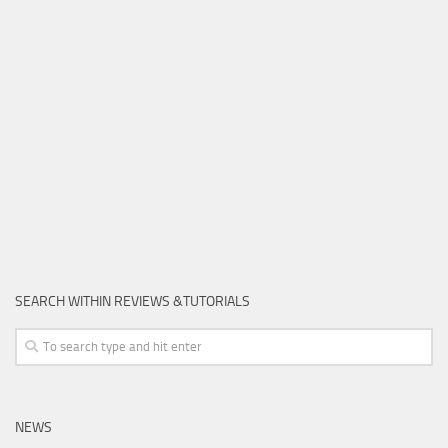
SEARCH WITHIN REVIEWS &TUTORIALS
NEWS