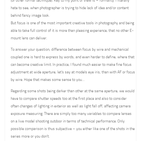
(or other formal technique). Key to my point of view is – formality. I literally
hate to see, when photographer is trying to hide lack of idea and/or content
behind fancy image look.
But focus is one of the most important creative tools in photography and being
able to take full control of it is more than pleasing experience, that no other E-
mount lens can deliver.
To answer your question, difference between focus by wire and mechanical
coupled one is hard to express by words, and even harder to define, where that
can become creative limit. In practice, I found much easier to make fine focus
adjustment at wide aperture, let’s say at models eye iris, than with AF or focus
by wire. Hope that makes some sense to you…
Regarding some shots being darker than other at the same aperture, we would
have to compare shutter speeds too at the first place and also to consider
often changes of lighting in exterior as well as light fall off, affecting camera
exposure measuring. There are simply too many variables to compare lenses
on a live model shooting outdoor in terms of technical performance. Only
possible comparison is thus subjective – you either like one of the shots in the
series more or you don’t.