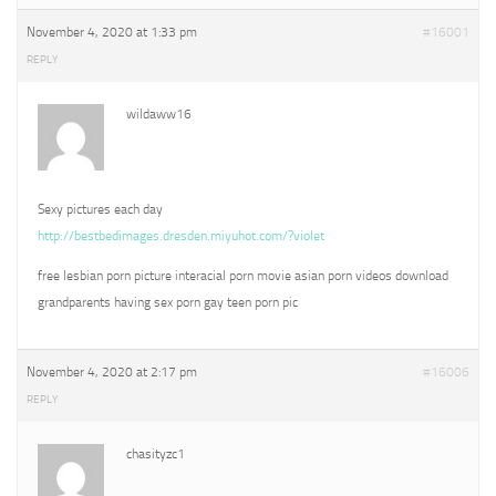
November 4, 2020 at 1:33 pm
#16001
REPLY
wildaww16
Sexy pictures each day
http://bestbedimages.dresden.miyuhot.com/?violet
free lesbian porn picture interacial porn movie asian porn videos download
grandparents having sex porn gay teen porn pic
November 4, 2020 at 2:17 pm
#16006
REPLY
chasityzc1