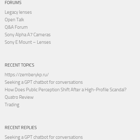
FORUMS
Legacy lenses
Open Talk
Q&A Forum
Sony Alpha A7 Cameras
Sony E Mount – Lenses
RECENT TOPICS
https://zemberykp.ru/
Seeking a GPT chatbot for conversations
How Does Public Perception Shift After a High-Profile Scandal?
Quatro Review
Trading
RECENT REPLIES
Seeking a GPT chatbot for conversations