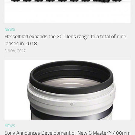
NEWS
Hasselblad expands the XCD lens range to a total of nine
lenses in 2018
3 NOV, 2017
NEWS
Sony Announces Development of New G Master™ 400mm