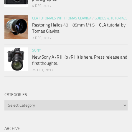
4 DEC, 2017
CLA TUTORIALS WITH TOMAS GLAVINA
/
GUIDES & TUTORIALS
Restoring Helios 40 – 85mm f/1.5 – CLA tutorial by
Tomas Glavina
3 DEC, 2017
SONY
New Sony A7R III (α7R III) is here. Press release and
first thoughts.
25 OCT, 2017
CATEGORIES
Categories
ARCHIVE