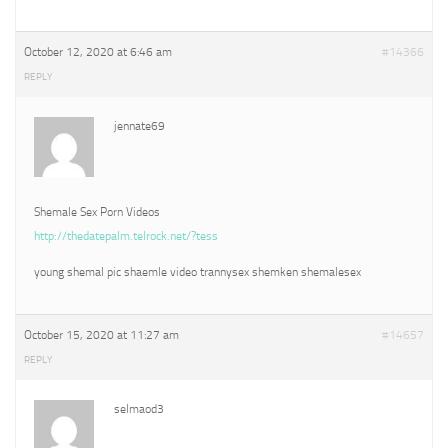
October 12, 2020 at 6:46 am
#14366
REPLY
jennate69
Shemale Sex Porn Videos
http://thedatepalm.telrock.net/?tess
young shemal pic shaemle video trannysex shemken shemalesex
October 15, 2020 at 11:27 am
#14657
REPLY
selmaod3