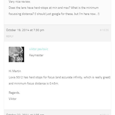
Very nice review.
Does the lens have hard-stops at min and max? What is the minimum
focussing distance? (I should just google for these, but I’m here now…!)
October 19, 2014 at 7:30 pm
#1636
REPLY
viktor pavlovic
Keymaster
Hi Martin
Loxia 50/2 has hard stops for focus (and accurate infinity, which is really great)
and minimum focus distance is 0.45m.
Regards,
Viktor