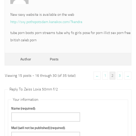
New sexy website is available on the web
http://sxy.pothopotsdam.kanakox.com/?kendra
tube porn boots porn streams tube why fo girls pose for porn illict sex porn free
british celeb porn
Author
Posts
Viewing 15 posts - 16 through 30 (of 35 total)
←
1
2
3
→
Reply To: Zeiss Loxia 50mm f/2
Your information:
Name (required):
Mail (will not be published) (required):