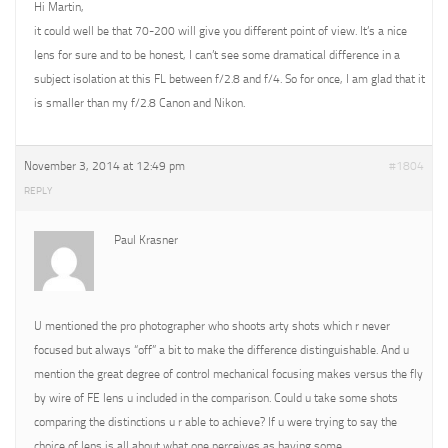
Hi Martin,
it could well be that 70-200 will give you different point of view. It’s a nice
lens for sure and to be honest, I can’t see some dramatical difference in a
subject isolation at this FL between f/2.8 and f/4. So for once, I am glad that it
is smaller than my f/2.8 Canon and Nikon.
November 3, 2014 at 12:49 pm
#1804
REPLY
Paul Krasner
U mentioned the pro photographer who shoots arty shots which r never
focused but always “off” a bit to make the difference distinguishable. And u
mention the great degree of control mechanical focusing makes versus the fly
by wire of FE lens u included in the comparison. Could u take some shots
comparing the distinctions u r able to achieve? If u were trying to say the
choice of lens is all about what one perceives as having some