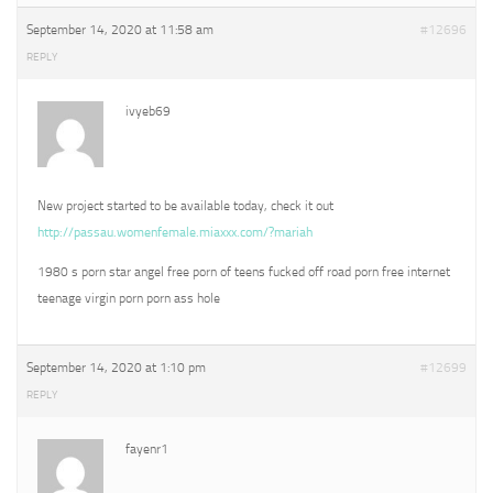
September 14, 2020 at 11:58 am
#12696
REPLY
ivyeb69
New project started to be available today, check it out
http://passau.womenfemale.miaxxx.com/?mariah
1980 s porn star angel free porn of teens fucked off road porn free internet
teenage virgin porn porn ass hole
September 14, 2020 at 1:10 pm
#12699
REPLY
fayenr1