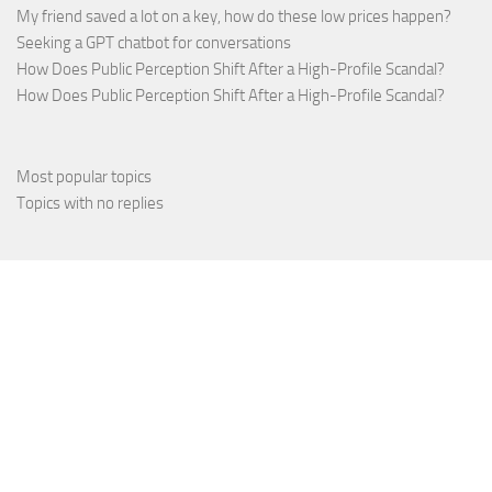
My friend saved a lot on a key, how do these low prices happen?
Seeking a GPT chatbot for conversations
How Does Public Perception Shift After a High-Profile Scandal?
How Does Public Perception Shift After a High-Profile Scandal?
Most popular topics
Topics with no replies