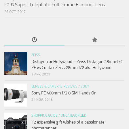
F2.8 Super-Telephoto Full-Frame E-mount Lens
26 OCT, 2017
ZEISS
Distagon or Hollywood – Zeiss Distagon 28mm f/2
ZE vs Contax Zeiss 28mm f/2 aka Hollywood
2 APR, 2021
LENSES & CAMERAS REVIEWS
/
SONY
Sony FE 400mm f/2.8 GM Hands On
24 NOV, 2018
SHOPPING GUIDE
/
UNCATEGORIZED
12 expensive gift wishes of a passionate
photographer