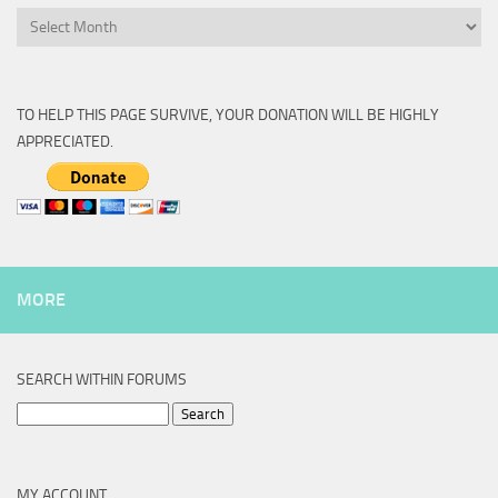
Archive
TO HELP THIS PAGE SURVIVE, YOUR DONATION WILL BE HIGHLY
APPRECIATED.
MORE
SEARCH WITHIN FORUMS
Search
for:
MY ACCOUNT