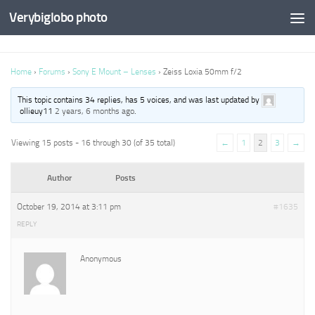
Verybiglobo photo
Home
›
Forums
›
Sony E Mount – Lenses
›
Zeiss Loxia 50mm f/2
This topic contains 34 replies, has 5 voices, and was last updated by
ollieuy11
2 years, 6 months ago
.
Viewing 15 posts - 16 through 30 (of 35 total)
←
1
2
3
→
Author
Posts
October 19, 2014 at 3:11 pm
#1635
REPLY
Anonymous