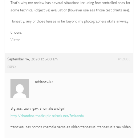
That’s why my review has several situations including few controlled ones for
some technical (objective) evaluation (however useless those test charts are).
Honestly, any of those lenses is far beyond my photographers skills anyway.
Cheers,
Viktor
September 14, 2020 at 5:08 am
#12683
REPLY
adrianawk3
Big ass, teen, gay, shemale and girl
http://chatohne.thedickpic.telrock.net/?miranda
transxual sex pornos chemale semales video transexual transexuals sex video