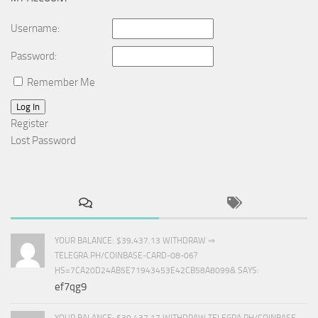
Username:
Password:
Remember Me
Log In
Register
Lost Password
YOUR BALANCE: $39,437.13 WITHDRAW ⇒
TELEGRA.PH/COINBASE-CARD-08-06?
HS=7CA20D24AB5E71943453E42CB58A8099& SAYS:
ef7qg9
YOUR BALANCE: $39,437.17 WITHDRAW TELEGRA.PH/COINBASE-