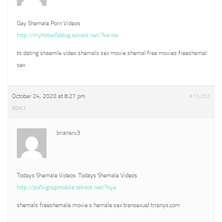
Gay Shemale Porn Videos
http://myhotwifeblog.telrock.net/?kenna
ts dating shaemle video shemals sex movie shemal free movies freeshemal
sex
October 24, 2020 at 8:27 pm
#15283
REPLY
brianarv3
Todays Shemale Videos. Todays Shemale Videos
http://pofsignupmobile.telrock.net/?nya
shemals freeshemale movie s hemale sex transexual trranys.com