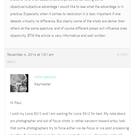
objective/subjective advantage I would like to see what the advantage is in
practice. Especially when it comes to resolution it is less important if one
detects virtually no difference. But clearly some of the shots are darker than
others at the same aperture, and of course different poses will influence ones
objectivity. BTW the article is very informative and well written.
November 4, 2014 at 1:01 am
#1806
REPLY
viktor pavlovic
Keymaster
Hi Paul,
I sold my Loxia 50/2 and I am waiting for Loxia 35/2 for test. My note about
pro photographer and out of focus shots is rather sarcasm toward artsy look,
that some photographers try to force either via de-focus or via post processing