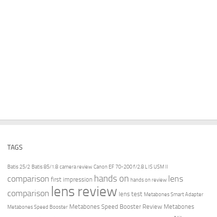
TAGS
Batis 25/2
Batis 85/1.8
camera review
Canon EF 70-200 f/2.8 L IS USM II
hands on
comparison
lens
first impression
hands on review
lens review
comparison
lens test
Metabones Smart Adapter
Metabones Speed Booster Review
Metabones
Metabones Speed Booster