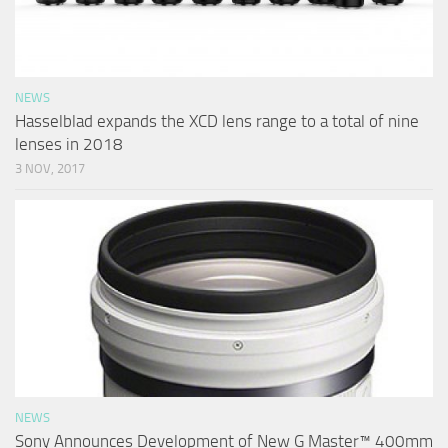
NEWS
Hasselblad expands the XCD lens range to a total of nine
lenses in 2018
3 NOV, 2017
NEWS
Sony Announces Development of New G Master™ 400mm