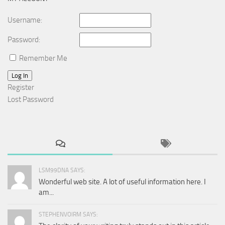
Username:
Password:
Remember Me
Log In
Register
Lost Password
LSM99DNA SAYS:
Wonderful web site. A lot of useful information here. I
am...
STEPHENVOIRM SAYS: