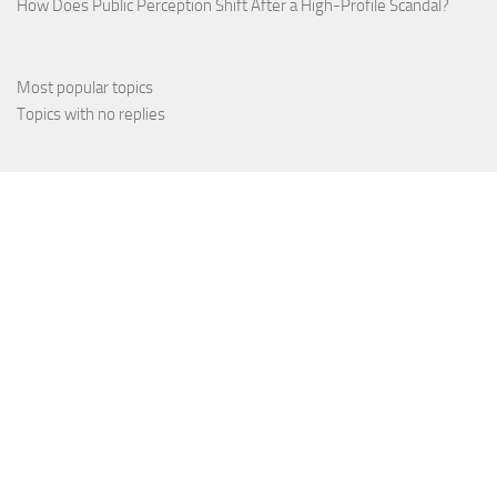
How Does Public Perception Shift After a High-Profile Scandal?
Most popular topics
Topics with no replies