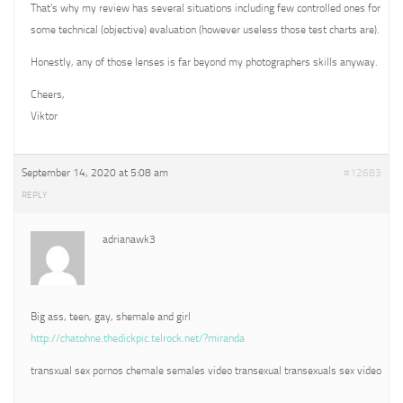
That’s why my review has several situations including few controlled ones for
some technical (objective) evaluation (however useless those test charts are).
Honestly, any of those lenses is far beyond my photographers skills anyway.
Cheers,
Viktor
September 14, 2020 at 5:08 am
#12683
REPLY
adrianawk3
Big ass, teen, gay, shemale and girl
http://chatohne.thedickpic.telrock.net/?miranda
transxual sex pornos chemale semales video transexual transexuals sex video