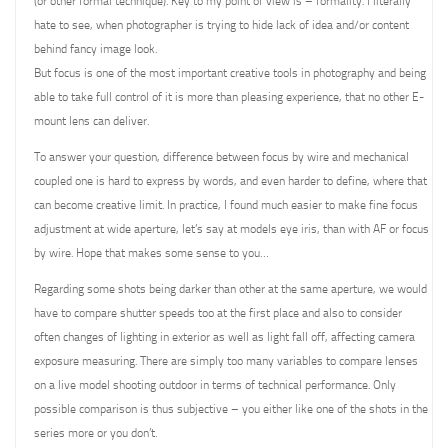
(or other formal technique). Key to my point of view is – formality. I literally
hate to see, when photographer is trying to hide lack of idea and/or content
behind fancy image look.
But focus is one of the most important creative tools in photography and being
able to take full control of it is more than pleasing experience, that no other E-
mount lens can deliver.
To answer your question, difference between focus by wire and mechanical
coupled one is hard to express by words, and even harder to define, where that
can become creative limit. In practice, I found much easier to make fine focus
adjustment at wide aperture, let’s say at models eye iris, than with AF or focus
by wire. Hope that makes some sense to you…
Regarding some shots being darker than other at the same aperture, we would
have to compare shutter speeds too at the first place and also to consider
often changes of lighting in exterior as well as light fall off, affecting camera
exposure measuring. There are simply too many variables to compare lenses
on a live model shooting outdoor in terms of technical performance. Only
possible comparison is thus subjective – you either like one of the shots in the
series more or you don’t.