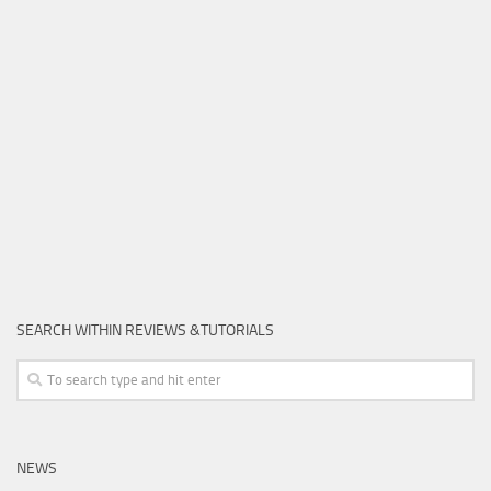
SEARCH WITHIN REVIEWS &TUTORIALS
NEWS