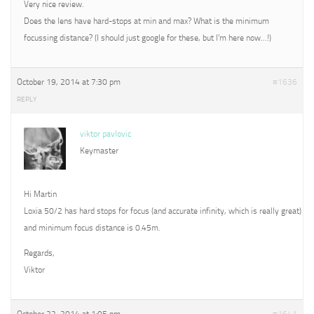
Very nice review.
Does the lens have hard-stops at min and max? What is the minimum
focussing distance? (I should just google for these, but I’m here now…!)
October 19, 2014 at 7:30 pm
#1636
REPLY
viktor pavlovic
Keymaster
Hi Martin
Loxia 50/2 has hard stops for focus (and accurate infinity, which is really great)
and minimum focus distance is 0.45m.
Regards,
Viktor