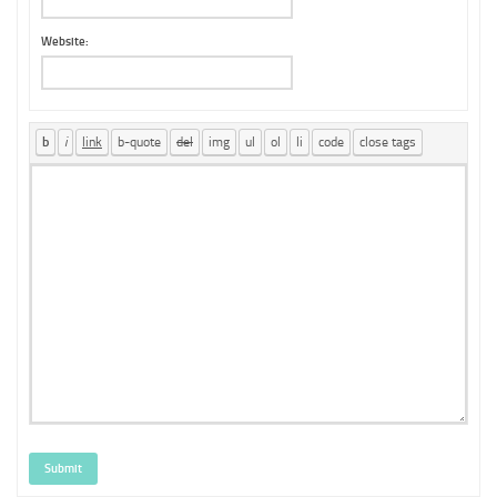
Website:
Submit