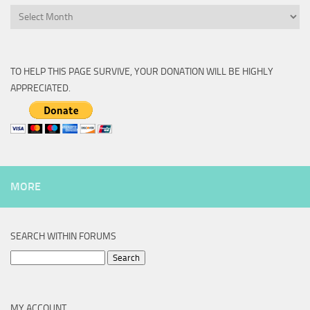
Archive
TO HELP THIS PAGE SURVIVE, YOUR DONATION WILL BE HIGHLY
APPRECIATED.
MORE
SEARCH WITHIN FORUMS
Search
for:
MY ACCOUNT