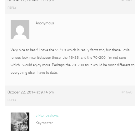
October 22, 2014 at 1:05 pm
#1641
REPLY
Anonymous
Very nice to hear! I have the 55/1.8 which is really fantastic, but these Loxia
lenses look nice. Between these, the 16-35, and the 70-200, I’m not sure
which I would enjoy more. Perhaps the 70-200 as it would be most different to
everything else I have to date.
October 22, 2014 at 9:14 pm
#1648
REPLY
viktor pavlovic
Keymaster