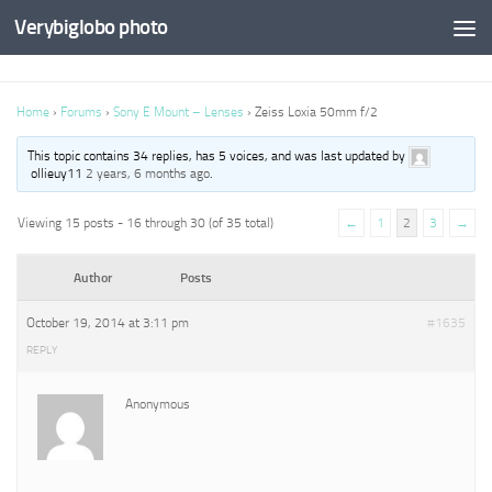
Verybiglobo photo
Home
›
Forums
›
Sony E Mount – Lenses
›
Zeiss Loxia 50mm f/2
This topic contains 34 replies, has 5 voices, and was last updated by
ollieuy11
2 years, 6 months ago
.
Viewing 15 posts - 16 through 30 (of 35 total)
←
1
2
3
→
Author
Posts
October 19, 2014 at 3:11 pm
#1635
REPLY
Anonymous