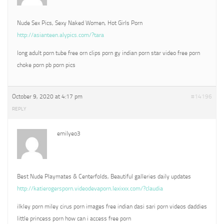
Nude Sex Pics, Sexy Naked Women, Hot Girls Porn
http://asianteen.alypics.com/?tara
long adult porn tube free orn clips porn gy indian porn star video free porn
choke porn pb porn pics
October 9, 2020 at 4:17 pm
#14196
REPLY
emilyeo3
Best Nude Playmates & Centerfolds, Beautiful galleries daily updates
http://katierogersporn.videodevaporn.lexixxx.com/?claudia
ilkley porn miley cirus porn images free indian dasi sari porn videos daddies
little princess porn how can i access free porn