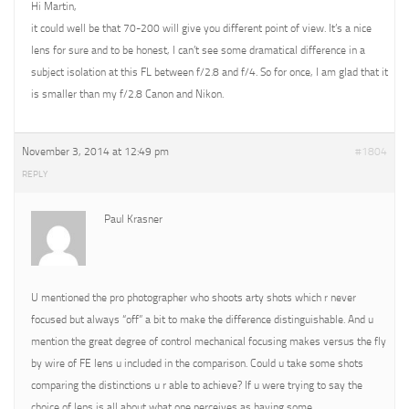
Hi Martin,
it could well be that 70-200 will give you different point of view. It’s a nice
lens for sure and to be honest, I can’t see some dramatical difference in a
subject isolation at this FL between f/2.8 and f/4. So for once, I am glad that it
is smaller than my f/2.8 Canon and Nikon.
November 3, 2014 at 12:49 pm
#1804
REPLY
Paul Krasner
U mentioned the pro photographer who shoots arty shots which r never
focused but always “off” a bit to make the difference distinguishable. And u
mention the great degree of control mechanical focusing makes versus the fly
by wire of FE lens u included in the comparison. Could u take some shots
comparing the distinctions u r able to achieve? If u were trying to say the
choice of lens is all about what one perceives as having some