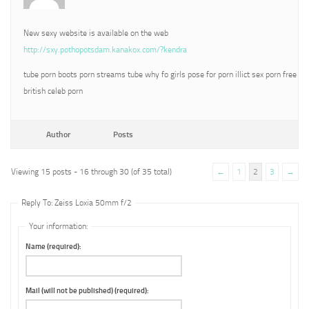
New sexy website is available on the web
http://sxy.pothopotsdam.kanakox.com/?kendra
tube porn boots porn streams tube why fo girls pose for porn illict sex porn free
british celeb porn
Author
Posts
Viewing 15 posts - 16 through 30 (of 35 total)
←
1
2
3
→
Reply To: Zeiss Loxia 50mm f/2
Your information:
Name (required):
Mail (will not be published) (required):