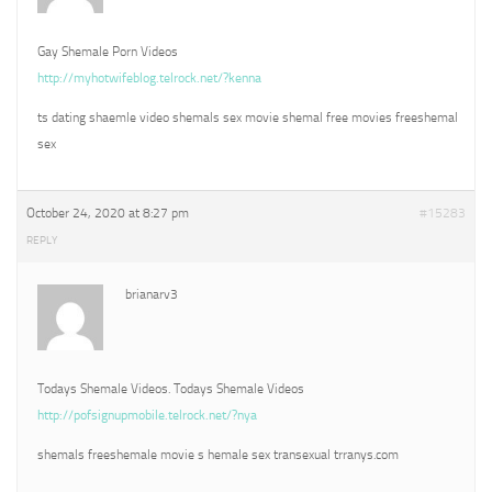
Gay Shemale Porn Videos
http://myhotwifeblog.telrock.net/?kenna
ts dating shaemle video shemals sex movie shemal free movies freeshemal
sex
October 24, 2020 at 8:27 pm
#15283
REPLY
brianarv3
Todays Shemale Videos. Todays Shemale Videos
http://pofsignupmobile.telrock.net/?nya
shemals freeshemale movie s hemale sex transexual trranys.com