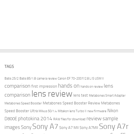
TAGS
Batis 25/2
Batis 85/1.8
camera review
Canon EF 70-200 f/2.8 L IS USM II
hands on
comparison
lens
first impression
hands on review
lens review
comparison
lens test
Metabones Smart Adapter
Metabones Speed Booster Review
Metabones
Metabones Speed Booster
Nikon
Speed Booster Ultra
Milvus 50/1.4
Mitakon lens Turbo II
new firmware
review
photokina 2014
sample
D800E
RAW files for download
Sony A7r
Sony A7
images
Sony
Sony A7 MII
Sony A7MII