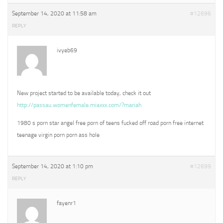
September 14, 2020 at 11:58 am
#12696
REPLY
ivyeb69
New project started to be available today, check it out
http://passau.womenfemale.miaxxx.com/?mariah
1980 s porn star angel free porn of teens fucked off road porn free internet
teenage virgin porn porn ass hole
September 14, 2020 at 1:10 pm
#12699
REPLY
fayenr1