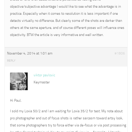
objective/subjective advantage I would like to see what the advantage is in
practice. Especially when it comes to resolution it is less important if one
detects virtually no difference. But clearly some of the shots are darker than
others at the same aperture, and of course different poses will influence ones
objectivity. BTW the article is very informative and well written.
November 4, 2014 at 1:01 am
#1806
REPLY
viktor pavlovic
Keymaster
Hi Paul,
I sold my Loxia 50/2 and I am waiting for Loxia 35/2 for test. My note about
pro photographer and out of focus shots is rather sarcasm toward artsy look,
that some photographers try to force either via de-focus or via post processing