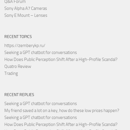
Q&A Forum
Sony Alpha A7 Cameras
Sony E Mount – Lenses
RECENT TOPICS
https://zemberykp.ru/
Seeking a GPT chatbot for conversations
How Does Public Perception Shift After a High-Profile Scandal?
Quatro Review
Trading
RECENT REPLIES
Seeking a GPT chatbot for conversations
My friend saved a lot on a key, how do these low prices happen?
Seeking a GPT chatbot for conversations
How Does Public Perception Shift After a High-Profile Scandal?