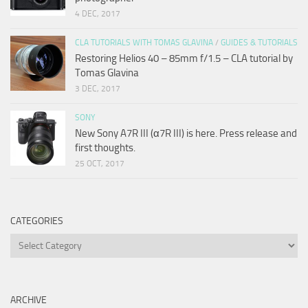
4 DEC, 2017
CLA TUTORIALS WITH TOMAS GLAVINA
/
GUIDES & TUTORIALS
Restoring Helios 40 – 85mm f/1.5 – CLA tutorial by
Tomas Glavina
3 DEC, 2017
SONY
New Sony A7R III (α7R III) is here. Press release and
first thoughts.
25 OCT, 2017
CATEGORIES
Categories
ARCHIVE