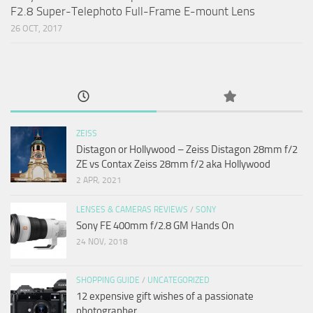
F2.8 Super-Telephoto Full-Frame E-mount Lens
26 OCT, 2017
ZEISS
Distagon or Hollywood – Zeiss Distagon 28mm f/2
ZE vs Contax Zeiss 28mm f/2 aka Hollywood
2 APR, 2021
LENSES & CAMERAS REVIEWS
/
SONY
Sony FE 400mm f/2.8 GM Hands On
24 NOV, 2018
SHOPPING GUIDE
/
UNCATEGORIZED
12 expensive gift wishes of a passionate
photographer