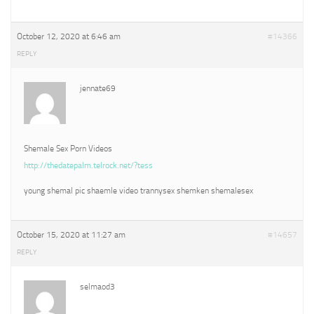
October 12, 2020 at 6:46 am
#14366
REPLY
jennate69
Shemale Sex Porn Videos
http://thedatepalm.telrock.net/?tess
young shemal pic shaemle video trannysex shemken shemalesex
October 15, 2020 at 11:27 am
#14657
REPLY
selmaod3