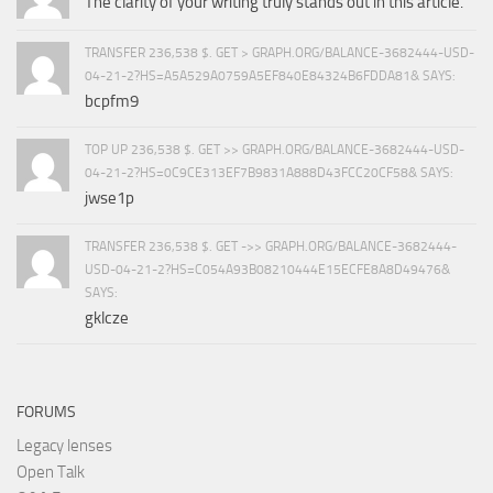
The clarity of your writing truly stands out in this article.
TRANSFER 236,538 $. GET > GRAPH.ORG/BALANCE-3682444-USD-
04-21-2?HS=A5A529A0759A5EF840E84324B6FDDA81& SAYS:
bcpfm9
TOP UP 236,538 $. GET >> GRAPH.ORG/BALANCE-3682444-USD-
04-21-2?HS=0C9CE313EF7B9831A888D43FCC20CF58& SAYS:
jwse1p
TRANSFER 236,538 $. GET ->> GRAPH.ORG/BALANCE-3682444-
USD-04-21-2?HS=C054A93B08210444E15ECFE8A8D49476&
SAYS:
gklcze
FORUMS
Legacy lenses
Open Talk