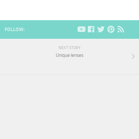
FOLLOW:
NEXT STORY
Unique lenses