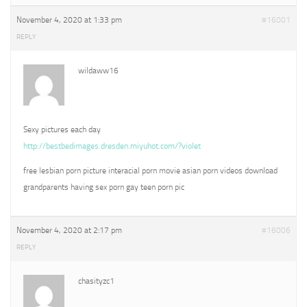
November 4, 2020 at 1:33 pm
#16001
REPLY
wildaww16
Sexy pictures each day
http://bestbedimages.dresden.miyuhot.com/?violet
free lesbian porn picture interacial porn movie asian porn videos download
grandparents having sex porn gay teen porn pic
November 4, 2020 at 2:17 pm
#16006
REPLY
chasityzc1