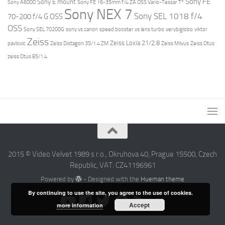
Sony FE
Sony E mount
Sony A6000
Sony FE 16-35mm f/4 ZA OSS Vario-Tessar T*
Sony NEX 7
Sony SEL 1018 f/4
70-200 f/4 G OSS
OSS
Sony SEL 70200G
sony vs canon
speed booster vs lens turbo
verybiglobo
viktor
Zeiss
Zeiss Loxia 21/2.8
pavlovic
Zeiss Distagon 35/1.4 ZM
Zeiss Milvus
Zeiss Otus
zeiss Otus 85/1.4
2015 © Video Velvet 1989 s r.o., Okruhova 40, Prague 15500, Czech
Republic, VAT: CZ41196961
Powered by
- Designed with the
Hueman theme
By continuing to use the site, you agree to the use of cookies.
Accept
more information