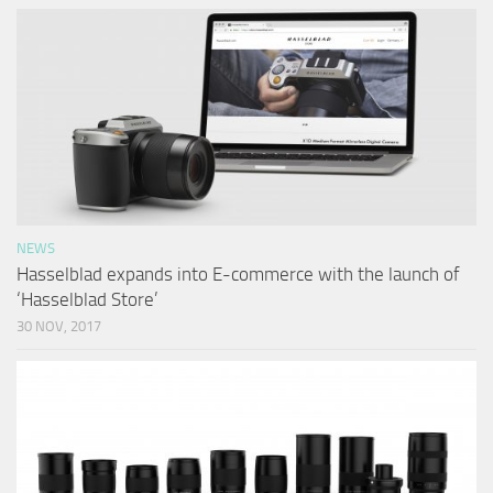
NEWS
Hasselblad expands into E-commerce with the launch of
‘Hasselblad Store’
30 NOV, 2017