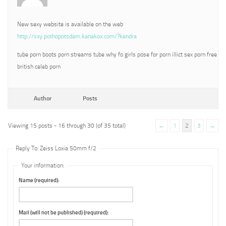
New sexy website is available on the web
http://sxy.pothopotsdam.kanakox.com/?kendra
tube porn boots porn streams tube why fo girls pose for porn illict sex porn free
british celeb porn
Author
Posts
Viewing 15 posts - 16 through 30 (of 35 total)
←
1
2
3
→
Reply To: Zeiss Loxia 50mm f/2
Your information:
Name (required):
Mail (will not be published) (required):