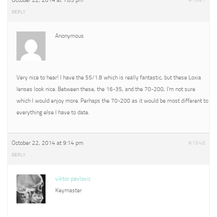
October 22, 2014 at 1:05 pm
#1641
REPLY
Anonymous
Very nice to hear! I have the 55/1.8 which is really fantastic, but these Loxia
lenses look nice. Between these, the 16-35, and the 70-200, I’m not sure
which I would enjoy more. Perhaps the 70-200 as it would be most different to
everything else I have to date.
October 22, 2014 at 9:14 pm
#1648
REPLY
viktor pavlovic
Keymaster