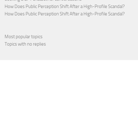
How Does Public Perception Shift After a High-Profile Scandal?
How Does Public Perception Shift After a High-Profile Scandal?
Most popular topics
Topics with no replies