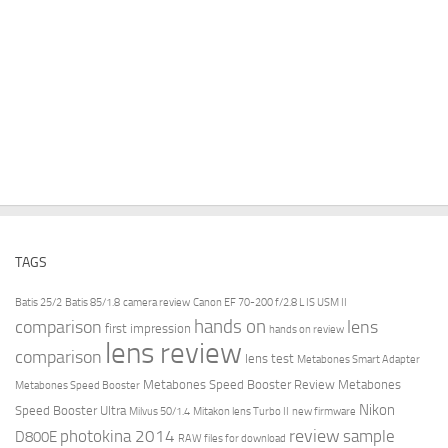
TAGS
Batis 25/2
Batis 85/1.8
camera review
Canon EF 70-200 f/2.8 L IS USM II
hands on
comparison
lens
first impression
hands on review
lens review
comparison
lens test
Metabones Smart Adapter
Metabones Speed Booster Review
Metabones
Metabones Speed Booster
Nikon
Speed Booster Ultra
Milvus 50/1.4
Mitakon lens Turbo II
new firmware
review
photokina 2014
sample
D800E
RAW files for download