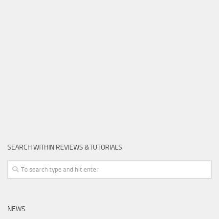
SEARCH WITHIN REVIEWS &TUTORIALS
NEWS