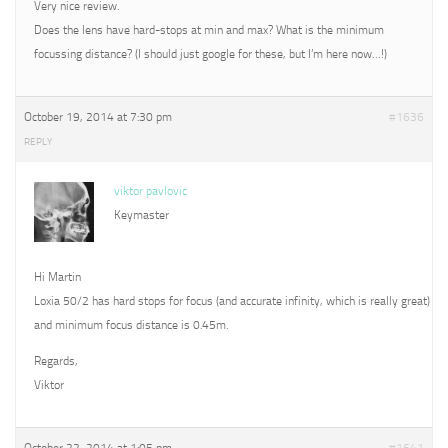
Very nice review.
Does the lens have hard-stops at min and max? What is the minimum
focussing distance? (I should just google for these, but I’m here now…!)
October 19, 2014 at 7:30 pm
#1636
REPLY
viktor pavlovic
Keymaster
Hi Martin
Loxia 50/2 has hard stops for focus (and accurate infinity, which is really great)
and minimum focus distance is 0.45m.
Regards,
Viktor