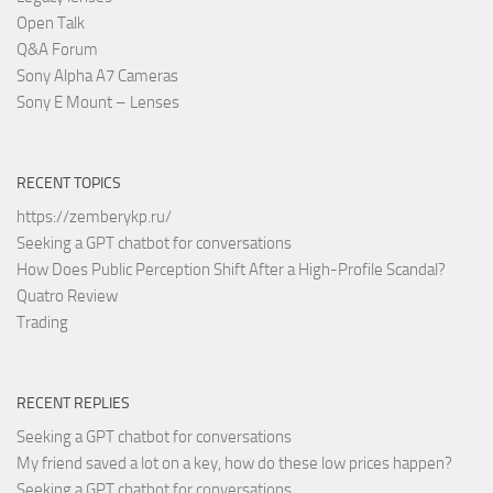
Open Talk
Q&A Forum
Sony Alpha A7 Cameras
Sony E Mount – Lenses
RECENT TOPICS
https://zemberykp.ru/
Seeking a GPT chatbot for conversations
How Does Public Perception Shift After a High-Profile Scandal?
Quatro Review
Trading
RECENT REPLIES
Seeking a GPT chatbot for conversations
My friend saved a lot on a key, how do these low prices happen?
Seeking a GPT chatbot for conversations