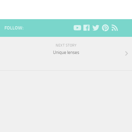
FOLLOW:
NEXT STORY
Unique lenses