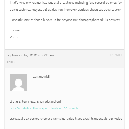
That’s why my review has several situations including few controlled ones for
some technical (objective) evaluation (however useless those test charts are).
Honestly, any of those lenses is far beyond my photographers skills anyway.
Cheers,
Viktor
September 14, 2020 at 5:08 am
#12683
REPLY
adrianawk3
Big ass, teen, gay, shemale and girl
http://chatohne.thedickpic.telrock.net/?miranda
transxual sex pornos chemale semales video transexual transexuals sex video