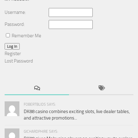
Username:
Password:
Remember Me
Log In
Register
Lost Password
FOBERTBLIDS SAYS:
DK88 casino combines exciting slots, live dealer tables,
and attractive promotions...
GICHARDPHIRE SAYS: