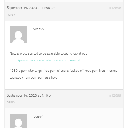
September 14, 2020 at 11:58 am
#12696
REPLY
ivyeb69
New project started to be available today, check it out
http://passau.womenfemale.miaxxx.com/?mariah
1980 s porn star angel free porn of teens fucked off road porn free internet
teenage virgin porn porn ass hole
September 14, 2020 at 1:10 pm
#12699
REPLY
fayenr1