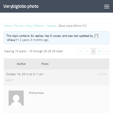
Verybiglobo photo
Home
›
Forums
›
Sony E Mount – Lenses
›
Zeiss Loxia 50mm f/2
This topic contains 34 replies, has 5 voices, and was last updated by
ollieuy11
2 years, 6 months ago
.
Viewing 15 posts - 16 through 30 (of 35 total)
←
1
2
3
→
Author
Posts
October 19, 2014 at 3:11 pm
#1635
REPLY
Anonymous