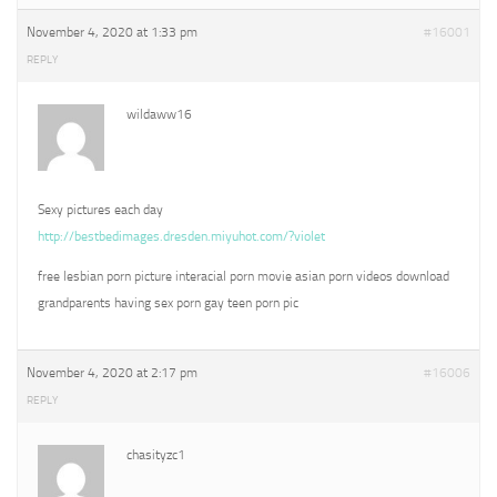
November 4, 2020 at 1:33 pm
#16001
REPLY
wildaww16
Sexy pictures each day
http://bestbedimages.dresden.miyuhot.com/?violet
free lesbian porn picture interacial porn movie asian porn videos download
grandparents having sex porn gay teen porn pic
November 4, 2020 at 2:17 pm
#16006
REPLY
chasityzc1