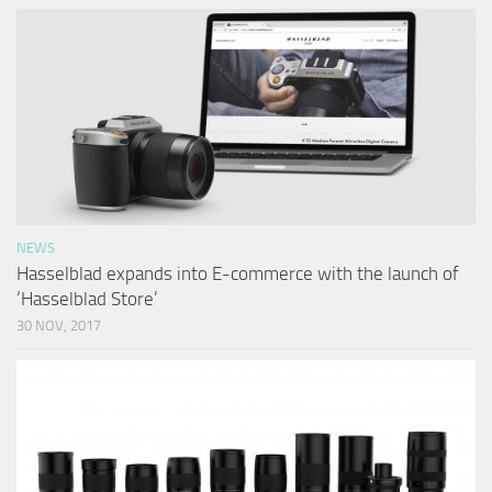
NEWS
Hasselblad expands into E-commerce with the launch of
‘Hasselblad Store’
30 NOV, 2017