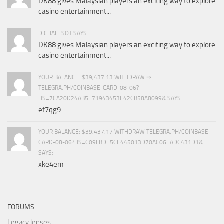
DK88 gives Malaysian players an exciting way to explore
casino entertainment...
DICHAELSOT SAYS:
DK88 gives Malaysian players an exciting way to explore
casino entertainment...
YOUR BALANCE: $39,437.13 WITHDRAW ⇒
TELEGRA.PH/COINBASE-CARD-08-06?
HS=7CA20D24AB5E71943453E42CB58A8099& SAYS:
ef7qg9
YOUR BALANCE: $39,437.17 WITHDRAW TELEGRA.PH/COINBASE-
CARD-08-06?HS=C09FBDE5CE445013D70AC06EADC431D1&
SAYS:
xke4em
FORUMS
Legacy lenses