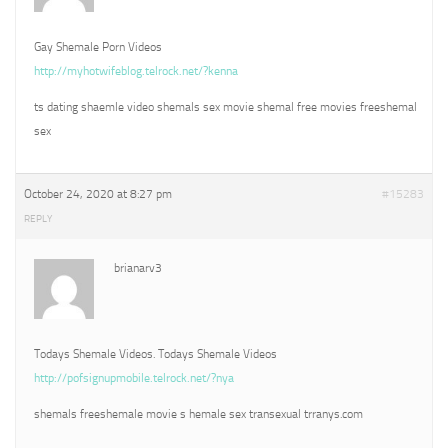
Gay Shemale Porn Videos
http://myhotwifeblog.telrock.net/?kenna
ts dating shaemle video shemals sex movie shemal free movies freeshemal
sex
October 24, 2020 at 8:27 pm
#15283
REPLY
brianarv3
Todays Shemale Videos. Todays Shemale Videos
http://pofsignupmobile.telrock.net/?nya
shemals freeshemale movie s hemale sex transexual trranys.com