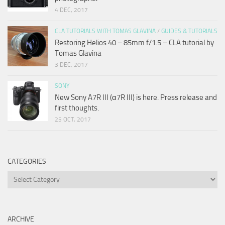
4 DEC, 2017
CLA TUTORIALS WITH TOMAS GLAVINA
/
GUIDES & TUTORIALS
Restoring Helios 40 – 85mm f/1.5 – CLA tutorial by
Tomas Glavina
3 DEC, 2017
SONY
New Sony A7R III (α7R III) is here. Press release and
first thoughts.
25 OCT, 2017
CATEGORIES
Categories
ARCHIVE