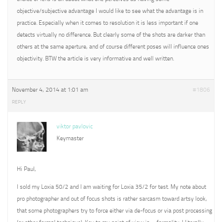
objective/subjective advantage I would like to see what the advantage is in
practice. Especially when it comes to resolution it is less important if one
detects virtually no difference. But clearly some of the shots are darker than
others at the same aperture, and of course different poses will influence ones
objectivity. BTW the article is very informative and well written.
November 4, 2014 at 1:01 am
#1806
REPLY
viktor pavlovic
Keymaster
Hi Paul,
I sold my Loxia 50/2 and I am waiting for Loxia 35/2 for test. My note about
pro photographer and out of focus shots is rather sarcasm toward artsy look,
that some photographers try to force either via de-focus or via post processing