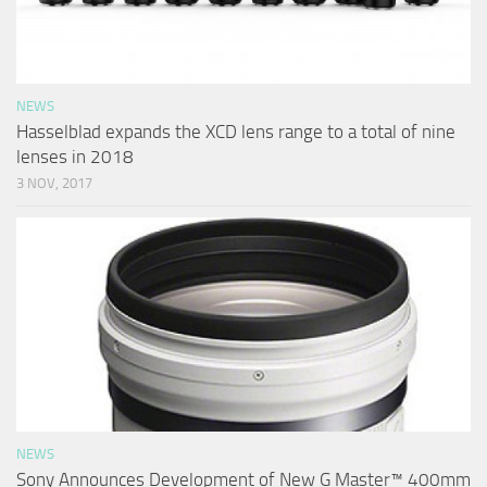
NEWS
Hasselblad expands the XCD lens range to a total of nine
lenses in 2018
3 NOV, 2017
NEWS
Sony Announces Development of New G Master™ 400mm