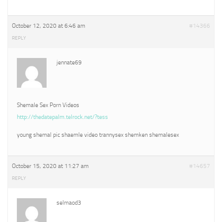
October 12, 2020 at 6:46 am
#14366
REPLY
jennate69
Shemale Sex Porn Videos
http://thedatepalm.telrock.net/?tess
young shemal pic shaemle video trannysex shemken shemalesex
October 15, 2020 at 11:27 am
#14657
REPLY
selmaod3