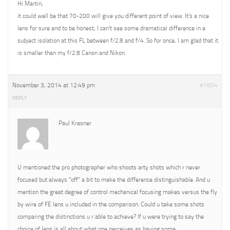
Hi Martin,
it could well be that 70-200 will give you different point of view. It’s a nice
lens for sure and to be honest, I can’t see some dramatical difference in a
subject isolation at this FL between f/2.8 and f/4. So for once, I am glad that it
is smaller than my f/2.8 Canon and Nikon.
November 3, 2014 at 12:49 pm
#1804
REPLY
Paul Krasner
U mentioned the pro photographer who shoots arty shots which r never
focused but always “off” a bit to make the difference distinguishable. And u
mention the great degree of control mechanical focusing makes versus the fly
by wire of FE lens u included in the comparison. Could u take some shots
comparing the distinctions u r able to achieve? If u were trying to say the
choice of lens is all about what one perceives as having some