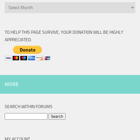
Archive
TO HELP THIS PAGE SURVIVE, YOUR DONATION WILL BE HIGHLY
APPRECIATED.
MORE
SEARCH WITHIN FORUMS
Search
for:
MY ACCOUNT