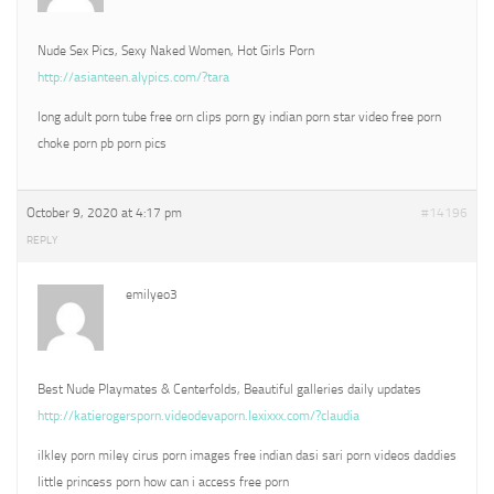
Nude Sex Pics, Sexy Naked Women, Hot Girls Porn
http://asianteen.alypics.com/?tara
long adult porn tube free orn clips porn gy indian porn star video free porn
choke porn pb porn pics
October 9, 2020 at 4:17 pm
#14196
REPLY
emilyeo3
Best Nude Playmates & Centerfolds, Beautiful galleries daily updates
http://katierogersporn.videodevaporn.lexixxx.com/?claudia
ilkley porn miley cirus porn images free indian dasi sari porn videos daddies
little princess porn how can i access free porn