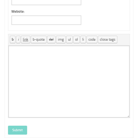
Website:
Submit