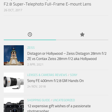
F2.8 Super-Telephoto Full-Frame E-mount Lens
26 OCT, 2017
ZEISS
Distagon or Hollywood – Zeiss Distagon 28mm f/2
ZE vs Contax Zeiss 28mm f/2 aka Hollywood
2 APR, 2021
LENSES & CAMERAS REVIEWS
/
SONY
Sony FE 400mm f/2.8 GM Hands On
24 NOV, 2018
SHOPPING GUIDE
/
UNCATEGORIZED
12 expensive gift wishes of a passionate
photographer