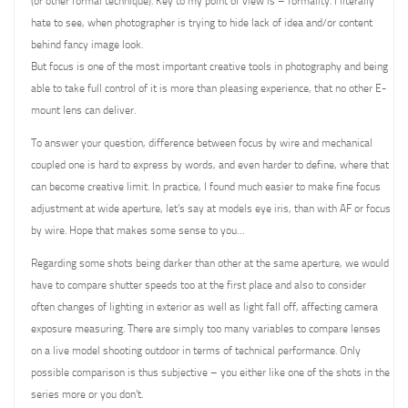
(or other formal technique). Key to my point of view is – formality. I literally
hate to see, when photographer is trying to hide lack of idea and/or content
behind fancy image look.
But focus is one of the most important creative tools in photography and being
able to take full control of it is more than pleasing experience, that no other E-
mount lens can deliver.
To answer your question, difference between focus by wire and mechanical
coupled one is hard to express by words, and even harder to define, where that
can become creative limit. In practice, I found much easier to make fine focus
adjustment at wide aperture, let’s say at models eye iris, than with AF or focus
by wire. Hope that makes some sense to you…
Regarding some shots being darker than other at the same aperture, we would
have to compare shutter speeds too at the first place and also to consider
often changes of lighting in exterior as well as light fall off, affecting camera
exposure measuring. There are simply too many variables to compare lenses
on a live model shooting outdoor in terms of technical performance. Only
possible comparison is thus subjective – you either like one of the shots in the
series more or you don’t.