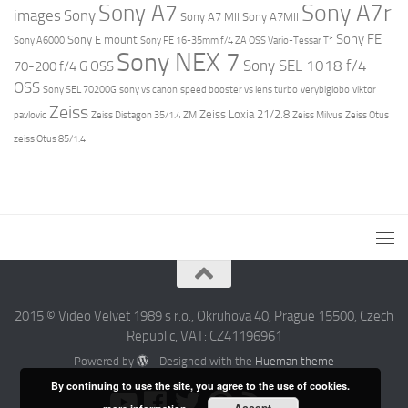
Sony A7r
Sony A7
images
Sony
Sony A7 MII
Sony A7MII
Sony FE
Sony E mount
Sony A6000
Sony FE 16-35mm f/4 ZA OSS Vario-Tessar T*
Sony NEX 7
Sony SEL 1018 f/4
70-200 f/4 G OSS
OSS
Sony SEL 70200G
sony vs canon
speed booster vs lens turbo
verybiglobo
viktor
Zeiss
Zeiss Loxia 21/2.8
pavlovic
Zeiss Distagon 35/1.4 ZM
Zeiss Milvus
Zeiss Otus
zeiss Otus 85/1.4
2015 © Video Velvet 1989 s r.o., Okruhova 40, Prague 15500, Czech
Republic, VAT: CZ41196961
Powered by
- Designed with the
Hueman theme
By continuing to use the site, you agree to the use of cookies.