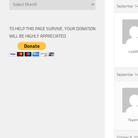
Archive
September 14
TO HELP THIS PAGE SURVIVE, YOUR DONATION
WILL BE HIGHLY APPRECIATED.
ivyeb
September 14
fayen
October 9, 2