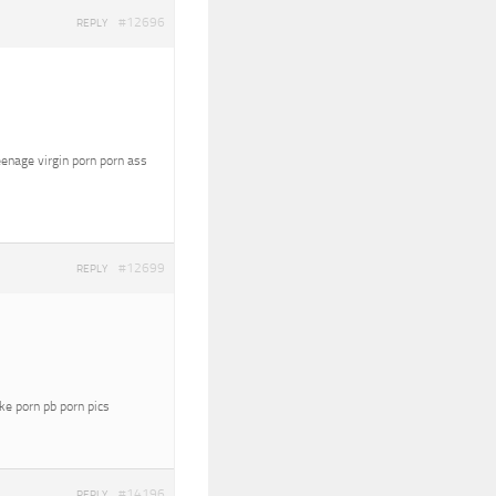
#12696
REPLY
eenage virgin porn porn ass
#12699
REPLY
oke porn pb porn pics
#14196
REPLY