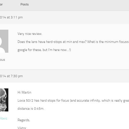
or
Posts
2014 at 3:11 pm
Very nice review.
Does the lens have hard-stops at min and max? What is the minimum focussin
google for these, but I’m here now…!)
ous
2014 at 7:30 pm
Hi Martin
Loxia 50/2 has hard stops for focus (and accurate infinity, which is really g
distance is 0.45m.
vlovic
Regards,
Viktor