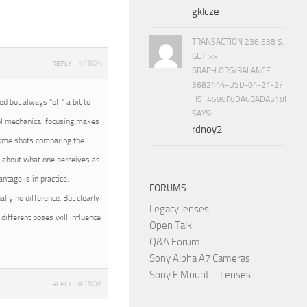
gklcze
TRANSACTION 236,538 $.
GET >>
#1804
REPLY
GRAPH.ORG/BALANCE-
3682444-USD-04-21-2?
HS=4580F0DA6BADA518D5E8
 but always “off” a bit to
SAYS:
rol mechanical focusing makes
rdnoy2
 some shots comparing the
all about what one perceives as
tage is in practice.
FORUMS
ally no difference. But clearly
Legacy lenses
different poses will influence
Open Talk
Q&A Forum
Sony Alpha A7 Cameras
Sony E Mount – Lenses
#1806
REPLY