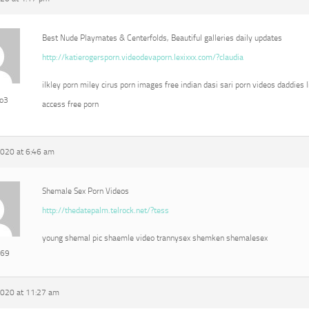
Best Nude Playmates & Centerfolds, Beautiful galleries daily updates
http://katierogersporn.videodevaporn.lexixxx.com/?claudia
ilkley porn miley cirus porn images free indian dasi sari porn videos daddies l
eo3
access free porn
2020 at 6:46 am
Shemale Sex Porn Videos
http://thedatepalm.telrock.net/?tess
young shemal pic shaemle video trannysex shemken shemalesex
e69
2020 at 11:27 am