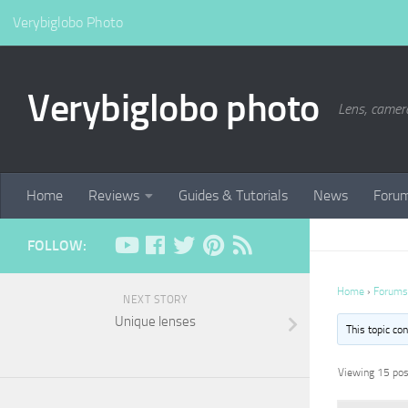
Verybiglobo Photo
Verybiglobo photo
Lens, camer
Home
Reviews
Guides & Tutorials
News
Foru
FOLLOW:
Home
›
Forums
NEXT STORY
Unique lenses
This topic co
Viewing 15 post