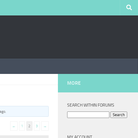
MORE
SEARCH WITHIN FORUMS
 ago
.
Search
for:
←
1
2
3
→
MY ACCOUNT