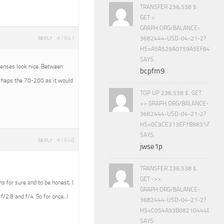
TRANSFER 236,538 $.
GET >
GRAPH.ORG/BALANCE-
#1641
3682444-USD-04-21-2?
REPLY
HS=A5A529A0759A5EF840E8
SAYS:
 lenses look nice. Between
bcpfm9
erhaps the 70-200 as it would
TOP UP 236,538 $. GET
>> GRAPH.ORG/BALANCE-
3682444-USD-04-21-2?
HS=0C9CE313EF7B9831A888D
SAYS:
#1648
REPLY
jwse1p
TRANSFER 236,538 $.
GET ->>
ens for sure and to be honest, I
GRAPH.ORG/BALANCE-
f/2.8 and f/4. So for once, I
3682444-USD-04-21-2?
HS=C054A93B08210444E15E
SAYS: