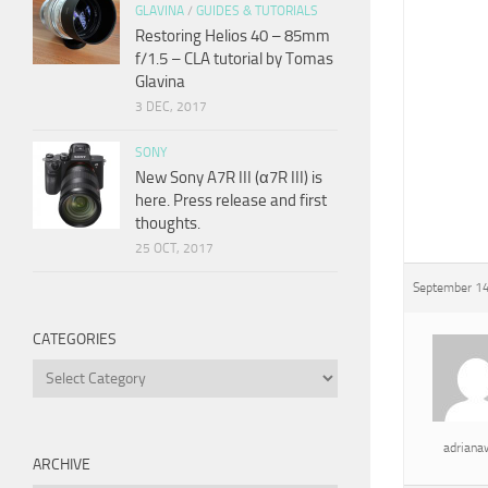
GLAVINA
/
GUIDES & TUTORIALS
Restoring Helios 40 – 85mm
f/1.5 – CLA tutorial by Tomas
Glavina
3 DEC, 2017
SONY
New Sony A7R III (α7R III) is
here. Press release and first
thoughts.
25 OCT, 2017
September 14
CATEGORIES
Categories
adrian
ARCHIVE