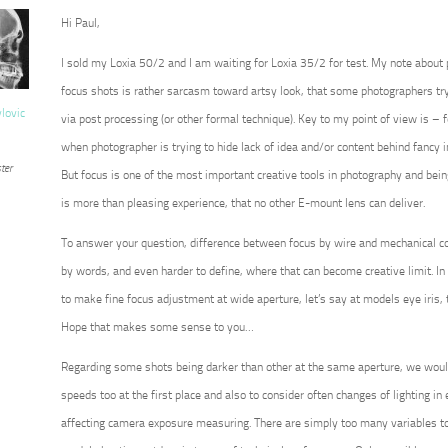
Hi Paul,
I sold my Loxia 50/2 and I am waiting for Loxia 35/2 for test. My note about
focus shots is rather sarcasm toward artsy look, that some photographers try 
vlovic
via post processing (or other formal technique). Key to my point of view is – for
when photographer is trying to hide lack of idea and/or content behind fancy 
ter
But focus is one of the most important creative tools in photography and being 
is more than pleasing experience, that no other E-mount lens can deliver.
To answer your question, difference between focus by wire and mechanical co
by words, and even harder to define, where that can become creative limit. In 
to make fine focus adjustment at wide aperture, let’s say at models eye iris, 
Hope that makes some sense to you…
Regarding some shots being darker than other at the same aperture, we wou
speeds too at the first place and also to consider often changes of lighting in ex
affecting camera exposure measuring. There are simply too many variables to