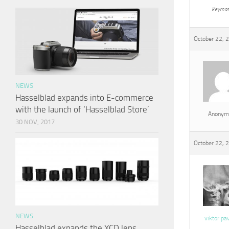
Keymas
October 22, 
NEWS
Hasselblad expands into E-commerce
with the launch of ‘Hasselblad Store’
Anonym
30 NOV, 2017
October 22, 
NEWS
viktor pa
Hasselblad expands the XCD lens