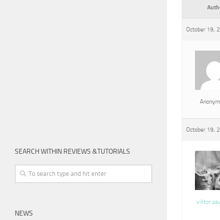
Auth
October 19, 
Anonym
October 19, 
SEARCH WITHIN REVIEWS &TUTORIALS
viktor pa
NEWS