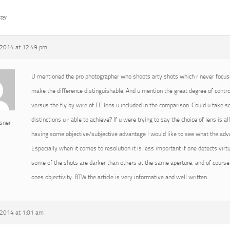
ter
2014 at 12:49 pm
U mentioned the pro photographer who shoots arty shots which r never focused
make the difference distinguishable. And u mention the great degree of cont
versus the fly by wire of FE lens u included in the comparison. Could u take
distinctions u r able to achieve? If u were trying to say the choice of lens is 
sner
having some objective/subjective advantage I would like to see what the advan
Especially when it comes to resolution it is less important if one detects virtu
some of the shots are darker than others at the same aperture, and of course 
ones objectivity. BTW the article is very informative and well written.
2014 at 1:01 am