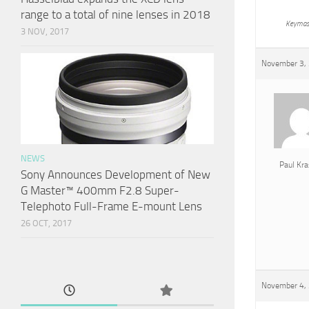
range to a total of nine lenses in 2018
Keymas
3 NOV, 2017
November 3, 
NEWS
Paul Kra
Sony Announces Development of New
G Master™ 400mm F2.8 Super-
Telephoto Full-Frame E-mount Lens
26 OCT, 2017
November 4, 