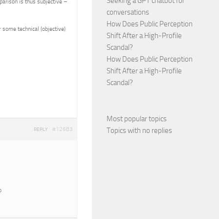
Seeking a GPT chatbot for
parison is thus subjective –
conversations
How Does Public Perception
 some technical (objective)
Shift After a High-Profile
Scandal?
How Does Public Perception
Shift After a High-Profile
Scandal?
Most popular topics
#12683
Topics with no replies
REPLY
o