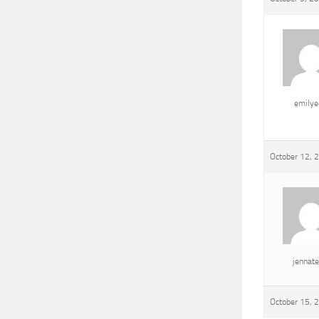
emily
October 12, 
jennat
October 15, 