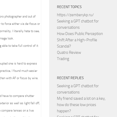
RECENT TOPICS
https://zemberykp.ru/
 pro photographer and out of
Seeking a GPT chatbot for
to force either via de-focus or
conversations
mality. I literally hate to see,
How Does Public Perception
image look.
Shift After a High-Profile
able to take full control of it
Scandal?
Quatro Review
Trading
upled one is hard to express
practice, I found much easier
RECENT REPLIES
than with AF or focus by wire.
Seeking a GPT chatbot for
conversations
ld have to compare shutter
My friend saved a lot on a key,
terior as well as light fall off,
how do these low prices
 compare lenses on a live
happen?