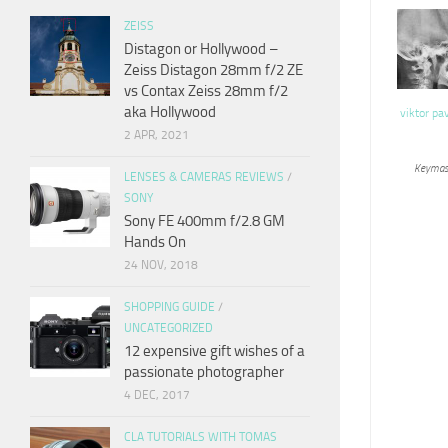
ZEISS
Distagon or Hollywood –
Zeiss Distagon 28mm f/2 ZE
vs Contax Zeiss 28mm f/2
aka Hollywood
viktor pa
2 APR, 2021
Keymas
LENSES & CAMERAS REVIEWS
/
SONY
Sony FE 400mm f/2.8 GM
Hands On
24 NOV, 2018
SHOPPING GUIDE
/
UNCATEGORIZED
12 expensive gift wishes of a
passionate photographer
4 DEC, 2017
CLA TUTORIALS WITH TOMAS