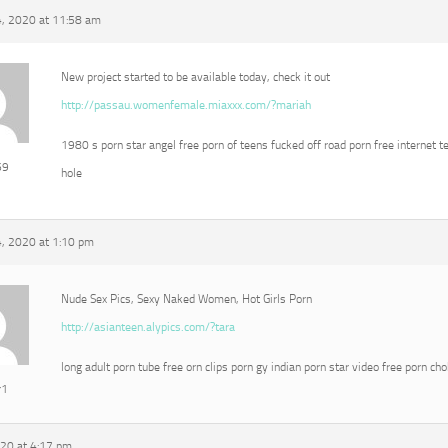
, 2020 at 11:58 am
New project started to be available today, check it out
http://passau.womenfemale.miaxxx.com/?mariah
1980 s porn star angel free porn of teens fucked off road porn free internet t
69
hole
, 2020 at 1:10 pm
Nude Sex Pics, Sexy Naked Women, Hot Girls Porn
http://asianteen.alypics.com/?tara
long adult porn tube free orn clips porn gy indian porn star video free porn ch
r1
020 at 4:17 pm