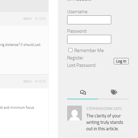
Username:
#1635
REPLY
Password:
g distance? (I should just
Remember Me
Register
Log In
Lost Password
#1636
REPLY
reat) and minimum focus
STEPHENVOIRM SAYS:
The clarity of your
writing truly stands
out in this article.