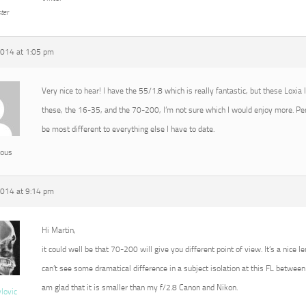
ter
2014 at 1:05 pm
Very nice to hear! I have the 55/1.8 which is really fantastic, but these Loxia
these, the 16-35, and the 70-200, I’m not sure which I would enjoy more. P
be most different to everything else I have to date.
ous
2014 at 9:14 pm
Hi Martin,
it could well be that 70-200 will give you different point of view. It’s a nice l
can’t see some dramatical difference in a subject isolation at this FL between 
am glad that it is smaller than my f/2.8 Canon and Nikon.
vlovic