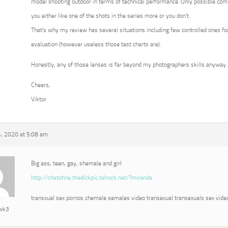
model shooting outdoor in terms of technical performance. Only possible com
you either like one of the shots in the series more or you don’t.
That’s why my review has several situations including few controlled ones for
evaluation (however useless those test charts are).
Honestly, any of those lenses is far beyond my photographers skills anyway.
Cheers,
Viktor
, 2020 at 5:08 am
Big ass, teen, gay, shemale and girl
http://chatohne.thedickpic.telrock.net/?miranda
transxual sex pornos chemale semales video transexual transexuals sex vide
awk3