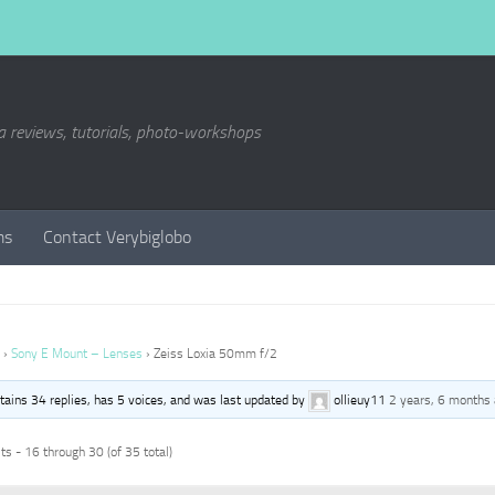
a reviews, tutorials, photo-workshops
ms
Contact Verybiglobo
›
Sony E Mount – Lenses
›
Zeiss Loxia 50mm f/2
ntains 34 replies, has 5 voices, and was last updated by
ollieuy11
2 years, 6 months
s - 16 through 30 (of 35 total)