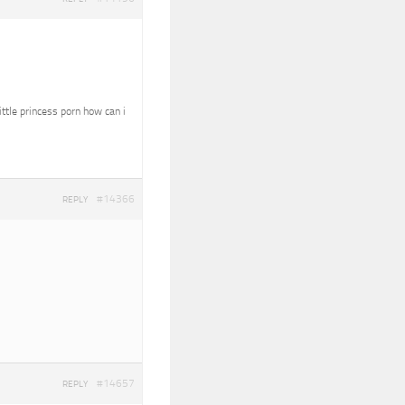
ittle princess porn how can i
#14366
REPLY
#14657
REPLY