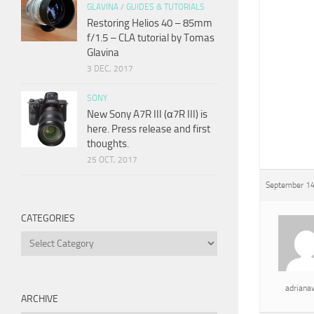
GLAVINA
/
GUIDES & TUTORIALS
Restoring Helios 40 – 85mm
f/1.5 – CLA tutorial by Tomas
Glavina
3 DEC, 2017
SONY
New Sony A7R III (α7R III) is
here. Press release and first
thoughts.
25 OCT, 2017
September 14
CATEGORIES
Categories
adrian
ARCHIVE