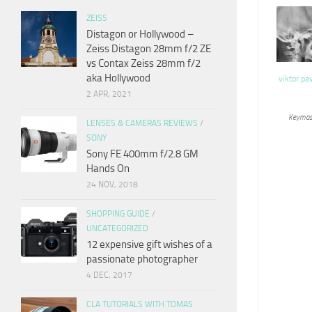
ZEISS
Distagon or Hollywood –
Zeiss Distagon 28mm f/2 ZE
vs Contax Zeiss 28mm f/2
aka Hollywood
viktor pa
2 APR, 2021
Keymas
LENSES & CAMERAS REVIEWS
/
SONY
Sony FE 400mm f/2.8 GM
Hands On
24 NOV, 2018
SHOPPING GUIDE
/
UNCATEGORIZED
12 expensive gift wishes of a
passionate photographer
4 DEC, 2017
CLA TUTORIALS WITH TOMAS