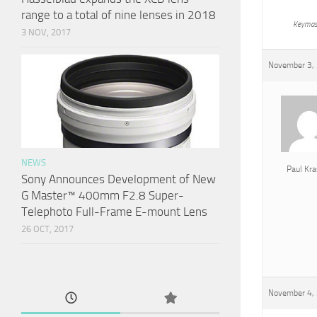
range to a total of nine lenses in 2018
Keymas
3 NOV, 2017
November 3, 
NEWS
Paul Kra
Sony Announces Development of New
G Master™ 400mm F2.8 Super-
Telephoto Full-Frame E-mount Lens
26 OCT, 2017
November 4, 