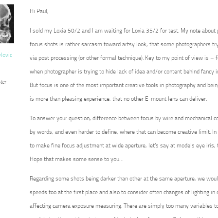
Hi Paul,
I sold my Loxia 50/2 and I am waiting for Loxia 35/2 for test. My note about
focus shots is rather sarcasm toward artsy look, that some photographers try 
vlovic
via post processing (or other formal technique). Key to my point of view is – for
when photographer is trying to hide lack of idea and/or content behind fancy 
ter
But focus is one of the most important creative tools in photography and being 
is more than pleasing experience, that no other E-mount lens can deliver.
To answer your question, difference between focus by wire and mechanical co
by words, and even harder to define, where that can become creative limit. In 
to make fine focus adjustment at wide aperture, let’s say at models eye iris, 
Hope that makes some sense to you…
Regarding some shots being darker than other at the same aperture, we wou
speeds too at the first place and also to consider often changes of lighting in ex
affecting camera exposure measuring. There are simply too many variables to