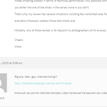
model shooting outdoor in terms of technical performance. Only possible com
you either like one of the shots in the series more or you don’t.
That’s why my review has several situations including few controlled ones for
evaluation (however useless those test charts are).
Honestly, any of those lenses is far beyond my photographers skills anyway.
Cheers,
Viktor
, 2020 at 5:08 am
Big ass, teen, gay, shemale and girl
http://chatohne.thedickpic.telrock.net/?miranda
transxual sex pornos chemale semales video transexual transexuals sex vide
awk3