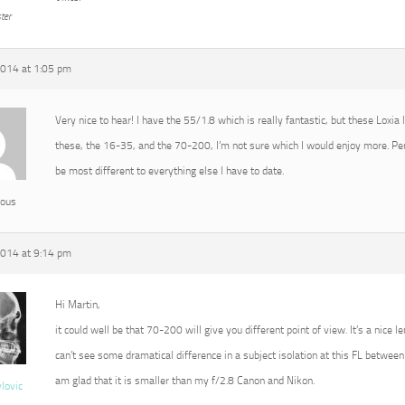
ter
2014 at 1:05 pm
Very nice to hear! I have the 55/1.8 which is really fantastic, but these Loxia
these, the 16-35, and the 70-200, I’m not sure which I would enjoy more. P
be most different to everything else I have to date.
ous
2014 at 9:14 pm
Hi Martin,
it could well be that 70-200 will give you different point of view. It’s a nice l
can’t see some dramatical difference in a subject isolation at this FL between 
am glad that it is smaller than my f/2.8 Canon and Nikon.
vlovic