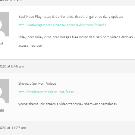
Best Nude Playmates & Centerfolds, Beautiful galleries daily updates
http://katierogersporn.videodevaporn.lexixxx.com/?claudia
ilkley porn miley cirus porn images free indian dasi sari porn videos daddies l
eo3
access free porn
2020 at 6:46 am
Shemale Sex Porn Videos
http://thedatepalm.telrock.net/?tess
young shemal pic shaemle video trannysex shemken shemalesex
e69
2020 at 11:27 am