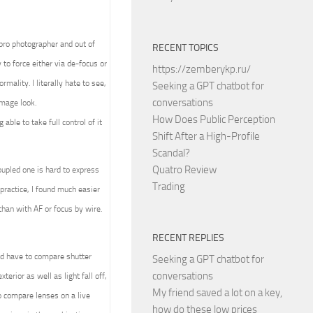
 pro photographer and out of
RECENT TOPICS
to force either via de-focus or
https://zemberykp.ru/
mality. I literally hate to see,
Seeking a GPT chatbot for
conversations
image look.
How Does Public Perception
able to take full control of it
Shift After a High-Profile
Scandal?
Quatro Review
upled one is hard to express
Trading
practice, I found much easier
than with AF or focus by wire.
RECENT REPLIES
ld have to compare shutter
Seeking a GPT chatbot for
conversations
terior as well as light fall off,
My friend saved a lot on a key,
 compare lenses on a live
how do these low prices