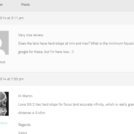
or
Posts
2014 at 3:11 pm
Very nice review.
Does the lens have hard-stops at min and max? What is the minimum focussin
google for these, but I’m here now…!)
ous
2014 at 7:30 pm
Hi Martin
Loxia 50/2 has hard stops for focus (and accurate infinity, which is really g
distance is 0.45m.
vlovic
Regards,
Viktor