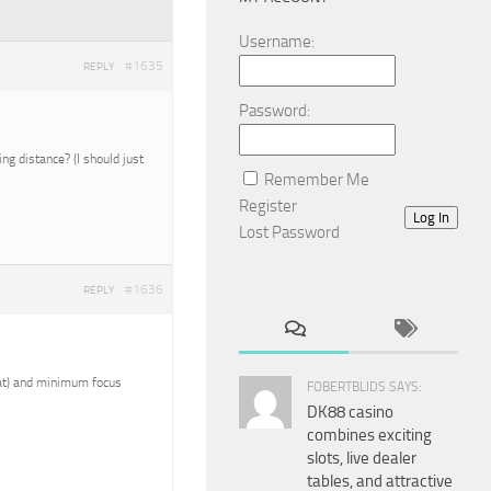
Username:
#1635
REPLY
Password:
g distance? (I should just
Remember Me
Register
Log In
Lost Password
#1636
REPLY
reat) and minimum focus
FOBERTBLIDS SAYS:
DK88 casino
combines exciting
slots, live dealer
tables, and attractive