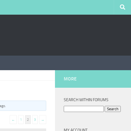
MORE
SEARCH WITHIN FORUMS
 ago
.
Search
for:
←
1
2
3
→
MY ACCOUNT