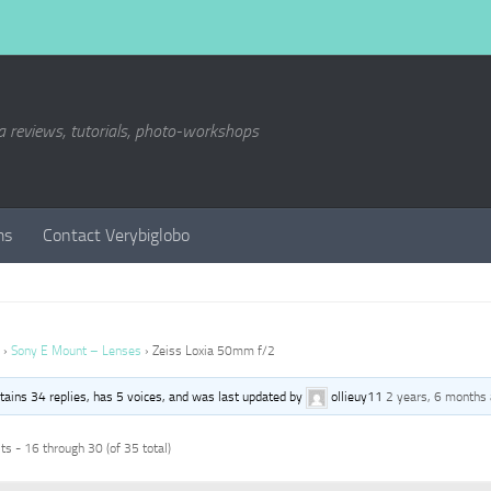
a reviews, tutorials, photo-workshops
ms
Contact Verybiglobo
›
Sony E Mount – Lenses
›
Zeiss Loxia 50mm f/2
ntains 34 replies, has 5 voices, and was last updated by
ollieuy11
2 years, 6 months
s - 16 through 30 (of 35 total)