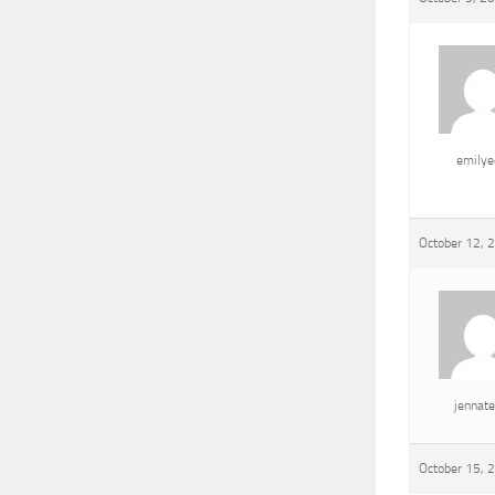
emily
October 12, 
jennat
October 15, 