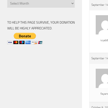
Archive
September 14
TO HELP THIS PAGE SURVIVE, YOUR DONATION
WILL BE HIGHLY APPRECIATED.
ivyeb
September 14
fayen
October 9, 2