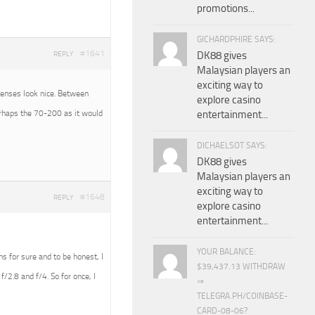
promotions...
GICHARDPHIRE SAYS:
#1641
DK88 gives
REPLY
Malaysian players an
exciting way to
 lenses look nice. Between
explore casino
erhaps the 70-200 as it would
entertainment...
DICHAELSOT SAYS:
DK88 gives
Malaysian players an
exciting way to
#1648
REPLY
explore casino
entertainment...
YOUR BALANCE:
ens for sure and to be honest, I
$39,437.13 WITHDRAW
f/2.8 and f/4. So for once, I
⇒
TELEGRA.PH/COINBASE-
CARD-08-06?