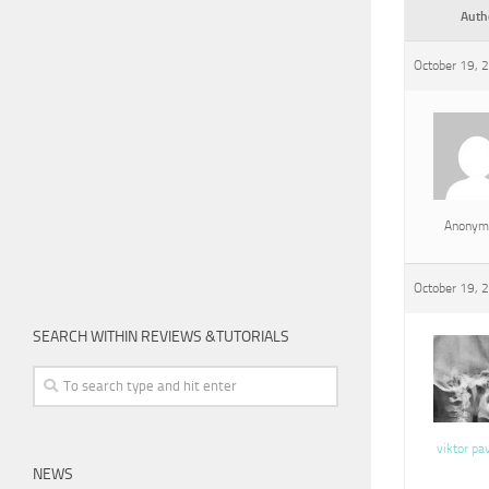
Auth
October 19, 
Anonym
October 19, 
SEARCH WITHIN REVIEWS &TUTORIALS
viktor pa
NEWS