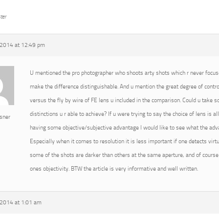
ter
2014 at 12:49 pm
U mentioned the pro photographer who shoots arty shots which r never focused
make the difference distinguishable. And u mention the great degree of cont
versus the fly by wire of FE lens u included in the comparison. Could u take
distinctions u r able to achieve? If u were trying to say the choice of lens is 
sner
having some objective/subjective advantage I would like to see what the advan
Especially when it comes to resolution it is less important if one detects virtu
some of the shots are darker than others at the same aperture, and of course 
ones objectivity. BTW the article is very informative and well written.
2014 at 1:01 am