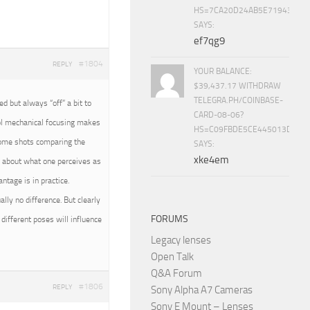
HS=7CA20D24AB5E71943453
SAYS:
ef7qg9
#1804
REPLY
YOUR BALANCE:
$39,437.17 WITHDRAW
TELEGRA.PH/COINBASE-
 but always “off” a bit to
CARD-08-06?
rol mechanical focusing makes
HS=C09FBDE5CE445013D70A
 some shots comparing the
SAYS:
xke4em
all about what one perceives as
tage is in practice.
ally no difference. But clearly
FORUMS
different poses will influence
Legacy lenses
Open Talk
Q&A Forum
#1806
REPLY
Sony Alpha A7 Cameras
Sony E Mount – Lenses