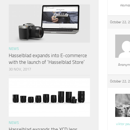
Keymas
October 22, 
NEWS
Hasselblad expands into E-commerce
with the launch of ‘Hasselblad Store’
Anonym
30 NOV, 2017
October 22, 
NEWS
viktor pa
Hasselblad expands the XCD lens