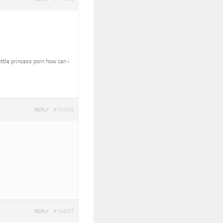
ittle princess porn how can i
#14366
REPLY
#14657
REPLY