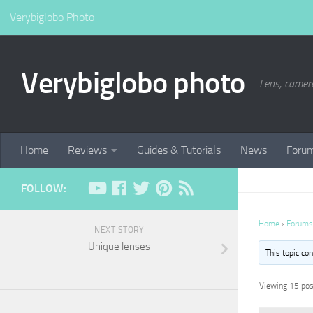
Verybiglobo Photo
Verybiglobo photo
Lens, camer
Home
Reviews
Guides & Tutorials
News
Foru
FOLLOW:
Home
›
Forums
NEXT STORY
Unique lenses
This topic co
Viewing 15 post