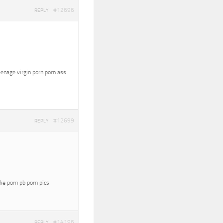
#12696
REPLY
eenage virgin porn porn ass
#12699
REPLY
oke porn pb porn pics
#14196
REPLY