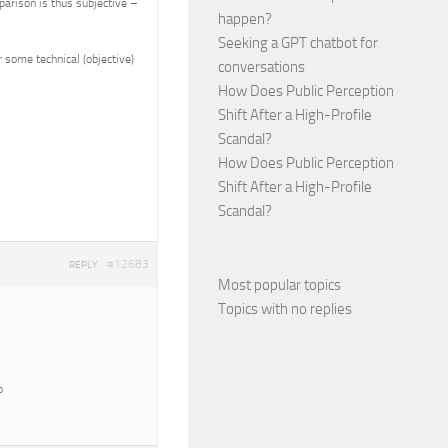
parison is thus subjective –
happen?
Seeking a GPT chatbot for
 some technical (objective)
conversations
How Does Public Perception
Shift After a High-Profile
Scandal?
How Does Public Perception
Shift After a High-Profile
Scandal?
#12683
REPLY
Most popular topics
Topics with no replies
o