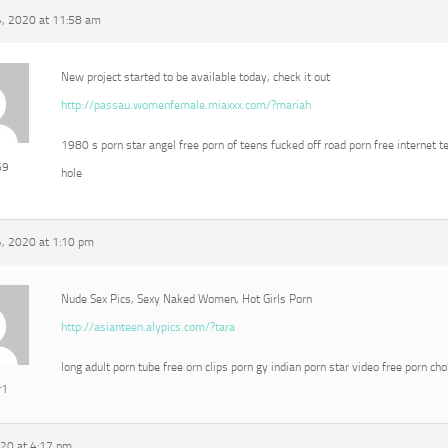
, 2020 at 11:58 am
New project started to be available today, check it out
http://passau.womenfemale.miaxxx.com/?mariah
1980 s porn star angel free porn of teens fucked off road porn free internet t
69
hole
, 2020 at 1:10 pm
Nude Sex Pics, Sexy Naked Women, Hot Girls Porn
http://asianteen.alypics.com/?tara
long adult porn tube free orn clips porn gy indian porn star video free porn ch
r1
020 at 4:17 pm