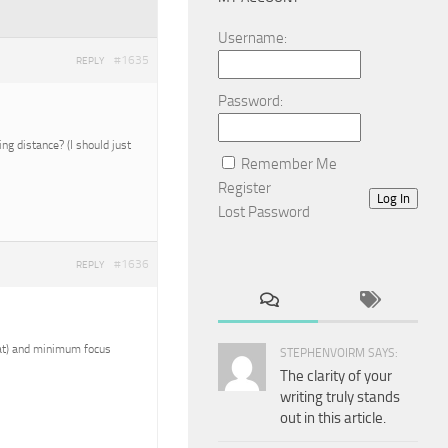
Username:
#1635
REPLY
Password:
g distance? (I should just
Remember Me
Register
Log In
Lost Password
#1636
REPLY
reat) and minimum focus
STEPHENVOIRM SAYS:
The clarity of your
writing truly stands
out in this article.