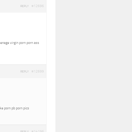
#12696
REPLY
eenage virgin porn porn ass
#12699
REPLY
oke porn pb porn pics
#14196
REPLY