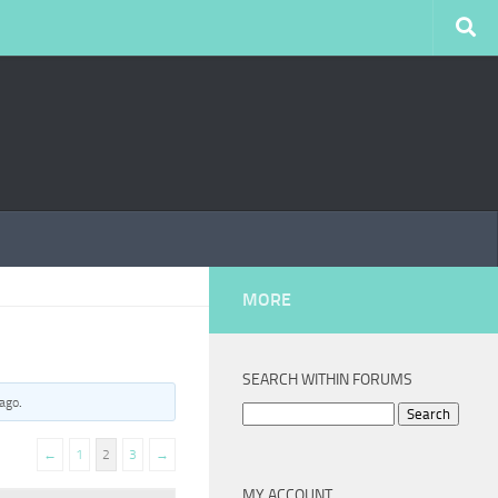
MORE
SEARCH WITHIN FORUMS
 ago
.
Search
for:
←
1
2
3
→
MY ACCOUNT