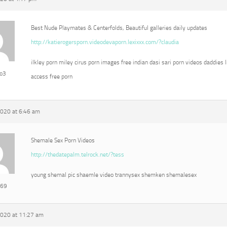
Best Nude Playmates & Centerfolds, Beautiful galleries daily updates
http://katierogersporn.videodevaporn.lexixxx.com/?claudia
ilkley porn miley cirus porn images free indian dasi sari porn videos daddies l
eo3
access free porn
2020 at 6:46 am
Shemale Sex Porn Videos
http://thedatepalm.telrock.net/?tess
young shemal pic shaemle video trannysex shemken shemalesex
e69
2020 at 11:27 am