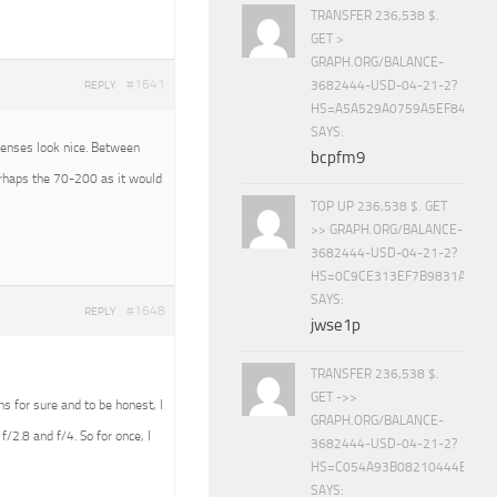
TRANSFER 236,538 $.
GET >
GRAPH.ORG/BALANCE-
#1641
3682444-USD-04-21-2?
REPLY
HS=A5A529A0759A5EF840E8
SAYS:
 lenses look nice. Between
bcpfm9
erhaps the 70-200 as it would
TOP UP 236,538 $. GET
>> GRAPH.ORG/BALANCE-
3682444-USD-04-21-2?
HS=0C9CE313EF7B9831A888D
SAYS:
#1648
REPLY
jwse1p
TRANSFER 236,538 $.
GET ->>
ens for sure and to be honest, I
GRAPH.ORG/BALANCE-
f/2.8 and f/4. So for once, I
3682444-USD-04-21-2?
HS=C054A93B08210444E15E
SAYS: