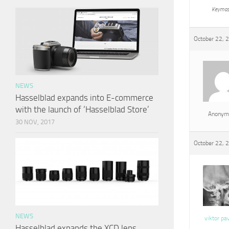
Keymas
October 22, 
NEWS
Hasselblad expands into E-commerce
with the launch of ‘Hasselblad Store’
Anonym
30 NOV, 2017
October 22, 
NEWS
viktor pa
Hasselblad expands the XCD lens