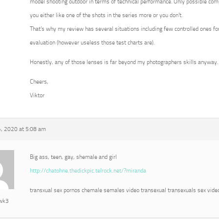
model shooting outdoor in terms of technical performance. Only possible com
you either like one of the shots in the series more or you don’t.
That’s why my review has several situations including few controlled ones for
evaluation (however useless those test charts are).
Honestly, any of those lenses is far beyond my photographers skills anyway.
Cheers,
Viktor
, 2020 at 5:08 am
Big ass, teen, gay, shemale and girl
http://chatohne.thedickpic.telrock.net/?miranda
transxual sex pornos chemale semales video transexual transexuals sex vide
awk3