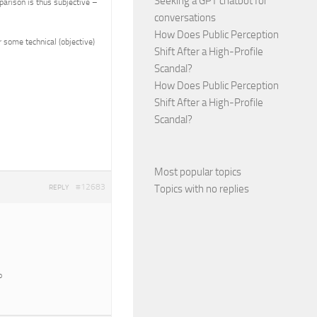
Seeking a GPT chatbot for
parison is thus subjective –
conversations
How Does Public Perception
 some technical (objective)
Shift After a High-Profile
Scandal?
How Does Public Perception
Shift After a High-Profile
Scandal?
Most popular topics
#12683
Topics with no replies
REPLY
o