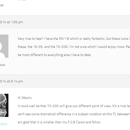
ter
2014 at 1:05 pm
Very nice to hear! I have the 55/1.8 which is really fantastic, but these Loxia
these, the 16-35, and the 70-200, I’m not sure which I would enjoy more. P
be most different to everything else I have to date.
ous
2014 at 9:14 pm
Hi Martin,
it could well be that 70-200 will give you different point of view. It’s a nice l
can’t see some dramatical difference in a subject isolation at this FL between 
am glad that it is smaller than my f/2.8 Canon and Nikon.
vlovic