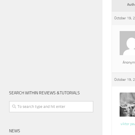
Auth
October 19, 
Anonym
October 19, 
SEARCH WITHIN REVIEWS &TUTORIALS
viktor pa
NEWS