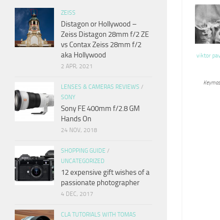
ZEISS
Distagon or Hollywood –
Zeiss Distagon 28mm f/2 ZE
vs Contax Zeiss 28mm f/2
aka Hollywood
viktor pa
2 APR, 2021
Keymas
LENSES & CAMERAS REVIEWS
/
SONY
Sony FE 400mm f/2.8 GM
Hands On
24 NOV, 2018
SHOPPING GUIDE
/
UNCATEGORIZED
12 expensive gift wishes of a
passionate photographer
4 DEC, 2017
CLA TUTORIALS WITH TOMAS