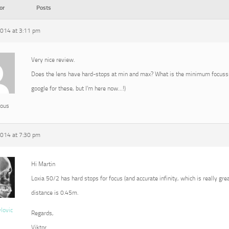
or
Posts
2014 at 3:11 pm
Very nice review.
Does the lens have hard-stops at min and max? What is the minimum focussin
google for these, but I’m here now…!)
ous
2014 at 7:30 pm
Hi Martin
Loxia 50/2 has hard stops for focus (and accurate infinity, which is really g
distance is 0.45m.
vlovic
Regards,
Viktor