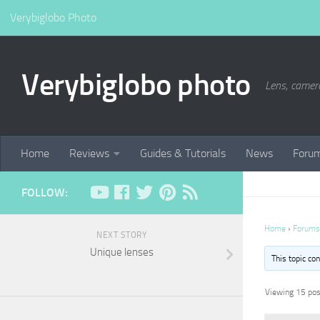
Verybiglobo Photo
Verybiglobo photo
Lens, camer
Home
Reviews
Guides & Tutorials
News
Foru
FOLLOW:
Home
›
Forums
NEXT STORY
Unique lenses
This topic co
Viewing 15 post