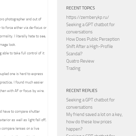
RECENT TOPICS
https://zemberykp.ru/
 pro photographer and out of
Seeking a GPT chatbot for
to force either via de-focus or
conversations
mality. I literally hate to see,
How Does Public Perception
image look.
Shift After a High-Profile
able to take full control of it
Scandal?
Quatro Review
Trading
upled one is hard to express
practice, I found much easier
RECENT REPLIES
than with AF or focus by wire.
Seeking a GPT chatbot for
conversations
ld have to compare shutter
My friend saved a lot on a key,
terior as well as light fall off,
how do these low prices
 compare lenses on a live
happen?