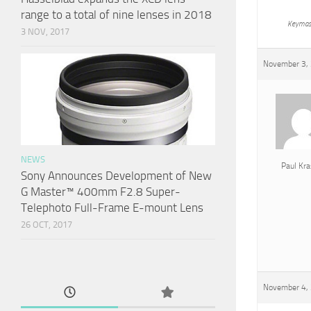
range to a total of nine lenses in 2018
Keymas
3 NOV, 2017
November 3, 
NEWS
Paul Kra
Sony Announces Development of New
G Master™ 400mm F2.8 Super-
Telephoto Full-Frame E-mount Lens
26 OCT, 2017
November 4, 