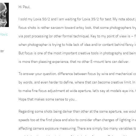
Hi Paul,
I sold my Loxia 50/2 and I am waiting for Loxia 35/2 for test. My note about
focus shots is rather sarcasm toward artsy look, that some photographers try 
vlovic
via post processing (or other formal technique). Key to my point of view is – for
when photographer is trying to hide lack of idea and/or content behind fancy 
ter
But focus is one of the most important creative tools in photography and being 
is more than pleasing experience, that no other E-mount lens can deliver.
To answer your question, difference between focus by wire and mechanical co
by words, and even harder to define, where that can become creative limit. In 
to make fine focus adjustment at wide aperture, let’s say at models eye iris, 
Hope that makes some sense to you…
Regarding some shots being darker than other at the same aperture, we wou
speeds too at the first place and also to consider often changes of lighting in ex
affecting camera exposure measuring. There are simply too many variables to