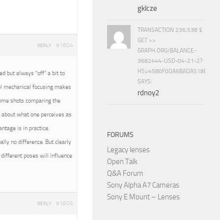
gklcze
TRANSACTION 236,538 $.
GET >>
#1804
REPLY
GRAPH.ORG/BALANCE-
3682444-USD-04-21-2?
HS=4580F0DA6BADA518D5E8
 but always “off” a bit to
SAYS:
rol mechanical focusing makes
rdnoy2
 some shots comparing the
all about what one perceives as
tage is in practice.
FORUMS
ally no difference. But clearly
Legacy lenses
different poses will influence
Open Talk
Q&A Forum
Sony Alpha A7 Cameras
Sony E Mount – Lenses
#1806
REPLY