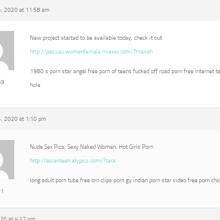
, 2020 at 11:58 am
New project started to be available today, check it out
http://passau.womenfemale.miaxxx.com/?mariah
1980 s porn star angel free porn of teens fucked off road porn free internet t
69
hole
, 2020 at 1:10 pm
Nude Sex Pics, Sexy Naked Women, Hot Girls Porn
http://asianteen.alypics.com/?tara
long adult porn tube free orn clips porn gy indian porn star video free porn ch
r1
020 at 4:17 pm