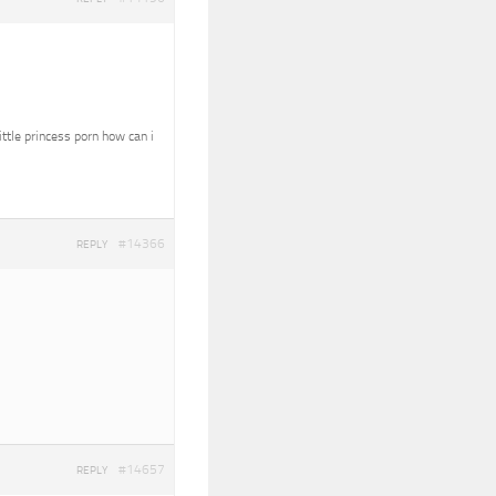
ittle princess porn how can i
#14366
REPLY
#14657
REPLY