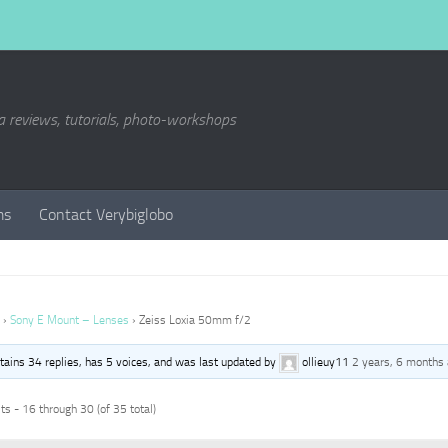
a reviews, tutorials, photo-workshops
ms
Contact Verybiglobo
›
Sony E Mount – Lenses
›
Zeiss Loxia 50mm f/2
ntains 34 replies, has 5 voices, and was last updated by
ollieuy11
2 years, 6 months
s - 16 through 30 (of 35 total)