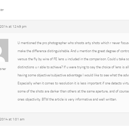
ter
2014 at 12:49 pm
U mentioned the pro photographer who shoots arty shots which r never focused
make the difference distinguishable. And u mention the great degree of cont
versus the fly by wire of FE lens u included in the comparison. Could u take
distinctions u r able to achieve? If u were trying to say the choice of lens is 
sner
having some objective/subjective advantage I would like to see what the advan
Especially when it comes to resolution it is less important if one detects virtu
some of the shots are darker than others at the same aperture, and of course 
ones objectivity. BTW the article is very informative and well written.
2014 at 1:01 am