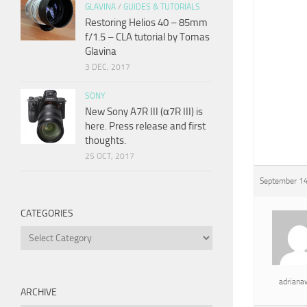
GLAVINA
/
GUIDES & TUTORIALS
Restoring Helios 40 – 85mm
f/1.5 – CLA tutorial by Tomas
Glavina
3 DEC, 2017
SONY
New Sony A7R III (α7R III) is
here. Press release and first
thoughts.
25 OCT, 2017
September 14
CATEGORIES
Categories
adrian
ARCHIVE