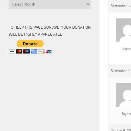
Archive
September 14
TO HELP THIS PAGE SURVIVE, YOUR DONATION
WILL BE HIGHLY APPRECIATED.
ivyeb
September 14
fayen
October 9, 2