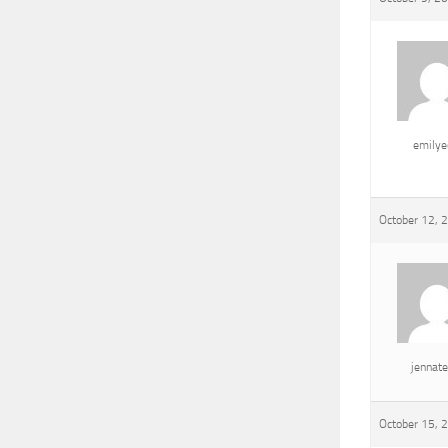
emily
October 12, 
jennat
October 15, 