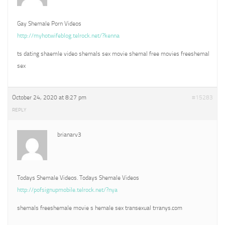
Gay Shemale Porn Videos
http://myhotwifeblog.telrock.net/?kenna
ts dating shaemle video shemals sex movie shemal free movies freeshemal
sex
October 24, 2020 at 8:27 pm
#15283
REPLY
brianarv3
Todays Shemale Videos. Todays Shemale Videos
http://pofsignupmobile.telrock.net/?nya
shemals freeshemale movie s hemale sex transexual trranys.com