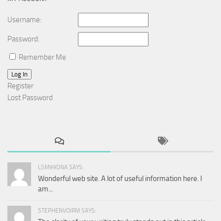
Username:
Password:
Remember Me
Log In
Register
Lost Password
LSM99DNA SAYS:
Wonderful web site. A lot of useful information here. I
am...
STEPHENVOIRM SAYS: