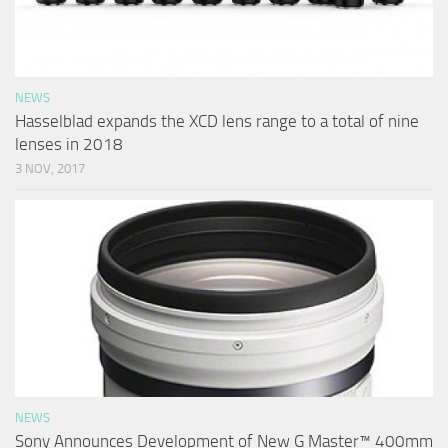
NEWS
Hasselblad expands the XCD lens range to a total of nine
lenses in 2018
3 NOV, 2017
NEWS
Sony Announces Development of New G Master™ 400mm