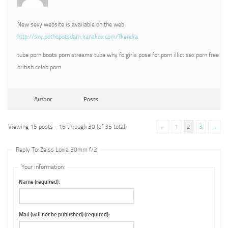
New sexy website is available on the web
http://sxy.pothopotsdam.kanakox.com/?kendra
tube porn boots porn streams tube why fo girls pose for porn illict sex porn free
british celeb porn
Author
Posts
Viewing 15 posts - 16 through 30 (of 35 total)
←
1
2
3
→
Reply To: Zeiss Loxia 50mm f/2
Your information:
Name (required):
Mail (will not be published) (required):