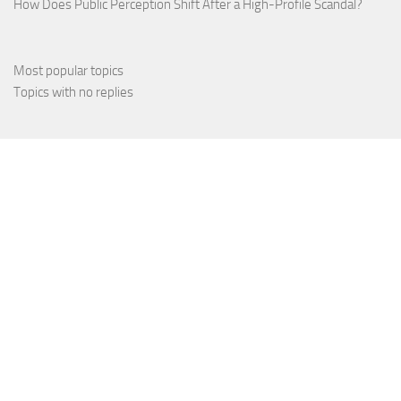
How Does Public Perception Shift After a High-Profile Scandal?
Most popular topics
Topics with no replies