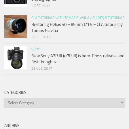
4 DEC, 2017
CLA TUTORIALS WITH TOMAS GLAVINA
/
GUIDES & TUTORIALS
Restoring Helios 40 – 85mm f/1.5 – CLA tutorial by
Tomas Glavina
3 DEC, 2017
SONY
New Sony A7R III (α7R III) is here. Press release and
first thoughts.
25 OCT, 2017
CATEGORIES
Categories
ARCHIVE