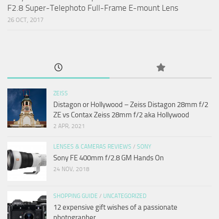
F2.8 Super-Telephoto Full-Frame E-mount Lens
26 OCT, 2017
ZEISS
Distagon or Hollywood – Zeiss Distagon 28mm f/2
ZE vs Contax Zeiss 28mm f/2 aka Hollywood
2 APR, 2021
LENSES & CAMERAS REVIEWS
/
SONY
Sony FE 400mm f/2.8 GM Hands On
24 NOV, 2018
SHOPPING GUIDE
/
UNCATEGORIZED
12 expensive gift wishes of a passionate
photographer