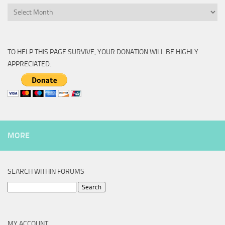
Archive
TO HELP THIS PAGE SURVIVE, YOUR DONATION WILL BE HIGHLY
APPRECIATED.
MORE
SEARCH WITHIN FORUMS
Search
for:
MY ACCOUNT