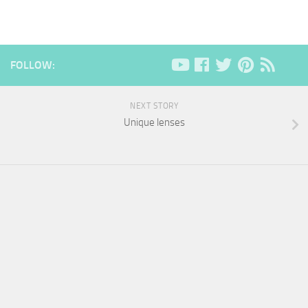
FOLLOW:
NEXT STORY
Unique lenses