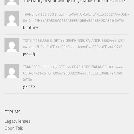
The clarity of your writing truly stands out in this article.
TRANSFER 236,538 $. GET > GRAPH.ORG/BALANCE-3682444-USD-
04-21-2?HS=A5A529A0759A5EF840E84324B6FDDA81& SAYS:
bcpfm9
TOP UP 236,538 $. GET >> GRAPH.ORG/BALANCE-3682444-USD-
04-21-2?HS=0C9CE313EF7B9831A888D43FCC20CF58& SAYS:
jwse1p
TRANSFER 236,538 $. GET ->> GRAPH.ORG/BALANCE-3682444-
USD-04-21-2?HS=C054A93B08210444E15ECFE8A8D49476&
SAYS:
gklcze
FORUMS
Legacy lenses
Open Talk