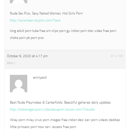
Nude Sex Pics, Sexy Naked Women, Hot Girls Porn
http://asianteen.alypics.com/?tara
long adult porn tube free orn clips porn gy indian porn star video free porn
choke porn pb porn pics
October 9, 2020 at 4:17 pm
#14196
REPLY
emilyeo3
Best Nude Playmates & Centerfolds, Beautiful galleries daily updates
http://katierogersporn.videodevaporn.lexixxx.com/?claudia
ilkley porn miley cirus porn images free indian dasi sari porn videos daddies
little princess porn how can i access free porn