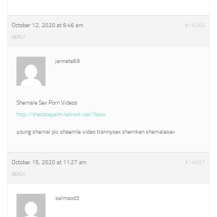
October 12, 2020 at 6:46 am
#14366
REPLY
jennate69
Shemale Sex Porn Videos
http://thedatepalm.telrock.net/?tess
young shemal pic shaemle video trannysex shemken shemalesex
October 15, 2020 at 11:27 am
#14657
REPLY
selmaod3