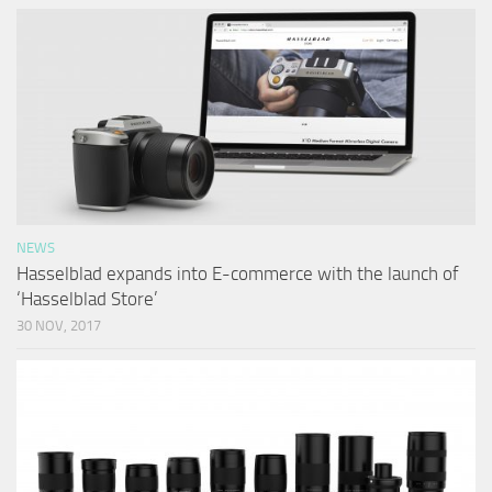
NEWS
Hasselblad expands into E-commerce with the launch of
‘Hasselblad Store’
30 NOV, 2017