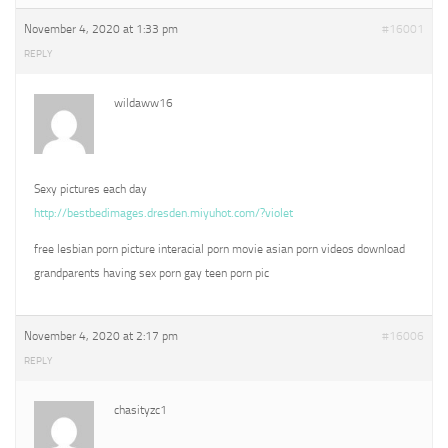
November 4, 2020 at 1:33 pm
#16001
REPLY
wildaww16
Sexy pictures each day
http://bestbedimages.dresden.miyuhot.com/?violet
free lesbian porn picture interacial porn movie asian porn videos download
grandparents having sex porn gay teen porn pic
November 4, 2020 at 2:17 pm
#16006
REPLY
chasityzc1