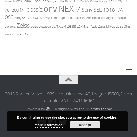
Sony FE
Sony E mount
Sony A6000
Sony FE 16-35mm f/4 ZA OSS Vario-Tessar T*
Sony NEX 7
Sony SEL 1018 f/4
70-200 f/4 G OSS
OSS
Sony SEL 70200G
sony vs canon
speed booster vs lens turbo
verybiglobo
viktor
Zeiss
Zeiss Loxia 21/2.8
pavlovic
Zeiss Distagon 35/1.4 ZM
Zeiss Milvus
Zeiss Otus
zeiss Otus 85/1.4
2015 © Video Velvet 1989 s r.o., Okruhova 40, Prague 15500, Czech
Republic, VAT: CZ41196961
Powered by
- Designed with the
Hueman theme
By continuing to use the site, you agree to the use of cookies.
Accept
more information