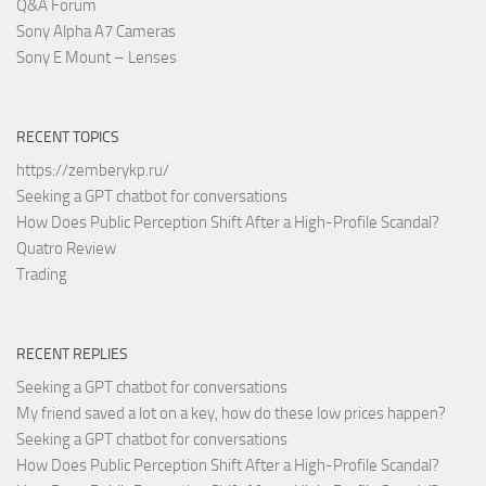
Q&A Forum
Sony Alpha A7 Cameras
Sony E Mount – Lenses
RECENT TOPICS
https://zemberykp.ru/
Seeking a GPT chatbot for conversations
How Does Public Perception Shift After a High-Profile Scandal?
Quatro Review
Trading
RECENT REPLIES
Seeking a GPT chatbot for conversations
My friend saved a lot on a key, how do these low prices happen?
Seeking a GPT chatbot for conversations
How Does Public Perception Shift After a High-Profile Scandal?