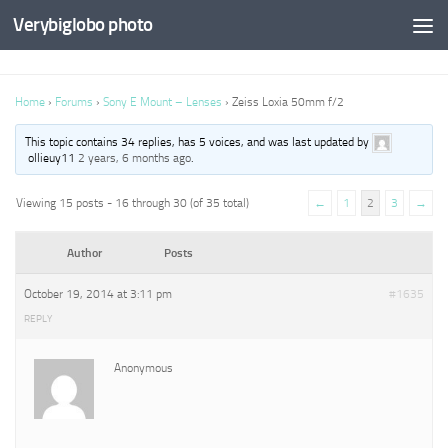
Verybiglobo photo
Home
›
Forums
›
Sony E Mount – Lenses
›
Zeiss Loxia 50mm f/2
This topic contains 34 replies, has 5 voices, and was last updated by
ollieuy11
2 years, 6 months ago
.
Viewing 15 posts - 16 through 30 (of 35 total)
←
1
2
3
→
Author
Posts
October 19, 2014 at 3:11 pm
#1635
REPLY
Anonymous