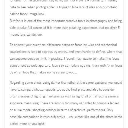
(or other formal technique). Key to my point of view is – formality. I literally
hate to see, when photographer is trying to hide lack of idea and/or content
behind fancy image look.
But focus is one of the most important creative tools in photography and being
able to take full control of it is more than pleasing experience, that no other E-
mount lens can deliver.
To answer your question, difference between focus by wire and mechanical
coupled one is hard to express by words, and even harder to define, where that
can become creative limit. In practice, I found much easier to make fine focus
adjustment at wide aperture, let’s say at models eye iris, than with AF or focus
by wire. Hope that makes some sense to you…
Regarding some shots being darker than other at the same aperture, we would
have to compare shutter speeds too at the first place and also to consider
often changes of lighting in exterior as well as light fall off, affecting camera
exposure measuring. There are simply too many variables to compare lenses
on a live model shooting outdoor in terms of technical performance. Only
possible comparison is thus subjective – you either like one of the shots in the
series more or you don’t.