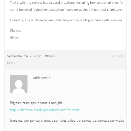
That’s why my review has several situations including few controlled ones for
some technical (objective) evaluation (however useless those test charts are).
Honestly, any of those lenses is far beyond my photographers skills anyway.
Cheers,
Viktor
September 14, 2020 at 5:08 am
#12683
REPLY
adrianawk3
Big ass, teen, gay, shemale and girl
http://chatohne.thedickpic.telrock.net/?miranda
transxual sex pornos chemale semales video transexual transexuals sex video