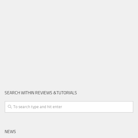
SEARCH WITHIN REVIEWS &TUTORIALS
NEWS