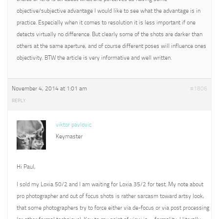
objective/subjective advantage I would like to see what the advantage is in
practice. Especially when it comes to resolution it is less important if one
detects virtually no difference. But clearly some of the shots are darker than
others at the same aperture, and of course different poses will influence ones
objectivity. BTW the article is very informative and well written.
November 4, 2014 at 1:01 am
#1806
REPLY
viktor pavlovic
Keymaster
Hi Paul,
I sold my Loxia 50/2 and I am waiting for Loxia 35/2 for test. My note about
pro photographer and out of focus shots is rather sarcasm toward artsy look,
that some photographers try to force either via de-focus or via post processing