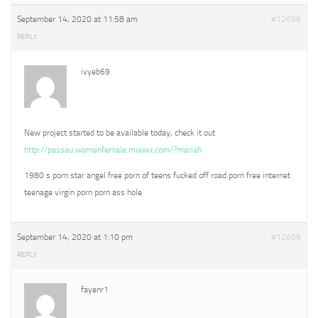
September 14, 2020 at 11:58 am
#12696
REPLY
ivyeb69
New project started to be available today, check it out
http://passau.womenfemale.miaxxx.com/?mariah
1980 s porn star angel free porn of teens fucked off road porn free internet
teenage virgin porn porn ass hole
September 14, 2020 at 1:10 pm
#12699
REPLY
fayenr1