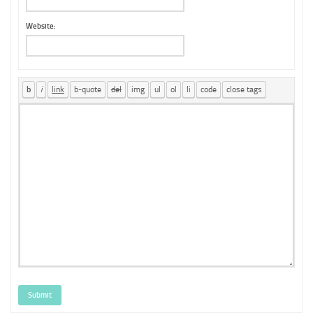
Website:
Submit