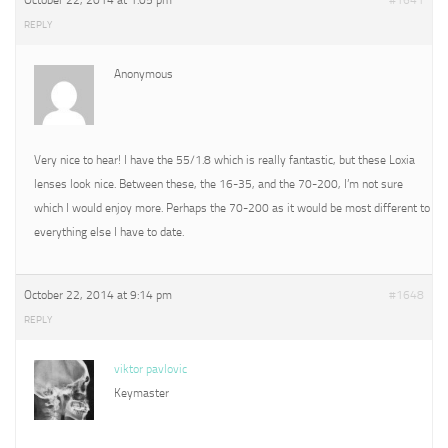
October 22, 2014 at 1:05 pm
#1641
REPLY
Anonymous
Very nice to hear! I have the 55/1.8 which is really fantastic, but these Loxia
lenses look nice. Between these, the 16-35, and the 70-200, I’m not sure
which I would enjoy more. Perhaps the 70-200 as it would be most different to
everything else I have to date.
October 22, 2014 at 9:14 pm
#1648
REPLY
viktor pavlovic
Keymaster