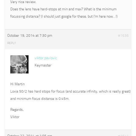
Very nice review.
Does the lens have hard-stops at min and max? What is the minimum
focussing distance? (I should just google for these, but I’m here now…!)
October 19, 2014 at 7:30 pm
#1636
REPLY
viktor pavlovic
Keymaster
Hi Martin
Loxia 50/2 has hard stops for focus (and accurate infinity, which is really great)
and minimum focus distance is 0.45m.
Regards,
Viktor