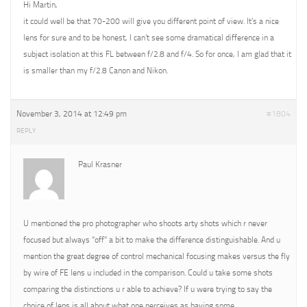
Hi Martin,
it could well be that 70-200 will give you different point of view. It’s a nice
lens for sure and to be honest, I can’t see some dramatical difference in a
subject isolation at this FL between f/2.8 and f/4. So for once, I am glad that it
is smaller than my f/2.8 Canon and Nikon.
November 3, 2014 at 12:49 pm
#1804
REPLY
Paul Krasner
U mentioned the pro photographer who shoots arty shots which r never
focused but always “off” a bit to make the difference distinguishable. And u
mention the great degree of control mechanical focusing makes versus the fly
by wire of FE lens u included in the comparison. Could u take some shots
comparing the distinctions u r able to achieve? If u were trying to say the
choice of lens is all about what one perceives as having some