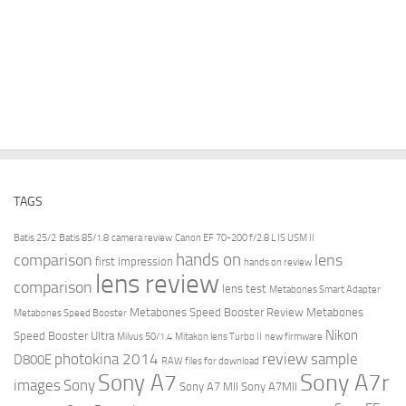
TAGS
Batis 25/2
Batis 85/1.8
camera review
Canon EF 70-200 f/2.8 L IS USM II
hands on
comparison
lens
first impression
hands on review
lens review
comparison
lens test
Metabones Smart Adapter
Metabones Speed Booster Review
Metabones
Metabones Speed Booster
Nikon
Speed Booster Ultra
Milvus 50/1.4
Mitakon lens Turbo II
new firmware
review
photokina 2014
sample
D800E
RAW files for download
Sony A7r
Sony A7
images
Sony
Sony A7 MII
Sony A7MII