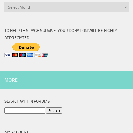
Archive
TO HELP THIS PAGE SURVIVE, YOUR DONATION WILL BE HIGHLY
APPRECIATED.
MORE
SEARCH WITHIN FORUMS
Search
for:
MY ACCOUNT