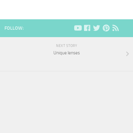
FOLLOW:
NEXT STORY
Unique lenses