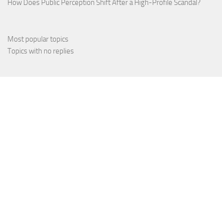
How Does Public Perception Shift After a High-Profile Scandal?
Most popular topics
Topics with no replies