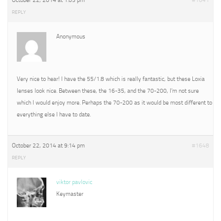
October 22, 2014 at 1:05 pm
#1641
REPLY
Anonymous
Very nice to hear! I have the 55/1.8 which is really fantastic, but these Loxia
lenses look nice. Between these, the 16-35, and the 70-200, I’m not sure
which I would enjoy more. Perhaps the 70-200 as it would be most different to
everything else I have to date.
October 22, 2014 at 9:14 pm
#1648
REPLY
viktor pavlovic
Keymaster