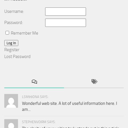
Username:
Password:
Remember Me
Log In
Register
Lost Password
LSM99DNA SAYS:
Wonderful web site. A lot of useful information here. I
am...
STEPHENVOIRM SAYS: