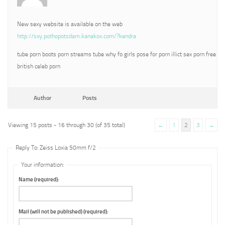
New sexy website is available on the web
http://sxy.pothopotsdam.kanakox.com/?kendra
tube porn boots porn streams tube why fo girls pose for porn illict sex porn free
british celeb porn
Author
Posts
Viewing 15 posts - 16 through 30 (of 35 total)
←
1
2
3
→
Reply To: Zeiss Loxia 50mm f/2
Your information:
Name (required):
Mail (will not be published) (required):