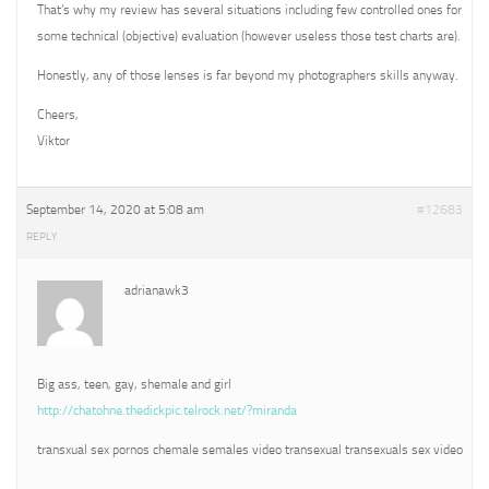
That’s why my review has several situations including few controlled ones for
some technical (objective) evaluation (however useless those test charts are).
Honestly, any of those lenses is far beyond my photographers skills anyway.
Cheers,
Viktor
September 14, 2020 at 5:08 am
#12683
REPLY
adrianawk3
Big ass, teen, gay, shemale and girl
http://chatohne.thedickpic.telrock.net/?miranda
transxual sex pornos chemale semales video transexual transexuals sex video