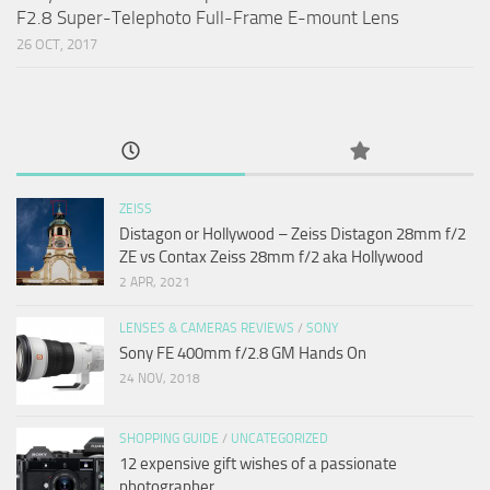
F2.8 Super-Telephoto Full-Frame E-mount Lens
26 OCT, 2017
ZEISS
Distagon or Hollywood – Zeiss Distagon 28mm f/2
ZE vs Contax Zeiss 28mm f/2 aka Hollywood
2 APR, 2021
LENSES & CAMERAS REVIEWS
/
SONY
Sony FE 400mm f/2.8 GM Hands On
24 NOV, 2018
SHOPPING GUIDE
/
UNCATEGORIZED
12 expensive gift wishes of a passionate
photographer