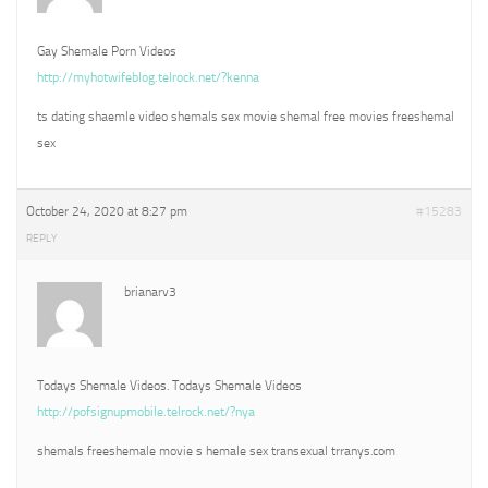
Gay Shemale Porn Videos
http://myhotwifeblog.telrock.net/?kenna
ts dating shaemle video shemals sex movie shemal free movies freeshemal
sex
October 24, 2020 at 8:27 pm
#15283
REPLY
brianarv3
Todays Shemale Videos. Todays Shemale Videos
http://pofsignupmobile.telrock.net/?nya
shemals freeshemale movie s hemale sex transexual trranys.com