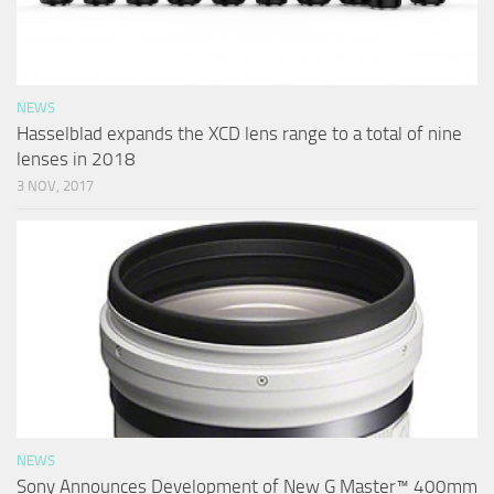
NEWS
Hasselblad expands the XCD lens range to a total of nine
lenses in 2018
3 NOV, 2017
NEWS
Sony Announces Development of New G Master™ 400mm