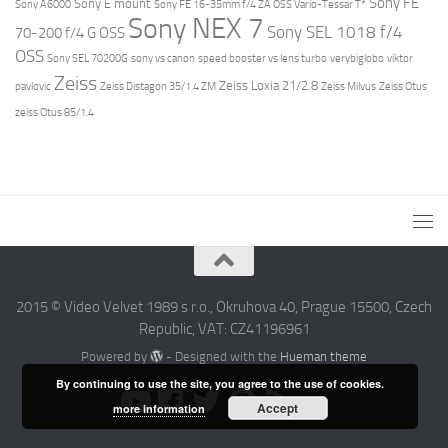
Sony FE
Sony E mount
Sony A6000
Sony FE 16-35mm f/4 ZA OSS Vario-Tessar T*
Sony NEX 7
Sony SEL 1018 f/4
70-200 f/4 G OSS
OSS
Sony SEL 70200G
sony vs canon
speed booster vs lens turbo
verybiglobo
viktor
Zeiss
Zeiss Loxia 21/2.8
pavlovic
Zeiss Distagon 35/1.4 ZM
Zeiss Milvus
Zeiss Otus
zeiss Otus 85/1.4
2015 © Video Velvet 1989 s r.o., Okruhova 40, Prague 15500, Czech
Republic, VAT: CZ41196961
Powered by
- Designed with the
Hueman theme
By continuing to use the site, you agree to the use of cookies.
Accept
more information