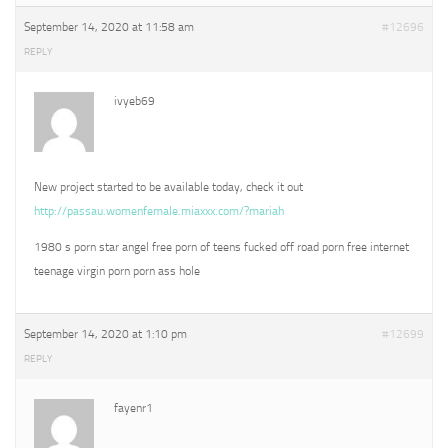
September 14, 2020 at 11:58 am
#12696
REPLY
ivyeb69
New project started to be available today, check it out
http://passau.womenfemale.miaxxx.com/?mariah
1980 s porn star angel free porn of teens fucked off road porn free internet
teenage virgin porn porn ass hole
September 14, 2020 at 1:10 pm
#12699
REPLY
fayenr1