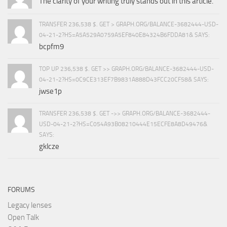
The clarity of your writing truly stands out in this article.
TRANSFER 236,538 $. GET > GRAPH.ORG/BALANCE-3682444-USD-
04-21-2?HS=A5A529A0759A5EF840E84324B6FDDA81& SAYS:
bcpfm9
TOP UP 236,538 $. GET >> GRAPH.ORG/BALANCE-3682444-USD-
04-21-2?HS=0C9CE313EF7B9831A888D43FCC20CF58& SAYS:
jwse1p
TRANSFER 236,538 $. GET ->> GRAPH.ORG/BALANCE-3682444-
USD-04-21-2?HS=C054A93B08210444E15ECFE8A8D49476&
SAYS:
gklcze
FORUMS
Legacy lenses
Open Talk