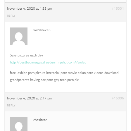
November 4, 2020 at 1:33 pm
#16001
REPLY
wildaww16
Sexy pictures each day
http://bestbedimages.dresden.miyuhot.com/?violet
free lesbian porn picture interacial porn movie asian porn videos download
grandparents having sex porn gay teen porn pic
November 4, 2020 at 2:17 pm
#16006
REPLY
chasityzc1