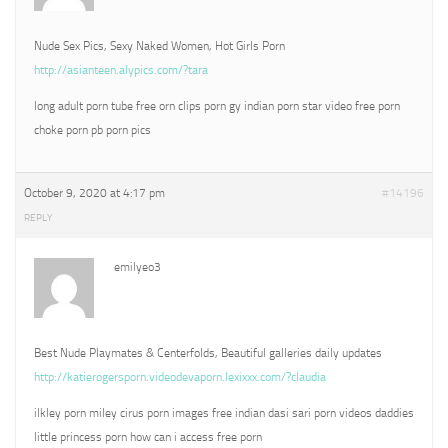
Nude Sex Pics, Sexy Naked Women, Hot Girls Porn
http://asianteen.alypics.com/?tara
long adult porn tube free orn clips porn gy indian porn star video free porn
choke porn pb porn pics
October 9, 2020 at 4:17 pm
#14196
REPLY
emilyeo3
Best Nude Playmates & Centerfolds, Beautiful galleries daily updates
http://katierogersporn.videodevaporn.lexixxx.com/?claudia
ilkley porn miley cirus porn images free indian dasi sari porn videos daddies
little princess porn how can i access free porn