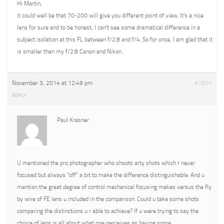
Hi Martin,
it could well be that 70-200 will give you different point of view. It’s a nice
lens for sure and to be honest, I can’t see some dramatical difference in a
subject isolation at this FL between f/2.8 and f/4. So for once, I am glad that it
is smaller than my f/2.8 Canon and Nikon.
November 3, 2014 at 12:49 pm
#1804
REPLY
Paul Krasner
U mentioned the pro photographer who shoots arty shots which r never
focused but always “off” a bit to make the difference distinguishable. And u
mention the great degree of control mechanical focusing makes versus the fly
by wire of FE lens u included in the comparison. Could u take some shots
comparing the distinctions u r able to achieve? If u were trying to say the
choice of lens is all about what one perceives as having some