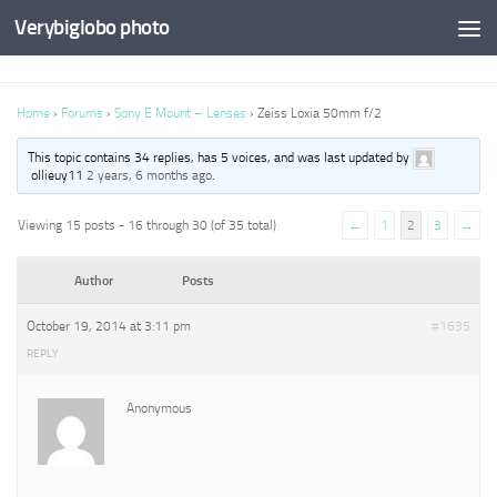
Verybiglobo photo
Home
›
Forums
›
Sony E Mount – Lenses
›
Zeiss Loxia 50mm f/2
This topic contains 34 replies, has 5 voices, and was last updated by
ollieuy11
2 years, 6 months ago
.
Viewing 15 posts - 16 through 30 (of 35 total)
←
1
2
3
→
Author
Posts
October 19, 2014 at 3:11 pm
#1635
REPLY
Anonymous