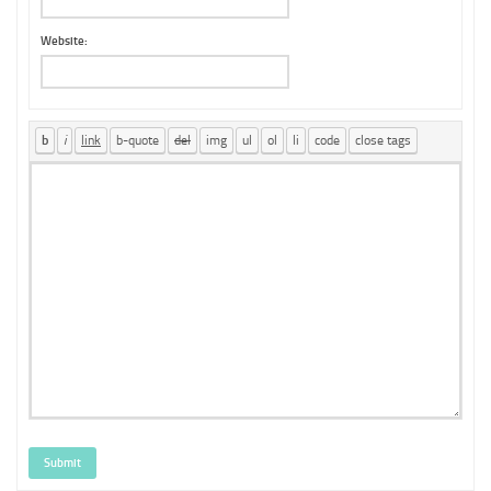
Website:
Submit