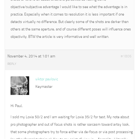
objective/subjective advantage I would like to see what the advantage is in
practice. Especially when it comes to resolution it is less important if one
detects virtually no difference. But clearly some of the shots are darker than
others at the same aperture, and of course different poses will influence ones
objectivity. BTW the article is very informative and well written.
November 4, 2014 at 1:01 am
#1806
REPLY
viktor pavlovic
Keymaster
Hi Paul,
I sold my Loxia 50/2 and I am waiting for Loxia 35/2 for test. My note about
pro photographer and out of focus shots is rather sarcasm toward artsy look,
that some photographers try to force either via de-focus or via post processing