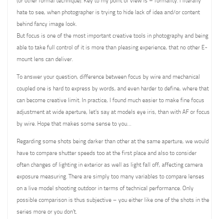
(or other formal technique). Key to my point of view is – formality. I literally
hate to see, when photographer is trying to hide lack of idea and/or content
behind fancy image look.
But focus is one of the most important creative tools in photography and being
able to take full control of it is more than pleasing experience, that no other E-
mount lens can deliver.
To answer your question, difference between focus by wire and mechanical
coupled one is hard to express by words, and even harder to define, where that
can become creative limit. In practice, I found much easier to make fine focus
adjustment at wide aperture, let’s say at models eye iris, than with AF or focus
by wire. Hope that makes some sense to you…
Regarding some shots being darker than other at the same aperture, we would
have to compare shutter speeds too at the first place and also to consider
often changes of lighting in exterior as well as light fall off, affecting camera
exposure measuring. There are simply too many variables to compare lenses
on a live model shooting outdoor in terms of technical performance. Only
possible comparison is thus subjective – you either like one of the shots in the
series more or you don’t.