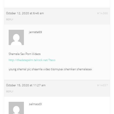
October 12, 2020 at 6:46 am
#14366
REPLY
jennate69
Shemale Sex Porn Videos
http://thedatepalm.telrock.net/?tess
young shemal pic shaemle video trannysex shemken shemalesex
October 15, 2020 at 11:27 am
#14657
REPLY
selmaod3