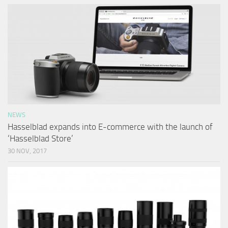
NEWS
Hasselblad expands into E-commerce with the launch of
‘Hasselblad Store’
30 NOV, 2017