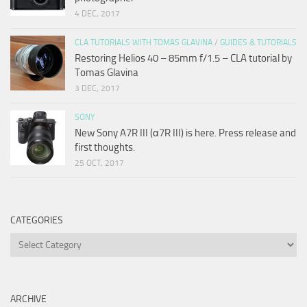
4 DEC, 2017
CLA TUTORIALS WITH TOMAS GLAVINA
/
GUIDES & TUTORIALS
Restoring Helios 40 – 85mm f/1.5 – CLA tutorial by
Tomas Glavina
3 DEC, 2017
SONY
New Sony A7R III (α7R III) is here. Press release and
first thoughts.
25 OCT, 2017
CATEGORIES
Categories
ARCHIVE