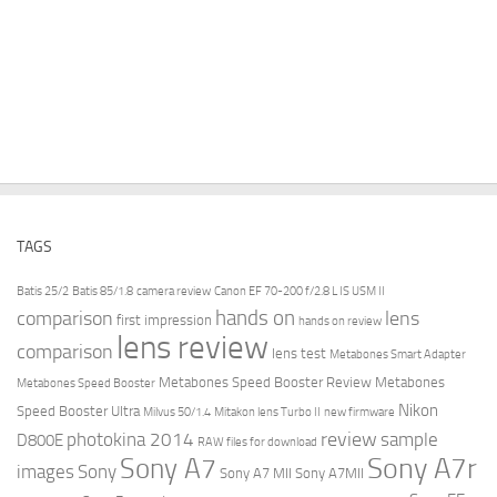
TAGS
Batis 25/2
Batis 85/1.8
camera review
Canon EF 70-200 f/2.8 L IS USM II
hands on
comparison
lens
first impression
hands on review
lens review
comparison
lens test
Metabones Smart Adapter
Metabones Speed Booster Review
Metabones
Metabones Speed Booster
Nikon
Speed Booster Ultra
Milvus 50/1.4
Mitakon lens Turbo II
new firmware
review
photokina 2014
sample
D800E
RAW files for download
Sony A7r
Sony A7
images
Sony
Sony A7 MII
Sony A7MII