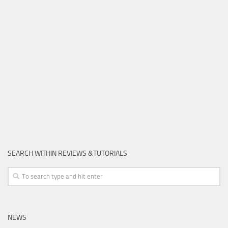
SEARCH WITHIN REVIEWS &TUTORIALS
NEWS