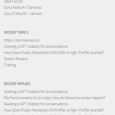
Q&A Forum
Sony Alpha A7 Cameras
Sony E Mount – Lenses
RECENT TOPICS
https://zemberykp.ru/
Seeking a GPT chatbot for conversations
How Does Public Perception Shift After a High-Profile Scandal?
Quatro Review
Trading
RECENT REPLIES
Seeking a GPT chatbot for conversations
My friend saved a lot on a key, how do these low prices happen?
Seeking a GPT chatbot for conversations
How Does Public Perception Shift After a High-Profile Scandal?