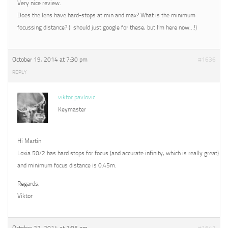
Very nice review.
Does the lens have hard-stops at min and max? What is the minimum
focussing distance? (I should just google for these, but I’m here now…!)
October 19, 2014 at 7:30 pm
#1636
REPLY
viktor pavlovic
Keymaster
Hi Martin
Loxia 50/2 has hard stops for focus (and accurate infinity, which is really great)
and minimum focus distance is 0.45m.
Regards,
Viktor