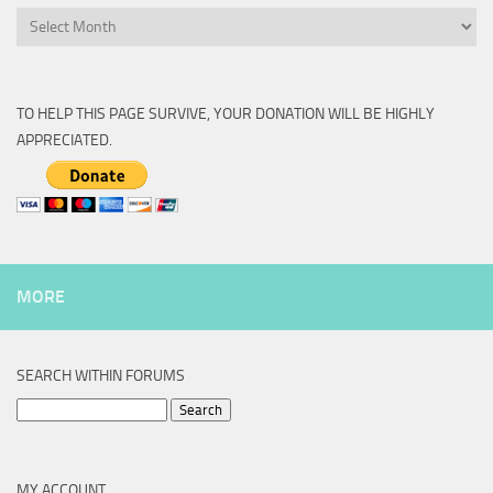
Archive
TO HELP THIS PAGE SURVIVE, YOUR DONATION WILL BE HIGHLY
APPRECIATED.
MORE
SEARCH WITHIN FORUMS
Search
for:
MY ACCOUNT