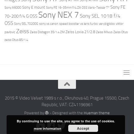
Sony FE
Sony E mount
Sony A6000
Sony FE 16-35mm f/4 ZA OSS Vario-Tessar T*
Sony NEX 7
Sony SEL 1018 f/4
70-200 f/4 G OSS
OSS
Sony SEL 70200G
sony vs canon
speed booster vs lens turbo
verybiglobo
viktor
Zeiss
Zeiss Loxia 21/2.8
pavlovic
Zeiss Distagon 35/1.4 ZM
Zeiss Milvus
Zeiss Otus
zeiss Otus 85/1.4
2015 © Video Velvet 1989 s r.o., Okruhova 40, Prague 15500, Czech
Republic, VAT: CZ41196961
Powered by
- Designed with the
Hueman theme
By continuing to use the site, you agree to the use of cookies.
Accept
more information