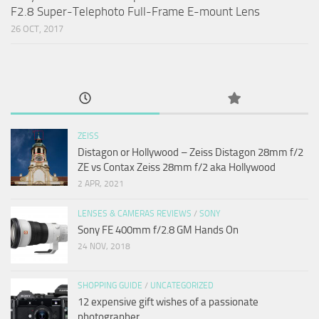
F2.8 Super-Telephoto Full-Frame E-mount Lens
26 OCT, 2017
ZEISS
Distagon or Hollywood – Zeiss Distagon 28mm f/2
ZE vs Contax Zeiss 28mm f/2 aka Hollywood
2 APR, 2021
LENSES & CAMERAS REVIEWS
/
SONY
Sony FE 400mm f/2.8 GM Hands On
24 NOV, 2018
SHOPPING GUIDE
/
UNCATEGORIZED
12 expensive gift wishes of a passionate
photographer