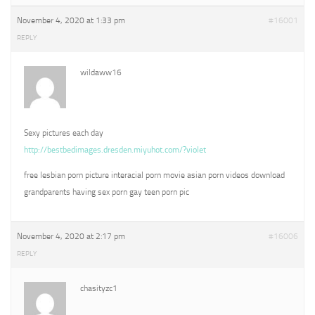
November 4, 2020 at 1:33 pm
#16001
REPLY
wildaww16
Sexy pictures each day
http://bestbedimages.dresden.miyuhot.com/?violet
free lesbian porn picture interacial porn movie asian porn videos download
grandparents having sex porn gay teen porn pic
November 4, 2020 at 2:17 pm
#16006
REPLY
chasityzc1