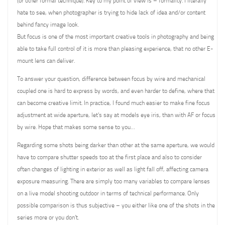
(or other formal technique). Key to my point of view is – formality. I literally
hate to see, when photographer is trying to hide lack of idea and/or content
behind fancy image look.
But focus is one of the most important creative tools in photography and being
able to take full control of it is more than pleasing experience, that no other E-
mount lens can deliver.
To answer your question, difference between focus by wire and mechanical
coupled one is hard to express by words, and even harder to define, where that
can become creative limit. In practice, I found much easier to make fine focus
adjustment at wide aperture, let’s say at models eye iris, than with AF or focus
by wire. Hope that makes some sense to you…
Regarding some shots being darker than other at the same aperture, we would
have to compare shutter speeds too at the first place and also to consider
often changes of lighting in exterior as well as light fall off, affecting camera
exposure measuring. There are simply too many variables to compare lenses
on a live model shooting outdoor in terms of technical performance. Only
possible comparison is thus subjective – you either like one of the shots in the
series more or you don’t.