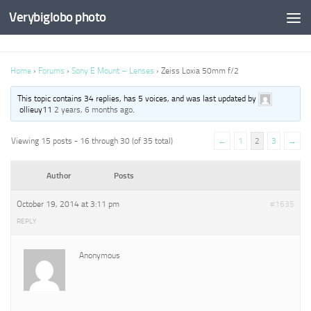
Verybiglobo photo
Home
›
Forums
›
Sony E Mount – Lenses
›
Zeiss Loxia 50mm f/2
This topic contains 34 replies, has 5 voices, and was last updated by
ollieuy11
2 years, 6 months ago
.
Viewing 15 posts - 16 through 30 (of 35 total)
←
1
2
3
→
Author
Posts
October 19, 2014 at 3:11 pm
#1635
REPLY
Anonymous