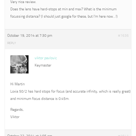
Very nice review.
Does the lens have hard-stops at min and max? What is the minimum
focussing distance? (I should just google for these, but I’m here now…!)
October 19, 2014 at 7:30 pm
#1636
REPLY
viktor pavlovic
Keymaster
Hi Martin
Loxia 50/2 has hard stops for focus (and accurate infinity, which is really great)
and minimum focus distance is 0.45m.
Regards,
Viktor