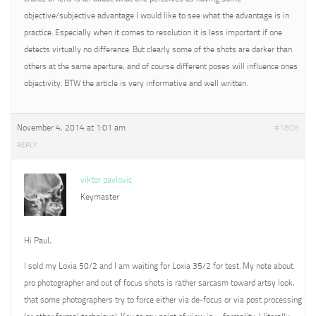
objective/subjective advantage I would like to see what the advantage is in
practice. Especially when it comes to resolution it is less important if one
detects virtually no difference. But clearly some of the shots are darker than
others at the same aperture, and of course different poses will influence ones
objectivity. BTW the article is very informative and well written.
November 4, 2014 at 1:01 am
#1806
REPLY
viktor pavlovic
Keymaster
Hi Paul,
I sold my Loxia 50/2 and I am waiting for Loxia 35/2 for test. My note about
pro photographer and out of focus shots is rather sarcasm toward artsy look,
that some photographers try to force either via de-focus or via post processing