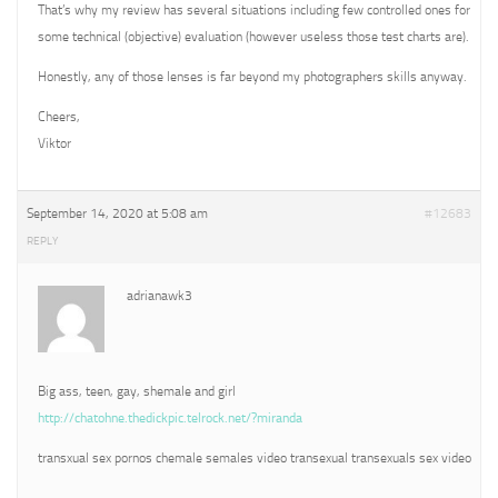
That’s why my review has several situations including few controlled ones for
some technical (objective) evaluation (however useless those test charts are).
Honestly, any of those lenses is far beyond my photographers skills anyway.
Cheers,
Viktor
September 14, 2020 at 5:08 am
#12683
REPLY
adrianawk3
Big ass, teen, gay, shemale and girl
http://chatohne.thedickpic.telrock.net/?miranda
transxual sex pornos chemale semales video transexual transexuals sex video