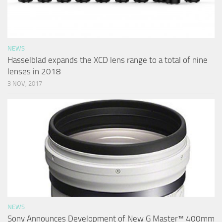
NEWS
Hasselblad expands the XCD lens range to a total of nine
lenses in 2018
3 NOV, 2017
NEWS
Sony Announces Development of New G Master™ 400mm