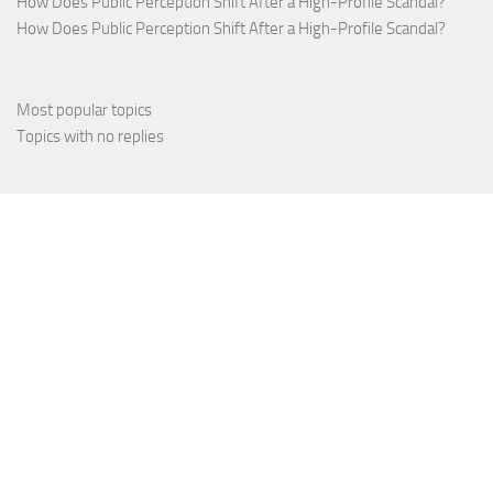
How Does Public Perception Shift After a High-Profile Scandal?
How Does Public Perception Shift After a High-Profile Scandal?
Most popular topics
Topics with no replies