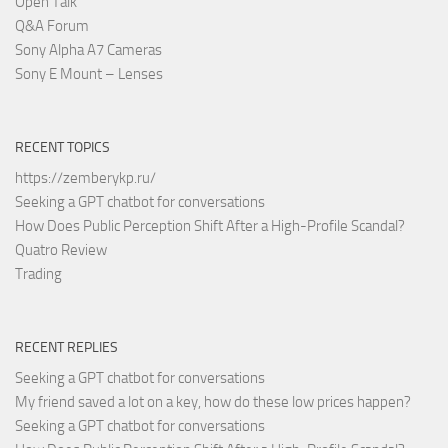
Open Talk
Q&A Forum
Sony Alpha A7 Cameras
Sony E Mount – Lenses
RECENT TOPICS
https://zemberykp.ru/
Seeking a GPT chatbot for conversations
How Does Public Perception Shift After a High-Profile Scandal?
Quatro Review
Trading
RECENT REPLIES
Seeking a GPT chatbot for conversations
My friend saved a lot on a key, how do these low prices happen?
Seeking a GPT chatbot for conversations