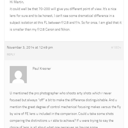
Hi Martin,
it could well be that 70-200 will give you different point of view. It’s a nice
lens for sure and to be honest, I can’t see some dramatical difference in a
subject isolation at this FL between f/2.8 and f/4. So for once, I am glad that it
is smaller than my f/2.8 Canon and Nikon.
November 3, 2014 at 12:49 pm
#1804
REPLY
Paul Krasner
U mentioned the pro photographer who shoots arty shots which r never
focused but always “off” a bit to make the difference distinguishable. And u
mention the great degree of control mechanical focusing makes versus the fly
by wire of FE lens u included in the comparison. Could u take some shots
comparing the distinctions u r able to achieve? If u were trying to say the
choice of lens is all about what one perceives as having some