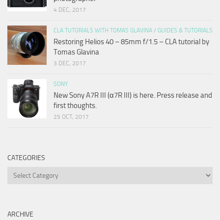
4 DEC, 2017
CLA TUTORIALS WITH TOMAS GLAVINA
/
GUIDES & TUTORIALS
Restoring Helios 40 – 85mm f/1.5 – CLA tutorial by
Tomas Glavina
3 DEC, 2017
SONY
New Sony A7R III (α7R III) is here. Press release and
first thoughts.
25 OCT, 2017
CATEGORIES
Categories
ARCHIVE