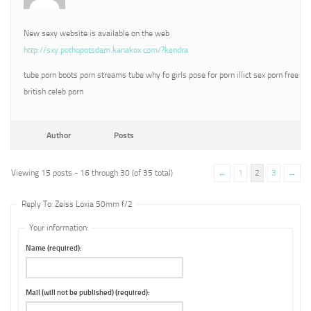
New sexy website is available on the web
http://sxy.pothopotsdam.kanakox.com/?kendra
tube porn boots porn streams tube why fo girls pose for porn illict sex porn free
british celeb porn
Author
Posts
Viewing 15 posts - 16 through 30 (of 35 total)
←
1
2
3
→
Reply To: Zeiss Loxia 50mm f/2
Your information:
Name (required):
Mail (will not be published) (required):