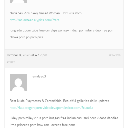
Nude Sex Pics, Sexy Naked Women, Hot Girls Porn
http://asianteen.alypics.com/?tara
long adult porn tube free orn clips porn gy indian porn star video free porn
choke porn pb porn pics
October 9, 2020 at 4:17 pm
#14196
REPLY
emilyeo3
Best Nude Playmates & Centerfolds, Beautiful galleries daily updates
http://katierogersporn.videodevaporn.lexixxx.com/?claudia
ilkley porn miley cirus porn images free indian dasi sari porn videos daddies
little princess porn how can i access free porn