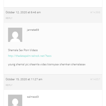
October 12, 2020 at 6:46 am
#14366
REPLY
jennate69
Shemale Sex Porn Videos
http://thedatepalm.telrock.net/?tess
young shemal pic shaemle video trannysex shemken shemalesex
October 15, 2020 at 11:27 am
#14657
REPLY
selmaod3