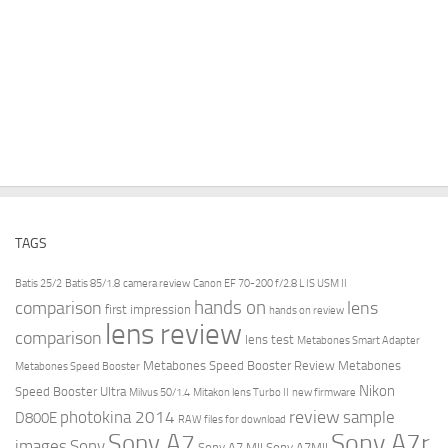
TAGS
Batis 25/2
Batis 85/1.8
camera review
Canon EF 70-200 f/2.8 L IS USM II
hands on
comparison
lens
first impression
hands on review
lens review
comparison
lens test
Metabones Smart Adapter
Metabones Speed Booster Review
Metabones
Metabones Speed Booster
Nikon
Speed Booster Ultra
Milvus 50/1.4
Mitakon lens Turbo II
new firmware
review
photokina 2014
sample
D800E
RAW files for download
Sony A7r
Sony A7
images
Sony
Sony A7 MII
Sony A7MII