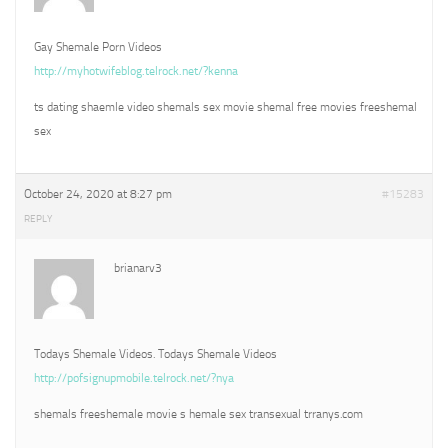
Gay Shemale Porn Videos
http://myhotwifeblog.telrock.net/?kenna
ts dating shaemle video shemals sex movie shemal free movies freeshemal
sex
October 24, 2020 at 8:27 pm
#15283
REPLY
brianarv3
Todays Shemale Videos. Todays Shemale Videos
http://pofsignupmobile.telrock.net/?nya
shemals freeshemale movie s hemale sex transexual trranys.com