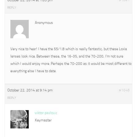
October 22, 2014 at 1:05 pm
#1641
REPLY
Anonymous
Very nice to hear! I have the 55/1.8 which is really fantastic, but these Loxia
lenses look nice. Between these, the 16-35, and the 70-200, I’m not sure
which I would enjoy more. Perhaps the 70-200 as it would be most different to
everything else I have to date.
October 22, 2014 at 9:14 pm
#1648
REPLY
viktor pavlovic
Keymaster