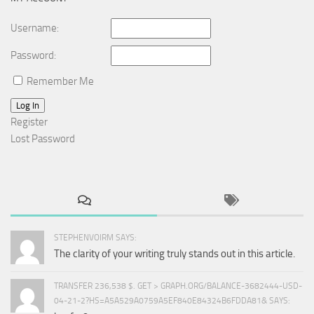
Username:
Password:
Remember Me
Log In
Register
Lost Password
STEPHENVOIRM SAYS:
The clarity of your writing truly stands out in this article.
TRANSFER 236,538 $. GET > GRAPH.ORG/BALANCE-3682444-USD-
04-21-2?HS=A5A529A0759A5EF840E84324B6FDDA81& SAYS: