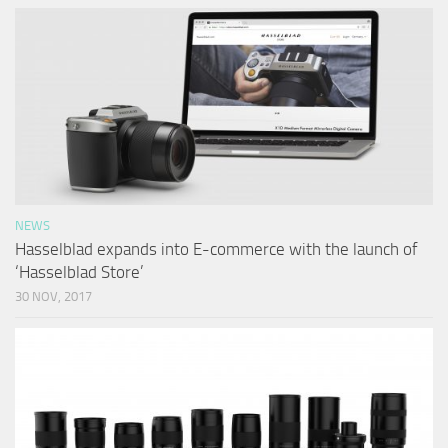
NEWS
Hasselblad expands into E-commerce with the launch of
‘Hasselblad Store’
30 NOV, 2017