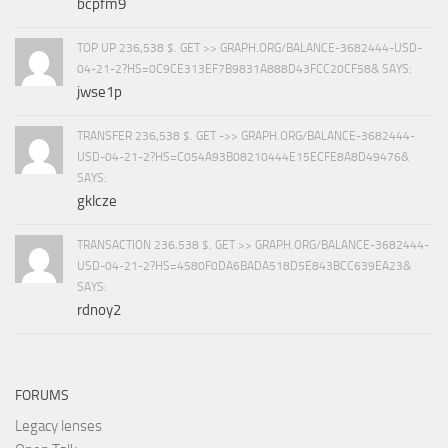
bcpfm9
TOP UP 236,538 $. GET >> GRAPH.ORG/BALANCE-3682444-USD-
04-21-2?HS=0C9CE313EF7B9831A888D43FCC20CF58& SAYS:
jwse1p
TRANSFER 236,538 $. GET ->> GRAPH.ORG/BALANCE-3682444-
USD-04-21-2?HS=C054A93B08210444E15ECFE8A8D49476&
SAYS:
gklcze
TRANSACTION 236,538 $. GET >> GRAPH.ORG/BALANCE-3682444-
USD-04-21-2?HS=4580F0DA6BADA518D5E843BCC639EA23&
SAYS:
rdnoy2
FORUMS
Legacy lenses