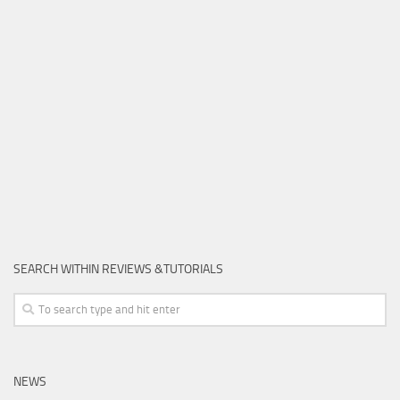
SEARCH WITHIN REVIEWS &TUTORIALS
NEWS