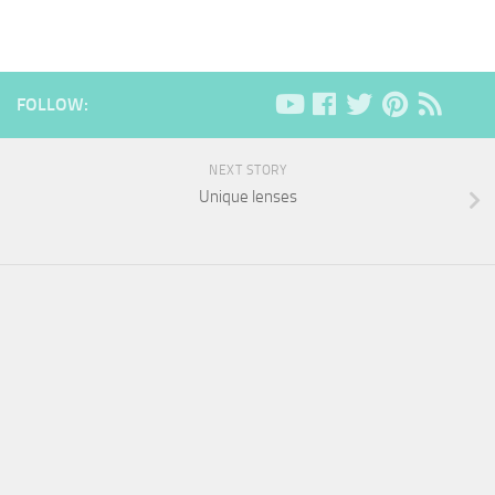
FOLLOW:
NEXT STORY
Unique lenses