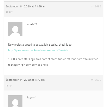
September 14, 2020 at 11:58 am
#12696
REPLY
ivyeb69
New project started to be available today, check it out
http://passau.womenfemale.miaxxx.com/?mariah
1980 s porn star angel free porn of teens fucked off road porn free internet
teenage virgin porn porn ass hole
September 14, 2020 at 1:10 pm
#12699
REPLY
fayenr1