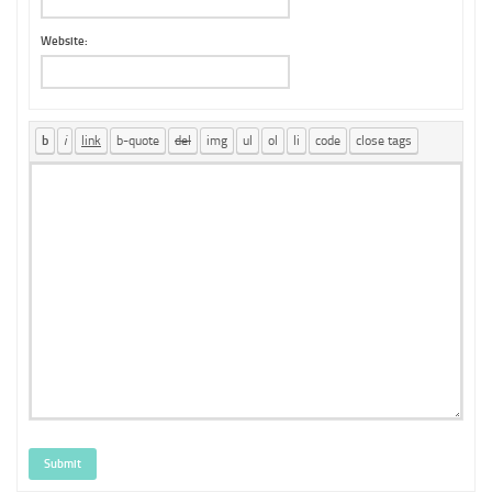
Website:
Submit