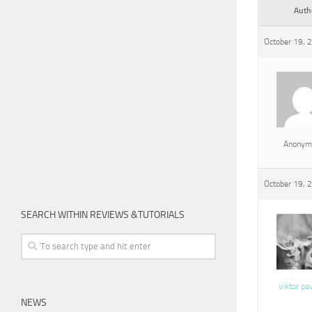
Auth
October 19, 
Anonym
October 19, 
SEARCH WITHIN REVIEWS &TUTORIALS
viktor pa
NEWS