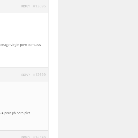
#12696
REPLY
eenage virgin porn porn ass
#12699
REPLY
oke porn pb porn pics
#14196
REPLY