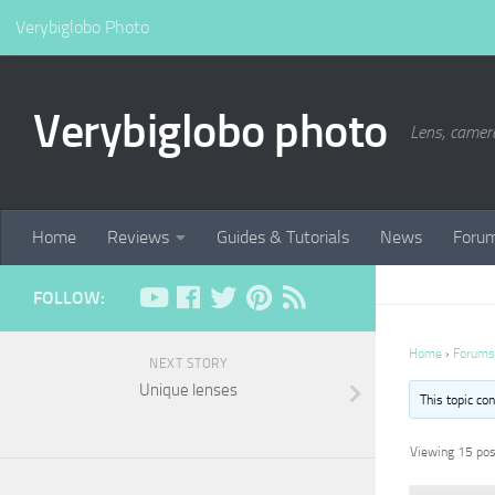
Verybiglobo Photo
Verybiglobo photo
Lens, camer
Home
Reviews
Guides & Tutorials
News
Foru
FOLLOW:
Home
›
Forums
NEXT STORY
Unique lenses
This topic co
Viewing 15 post