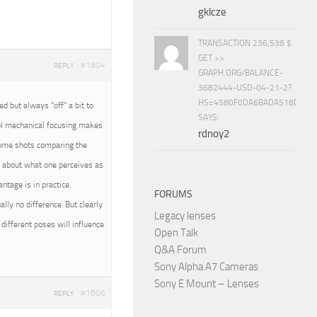
gklcze
TRANSACTION 236,538 $.
GET >>
#1804
REPLY
GRAPH.ORG/BALANCE-
3682444-USD-04-21-2?
HS=4580F0DA6BADA518D5E8
 but always “off” a bit to
SAYS:
rol mechanical focusing makes
rdnoy2
 some shots comparing the
all about what one perceives as
tage is in practice.
FORUMS
ally no difference. But clearly
Legacy lenses
different poses will influence
Open Talk
Q&A Forum
Sony Alpha A7 Cameras
Sony E Mount – Lenses
#1806
REPLY