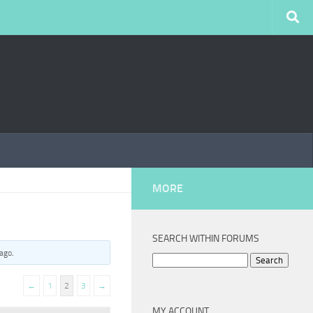
MORE
SEARCH WITHIN FORUMS
 ago
.
Search
for:
←
1
2
3
→
MY ACCOUNT