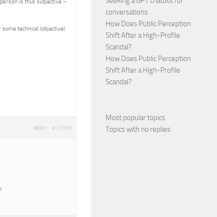
Seeking a GPT chatbot for
parison is thus subjective –
conversations
How Does Public Perception
 some technical (objective)
Shift After a High-Profile
Scandal?
How Does Public Perception
Shift After a High-Profile
Scandal?
Most popular topics
#12683
Topics with no replies
REPLY
o