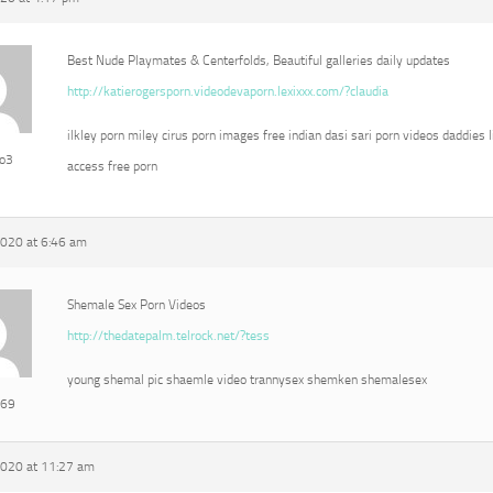
Best Nude Playmates & Centerfolds, Beautiful galleries daily updates
http://katierogersporn.videodevaporn.lexixxx.com/?claudia
ilkley porn miley cirus porn images free indian dasi sari porn videos daddies l
eo3
access free porn
2020 at 6:46 am
Shemale Sex Porn Videos
http://thedatepalm.telrock.net/?tess
young shemal pic shaemle video trannysex shemken shemalesex
e69
2020 at 11:27 am