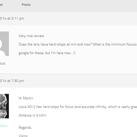
or
Posts
2014 at 3:11 pm
Very nice review.
Does the lens have hard-stops at min and max? What is the minimum focussin
google for these, but I’m here now…!)
ous
2014 at 7:30 pm
Hi Martin
Loxia 50/2 has hard stops for focus (and accurate infinity, which is really g
distance is 0.45m.
vlovic
Regards,
Viktor