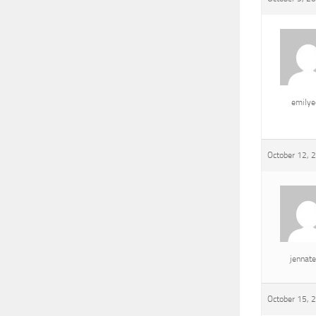
emily
October 12, 
jennat
October 15, 