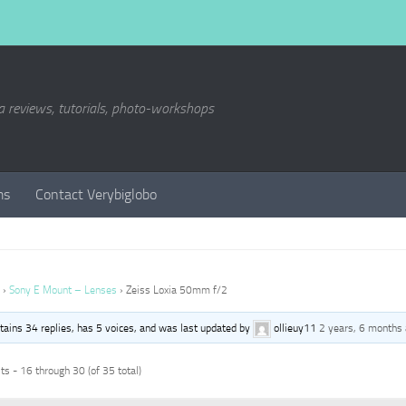
a reviews, tutorials, photo-workshops
ms
Contact Verybiglobo
›
Sony E Mount – Lenses
›
Zeiss Loxia 50mm f/2
ntains 34 replies, has 5 voices, and was last updated by
ollieuy11
2 years, 6 months
s - 16 through 30 (of 35 total)