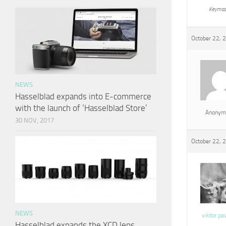
Keymas
October 22, 
NEWS
Hasselblad expands into E-commerce
with the launch of ‘Hasselblad Store’
Anonym
30 NOV, 2017
October 22, 
NEWS
viktor pa
Hasselblad expands the XCD lens