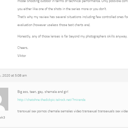
model shooting outdoor in terms of technical performance. Only possible com
you either like one of the shots in the series more or you don’t.
That’s why my review has several situations including few controlled ones for
evaluation (however useless those test charts are).
Honestly, any of those lenses is far beyond my photographers skills anyway.
Cheers,
Viktor
, 2020 at 5:08 am
Big ass, teen, gay, shemale and girl
http://chatohne.thedickpic.telrock.net/?miranda
transxual sex pornos chemale semales video transexual transexuals sex vide
awk3