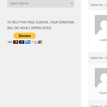
Archive
September 14
TO HELP THIS PAGE SURVIVE, YOUR DONATION
WILL BE HIGHLY APPRECIATED.
ivyeb
September 14
fayen
October 9, 2