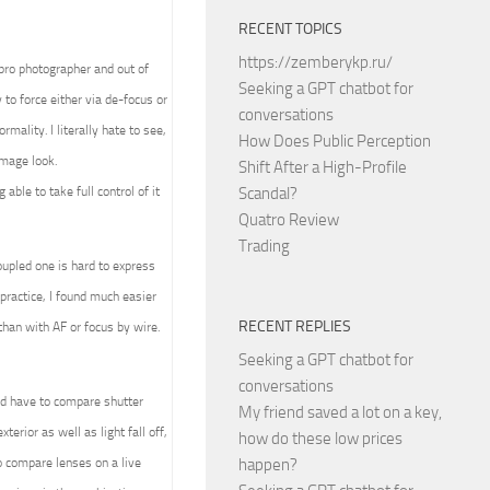
RECENT TOPICS
https://zemberykp.ru/
 pro photographer and out of
Seeking a GPT chatbot for
to force either via de-focus or
conversations
mality. I literally hate to see,
How Does Public Perception
image look.
Shift After a High-Profile
able to take full control of it
Scandal?
Quatro Review
Trading
upled one is hard to express
practice, I found much easier
RECENT REPLIES
than with AF or focus by wire.
Seeking a GPT chatbot for
conversations
ld have to compare shutter
My friend saved a lot on a key,
terior as well as light fall off,
how do these low prices
 compare lenses on a live
happen?