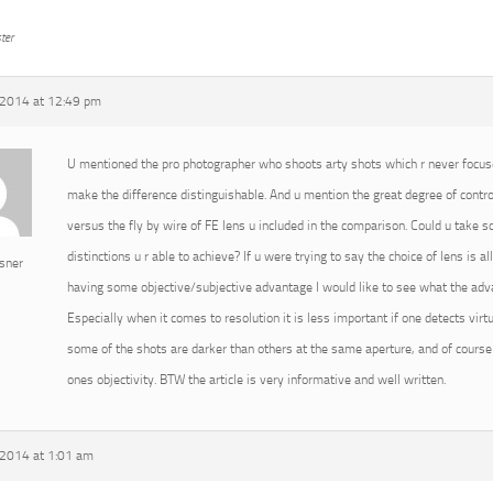
ter
2014 at 12:49 pm
U mentioned the pro photographer who shoots arty shots which r never focused
make the difference distinguishable. And u mention the great degree of cont
versus the fly by wire of FE lens u included in the comparison. Could u take
distinctions u r able to achieve? If u were trying to say the choice of lens is 
sner
having some objective/subjective advantage I would like to see what the advan
Especially when it comes to resolution it is less important if one detects virtu
some of the shots are darker than others at the same aperture, and of course 
ones objectivity. BTW the article is very informative and well written.
2014 at 1:01 am