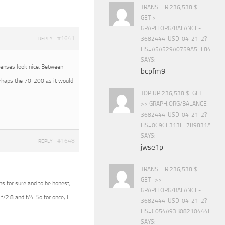
TRANSFER 236,538 $.
GET >
GRAPH.ORG/BALANCE-
#1641
3682444-USD-04-21-2?
REPLY
HS=A5A529A0759A5EF840E8
SAYS:
 lenses look nice. Between
bcpfm9
erhaps the 70-200 as it would
TOP UP 236,538 $. GET
>> GRAPH.ORG/BALANCE-
3682444-USD-04-21-2?
HS=0C9CE313EF7B9831A888D
SAYS:
#1648
REPLY
jwse1p
TRANSFER 236,538 $.
GET ->>
ens for sure and to be honest, I
GRAPH.ORG/BALANCE-
f/2.8 and f/4. So for once, I
3682444-USD-04-21-2?
HS=C054A93B08210444E15E
SAYS: