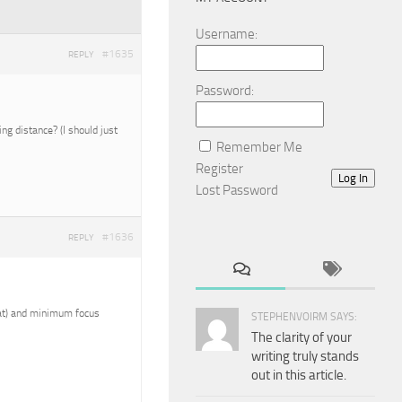
Username:
#1635
REPLY
Password:
g distance? (I should just
Remember Me
Register
Log In
Lost Password
#1636
REPLY
reat) and minimum focus
STEPHENVOIRM SAYS:
The clarity of your
writing truly stands
out in this article.