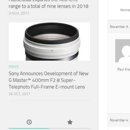
range to a total of nine lenses in 2018
Keymas
3 NOV, 2017
November 3, 
NEWS
Paul Kra
Sony Announces Development of New
G Master™ 400mm F2.8 Super-
Telephoto Full-Frame E-mount Lens
26 OCT, 2017
November 4, 