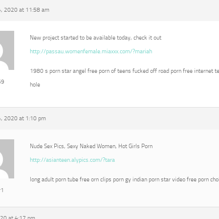
, 2020 at 11:58 am
New project started to be available today, check it out
http://passau.womenfemale.miaxxx.com/?mariah
1980 s porn star angel free porn of teens fucked off road porn free internet t
69
hole
, 2020 at 1:10 pm
Nude Sex Pics, Sexy Naked Women, Hot Girls Porn
http://asianteen.alypics.com/?tara
long adult porn tube free orn clips porn gy indian porn star video free porn ch
r1
020 at 4:17 pm