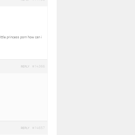
ittle princess porn how can i
#14366
REPLY
#14657
REPLY