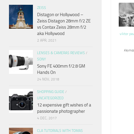
ZEISS
Distagon or Hollywood –
Zeiss Distagon 28mm f/2 ZE
vs Contax Zeiss 28mm f/2
aka Hollywood
viktor pa
2 APR, 2021
Keymas
LENSES & CAMERAS REVIEWS
/
SONY
Sony FE 400mm f/2.8 GM
Hands On
24 NOV, 2018
SHOPPING GUIDE
/
UNCATEGORIZED
12 expensive gift wishes of a
passionate photographer
4 DEC, 2017
CLA TUTORIALS WITH TOMAS