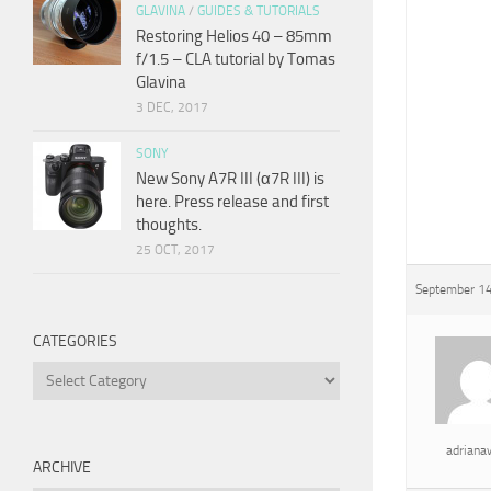
GLAVINA
/
GUIDES & TUTORIALS
Restoring Helios 40 – 85mm
f/1.5 – CLA tutorial by Tomas
Glavina
3 DEC, 2017
SONY
New Sony A7R III (α7R III) is
here. Press release and first
thoughts.
25 OCT, 2017
September 14
CATEGORIES
Categories
adrian
ARCHIVE