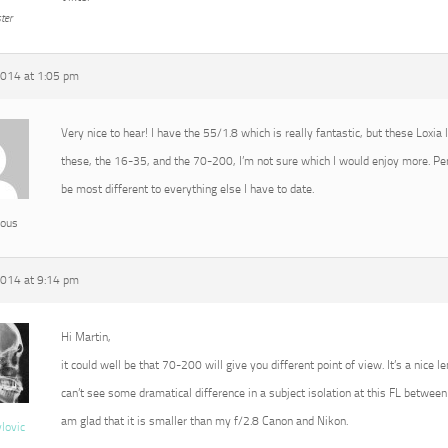
ter
2014 at 1:05 pm
Very nice to hear! I have the 55/1.8 which is really fantastic, but these Loxia
these, the 16-35, and the 70-200, I’m not sure which I would enjoy more. P
be most different to everything else I have to date.
ous
2014 at 9:14 pm
Hi Martin,
it could well be that 70-200 will give you different point of view. It’s a nice l
can’t see some dramatical difference in a subject isolation at this FL between 
am glad that it is smaller than my f/2.8 Canon and Nikon.
vlovic