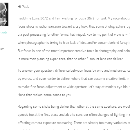
Hi Paul,
I sold my Loxia 50/2 and I am waiting for Loxia 35/2 for test. My note about
focus shots is rather sarcasm toward artsy look, that some photographers try 
vlovic
via post processing (or other formal technique). Key to my point of view is – for
when photographer is trying to hide lack of idea and/or content behind fancy 
ter
But focus is one of the most important creative tools in photography and being 
is more than pleasing experience, that no other E-mount lens can deliver.
To answer your question, difference between focus by wire and mechanical co
by words, and even harder to define, where that can become creative limit. In 
to make fine focus adjustment at wide aperture, let’s say at models eye iris, 
Hope that makes some sense to you…
Regarding some shots being darker than other at the same aperture, we wou
speeds too at the first place and also to consider often changes of lighting in ex
affecting camera exposure measuring. There are simply too many variables to