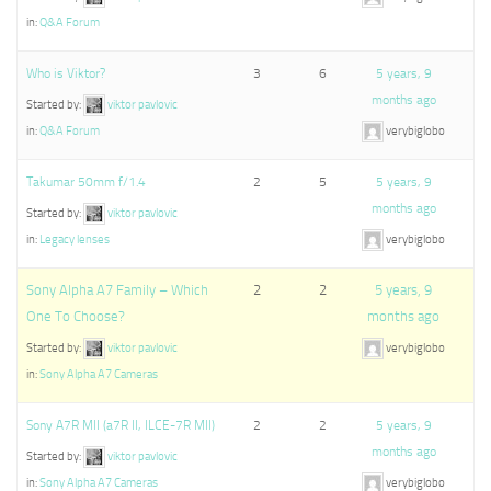
in:
Q&A Forum
Who is Viktor?
3
6
5 years, 9
months ago
Started by:
viktor pavlovic
in:
Q&A Forum
verybiglobo
Takumar 50mm f/1.4
2
5
5 years, 9
months ago
Started by:
viktor pavlovic
in:
Legacy lenses
verybiglobo
Sony Alpha A7 Family – Which
2
2
5 years, 9
One To Choose?
months ago
Started by:
viktor pavlovic
verybiglobo
in:
Sony Alpha A7 Cameras
Sony A7R MII (a7R II, ILCE-7R MII)
2
2
5 years, 9
months ago
Started by:
viktor pavlovic
in:
Sony Alpha A7 Cameras
verybiglobo