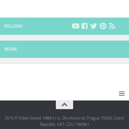
FOLLOW:
MORE
2015 © Video Velvet 1989 s r.o., Okruhova 40, Prague 15500, Czech
Republic, VAT: CZ41196961