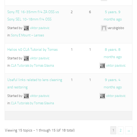
Sony FE 16-35mm f/4 ZA OSS vs
2
6
5 years, 9
Sony SEL 10-18mm f/4 OSS
months ago
Started by:
viktor pavlovic
verybiglobo
in:
Sony E Mount – Lenses
Helios 40 CLA Tutorial by Tomas
1
1
8 years, 8
months ago
Started by:
viktor pavlovic
in:
CLA Tutorials by Tomas Glavina
viktor pavlovic
Useful links related to lens cleaning
1
1
9 years, 4
and restoring
months ago
Started by:
viktor pavlovic
viktor pavlovic
in:
CLA Tutorials by Tomas Glavina
Viewing 15 topics - 1 through 15 (of 18 total)
1
2
→