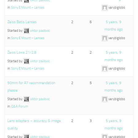
Started by:
viktor pavlovic
in:
Sony E Mount – Lenses
verybiglobo
Zeiss Batis Lenses
2
6
5 years, 9
months ago
Started by:
viktor pavlovic
in:
Sony E Mount – Lenses
verybiglobo
Zeiss Loxia 21/2.8
2
2
5 years, 9
months ago
Started by:
viktor pavlovic
in:
Sony E Mount – Lenses
verybiglobo
50mm for A7 recommendation
2
5
5 years, 9
please
months ago
Started by:
viktor pavlovic
verybiglobo
in:
Q&A Forum
Lens adapters – accuracy & image
2
3
5 years, 9
quality
months ago
Started by:
viktor pavlovic
verybiglobo