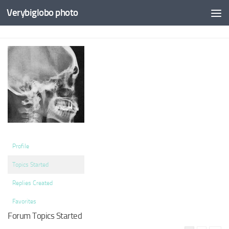
Verybiglobo photo
Profile
Topics Started
Replies Created
Favorites
Forum Topics Started