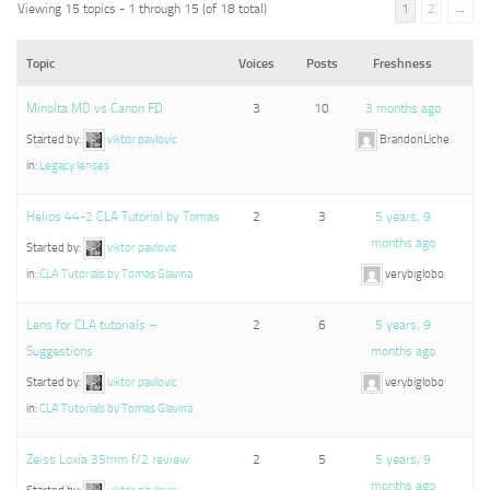
Viewing 15 topics - 1 through 15 (of 18 total)
1
2
→
Topic
Voices
Posts
Freshness
Minolta MD vs Canon FD
3
10
3 months ago
Started by:
viktor pavlovic
BrandonLiche
in:
Legacy lenses
Helios 44-2 CLA Tutorial by Tomas
2
3
5 years, 9
months ago
Started by:
viktor pavlovic
in:
CLA Tutorials by Tomas Glavina
verybiglobo
Lens for CLA tutorials –
2
6
5 years, 9
Suggestions
months ago
Started by:
viktor pavlovic
verybiglobo
in:
CLA Tutorials by Tomas Glavina
Zeiss Loxia 35mm f/2 review
2
5
5 years, 9
months ago