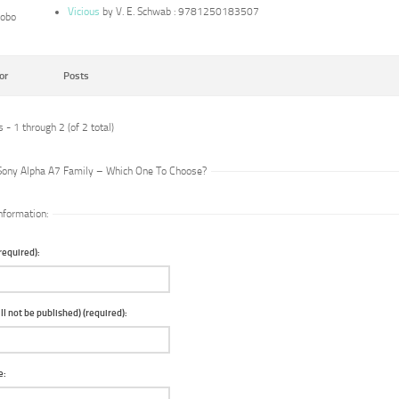
Vicious
by V. E. Schwab : 9781250183507
lobo
or
Posts
 - 1 through 2 (of 2 total)
 Sony Alpha A7 Family – Which One To Choose?
nformation:
equired):
ll not be published) (required):
e: