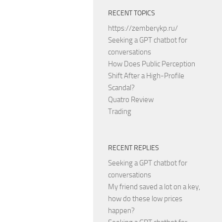
RECENT TOPICS
https://zemberykp.ru/
Seeking a GPT chatbot for
conversations
How Does Public Perception
Shift After a High-Profile
Scandal?
Quatro Review
Trading
RECENT REPLIES
Seeking a GPT chatbot for
conversations
My friend saved a lot on a key,
how do these low prices
happen?