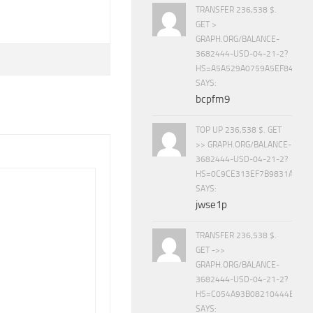
TRANSFER 236,538 $.
GET >
GRAPH.ORG/BALANCE-
3682444-USD-04-21-2?
HS=A5A529A0759A5EF840E8
SAYS:
bcpfm9
TOP UP 236,538 $. GET
>> GRAPH.ORG/BALANCE-
3682444-USD-04-21-2?
HS=0C9CE313EF7B9831A888D
SAYS:
jwse1p
TRANSFER 236,538 $.
GET ->>
GRAPH.ORG/BALANCE-
3682444-USD-04-21-2?
HS=C054A93B08210444E15E
SAYS: