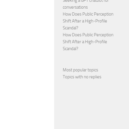
Seeking a GPT chatbot for
conversations
How Does Public Perception
Shift After a High-Profile
Scandal?
How Does Public Perception
Shift After a High-Profile
Scandal?
Most popular topics
Topics with no replies