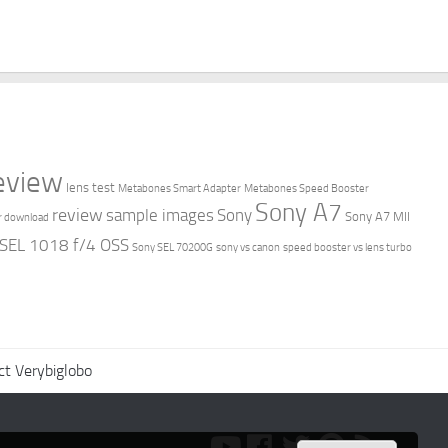
review
lens test
Metabones Smart Adapter
Metabones Speed Booster
Sony A7
review
sample images
Sony
Sony A7 MII
r download
 SEL 1018 f/4 OSS
Sony SEL 70200G
sony vs canon
speed booster vs lens turbo
ct Verybiglobo