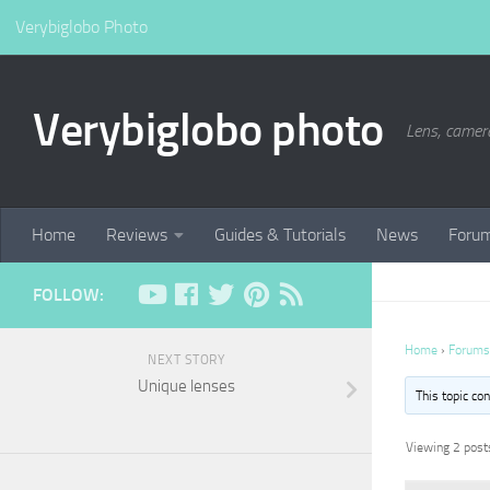
Verybiglobo Photo
Verybiglobo photo
Lens, camer
Home
Reviews
Guides & Tutorials
News
Foru
FOLLOW:
Home
›
Forums
NEXT STORY
Unique lenses
This topic co
Viewing 2 posts