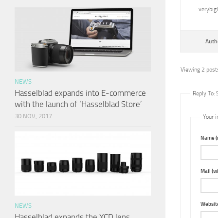
verybig
Auth
Viewing 2 posts
NEWS
Hasselblad expands into E-commerce
Reply To:
with the launch of ‘Hasselblad Store’
30 NOV, 2017
Your i
Name (r
Mail (wi
Websit
NEWS
Hasselblad expands the XCD lens