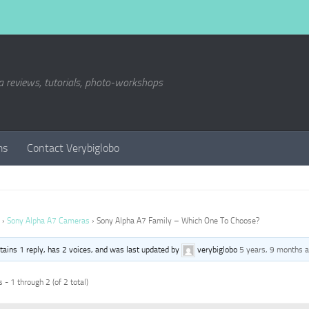
a reviews, tutorials, photo-workshops
ms
Contact Verybiglobo
›
Sony Alpha A7 Cameras
›
Sony Alpha A7 Family – Which One To Choose?
ntains 1 reply, has 2 voices, and was last updated by
verybiglobo
5 years, 9 months 
 - 1 through 2 (of 2 total)