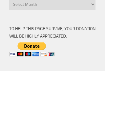
Archive
TO HELP THIS PAGE SURVIVE, YOUR DONATION
WILL BE HIGHLY APPRECIATED.