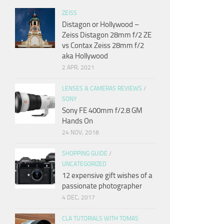
ZEISS
Distagon or Hollywood –
Zeiss Distagon 28mm f/2 ZE
vs Contax Zeiss 28mm f/2
aka Hollywood
2 APR, 2021
LENSES & CAMERAS REVIEWS
/
SONY
Sony FE 400mm f/2.8 GM
Hands On
24 NOV, 2018
SHOPPING GUIDE
/
UNCATEGORIZED
12 expensive gift wishes of a
passionate photographer
4 DEC, 2017
CLA TUTORIALS WITH TOMAS