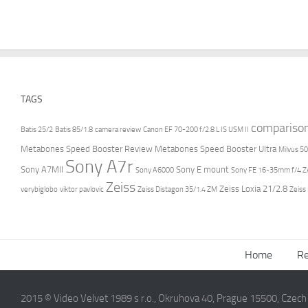
TAGS
compariso
Batis 25/2
Batis 85/1.8
camera review
Canon EF 70-200 f/2.8 L IS USM II
Metabones Speed Booster Review
Metabones Speed Booster Ultra
Milvus 50
Sony A7r
Sony A7MII
Sony E mount
Sony A6000
Sony FE 16-35mm f/4 ZA
Zeiss
Zeiss Loxia 21/2.8
verybiglobo
viktor pavlovic
Zeiss Distagon 35/1.4 ZM
Zeiss
Home
Re
2015 © Video Velvet 1989 s r.o., Okruhova 40, Prague 15500, Czec