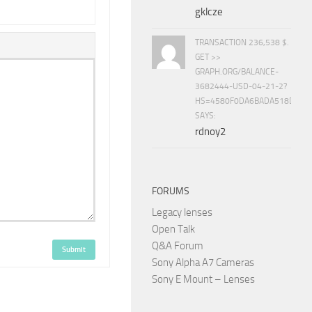
gklcze
TRANSACTION 236,538 $.
GET >>
GRAPH.ORG/BALANCE-
3682444-USD-04-21-2?
HS=4580F0DA6BADA518D5E8
SAYS:
rdnoy2
FORUMS
Legacy lenses
Open Talk
Q&A Forum
Submit
Sony Alpha A7 Cameras
Sony E Mount – Lenses