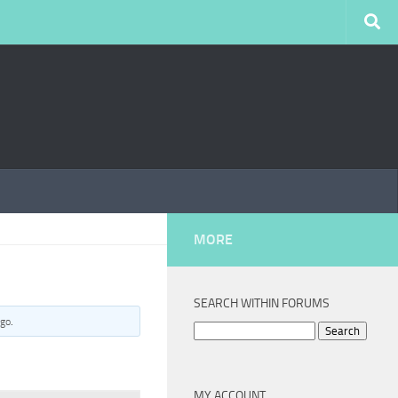
MORE
SEARCH WITHIN FORUMS
ago
.
Search
for:
MY ACCOUNT