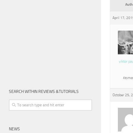
Auth
April 17, 20
viktor pa
Keymas
SEARCH WITHIN REVIEWS &TUTORIALS
October 25, 
NEWS