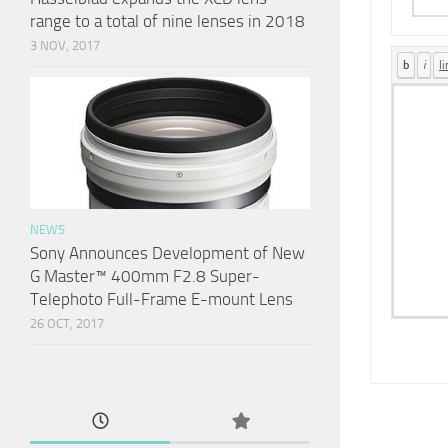
range to a total of nine lenses in 2018
3 NOV, 2017
NEWS
Sony Announces Development of New
G Master™ 400mm F2.8 Super-
Telephoto Full-Frame E-mount Lens
26 OCT, 2017