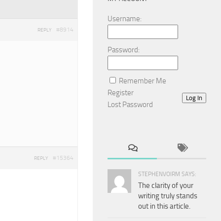
Username:
#8914
REPLY
Password:
Remember Me
Register
Log In
Lost Password
#15364
REPLY
STEPHENVOIRM SAYS:
The clarity of your
writing truly stands
out in this article.