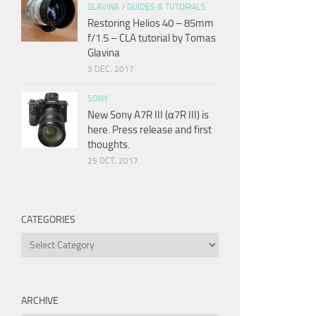
GLAVINA
/
GUIDES & TUTORIALS
Restoring Helios 40 – 85mm
f/1.5 – CLA tutorial by Tomas
Glavina
3 DEC, 2017
SONY
New Sony A7R III (α7R III) is
here. Press release and first
thoughts.
25 OCT, 2017
CATEGORIES
Categories
ARCHIVE