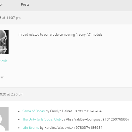
or
Posts
15 at 11:07 pm
Thread related to our article comparing 4 Sony A7 models.
vlovic
ter
2020 at 2:20 pm
Game of Bones
by Carolyn Haines : 9781250240484
The Dirty Girls Social Club
by Alisa Valdés-Rodríguez : 9781250765864
Life Events
by Karolina Waclawiak : 9780374186951