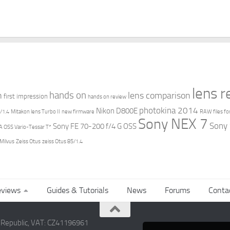
lens 
hands on
n
lens comparison
first impression
hands on review
photokina 2014
Nikon D800E
/1.4
Mitakon lens Turbo II
new firmware
RAW files fo
Sony NEX 7
Sony
Sony FE 70-200 f/4 G OSS
 OSS Vario-Tessar T*
 Milvus
Zeiss Otus
zeiss Otus 85/1.4
views
Guides & Tutorials
News
Forums
Conta
h Republic, VAT: CZ41196961