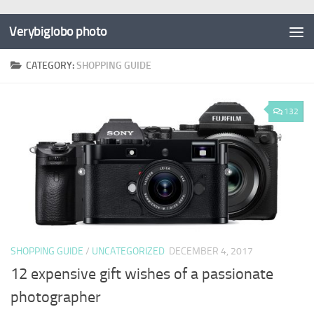
Verybiglobo photo
CATEGORY:
SHOPPING GUIDE
132
SHOPPING GUIDE
/
UNCATEGORIZED
DECEMBER 4, 2017
12 expensive gift wishes of a passionate
photographer