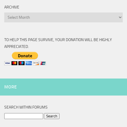
ARCHIVE
Archive
TO HELP THIS PAGE SURVIVE, YOUR DONATION WILL BE HIGHLY
APPRECIATED.
MORE
SEARCH WITHIN FORUMS
Search
for: