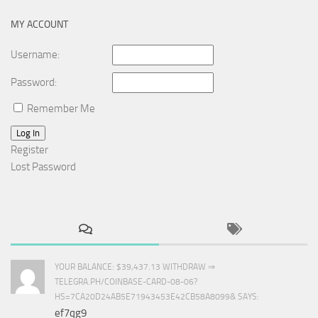
MY ACCOUNT
Username:
Password:
Remember Me
Log In
Register
Lost Password
YOUR BALANCE: $39,437.13 WITHDRAW ⇒
TELEGRA.PH/COINBASE-CARD-08-06?
HS=7CA20D24AB5E71943453E42CB58A8099& SAYS:
ef7qg9