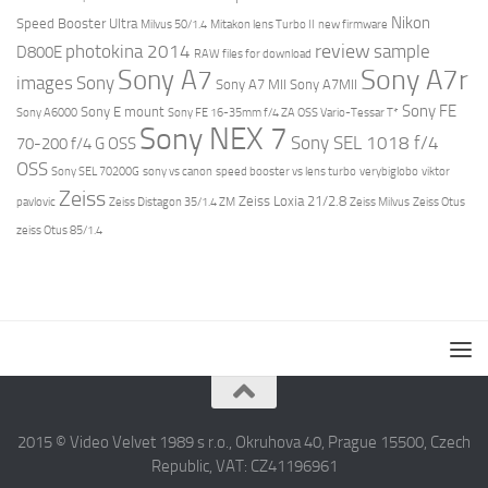
Nikon
Speed Booster Ultra
Milvus 50/1.4
Mitakon lens Turbo II
new firmware
review
photokina 2014
sample
D800E
RAW files for download
Sony A7r
Sony A7
images
Sony
Sony A7 MII
Sony A7MII
Sony FE
Sony E mount
Sony A6000
Sony FE 16-35mm f/4 ZA OSS Vario-Tessar T*
Sony NEX 7
Sony SEL 1018 f/4
70-200 f/4 G OSS
OSS
Sony SEL 70200G
sony vs canon
speed booster vs lens turbo
verybiglobo
viktor
Zeiss
Zeiss Loxia 21/2.8
pavlovic
Zeiss Distagon 35/1.4 ZM
Zeiss Milvus
Zeiss Otus
zeiss Otus 85/1.4
2015 © Video Velvet 1989 s r.o., Okruhova 40, Prague 15500, Czech
Republic, VAT: CZ41196961