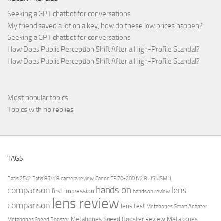
Seeking a GPT chatbot for conversations
My friend saved a lot on a key, how do these low prices happen?
Seeking a GPT chatbot for conversations
How Does Public Perception Shift After a High-Profile Scandal?
How Does Public Perception Shift After a High-Profile Scandal?
Most popular topics
Topics with no replies
TAGS
Batis 25/2
Batis 85/1.8
camera review
Canon EF 70-200 f/2.8 L IS USM II
hands on
comparison
lens
first impression
hands on review
lens review
comparison
lens test
Metabones Smart Adapter
Metabones Speed Booster Review
Metabones
Metabones Speed Booster