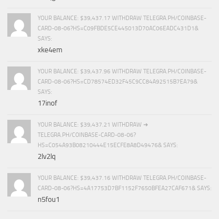
YOUR BALANCE: $39,437.17 WITHDRAW TELEGRA.PH/COINBASE-
CARD-08-06?HS=C09FBDE5CE445013D70AC06EADC431D1&
SAYS:
xke4em
YOUR BALANCE: $39,437.96 WITHDRAW TELEGRA.PH/COINBASE-
CARD-08-06?HS=CD78574ED32F45C9CC84A92515B7EA79&
SAYS:
17inof
YOUR BALANCE: $39,437.21 WITHDRAW ➜
TELEGRA.PH/COINBASE-CARD-08-06?
HS=C054A93B08210444E15ECFE8A8D49476& SAYS:
2lv2lq
YOUR BALANCE: $39,437.16 WITHDRAW TELEGRA.PH/COINBASE-
CARD-08-06?HS=4A17753D7BF1152F7650BFEA27CAF671& SAYS:
n5fou1