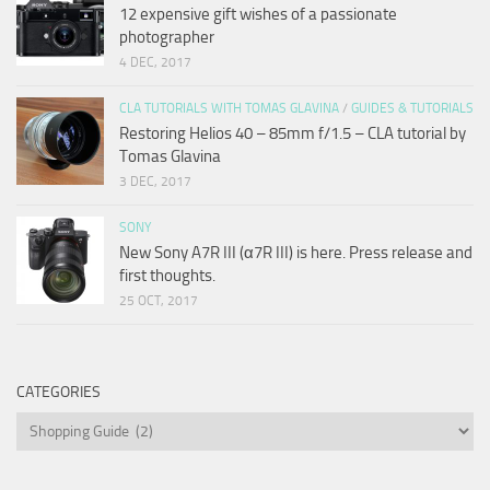
12 expensive gift wishes of a passionate
photographer
4 DEC, 2017
CLA TUTORIALS WITH TOMAS GLAVINA
/
GUIDES & TUTORIALS
Restoring Helios 40 – 85mm f/1.5 – CLA tutorial by
Tomas Glavina
3 DEC, 2017
SONY
New Sony A7R III (α7R III) is here. Press release and
first thoughts.
25 OCT, 2017
CATEGORIES
Categories