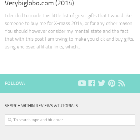
Verybiglobo.com (2014)
I decided to made this little list of great gifts that I would like
someone to buy me for X-mass 2014, or for any other reason...
You should however consider my mental state and the fact
that with this post I am trying to make you click and buy gifts,
using enclosed affiliate links, which…
FOLLOW:
SEARCH WITHIN REVIEWS &TUTORIALS