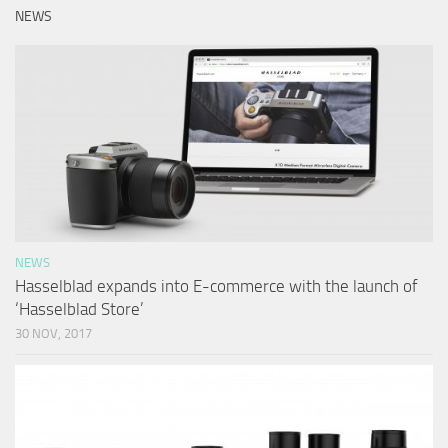
NEWS
NEWS
Hasselblad expands into E-commerce with the launch of
‘Hasselblad Store’
30 NOV, 2017