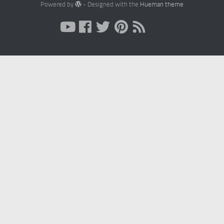
Powered by
- Designed with the
Hueman theme