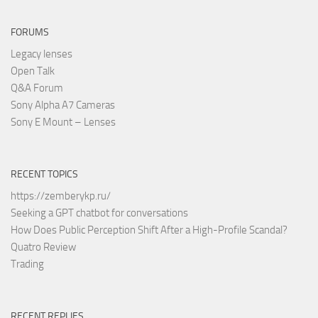
FORUMS
Legacy lenses
Open Talk
Q&A Forum
Sony Alpha A7 Cameras
Sony E Mount – Lenses
RECENT TOPICS
https://zemberykp.ru/
Seeking a GPT chatbot for conversations
How Does Public Perception Shift After a High-Profile Scandal?
Quatro Review
Trading
RECENT REPLIES