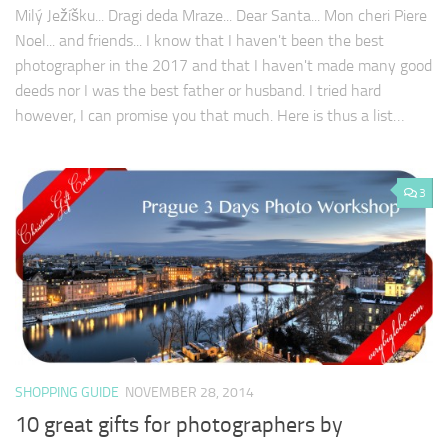
Milý Ježíšku... Dragi deda Mraze... Dear Santa... Mon cheri Piere
Noel... and friends... I know that I haven't been the best
photographer in the 2017 and that I haven't made many good
deeds nor I was the best father or husband. I tried hard
however, I can promise you that much. Here is thus a list…
3
SHOPPING GUIDE
NOVEMBER 28, 2014
10 great gifts for photographers by