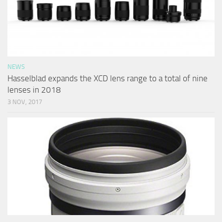
NEWS
Hasselblad expands the XCD lens range to a total of nine
lenses in 2018
3 NOV, 2017