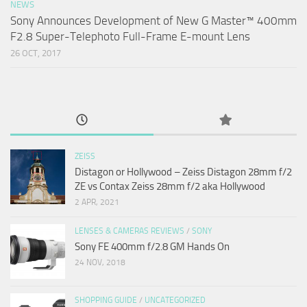
NEWS
Sony Announces Development of New G Master™ 400mm
F2.8 Super-Telephoto Full-Frame E-mount Lens
26 OCT, 2017
ZEISS
Distagon or Hollywood – Zeiss Distagon 28mm f/2
ZE vs Contax Zeiss 28mm f/2 aka Hollywood
2 APR, 2021
LENSES & CAMERAS REVIEWS
/
SONY
Sony FE 400mm f/2.8 GM Hands On
24 NOV, 2018
SHOPPING GUIDE
/
UNCATEGORIZED