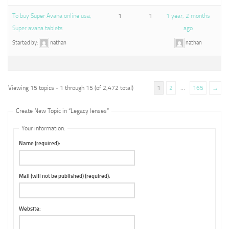
To buy Super Avana online usa,
1
1
1 year, 2 months
Super avana tablets
ago
Started by:
nathan
nathan
Viewing 15 topics - 1 through 15 (of 2,472 total)
1
2
…
165
→
Create New Topic in “Legacy lenses”
Your information:
Name (required):
Mail (will not be published) (required):
Website: