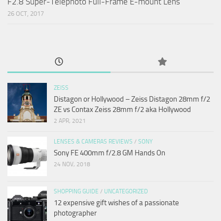
F2.8 Super-Telephoto Full-Frame E-mount Lens
26 OCT, 2017
ZEISS
Distagon or Hollywood – Zeiss Distagon 28mm f/2
ZE vs Contax Zeiss 28mm f/2 aka Hollywood
2 APR, 2021
LENSES & CAMERAS REVIEWS
/
SONY
Sony FE 400mm f/2.8 GM Hands On
24 NOV, 2018
SHOPPING GUIDE
/
UNCATEGORIZED
12 expensive gift wishes of a passionate
photographer