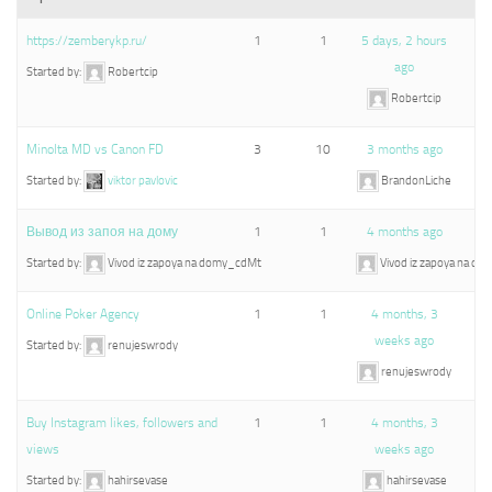
https://zemberykp.ru/
1
1
5 days, 2 hours
ago
Started by:
Robertcip
Robertcip
Minolta MD vs Canon FD
3
10
3 months ago
Started by:
viktor pavlovic
BrandonLiche
Вывод из запоя на дому
1
1
4 months ago
Started by:
Vivod iz zapoya na domy_cdMt
Vivod iz zapoya na d
Online Poker Agency
1
1
4 months, 3
weeks ago
Started by:
renujeswrody
renujeswrody
Buy Instagram likes, followers and
1
1
4 months, 3
views
weeks ago
Started by:
hahirsevase
hahirsevase