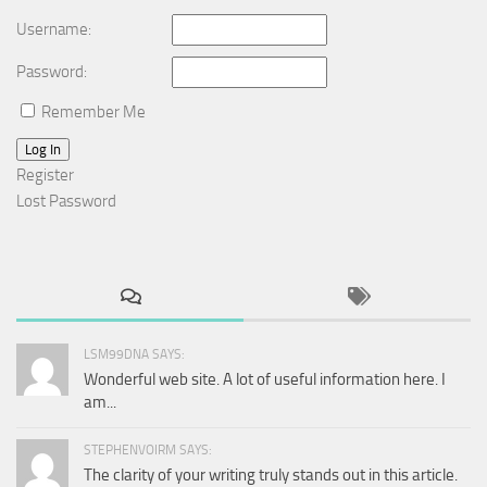
Username:
Password:
Remember Me
Log In
Register
Lost Password
LSM99DNA SAYS:
Wonderful web site. A lot of useful information here. I
am...
STEPHENVOIRM SAYS:
The clarity of your writing truly stands out in this article.