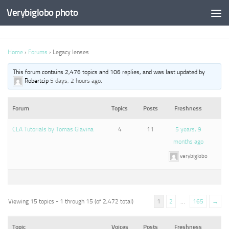
Verybiglobo photo
Home
›
Forums
›
Legacy lenses
This forum contains 2,476 topics and 106 replies, and was last updated by
Robertcip
5 days, 2 hours ago
.
Forum
Topics
Posts
Freshness
CLA Tutorials by Tomas Glavina
4
11
5 years, 9
months ago
verybiglobo
Viewing 15 topics - 1 through 15 (of 2,472 total)
1
2
…
165
→
Topic
Voices
Posts
Freshness