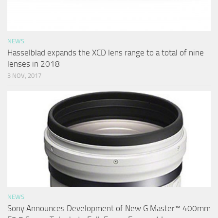
NEWS
Hasselblad expands the XCD lens range to a total of nine
lenses in 2018
3 NOV, 2017
NEWS
Sony Announces Development of New G Master™ 400mm