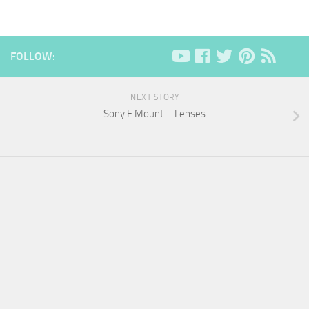
FOLLOW:
NEXT STORY
Sony E Mount – Lenses