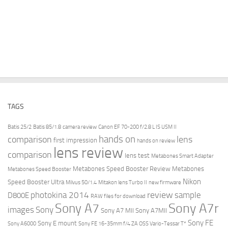
TAGS
Batis 25/2
Batis 85/1.8
camera review
Canon EF 70-200 f/2.8 L IS USM II
hands on
comparison
lens
first impression
hands on review
lens review
comparison
lens test
Metabones Smart Adapter
Metabones Speed Booster Review
Metabones
Metabones Speed Booster
Nikon
Speed Booster Ultra
Milvus 50/1.4
Mitakon lens Turbo II
new firmware
review
photokina 2014
sample
D800E
RAW files for download
Sony A7r
Sony A7
images
Sony
Sony A7 MII
Sony A7MII
Sony FE
Sony E mount
Sony A6000
Sony FE 16-35mm f/4 ZA OSS Vario-Tessar T*