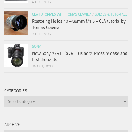
4 DEC, 2017
CLA TUTORIALS WITH TOMAS GLAVINA
/
GUIDES & TUTORIALS
Restoring Helios 40 – 85mm f/1.5 – CLA tutorial by
Tomas Glavina
3 DEC, 2017
SONY
New Sony A7R III (α7R III) is here. Press release and
first thoughts.
25 OCT, 2017
CATEGORIES
Categories
ARCHIVE