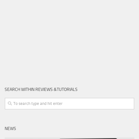
SEARCH WITHIN REVIEWS &TUTORIALS
NEWS