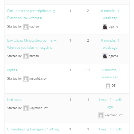
Can I order the prescription drug
1
2
6 months, 1
Elocon online without a
week ago
Started by:
nathan
pgame
Buy Cheap Minocycline Germany,
1
2
6 months, 1
When do you take minocycline
week ago
Started by:
nathan
pgame
raphael
1
11
11 months, 2
weeks ago
Started by:
JosephLancy
OE
find more
1
1
1 year, 1 month
ago
Started by:
RaymondDot
RaymondDot
Understanding Nervigesic 150 mg
1
1
1 year, 1 month