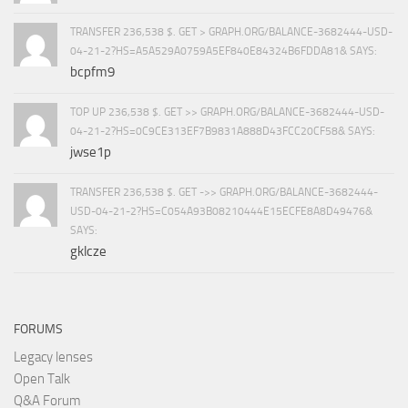
TRANSFER 236,538 $. GET > GRAPH.ORG/BALANCE-3682444-USD-
04-21-2?HS=A5A529A0759A5EF840E84324B6FDDA81& SAYS:
bcpfm9
TOP UP 236,538 $. GET >> GRAPH.ORG/BALANCE-3682444-USD-
04-21-2?HS=0C9CE313EF7B9831A888D43FCC20CF58& SAYS:
jwse1p
TRANSFER 236,538 $. GET ->> GRAPH.ORG/BALANCE-3682444-
USD-04-21-2?HS=C054A93B08210444E15ECFE8A8D49476&
SAYS:
gklcze
FORUMS
Legacy lenses
Open Talk
Q&A Forum