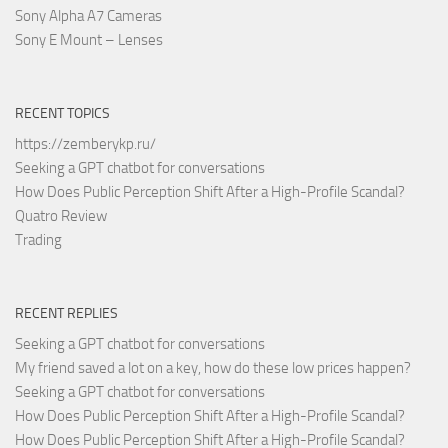
Sony Alpha A7 Cameras
Sony E Mount – Lenses
RECENT TOPICS
https://zemberykp.ru/
Seeking a GPT chatbot for conversations
How Does Public Perception Shift After a High-Profile Scandal?
Quatro Review
Trading
RECENT REPLIES
Seeking a GPT chatbot for conversations
My friend saved a lot on a key, how do these low prices happen?
Seeking a GPT chatbot for conversations
How Does Public Perception Shift After a High-Profile Scandal?
How Does Public Perception Shift After a High-Profile Scandal?