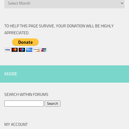
Archive
TO HELP THIS PAGE SURVIVE, YOUR DONATION WILL BE HIGHLY
APPRECIATED.
MORE
SEARCH WITHIN FORUMS
Search
for:
MY ACCOUNT