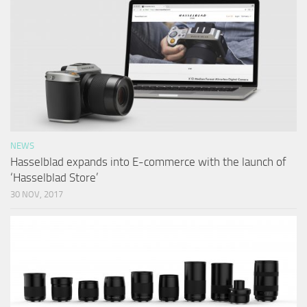
NEWS
Hasselblad expands into E-commerce with the launch of
‘Hasselblad Store’
30 NOV, 2017