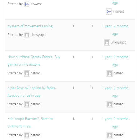
ago
Started by:
iriswest
iriswest
system of movements using
1
1
1 year, 2 months
ago
Started by:
Linksysqqd
Linksysqqd
How purchase Gamax France, Buy
1
1
1 year, 2 months
gamax online arizona
ago
Started by:
nathan
nathan
order Acyclovir online by fedex,
1
1
1 year, 2 months
Acyclovir price in uae
ago
Started by:
nathan
nathan
Kde koupit Bactrim?, Bactrim
1
1
1 year, 2 months
ointment mrsa
ago
Started by:
nathan
nathan