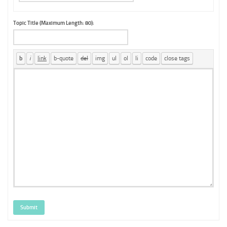
Topic Title (Maximum Length: 80):
Submit