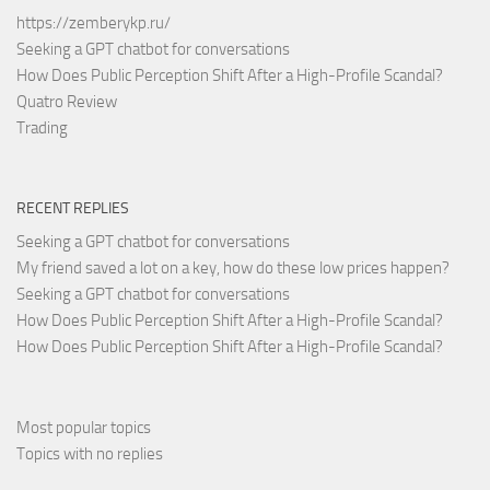
https://zemberykp.ru/
Seeking a GPT chatbot for conversations
How Does Public Perception Shift After a High-Profile Scandal?
Quatro Review
Trading
RECENT REPLIES
Seeking a GPT chatbot for conversations
My friend saved a lot on a key, how do these low prices happen?
Seeking a GPT chatbot for conversations
How Does Public Perception Shift After a High-Profile Scandal?
How Does Public Perception Shift After a High-Profile Scandal?
Most popular topics
Topics with no replies