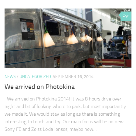
0
NEWS
/
UNCATEGORIZED
SEPTEMBER 16, 2014
We arrived on Photokina
We arrived on Photokina 2014! It was 8 hours drive over
night and bit of looking where to park, but most importantly
we made it. We would stay as long as there is something
interesting to touch and try. Our main focus will be on new
Sony FE and Zeiss Loxia lenses, maybe new…