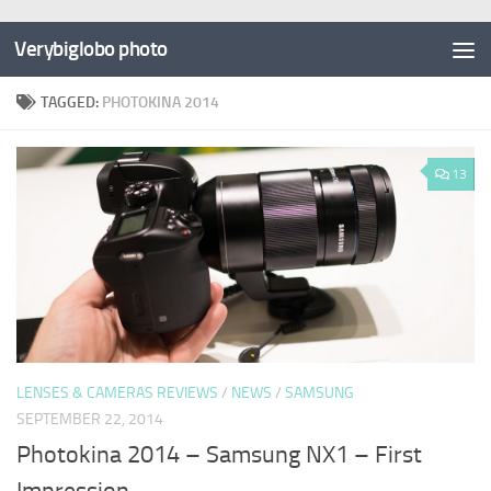
Verybiglobo photo
TAGGED:
PHOTOKINA 2014
13
LENSES & CAMERAS REVIEWS
/
NEWS
/
SAMSUNG
SEPTEMBER 22, 2014
Photokina 2014 – Samsung NX1 – First