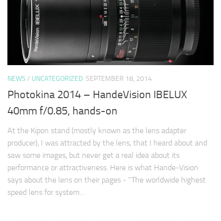
NEWS
/
UNCATEGORIZED
SEPTEMBER 18, 2014
Photokina 2014 – HandeVision IBELUX
40mm f/0.85, hands-on
At the Kipon stand (mostly known as the lens adapter
producer), I was attracted by the lens, that I heard about and
saw some images, but never get a real idea about its
performance or attractiveness. Here is what Hande-Vision
says about the lens on their pages - "The worldwide highest
speed lens for system…