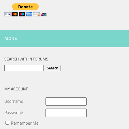
MORE
SEARCH WITHIN FORUMS
Search
for:
MY ACCOUNT
Username:
Password:
Remember Me