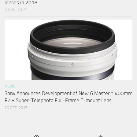
lenses in 2018
3 NOV, 2017
NEWS
Sony Announces Development of New G Master™ 400mm
F2.8 Super-Telephoto Full-Frame E-mount Lens
26 OCT, 2017