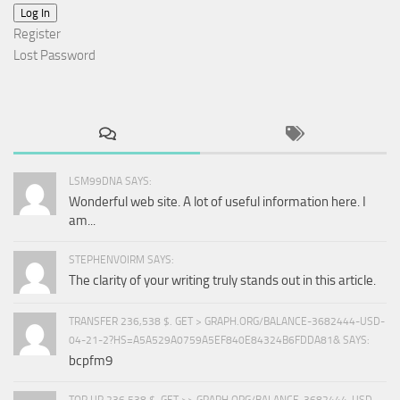
Log In
Register
Lost Password
LSM99DNA SAYS:
Wonderful web site. A lot of useful information here. I
am...
STEPHENVOIRM SAYS:
The clarity of your writing truly stands out in this article.
TRANSFER 236,538 $. GET > GRAPH.ORG/BALANCE-3682444-USD-
04-21-2?HS=A5A529A0759A5EF840E84324B6FDDA81& SAYS:
bcpfm9