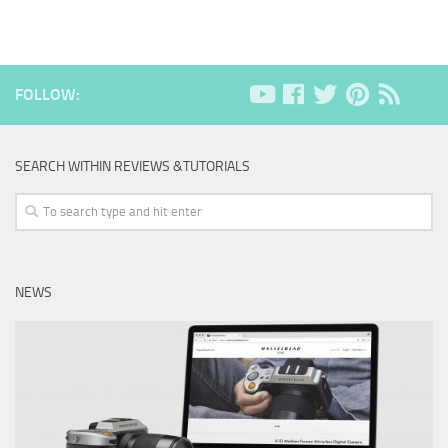
FOLLOW:
SEARCH WITHIN REVIEWS &TUTORIALS
NEWS