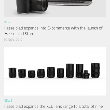
NEWS
Hasselblad expands into E-commerce with the launch of
‘Hasselblad Store’
30 NOV, 2017
NEWS
Hasselblad expands the XCD lens range to a total of nine