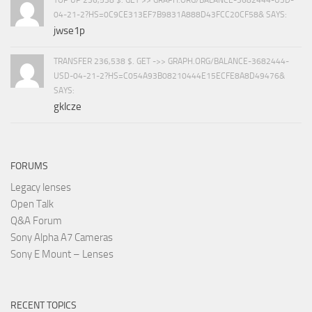
TOP UP 236,538 $. GET >> GRAPH.ORG/BALANCE-3682444-USD-
04-21-2?HS=0C9CE313EF7B9831A888D43FCC20CF58& SAYS:
jwse1p
TRANSFER 236,538 $. GET ->> GRAPH.ORG/BALANCE-3682444-
USD-04-21-2?HS=C054A93B08210444E15ECFE8A8D49476&
SAYS:
gklcze
FORUMS
Legacy lenses
Open Talk
Q&A Forum
Sony Alpha A7 Cameras
Sony E Mount – Lenses
RECENT TOPICS