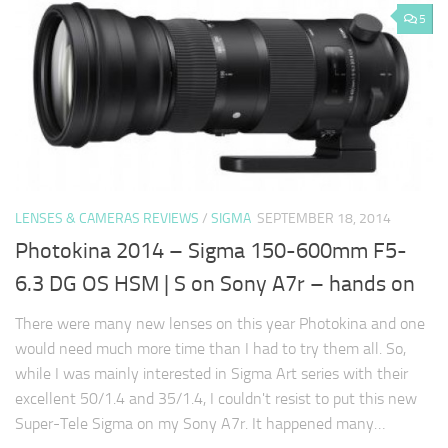
5
LENSES & CAMERAS REVIEWS
/
SIGMA
SEPTEMBER 18, 2014
Photokina 2014 – Sigma 150-600mm F5-
6.3 DG OS HSM | S on Sony A7r – hands on
There were many new lenses on this year Photokina and one
would need much more time than I had to try them all. So,
while I was mainly interested in Sigma Art series with their
excellent 50/1.4 and 35/1.4, I couldn't resist to put this new
Super-Tele Sigma on my Sony A7r. It happened many…