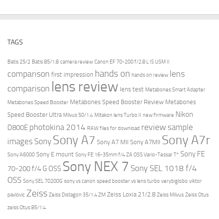
TAGS
Batis 25/2
Batis 85/1.8
camera review
Canon EF 70-200 f/2.8 L IS USM II
hands on
comparison
lens
first impression
hands on review
lens review
comparison
lens test
Metabones Smart Adapter
Metabones Speed Booster Review
Metabones
Metabones Speed Booster
Nikon
Speed Booster Ultra
Milvus 50/1.4
Mitakon lens Turbo II
new firmware
review
photokina 2014
sample
D800E
RAW files for download
Sony A7r
Sony A7
images
Sony
Sony A7 MII
Sony A7MII
Sony FE
Sony E mount
Sony A6000
Sony FE 16-35mm f/4 ZA OSS Vario-Tessar T*
Sony NEX 7
Sony SEL 1018 f/4
70-200 f/4 G OSS
OSS
Sony SEL 70200G
sony vs canon
speed booster vs lens turbo
verybiglobo
viktor
Zeiss
Zeiss Loxia 21/2.8
pavlovic
Zeiss Distagon 35/1.4 ZM
Zeiss Milvus
Zeiss Otus
zeiss Otus 85/1.4