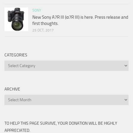
SONY
New Sony A7R III (α7R III) is here. Press release and
first thoughts.
25 OCT, 2017
CATEGORIES
Categories
ARCHIVE
Archive
TO HELP THIS PAGE SURVIVE, YOUR DONATION WILL BE HIGHLY
APPRECIATED.