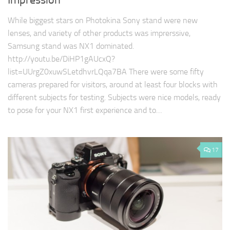
Impression
While biggest stars on Photokina Sony stand were new
lenses, and variety of other products was imprerssive,
Samsung stand was NX1 dominated.
http://youtu.be/DiHP1gAUcxQ?
list=UUrgZ0xuwSLetdhvrLQqa7BA There were some fifty
cameras prepared for visitors, around at least four blocks with
different subjects for testing. Subjects were nice models, ready
to pose for your NX1 first experience and to…
17