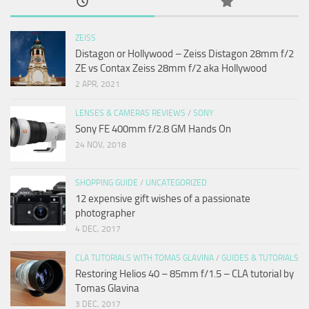
ZEISS
Distagon or Hollywood – Zeiss Distagon 28mm f/2
ZE vs Contax Zeiss 28mm f/2 aka Hollywood
2 APR, 2021
LENSES & CAMERAS REVIEWS
/
SONY
Sony FE 400mm f/2.8 GM Hands On
24 NOV, 2018
SHOPPING GUIDE
/
UNCATEGORIZED
12 expensive gift wishes of a passionate
photographer
4 DEC, 2017
CLA TUTORIALS WITH TOMAS GLAVINA
/
GUIDES & TUTORIALS
Restoring Helios 40 – 85mm f/1.5 – CLA tutorial by
Tomas Glavina
3 DEC, 2017