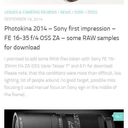
LENSES & CAMERAS REVIEWS
/
NEWS
/
SONY
/
ZEISS
SEPTEMBER 19, 2014
Photokina 2014 – Sony first impression –
FE 16-35 f/4 OSS ZA – some RAW samples
for download
I promised to add some RAW files taken with Sony FE 16-
35mm f/4 ZA OSS Vario-Tessar T* and A7r for download.
Please note, that the conditions were more than difficult, low
lighting, lot of people around, no good target, possible miss
focusing (I used manual focus on Sony sign in the middle of
the frame)…
2