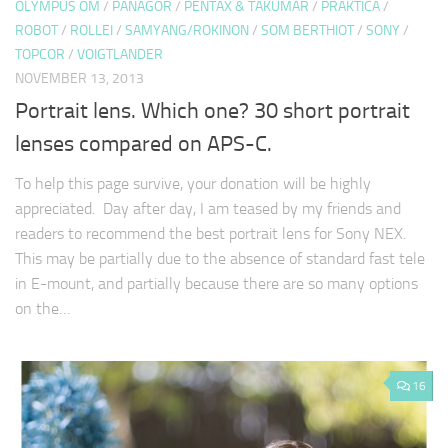
OLYMPUS OM
/
PANAGOR
/
PENTAX & TAKUMAR
/
PRAKTICA
/
ROBOT
/
ROLLEI
/
SAMYANG/ROKINON
/
SOM BERTHIOT
/
SONY
/
TOPCOR
/
VOIGTLANDER
NOVEMBER 13, 2013
Portrait lens. Which one? 30 short portrait
lenses compared on APS-C.
To help this page survive, your donation will be highly
appreciated. Day after day, I am teased by my friends and
readers to recommend the best portrait lens for Sony NEX.
This may be partially due to the absence of standard fast tele
in E-mount, and partially because there are so many options
on the…
16