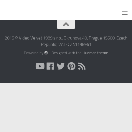
2015 © Video Velvet 1989 s r.o., Okruhova 40, Prague 15500, Czech
Republic, VAT: CZ41196961
Powered by
- Designed with the
Hueman theme