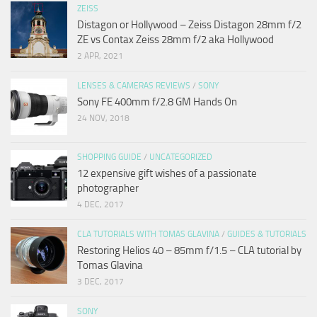
ZEISS
Distagon or Hollywood – Zeiss Distagon 28mm f/2
ZE vs Contax Zeiss 28mm f/2 aka Hollywood
2 APR, 2021
LENSES & CAMERAS REVIEWS
/
SONY
Sony FE 400mm f/2.8 GM Hands On
24 NOV, 2018
SHOPPING GUIDE
/
UNCATEGORIZED
12 expensive gift wishes of a passionate
photographer
4 DEC, 2017
CLA TUTORIALS WITH TOMAS GLAVINA
/
GUIDES & TUTORIALS
Restoring Helios 40 – 85mm f/1.5 – CLA tutorial by
Tomas Glavina
3 DEC, 2017
SONY