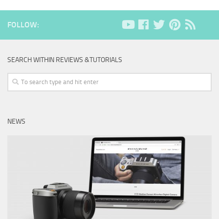
FOLLOW:
SEARCH WITHIN REVIEWS &TUTORIALS
NEWS