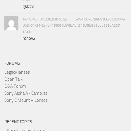
gklcze
TRANSACTION 236,538 $. GET >> GRAPH.ORG/BALANCE-3682444-
USD-04-21-2?HS=4580F0DA6BADA518D5E843BCC639EA23&
SAYS:
rdnoy2
FORUMS
Legacy lenses
Open Talk
Q&A Forum
Sony Alpha A7 Cameras
Sony E Mount – Lenses
RECENT TOPICS
https://zemberykp.ru/