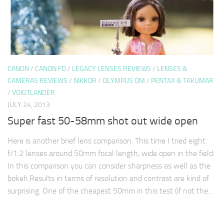
CANON
/
CANON FD
/
LEGACY LENSES REVIEWS
/
LENSES &
CAMERAS REVIEWS
/
NIKKOR
/
OLYMPUS OM
/
PENTAX & TAKUMAR
/
VOIGTLANDER
JULY 24, 2013
Super fast 50-58mm shot out wide open
Here is another brief lens comparison. This time I tried eight
f/1.2 lenses around 50mm focal length, wide open in the field.
In this comparison you can consider sharpness as well as the
bokeh.Results in terms of resolution and contrast are kind of
surprising. One of the cheapest 50mm in this test (if not the…