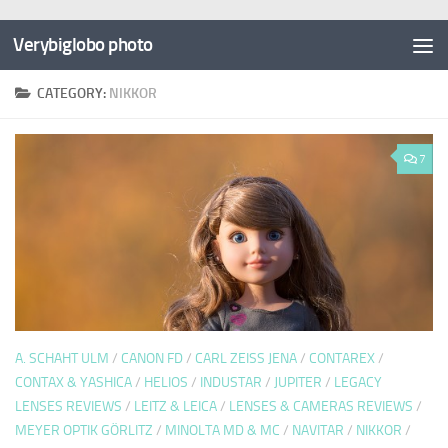
Verybiglobo photo
CATEGORY:
NIKKOR
7
A. SCHAHT ULM
/
CANON FD
/
CARL ZEISS JENA
/
CONTAREX
/
CONTAX & YASHICA
/
HELIOS
/
INDUSTAR
/
JUPITER
/
LEGACY
LENSES REVIEWS
/
LEITZ & LEICA
/
LENSES & CAMERAS REVIEWS
/
MEYER OPTIK GÖRLITZ
/
MINOLTA MD & MC
/
NAVITAR
/
NIKKOR
/