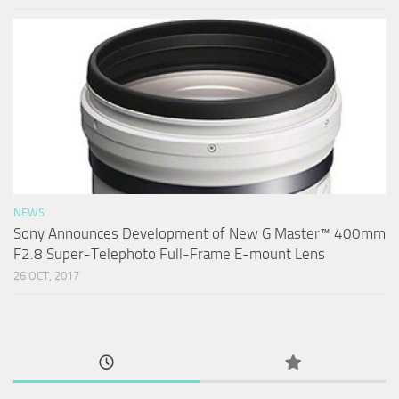
NEWS
Sony Announces Development of New G Master™ 400mm
F2.8 Super-Telephoto Full-Frame E-mount Lens
26 OCT, 2017