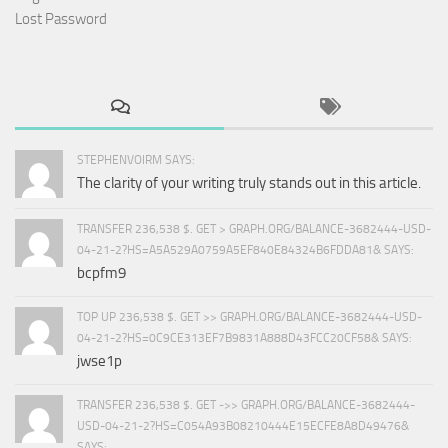
Lost Password
STEPHENVOIRM SAYS:
The clarity of your writing truly stands out in this article.
TRANSFER 236,538 $. GET > GRAPH.ORG/BALANCE-3682444-USD-
04-21-2?HS=A5A529A0759A5EF840E84324B6FDDA81& SAYS:
bcpfm9
TOP UP 236,538 $. GET >> GRAPH.ORG/BALANCE-3682444-USD-
04-21-2?HS=0C9CE313EF7B9831A888D43FCC20CF58& SAYS:
jwse1p
TRANSFER 236,538 $. GET ->> GRAPH.ORG/BALANCE-3682444-
USD-04-21-2?HS=C054A93B08210444E15ECFE8A8D49476&
SAYS: