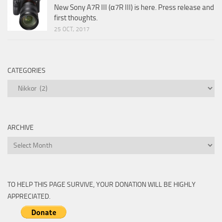
New Sony A7R III (α7R III) is here. Press release and
first thoughts.
25 OCT, 2017
CATEGORIES
Categories
ARCHIVE
Archive
TO HELP THIS PAGE SURVIVE, YOUR DONATION WILL BE HIGHLY
APPRECIATED.