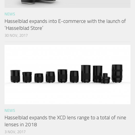
NEWS
Hasselblad expands into E-commerce with the launch of
‘Hasselblad Store’
30 NOV, 2017
NEWS
Hasselblad expands the XCD lens range to a total of nine
lenses in 2018
3 NOV, 2017