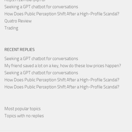
Seeking a GPT chatbot for conversations
How Does Public Perception Shift After a High-Profile Scandal?
Quatro Review
Trading
RECENT REPLIES
Seeking a GPT chatbot for conversations
My friend saved a lot on a key, how do these low prices happen?
Seeking a GPT chatbot for conversations
How Does Public Perception Shift After a High-Profile Scandal?
How Does Public Perception Shift After a High-Profile Scandal?
Most popular topics
Topics with no replies