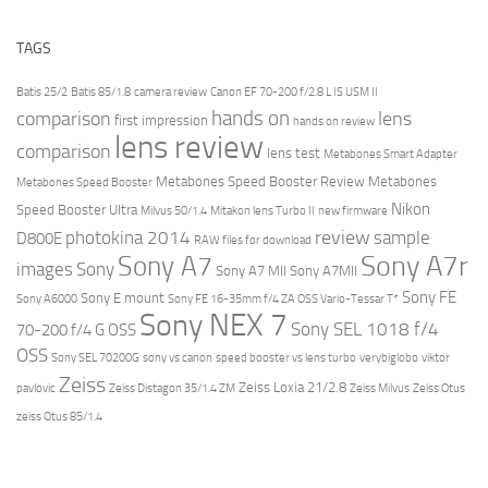
TAGS
Batis 25/2
Batis 85/1.8
camera review
Canon EF 70-200 f/2.8 L IS USM II
hands on
comparison
lens
first impression
hands on review
lens review
comparison
lens test
Metabones Smart Adapter
Metabones Speed Booster Review
Metabones
Metabones Speed Booster
Nikon
Speed Booster Ultra
Milvus 50/1.4
Mitakon lens Turbo II
new firmware
review
photokina 2014
sample
D800E
RAW files for download
Sony A7r
Sony A7
images
Sony
Sony A7 MII
Sony A7MII
Sony FE
Sony E mount
Sony A6000
Sony FE 16-35mm f/4 ZA OSS Vario-Tessar T*
Sony NEX 7
Sony SEL 1018 f/4
70-200 f/4 G OSS
OSS
Sony SEL 70200G
sony vs canon
speed booster vs lens turbo
verybiglobo
viktor
Zeiss
Zeiss Loxia 21/2.8
pavlovic
Zeiss Distagon 35/1.4 ZM
Zeiss Milvus
Zeiss Otus
zeiss Otus 85/1.4