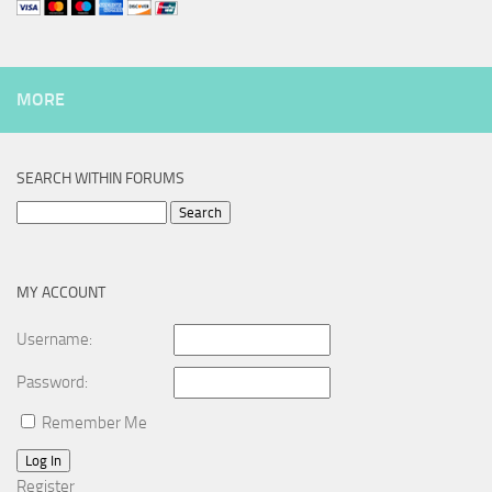
MORE
SEARCH WITHIN FORUMS
Search
for:
MY ACCOUNT
Username:
Password:
Remember Me
Log In
Register