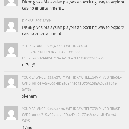
DK88 gives Malaysian players an exciting way to explore
casino entertainment...
DICHAELSOT SAYS:
DK88 gives Malaysian players an exciting way to explore
casino entertainment...
YOUR BALANCE: $39,437.13 WITHDRAW ⇒
TELEGRA.PH/COINBASE-CARD-08-06?
HS=7CA20D24AB5E71943453E42CB58A8099& SAYS:
ef7qg9
YOUR BALANCE: $39,437.17 WITHDRAW TELEGRA.PH/COINBASE-
CARD-08-06?HS=C09FBDE5CE445013D70AC06EADC431D1&
SAYS:
xke4em
YOUR BALANCE: $39,437.96 WITHDRAW TELEGRA.PH/COINBASE-
CARD-08-06?HS=CD78574ED32F45C9CC84A92515B7EA79&
SAYS:
17inof