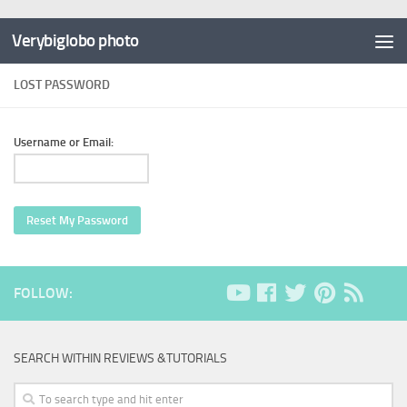
Verybiglobo photo
LOST PASSWORD
Username or Email:
Reset My Password
FOLLOW:
SEARCH WITHIN REVIEWS &TUTORIALS