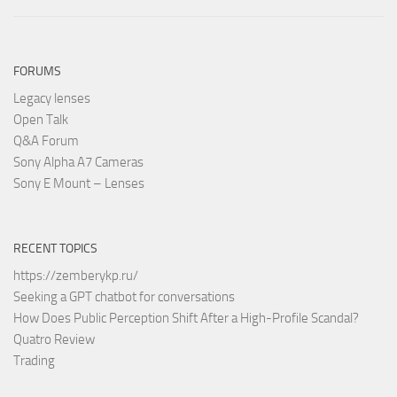
FORUMS
Legacy lenses
Open Talk
Q&A Forum
Sony Alpha A7 Cameras
Sony E Mount – Lenses
RECENT TOPICS
https://zemberykp.ru/
Seeking a GPT chatbot for conversations
How Does Public Perception Shift After a High-Profile Scandal?
Quatro Review
Trading