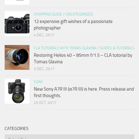
SHOPPING GUIDE
/
UNCATEGORIZED
12 expensive gift wishes of a passionate
photographer
4 DEC, 2017
CLA TUTORIALS WITH TOMAS GLAVINA
/
GUIDES & TUTORIALS
Restoring Helios 40 – 85mm f/1.5 – CLA tutorial by
Tomas Glavina
3 DEC, 2017
SONY
New Sony A7R III (α7R III) is here. Press release and
first thoughts.
25 OCT, 2017
CATEGORIES
Categories