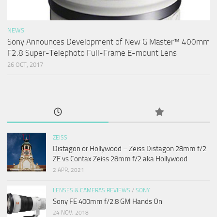
NEWS
Sony Announces Development of New G Master™ 400mm
F2.8 Super-Telephoto Full-Frame E-mount Lens
26 OCT, 2017
ZEISS
Distagon or Hollywood – Zeiss Distagon 28mm f/2
ZE vs Contax Zeiss 28mm f/2 aka Hollywood
2 APR, 2021
LENSES & CAMERAS REVIEWS
/
SONY
Sony FE 400mm f/2.8 GM Hands On
24 NOV, 2018