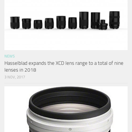
NEWS
Hasselblad expands the XCD lens range to a total of nine
lenses in 2018
3 NOV, 2017