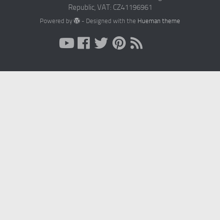
Republic, VAT: CZ41196961
Powered by
- Designed with the
Hueman theme