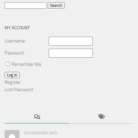
Search
for:
MY ACCOUNT
Username:
Password:
Remember Me
Log In
Register
Lost Password
GICHARDPHIRE SAYS: