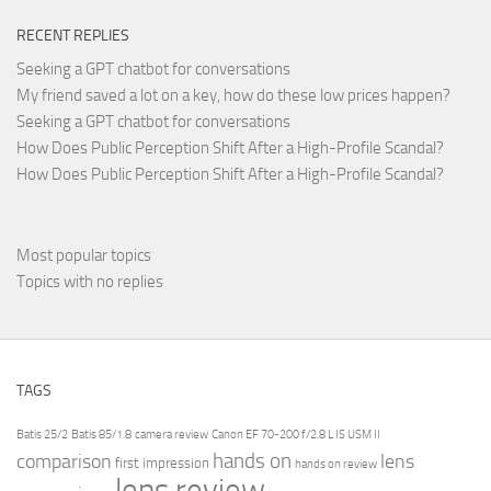
RECENT REPLIES
Seeking a GPT chatbot for conversations
My friend saved a lot on a key, how do these low prices happen?
Seeking a GPT chatbot for conversations
How Does Public Perception Shift After a High-Profile Scandal?
How Does Public Perception Shift After a High-Profile Scandal?
Most popular topics
Topics with no replies
TAGS
Batis 25/2
Batis 85/1.8
camera review
Canon EF 70-200 f/2.8 L IS USM II
hands on
comparison
lens
first impression
hands on review
lens review