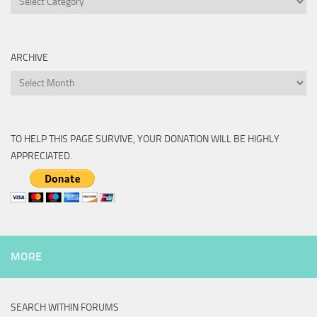
ARCHIVE
Archive
TO HELP THIS PAGE SURVIVE, YOUR DONATION WILL BE HIGHLY
APPRECIATED.
MORE
SEARCH WITHIN FORUMS