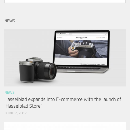
NEWS
NEWS
Hasselblad expands into E-commerce with the launch of
‘Hasselblad Store’
30 NOV, 2017