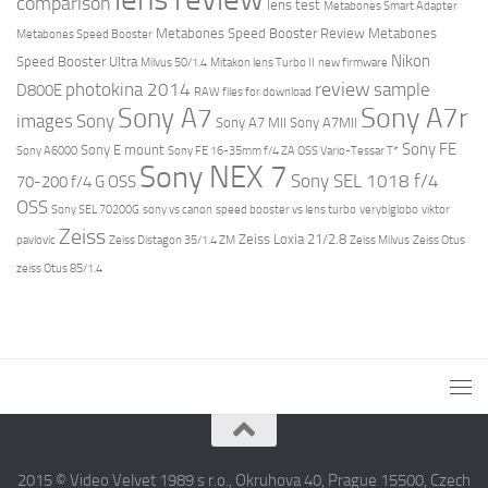
comparison
lens test
Metabones Smart Adapter
Metabones Speed Booster Review
Metabones
Metabones Speed Booster
Nikon
Speed Booster Ultra
Milvus 50/1.4
Mitakon lens Turbo II
new firmware
review
photokina 2014
sample
D800E
RAW files for download
Sony A7r
Sony A7
images
Sony
Sony A7 MII
Sony A7MII
Sony FE
Sony E mount
Sony A6000
Sony FE 16-35mm f/4 ZA OSS Vario-Tessar T*
Sony NEX 7
Sony SEL 1018 f/4
70-200 f/4 G OSS
OSS
Sony SEL 70200G
sony vs canon
speed booster vs lens turbo
verybiglobo
viktor
Zeiss
Zeiss Loxia 21/2.8
pavlovic
Zeiss Distagon 35/1.4 ZM
Zeiss Milvus
Zeiss Otus
zeiss Otus 85/1.4
2015 © Video Velvet 1989 s r.o., Okruhova 40, Prague 15500, Czech