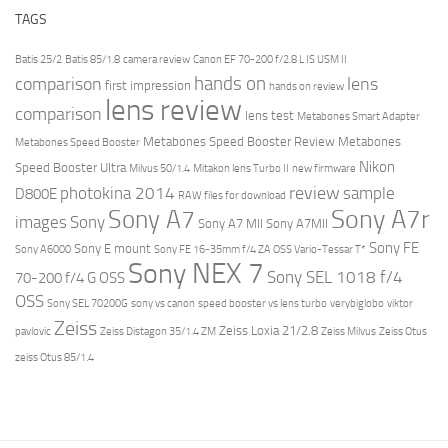
TAGS
Batis 25/2
Batis 85/1.8
camera review
Canon EF 70-200 f/2.8 L IS USM II
hands on
comparison
lens
first impression
hands on review
lens review
comparison
lens test
Metabones Smart Adapter
Metabones Speed Booster Review
Metabones
Metabones Speed Booster
Nikon
Speed Booster Ultra
Milvus 50/1.4
Mitakon lens Turbo II
new firmware
review
photokina 2014
sample
D800E
RAW files for download
Sony A7r
Sony A7
images
Sony
Sony A7 MII
Sony A7MII
Sony FE
Sony E mount
Sony A6000
Sony FE 16-35mm f/4 ZA OSS Vario-Tessar T*
Sony NEX 7
Sony SEL 1018 f/4
70-200 f/4 G OSS
OSS
Sony SEL 70200G
sony vs canon
speed booster vs lens turbo
verybiglobo
viktor
Zeiss
Zeiss Loxia 21/2.8
pavlovic
Zeiss Distagon 35/1.4 ZM
Zeiss Milvus
Zeiss Otus
zeiss Otus 85/1.4