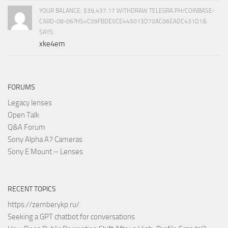
YOUR BALANCE: $39,437.17 WITHDRAW TELEGRA.PH/COINBASE-
CARD-08-06?HS=C09FBDE5CE445013D70AC06EADC431D1&
SAYS:
xke4em
FORUMS
Legacy lenses
Open Talk
Q&A Forum
Sony Alpha A7 Cameras
Sony E Mount – Lenses
RECENT TOPICS
https://zemberykp.ru/
Seeking a GPT chatbot for conversations