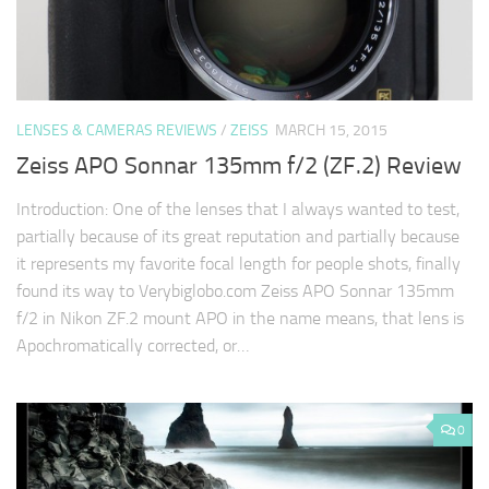
LENSES & CAMERAS REVIEWS
/
ZEISS
MARCH 15, 2015
Zeiss APO Sonnar 135mm f/2 (ZF.2) Review
Introduction: One of the lenses that I always wanted to test,
partially because of its great reputation and partially because
it represents my favorite focal length for people shots, finally
found its way to Verybiglobo.com Zeiss APO Sonnar 135mm
f/2 in Nikon ZF.2 mount APO in the name means, that lens is
Apochromatically corrected, or…
0