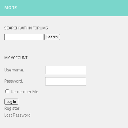
MORE
SEARCH WITHIN FORUMS
Search
for:
MY ACCOUNT
Username:
Password:
Remember Me
Log In
Register
Lost Password