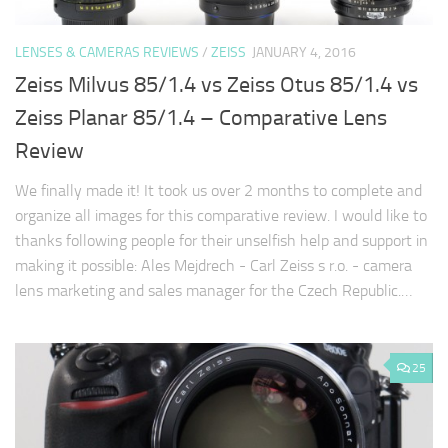
LENSES & CAMERAS REVIEWS
/
ZEISS
JANUARY 4, 2016
Zeiss Milvus 85/1.4 vs Zeiss Otus 85/1.4 vs
Zeiss Planar 85/1.4 – Comparative Lens
Review
We finally made it! It took us over 2 months to complete and
organize all images for this comparative review. I would like to
thanks following people for their unselfish help and support in
making it possible: Ales Mejdrech - Carl Zeiss s r.o. - camera
lens marketing and sales manager for the Czech Republic.…
25