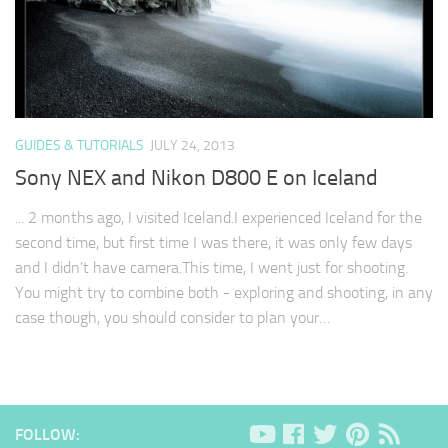
GUIDES & TUTORIALS
JULY 24, 2013
Sony NEX and Nikon D800 E on Iceland
... 2 months ago, I visited Iceland.I experienced Iceland for the
second time, but first time I was there, it was only few days
and I didn't have camera.This time, I went just for shooting.
You might try to combine both - exploring and shooting, in any
case though, you should consider to plan your…
FOLLOW: