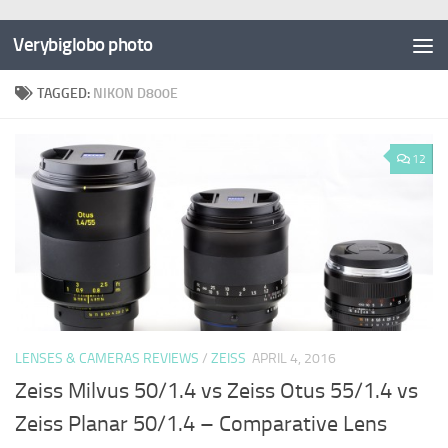
Verybiglobo photo
TAGGED:
NIKON D800E
12
LENSES & CAMERAS REVIEWS
/
ZEISS
APRIL 4, 2016
Zeiss Milvus 50/1.4 vs Zeiss Otus 55/1.4 vs
Zeiss Planar 50/1.4 – Comparative Lens