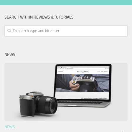
SEARCH WITHIN REVIEWS &TUTORIALS
NEWS
NEWS