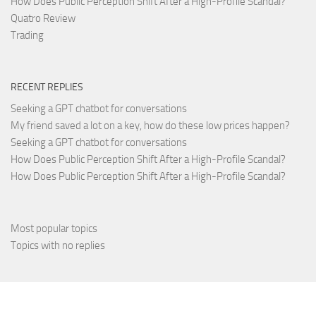
How Does Public Perception Shift After a High-Profile Scandal?
Quatro Review
Trading
RECENT REPLIES
Seeking a GPT chatbot for conversations
My friend saved a lot on a key, how do these low prices happen?
Seeking a GPT chatbot for conversations
How Does Public Perception Shift After a High-Profile Scandal?
How Does Public Perception Shift After a High-Profile Scandal?
Most popular topics
Topics with no replies