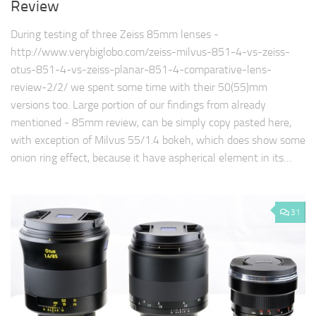
Review
During testing of three Zeiss 85mm lenses -
http://www.verybiglobo.com/zeiss-milvus-851-4-vs-zeiss-
otus-851-4-vs-zeiss-planar-851-4-comparative-lens-
review-2/2/ we spent some time with their 50(55)mm
versions too. Large portion of our findings from already
mentioned - 85mm review, can be simply copy pasted here,
with exception of Milvus 55/1.4 bokeh, which does show some
onion ring effect, because it have aspherical element in its…
31