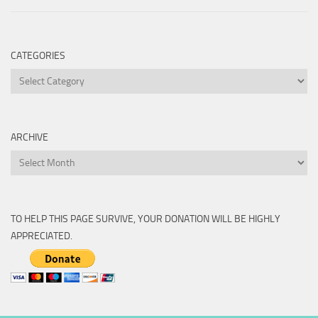
CATEGORIES
Categories
ARCHIVE
Archive
TO HELP THIS PAGE SURVIVE, YOUR DONATION WILL BE HIGHLY
APPRECIATED.