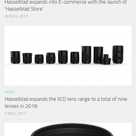
Hasselblad expands into E-commerce with the launch of
‘Hasselblad Store’
30 NOV, 2017
NEWS
Hasselblad expands the XCD lens range to a total of nine
lenses in 2018
3 NOV, 2017