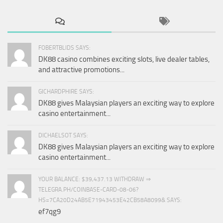
FOBERTBLIDS SAYS:
DK88 casino combines exciting slots, live dealer tables,
and attractive promotions...
GICHARDPHIRE SAYS:
DK88 gives Malaysian players an exciting way to explore
casino entertainment...
DICHAELSOT SAYS:
DK88 gives Malaysian players an exciting way to explore
casino entertainment...
YOUR BALANCE: $39,437.13 WITHDRAW ⇒
TELEGRA.PH/COINBASE-CARD-08-06?
HS=7CA20D24AB5E71943453E42CB58A8099& SAYS:
ef7qg9