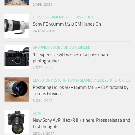
2 APR, 2021
LENSES & CAMERAS REVIEWS
/
SONY
Sony FE 400mm f/2.8 GM Hands On
24 NOV, 2018
SHOPPING GUIDE
/
UNCATEGORIZED
12 expensive gift wishes of a passionate
photographer
4 DEC, 2017
CLA TUTORIALS WITH TOMAS GLAVINA
/
GUIDES & TUTORIALS
Restoring Helios 40 – 85mm f/1.5 – CLA tutorial by
Tomas Glavina
3 DEC, 2017
SONY
New Sony A7R III (α7R III) is here. Press release and
first thoughts.
25 OCT, 2017