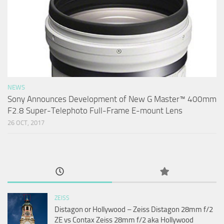
NEWS
Sony Announces Development of New G Master™ 400mm
F2.8 Super-Telephoto Full-Frame E-mount Lens
26 OCT, 2017
ZEISS
Distagon or Hollywood – Zeiss Distagon 28mm f/2
ZE vs Contax Zeiss 28mm f/2 aka Hollywood