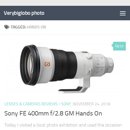
Verybiglobo photo
TAGGED:
HANDS ON
53
LENSES & CAMERAS REVIEWS
/
SONY
NOVEMBER 24, 2018
Sony FE 400mm f/2.8 GM Hands On
Today I visited a local photo exhibition and used the occasion