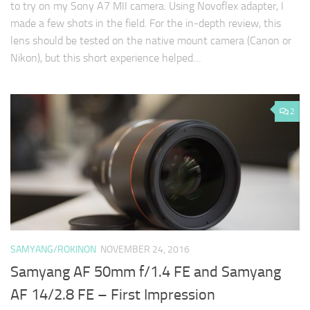
to try on my Sony A7 MII camera. Using Novoflex adapter, I
made a few shots in the field. For the in-depth review, this
lens should be tested on the native mount camera (Canon or
Nikon), but this short experience helped…
2
SAMYANG/ROKINON
NOVEMBER 24, 2016
Samyang AF 50mm f/1.4 FE and Samyang
AF 14/2.8 FE – First Impression