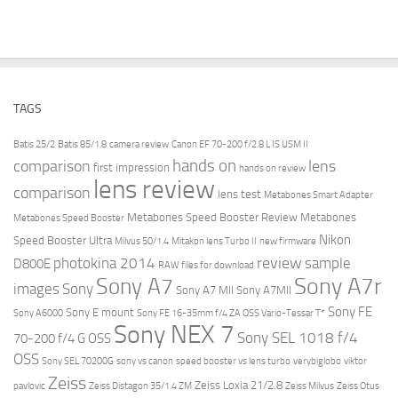
TAGS
Batis 25/2
Batis 85/1.8
camera review
Canon EF 70-200 f/2.8 L IS USM II
hands on
comparison
lens
first impression
hands on review
lens review
comparison
lens test
Metabones Smart Adapter
Metabones Speed Booster Review
Metabones
Metabones Speed Booster
Nikon
Speed Booster Ultra
Milvus 50/1.4
Mitakon lens Turbo II
new firmware
review
photokina 2014
sample
D800E
RAW files for download
Sony A7r
Sony A7
images
Sony
Sony A7 MII
Sony A7MII
Sony FE
Sony E mount
Sony A6000
Sony FE 16-35mm f/4 ZA OSS Vario-Tessar T*
Sony NEX 7
Sony SEL 1018 f/4
70-200 f/4 G OSS
OSS
Sony SEL 70200G
sony vs canon
speed booster vs lens turbo
verybiglobo
viktor
Zeiss
Zeiss Loxia 21/2.8
pavlovic
Zeiss Distagon 35/1.4 ZM
Zeiss Milvus
Zeiss Otus