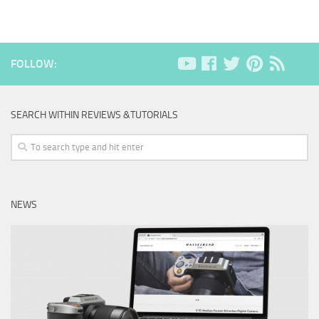
FOLLOW:
SEARCH WITHIN REVIEWS &TUTORIALS
NEWS