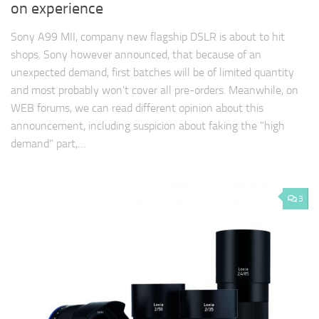
on experience
Sony A99 MII, company new flagship DSLR is about to hit
shops. Sony however announced, that because of an
unexpected demand, first batches will be of limited quantity
and most probably won't cover all pre-orders. Meanwhile, on
WEB forums, we can read different opinion about this
announcement, including suspicion about faking the "high
demand" part,…
3