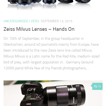
UNCATEGORIZED
/
ZEISS
SEPTEMBER 13, 2015
Zeiss Milvus Lenses – Hands On
On 10th of September, in the group headquarter in
Oberkochen, around 40 journalists mainly from Europe, have
been introduced to the new Zeiss lens line called Milvus.
Milvus Milvus is a Latin name for the Red Kite, medium-sized
bird of prey, with largest population in... Germany (around
12000 pairs) While few of my friends photographers,…
13