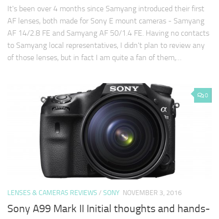
It's been over 4 months since Samyang introduced their first
AF lenses, both made for Sony E mount cameras - Samyang
AF 14/2.8 FE and Samyang AF 50/1.4 FE. Having no contacts
to Samyang local representatives, I didn't plan to review any
of those lenses, but in fact I am quite a fan of them,…
0
LENSES & CAMERAS REVIEWS
/
SONY
NOVEMBER 3, 2016
Sony A99 Mark II Initial thoughts and hands-