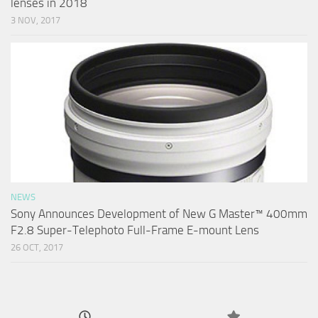
lenses in 2018
3 NOV, 2017
NEWS
Sony Announces Development of New G Master™ 400mm
F2.8 Super-Telephoto Full-Frame E-mount Lens
26 OCT, 2017