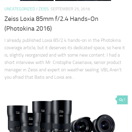
UNCATEGORIZED
/
ZEISS
SEPTEMBER 25, 2016
Zeiss Loxia 85mm f/2.4 Hands-On
(Photokina 2016)
I already published Loxia 85/2.4 hands-on in the Photokina
coverage article, but it deserves its dedicated space, so here it
is, slightly reorganized and with some new content. I had a
short interview with Mr. Cristophe Casenave, senior product
manager in Zeiss and expert on weather sealing. VBL:Aren't
you afraid that Batis and Loxia are…
7