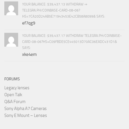
YOUR BALANCE: $39,437.13 WITHDRAW ⇒
TELEGRA.PH/COINBASE-CARD-08-06?
HS=7CA20D24AB5E71943453E42CB58A8099& SAYS:
ef7qg9
YOUR BALANCE: $39,437.17 WITHDRAW TELEGRA.PH/COINBASE-
CARD-08-06?HS=C09FBDE5CE445013D70AC06EADC431D1&
SAYS:
xke4em
FORUMS
Legacy lenses
Open Talk
Q&A Forum
Sony Alpha A7 Cameras
Sony E Mount – Lenses