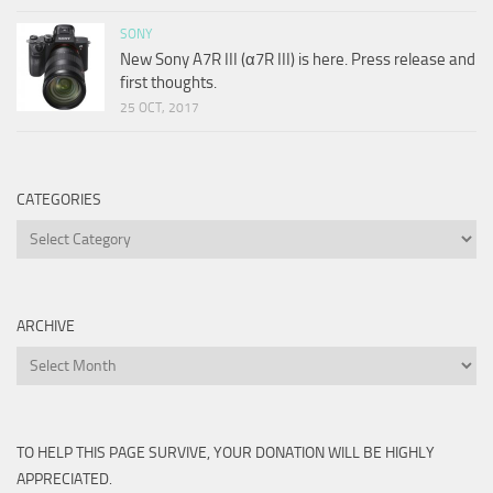
SONY
New Sony A7R III (α7R III) is here. Press release and
first thoughts.
25 OCT, 2017
CATEGORIES
Categories
ARCHIVE
Archive
TO HELP THIS PAGE SURVIVE, YOUR DONATION WILL BE HIGHLY
APPRECIATED.