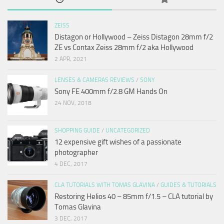
ZEISS
Distagon or Hollywood – Zeiss Distagon 28mm f/2
ZE vs Contax Zeiss 28mm f/2 aka Hollywood
2 APR, 2021
LENSES & CAMERAS REVIEWS
/
SONY
Sony FE 400mm f/2.8 GM Hands On
24 NOV, 2018
SHOPPING GUIDE
/
UNCATEGORIZED
12 expensive gift wishes of a passionate
photographer
4 DEC, 2017
CLA TUTORIALS WITH TOMAS GLAVINA
/
GUIDES & TUTORIALS
Restoring Helios 40 – 85mm f/1.5 – CLA tutorial by
Tomas Glavina
3 DEC, 2017