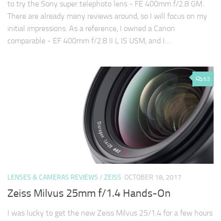
to try the Sony super telephoto lens - FE 400mm f/2.8 GM.
There are already many reviews around, so I will focus on my
initial impressions. As a reference, I owned a Canon
comparable - EF 400mm f/2.8 II L IS USM, and I…
63
LENSES & CAMERAS REVIEWS
/
ZEISS
OCTOBER 18, 2017
Zeiss Milvus 25mm f/1.4 Hands-On
I was lucky to get the new Zeiss Milvus 25/1.4 for a few hours