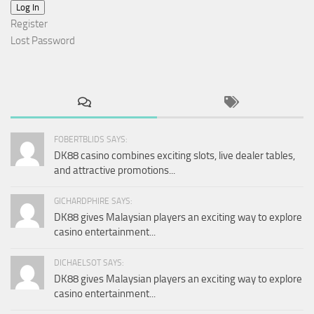
Log In
Register
Lost Password
FOBERTBLIDS SAYS:
DK88 casino combines exciting slots, live dealer tables,
and attractive promotions...
GICHARDPHIRE SAYS:
DK88 gives Malaysian players an exciting way to explore
casino entertainment...
DICHAELSOT SAYS:
DK88 gives Malaysian players an exciting way to explore
casino entertainment...