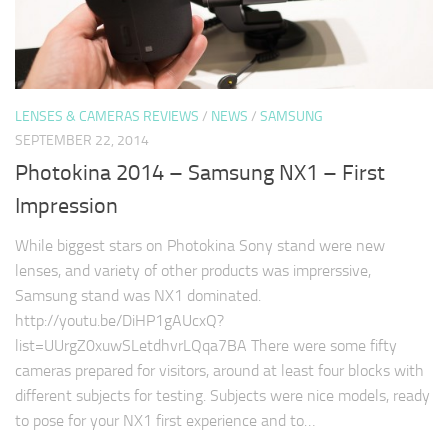
LENSES & CAMERAS REVIEWS
/
NEWS
/
SAMSUNG
SEPTEMBER 22, 2014
Photokina 2014 – Samsung NX1 – First
Impression
While biggest stars on Photokina Sony stand were new
lenses, and variety of other products was imprerssive,
Samsung stand was NX1 dominated.
http://youtu.be/DiHP1gAUcxQ?
list=UUrgZ0xuwSLetdhvrLQqa7BA There were some fifty
cameras prepared for visitors, around at least four blocks with
different subjects for testing. Subjects were nice models, ready
to pose for your NX1 first experience and to…