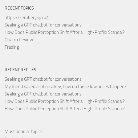
RECENT TOPICS
https://zemberykp.ru/
Seeking a GPT chatbot for conversations
How Does Public Perception Shift After a High-Profile Scandal?
Quatro Review
Trading
RECENT REPLIES
Seeking a GPT chatbot for conversations
My friend saved a lot on a key, how do these low prices happen?
Seeking a GPT chatbot for conversations
How Does Public Perception Shift After a High-Profile Scandal?
How Does Public Perception Shift After a High-Profile Scandal?
Most popular topics