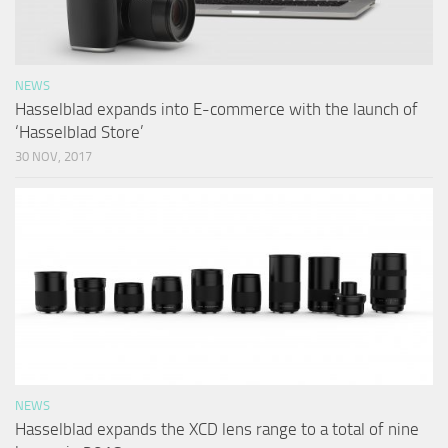
NEWS
Hasselblad expands into E-commerce with the launch of
‘Hasselblad Store’
30 NOV, 2017
NEWS
Hasselblad expands the XCD lens range to a total of nine