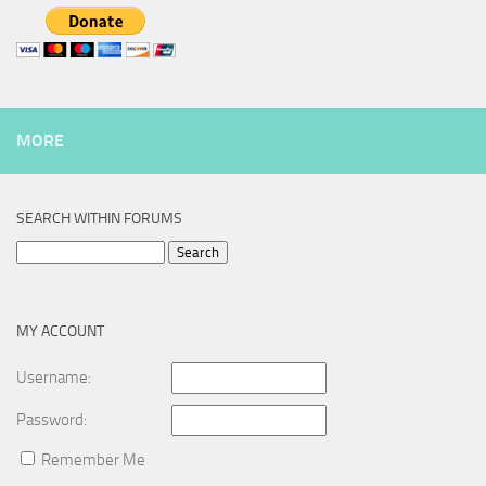
MORE
SEARCH WITHIN FORUMS
Search
for:
MY ACCOUNT
Username:
Password:
Remember Me