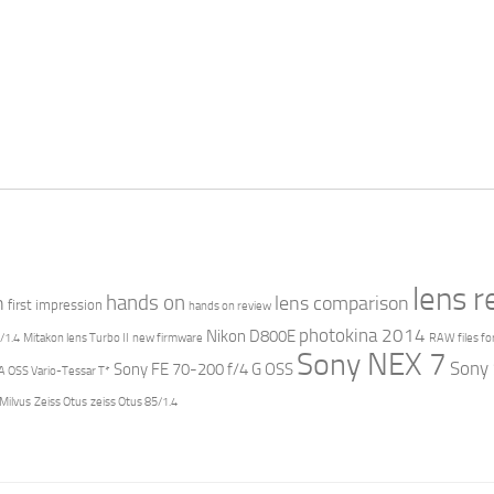
lens 
hands on
n
lens comparison
first impression
hands on review
photokina 2014
Nikon D800E
/1.4
Mitakon lens Turbo II
new firmware
RAW files fo
Sony NEX 7
Sony
Sony FE 70-200 f/4 G OSS
 OSS Vario-Tessar T*
 Milvus
Zeiss Otus
zeiss Otus 85/1.4