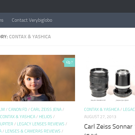
ms
Contact Verybiglobo
ORY:
CONTAX & YASHICA
7
ULM
/
CANON FD
/
CARL ZEISS JENA
/
CONTAX & YASHICA
/
LEGAC
CONTAX & YASHICA
/
HELIOS
/
AUGUST 27, 2013
JUPITER
/
LEGACY LENSES REVIEWS
/
Carl Zeiss Sonnar
A
/
LENSES & CAMERAS REVIEWS
/