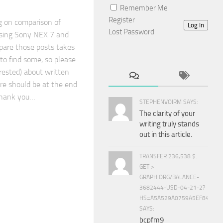
Remember Me
Register
g on comparison of
Log In
Lost Password
sing Sony NEX 7 and
epare those posts takes
 to find some, so please
erested) about written
re should be at the end
Thank you…
STEPHENVOIRM SAYS:
The clarity of your
writing truly stands
out in this article.
TRANSFER 236,538 $.
GET >
GRAPH.ORG/BALANCE-
3682444-USD-04-21-2?
HS=A5A529A0759A5EF840E8
SAYS:
bcpfm9