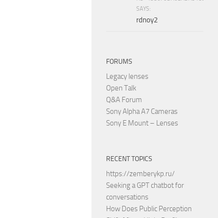
SAYS:
rdnoy2
FORUMS
Legacy lenses
Open Talk
Q&A Forum
Sony Alpha A7 Cameras
Sony E Mount – Lenses
RECENT TOPICS
https://zemberykp.ru/
Seeking a GPT chatbot for
conversations
How Does Public Perception