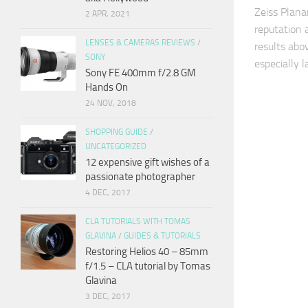
Zeiss Plan
2 APR, 2021
reputation
LENSES & CAMERAS REVIEWS
/
results abo
SONY
especially 
Sony FE 400mm f/2.8 GM
Hands On
24 NOV, 2018
SHOPPING GUIDE
/
UNCATEGORIZED
12 expensive gift wishes of a
passionate photographer
4 DEC, 2017
CLA TUTORIALS WITH TOMAS
GLAVINA
/
GUIDES & TUTORIALS
Restoring Helios 40 – 85mm
f/1.5 – CLA tutorial by Tomas
Glavina
3 DEC, 2017