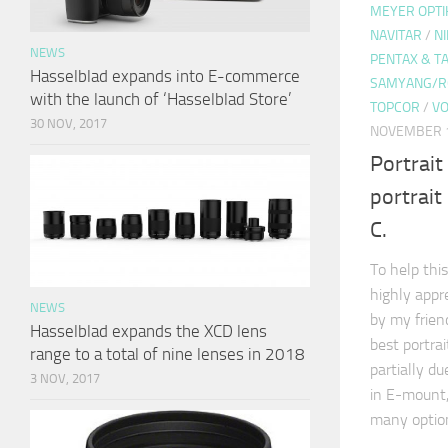
MEYER OPTI
NAVITAR
/
N
NEWS
PENTAX & 
Hasselblad expands into E-commerce
SAMYANG/R
with the launch of ‘Hasselblad Store’
TOPCOR
/
VO
30 NOV, 2017
NOVEMBER 1
Portrait
portrai
C.
To help this
highly appr
NEWS
by my frie
Hasselblad expands the XCD lens
best portra
range to a total of nine lenses in 2018
partially d
3 NOV, 2017
in E-mount,
many optio