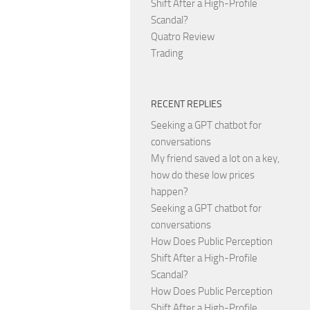
Shift After a High-Profile
Scandal?
Quatro Review
Trading
RECENT REPLIES
Seeking a GPT chatbot for
conversations
My friend saved a lot on a key,
how do these low prices
happen?
Seeking a GPT chatbot for
conversations
How Does Public Perception
Shift After a High-Profile
Scandal?
How Does Public Perception
Shift After a High-Profile