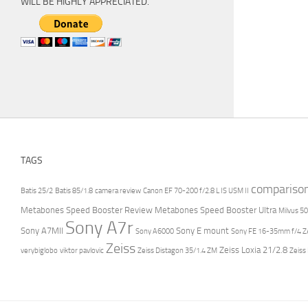
WILL BE HIGHLY APPRECIATED.
TAGS
compariso
Batis 25/2
Batis 85/1.8
camera review
Canon EF 70-200 f/2.8 L IS USM II
Metabones Speed Booster Review
Metabones Speed Booster Ultra
Milvus 50
Sony A7r
Sony A7MII
Sony E mount
Sony A6000
Sony FE 16-35mm f/4 ZA
Zeiss
Zeiss Loxia 21/2.8
verybiglobo
viktor pavlovic
Zeiss Distagon 35/1.4 ZM
Zeiss