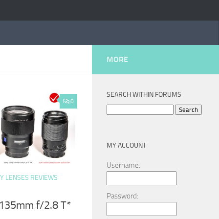
MORE
SEARCH WITHIN FORUMS
0
Search
for:
MY ACCOUNT
Username:
Y LENSES REVIEWS
Password:
 135mm f/2.8 T*