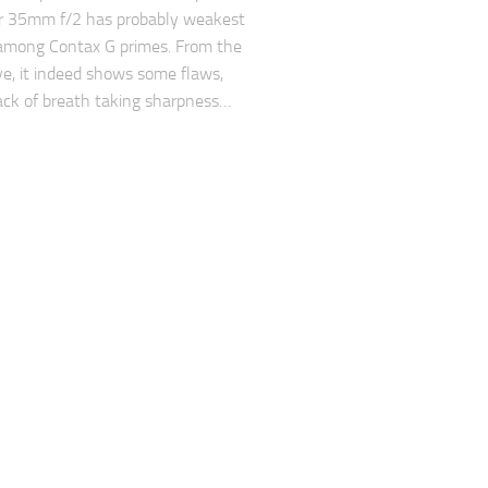
ar 35mm f/2 has probably weakest
 among Contax G primes. From the
ve, it indeed shows some flaws,
lack of breath taking sharpness…