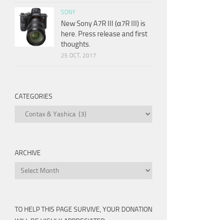
SONY
New Sony A7R III (α7R III) is
here. Press release and first
thoughts.
25 OCT, 2017
CATEGORIES
Categories
ARCHIVE
Archive
TO HELP THIS PAGE SURVIVE, YOUR DONATION