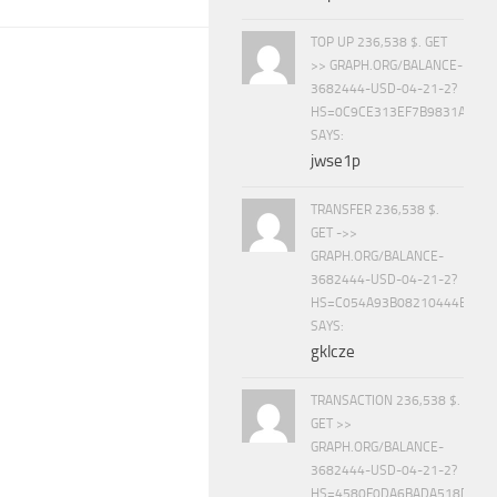
TOP UP 236,538 $. GET
>> GRAPH.ORG/BALANCE-
3682444-USD-04-21-2?
HS=0C9CE313EF7B9831A888D
SAYS:
jwse1p
TRANSFER 236,538 $.
GET ->>
GRAPH.ORG/BALANCE-
3682444-USD-04-21-2?
HS=C054A93B08210444E15E
SAYS:
gklcze
TRANSACTION 236,538 $.
GET >>
GRAPH.ORG/BALANCE-
3682444-USD-04-21-2?
HS=4580F0DA6BADA518D5E8