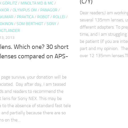
(C/Y)
K GÖRLITZ
/
MINOLTA MD & MC
/
IKKOR
/
OLYMPUS OM
/
PANAGOR
/
Dear readers,I am workin
TAKUMAR
/
PRAKTICA
/
ROBOT
/
ROLLEI
/
several 135mm lenses, u
OKINON
/
SOM BERTHIOT
/
SONY
/
different adapters. To pr
IGTLANDER
time, and I am struggling
3, 2013
be patient (if you are int
 lens. Which one? 30 short
part and my opinion. The
t lenses compared on APS-
over 12 135mm lenses.
 page survive, your donation will be
eciated. Day after day, I am teased
nds and readers to recommend the
it lens for Sony NEX. This may be
ue to the absence of standard fast tele
 and partially because there are so
ns on the…