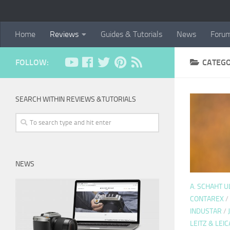
Home
Reviews
Guides & Tutorials
News
Foru
FOLLOW:
CATEG
SEARCH WITHIN REVIEWS &TUTORIALS
NEWS
A. SCHAHT 
CONTAREX
/
INDUSTAR
/
LEITZ & LEIC