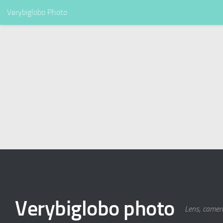
Verybiglobo Photo
Verybiglobo photo
Lens, camer