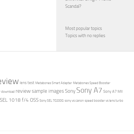
Scandal?
Most popular topics
Topics with no replies
review
lens test
Metabones Smart Adapter
Metabones Speed Booster
Sony A7
review
sample images
Sony
Sony A7 MII
r download
 SEL 1018 f/4 OSS
Sony SEL 70200G
sony vs canon
speed booster vs lens turbo