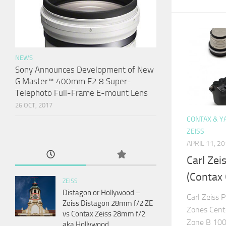
NEWS
Sony Announces Development of New
G Master™ 400mm F2.8 Super-
Telephoto Full-Frame E-mount Lens
26 OCT, 2017
CONTAX & Y
ZEISS
APRIL 11, 2
Carl Zei
(Contax 
ZEISS
Distagon or Hollywood –
Carl Zeiss 
Zeiss Distagon 28mm f/2 ZE
Zones Cent
vs Contax Zeiss 28mm f/2
Zone B 100
aka Hollywood