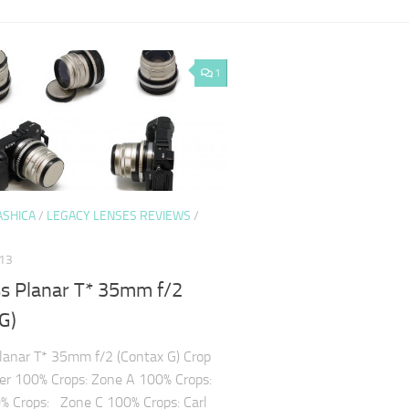
1
ASHICA
/
LEGACY LENSES REVIEWS
/
013
ss Planar T* 35mm f/2
G)
Planar T* 35mm f/2 (Contax G) Crop
er 100% Crops: Zone A 100% Crops:
% Crops: Zone C 100% Crops: Carl