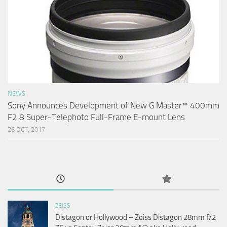
NEWS
Sony Announces Development of New G Master™ 400mm
F2.8 Super-Telephoto Full-Frame E-mount Lens
26 OCT, 2017
ZEISS
Distagon or Hollywood – Zeiss Distagon 28mm f/2