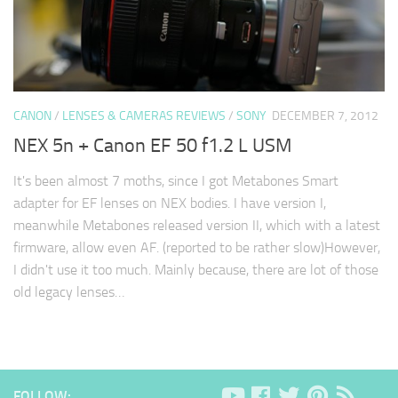
CANON
/
LENSES & CAMERAS REVIEWS
/
SONY
DECEMBER 7, 2012
NEX 5n + Canon EF 50 f1.2 L USM
It's been almost 7 moths, since I got Metabones Smart
adapter for EF lenses on NEX bodies. I have version I,
meanwhile Metabones released version II, which with a latest
firmware, allow even AF. (reported to be rather slow)However,
I didn't use it too much. Mainly because, there are lot of those
old legacy lenses…
FOLLOW: