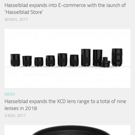
Hasselblad expands into E-commerce with the launch of
‘Hasselblad Store’
30 NOV, 2017
NEWS
Hasselblad expands the XCD lens range to a total of nine
lenses in 2018
3 NOV, 2017