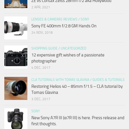
ZE vs Contax Zeiss 28mm f/2 aka Hollywood
2 APR, 2021
LENSES & CAMERAS REVIEWS
/
SONY
Sony FE 400mm f/2.8 GM Hands On
24 NOV, 2018
SHOPPING GUIDE
/
UNCATEGORIZED
12 expensive gift wishes of a passionate
photographer
4 DEC, 2017
CLA TUTORIALS WITH TOMAS GLAVINA
/
GUIDES & TUTORIALS
Restoring Helios 40 – 85mm f/1.5 – CLA tutorial by
Tomas Glavina
3 DEC, 2017
SONY
New Sony A7R III (α7R III) is here. Press release and
first thoughts.