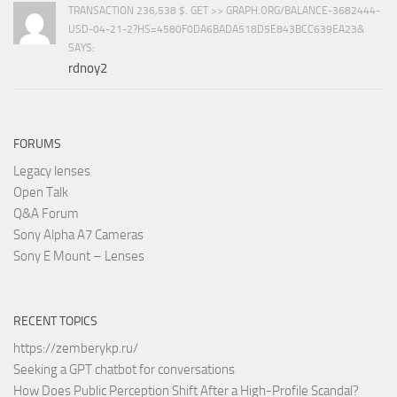
TRANSACTION 236,538 $. GET >> GRAPH.ORG/BALANCE-3682444-
USD-04-21-2?HS=4580F0DA6BADA518D5E843BCC639EA23&
SAYS:
rdnoy2
FORUMS
Legacy lenses
Open Talk
Q&A Forum
Sony Alpha A7 Cameras
Sony E Mount – Lenses
RECENT TOPICS
https://zemberykp.ru/
Seeking a GPT chatbot for conversations
How Does Public Perception Shift After a High-Profile Scandal?