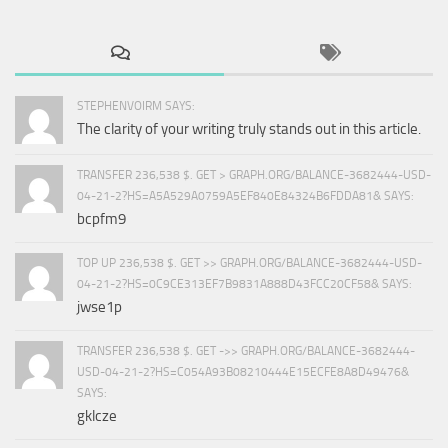
STEPHENVOIRM SAYS:
The clarity of your writing truly stands out in this article.
TRANSFER 236,538 $. GET > GRAPH.ORG/BALANCE-3682444-USD-
04-21-2?HS=A5A529A0759A5EF840E84324B6FDDA81& SAYS:
bcpfm9
TOP UP 236,538 $. GET >> GRAPH.ORG/BALANCE-3682444-USD-
04-21-2?HS=0C9CE313EF7B9831A888D43FCC20CF58& SAYS:
jwse1p
TRANSFER 236,538 $. GET ->> GRAPH.ORG/BALANCE-3682444-
USD-04-21-2?HS=C054A93B08210444E15ECFE8A8D49476&
SAYS:
gklcze