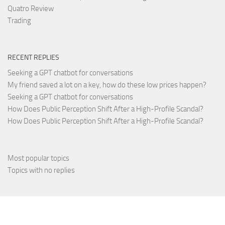
Quatro Review
Trading
RECENT REPLIES
Seeking a GPT chatbot for conversations
My friend saved a lot on a key, how do these low prices happen?
Seeking a GPT chatbot for conversations
How Does Public Perception Shift After a High-Profile Scandal?
How Does Public Perception Shift After a High-Profile Scandal?
Most popular topics
Topics with no replies