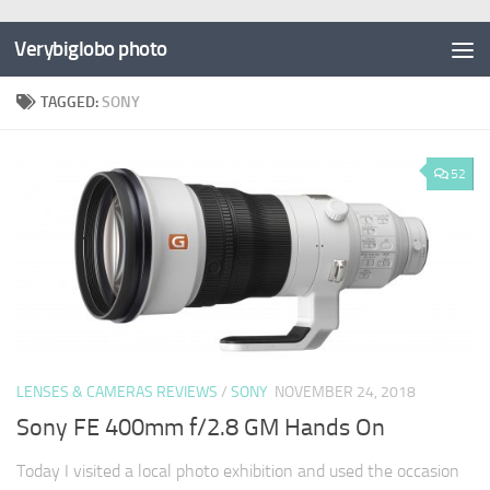
Verybiglobo photo
TAGGED:
SONY
52
LENSES & CAMERAS REVIEWS
/
SONY
NOVEMBER 24, 2018
Sony FE 400mm f/2.8 GM Hands On
Today I visited a local photo exhibition and used the occasion