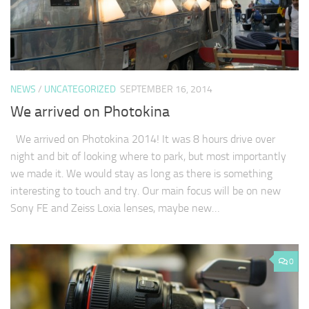
NEWS
/
UNCATEGORIZED
SEPTEMBER 16, 2014
We arrived on Photokina
We arrived on Photokina 2014! It was 8 hours drive over
night and bit of looking where to park, but most importantly
we made it. We would stay as long as there is something
interesting to touch and try. Our main focus will be on new
Sony FE and Zeiss Loxia lenses, maybe new…
0