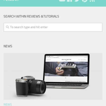
SEARCH WITHIN REVIEWS &TUTORIALS
NEWS
NEWS