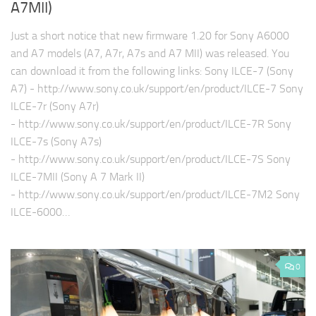
A7MII)
Just a short notice that new firmware 1.20 for Sony A6000
and A7 models (A7, A7r, A7s and A7 MII) was released. You
can download it from the following links: Sony ILCE-7 (Sony
A7) - http://www.sony.co.uk/support/en/product/ILCE-7 Sony
ILCE-7r (Sony A7r)
- http://www.sony.co.uk/support/en/product/ILCE-7R Sony
ILCE-7s (Sony A7s)
- http://www.sony.co.uk/support/en/product/ILCE-7S Sony
ILCE-7MII (Sony A 7 Mark II)
- http://www.sony.co.uk/support/en/product/ILCE-7M2 Sony
ILCE-6000…
0