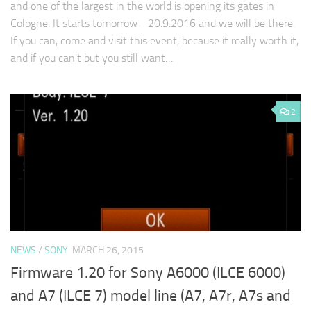
and one of the largest in the world is opening its gates in
Cologne. It starts tomorrow - 20.9.2016 and we will be there.
If you can, come and visit this event, because it really worth it,
and if you can't but you still want…
2
NEWS
/
SONY
MARCH 26, 2015
Firmware 1.20 for Sony A6000 (ILCE 6000)
and A7 (ILCE 7) model line (A7, A7r, A7s and