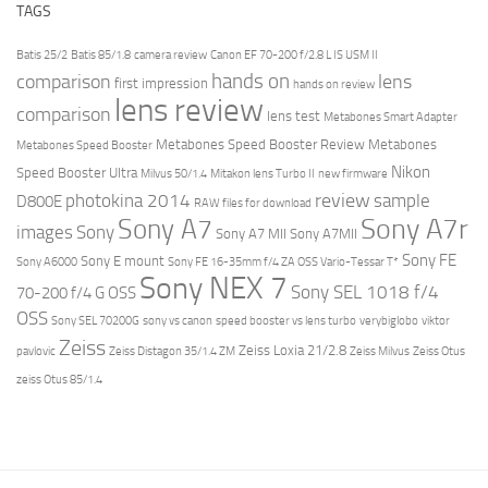
TAGS
Batis 25/2
Batis 85/1.8
camera review
Canon EF 70-200 f/2.8 L IS USM II
hands on
comparison
lens
first impression
hands on review
lens review
comparison
lens test
Metabones Smart Adapter
Metabones Speed Booster Review
Metabones
Metabones Speed Booster
Nikon
Speed Booster Ultra
Milvus 50/1.4
Mitakon lens Turbo II
new firmware
review
photokina 2014
sample
D800E
RAW files for download
Sony A7r
Sony A7
images
Sony
Sony A7 MII
Sony A7MII
Sony FE
Sony E mount
Sony A6000
Sony FE 16-35mm f/4 ZA OSS Vario-Tessar T*
Sony NEX 7
Sony SEL 1018 f/4
70-200 f/4 G OSS
OSS
Sony SEL 70200G
sony vs canon
speed booster vs lens turbo
verybiglobo
viktor
Zeiss
Zeiss Loxia 21/2.8
pavlovic
Zeiss Distagon 35/1.4 ZM
Zeiss Milvus
Zeiss Otus
zeiss Otus 85/1.4