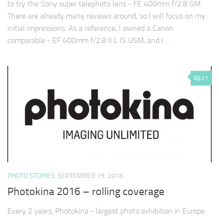
to try the Sony super telephoto lens - FE 400mm f/2.8 GM.
There are already many reviews around, so I will focus on my
initial impressions. As a reference, I owned a Canon
comparable - EF 400mm f/2.8 II L IS USM, and I…
21
PHOTO STORIES
SEPTEMBER 19, 2016
Photokina 2016 – rolling coverage
Every 2 years, Photokina - largest photo exhibition in Europe