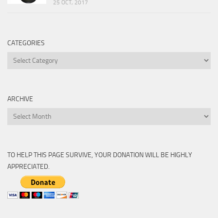
25 OCT, 2017
CATEGORIES
Categories
ARCHIVE
Archive
TO HELP THIS PAGE SURVIVE, YOUR DONATION WILL BE HIGHLY
APPRECIATED.