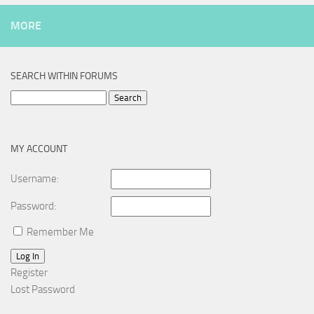
MORE
SEARCH WITHIN FORUMS
Search
for:
MY ACCOUNT
Username:
Password:
Remember Me
Log In
Register
Lost Password