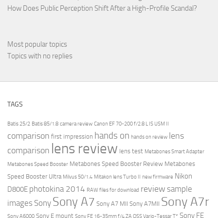
How Does Public Perception Shift After a High-Profile Scandal?
Most popular topics
Topics with no replies
TAGS
Batis 25/2
Batis 85/1.8
camera review
Canon EF 70-200 f/2.8 L IS USM II
hands on
comparison
lens
first impression
hands on review
lens review
comparison
lens test
Metabones Smart Adapter
Metabones Speed Booster Review
Metabones
Metabones Speed Booster
Nikon
Speed Booster Ultra
Milvus 50/1.4
Mitakon lens Turbo II
new firmware
review
photokina 2014
sample
D800E
RAW files for download
Sony A7r
Sony A7
images
Sony
Sony A7 MII
Sony A7MII
Sony FE
Sony E mount
Sony A6000
Sony FE 16-35mm f/4 ZA OSS Vario-Tessar T*