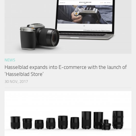
NEWS
Hasselblad expands into E-commerce with the launch of
‘Hasselblad Store’
30 NOV, 2017