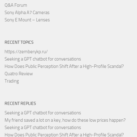
Q&A Forum
Sony Alpha A7 Cameras
Sony E Mount – Lenses
RECENT TOPICS
https://zemberykp.ru/
Seeking a GPT chatbot for conversations
How Does Public Perception Shift After a High-Profile Scandal?
Quatro Review
Trading
RECENT REPLIES
Seeking a GPT chatbot for conversations
My friend saved a lot on a key, how do these low prices happen?
Seeking a GPT chatbot for conversations
How Does Public Perception Shift After a High-Profile Scandal?