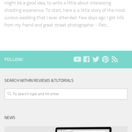
might be a good idea, to write a little about interesting
shooting experience. To start, here is a little story of the most
curious wedding that I ever attended. Few days ago I got info
from my friend and great street photographer - Petr,…
FOLLOW:
SEARCH WITHIN REVIEWS &TUTORIALS
NEWS