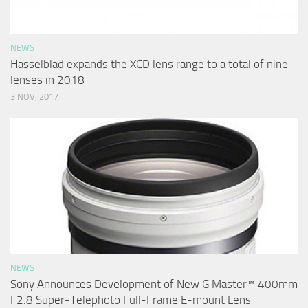
NEWS
Hasselblad expands the XCD lens range to a total of nine
lenses in 2018
3 NOV, 2017
NEWS
Sony Announces Development of New G Master™ 400mm
F2.8 Super-Telephoto Full-Frame E-mount Lens