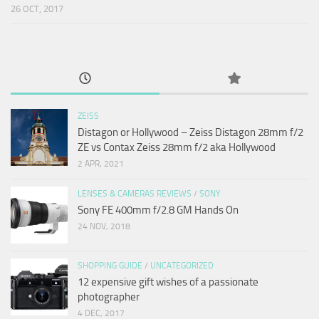
26 OCT, 2017
ZEISS
Distagon or Hollywood – Zeiss Distagon 28mm f/2
ZE vs Contax Zeiss 28mm f/2 aka Hollywood
2 APR, 2021
LENSES & CAMERAS REVIEWS
/
SONY
Sony FE 400mm f/2.8 GM Hands On
24 NOV, 2018
SHOPPING GUIDE
/
UNCATEGORIZED
12 expensive gift wishes of a passionate
photographer
4 DEC, 2017