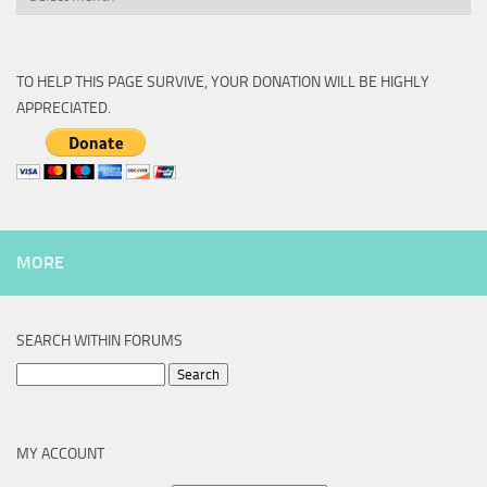
TO HELP THIS PAGE SURVIVE, YOUR DONATION WILL BE HIGHLY
APPRECIATED.
MORE
SEARCH WITHIN FORUMS
Search
for:
MY ACCOUNT