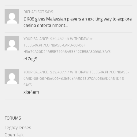
DICHAELSOT SAYS:
DK88 gives Malaysian players an exciting way to explore
casino entertainment...
YOUR BALANCE: $39,437.13 WITHDRAW ⇒
TELEGRA.PH/COINBASE-CARD-08-06?
HS=7CA20D24AB5E71943453E42CB58A8099& SAYS:
ef7qg9
YOUR BALANCE: $39,437.17 WITHDRAW TELEGRA.PH/COINBASE-
CARD-08-06?HS=C09FBDE5CE445013D70AC06EADC431D1&
SAYS:
xke4em
FORUMS
Legacy lenses
Open Talk