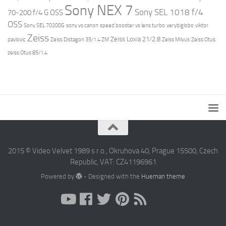
Sony NEX 7
Sony SEL 1018 f/4
70-200 f/4 G OSS
OSS
Sony SEL 70200G
sony vs canon
speed booster vs lens turbo
verybiglobo
viktor
Zeiss
Zeiss Loxia 21/2.8
pavlovic
Zeiss Distagon 35/1.4 ZM
Zeiss Milvus
Zeiss Otus
zeiss Otus 85/1.4
2015 © Video Velvet 1989 s r.o., Okruhova 40, Prague 15500, Czech
Republic, VAT: CZ41196961
Powered by
- Designed with the
Hueman theme