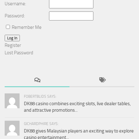
Username:
Password:
Remember Me
Log In
Register
Lost Password
FOBERTBLIDS SAYS:
DK88 casino combines exciting slots, live dealer tables,
and attractive promotions...
GICHARDPHIRE SAYS:
DK88 gives Malaysian players an exciting way to explore
casino entertainment...