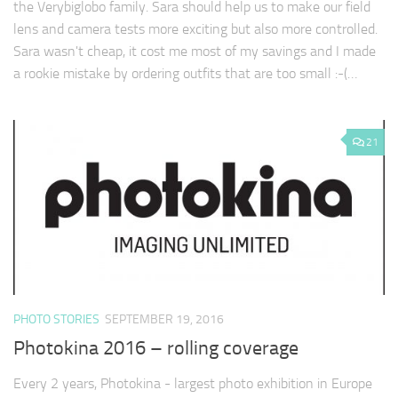
the Verybiglobo family. Sara should help us to make our field
lens and camera tests more exciting but also more controlled.
Sara wasn't cheap, it cost me most of my savings and I made
a rookie mistake by ordering outfits that are too small :-(…
21
PHOTO STORIES
SEPTEMBER 19, 2016
Photokina 2016 – rolling coverage
Every 2 years, Photokina - largest photo exhibition in Europe