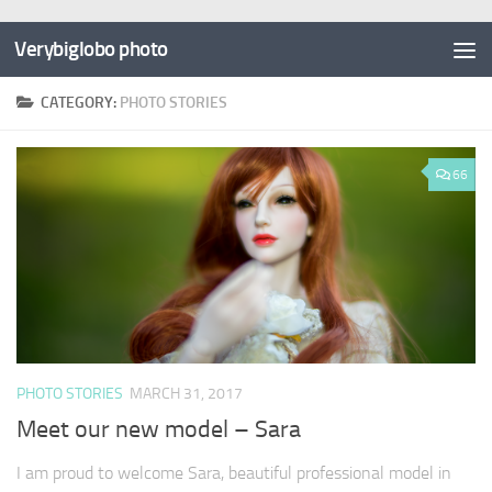
Verybiglobo photo
CATEGORY:
PHOTO STORIES
66
PHOTO STORIES
MARCH 31, 2017
Meet our new model – Sara
I am proud to welcome Sara, beautiful professional model in