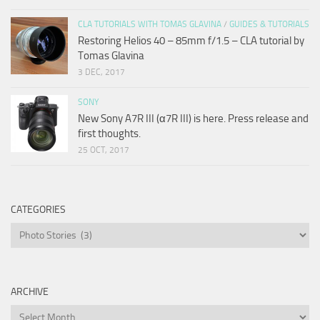
CLA TUTORIALS WITH TOMAS GLAVINA
/
GUIDES & TUTORIALS
Restoring Helios 40 – 85mm f/1.5 – CLA tutorial by
Tomas Glavina
3 DEC, 2017
SONY
New Sony A7R III (α7R III) is here. Press release and
first thoughts.
25 OCT, 2017
CATEGORIES
Categories
ARCHIVE
Archive