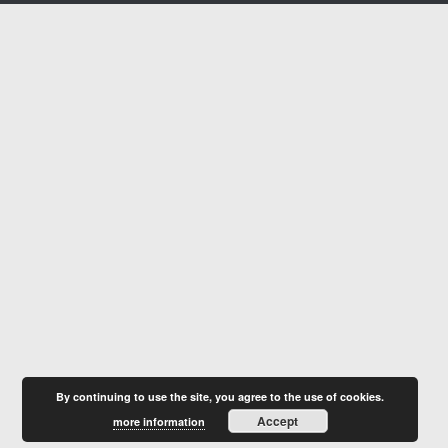
By continuing to use the site, you agree to the use of cookies.
Accept
more information