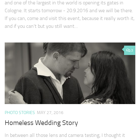
and one of the largest in the world is opening its gates in
Cologne. It starts tomorrow - 20.9.2016 and we will be there.
If you can, come and visit this event, because it really worth it,
and if you can't but you still want…
3
PHOTO STORIES
MAY 27, 2016
Homeless Wedding Story
In between all those lens and camera testing, I thought it