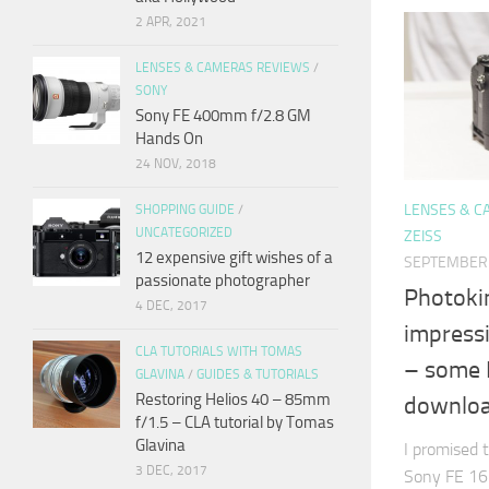
2 APR, 2021
LENSES & CAMERAS REVIEWS
/
SONY
Sony FE 400mm f/2.8 GM
Hands On
24 NOV, 2018
LENSES & C
SHOPPING GUIDE
/
UNCATEGORIZED
ZEISS
12 expensive gift wishes of a
SEPTEMBER 
passionate photographer
Photokin
4 DEC, 2017
impress
CLA TUTORIALS WITH TOMAS
– some 
GLAVINA
/
GUIDES & TUTORIALS
Restoring Helios 40 – 85mm
downlo
f/1.5 – CLA tutorial by Tomas
Glavina
I promised 
3 DEC, 2017
Sony FE 16