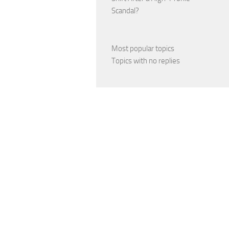
Scandal?
Most popular topics
Topics with no replies