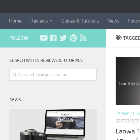
Home
Reviews
Guides & Tutorials
News
Foru
FOLLOW:
TAGGE
SEARCH WITHIN REVIEWS &TUTORIALS
NEWS
LAOWA
/
LE
SEPTEMBER 
Laowa 1