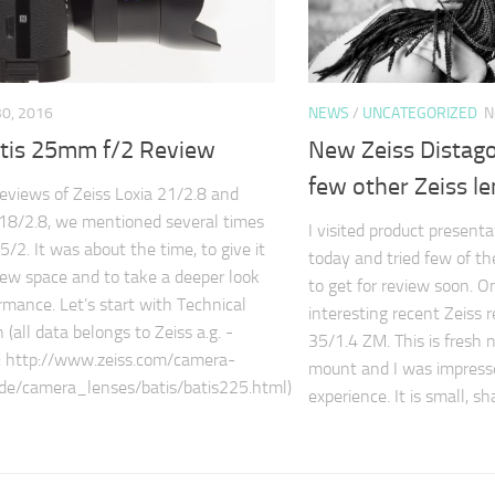
0, 2016
NEWS
/
UNCATEGORIZED
N
atis 25mm f/2 Review
New Zeiss Distag
few other Zeiss l
reviews of Zeiss Loxia 21/2.8 and
 18/2.8, we mentioned several times
I visited product present
5/2. It was about the time, to give it
today and tried few of th
iew space and to take a deeper look
to get for review soon. O
ormance. Let’s start with Technical
interesting recent Zeiss 
n (all data belongs to Zeiss a.g. -
35/1.4 ZM. This is fresh 
nk: http://www.zeiss.com/camera-
mount and I was impresse
de/camera_lenses/batis/batis225.html)
experience. It is small, s