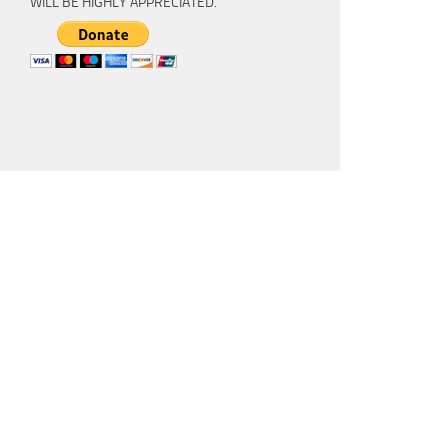
WILL BE HIGHLY APPRECIATED.