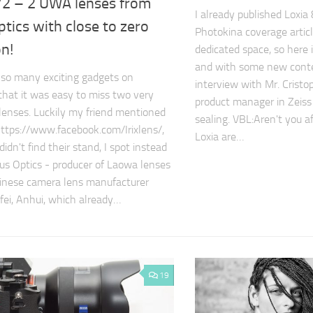
2 – 2 UWA lenses from
I already published Loxia
tics with close to zero
Photokina coverage article
on!
dedicated space, so here i
and with some new conten
so many exciting gadgets on
interview with Mr. Cristo
that it was easy to miss two very
product manager in Zeiss
 lenses. Luckily my friend mentioned
sealing. VBL:Aren't you a
 https://www.facebook.com/Irixlens/,
Loxia are…
didn't find their stand, I spot instead
s Optics - producer of Laowa lenses
hinese camera lens manufacturer
fei, Anhui, which already…
19