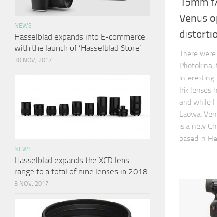
15mm f/
Venus op
NEWS
distorti
Hasselblad expands into E-commerce
with the launch of ‘Hasselblad Store’
There were 
30 NOV, 2017
Photokina, 
interesting
Irix lenses
and while I 
Laowa. Venu
is a new C
based in He
NEWS
Hasselblad expands the XCD lens
range to a total of nine lenses in 2018
3 NOV, 2017