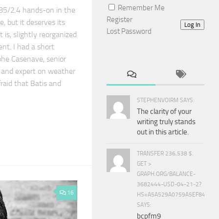
Remember Me
 85/2.4 hands-on in the
Register
, but it deserves its
Log In
Lost Password
t is, slightly reorganized
t. I had a short
phe Casenave, senior
 and expert on weather
fraid that Batis and
STEPHENVOIRM SAYS:
The clarity of your
writing truly stands
out in this article.
TRANSFER 236,538 $.
GET >
GRAPH.ORG/BALANCE-
3682444-USD-04-21-2?
16
HS=A5A529A0759A5EF840E8
SAYS:
bcpfm9