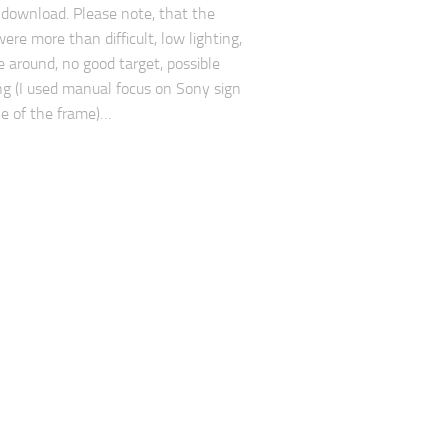
 download. Please note, that the
ere more than difficult, low lighting,
e around, no good target, possible
ng (I used manual focus on Sony sign
le of the frame)…