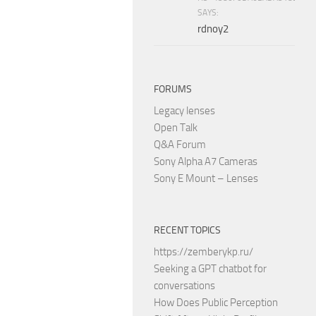
SAYS:
rdnoy2
FORUMS
Legacy lenses
Open Talk
Q&A Forum
Sony Alpha A7 Cameras
Sony E Mount – Lenses
RECENT TOPICS
https://zemberykp.ru/
Seeking a GPT chatbot for
conversations
How Does Public Perception