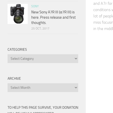
and A7r for
SONY
conditions w
New Sony A7R III (α7R III) is
lot of peopl
here. Press release and first
miss focusi
thoughts.
in the midd
25 OCT, 2017
CATEGORIES
Categories
ARCHIVE
Archive
TO HELP THIS PAGE SURVIVE, YOUR DONATION