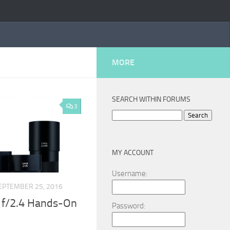
MORE
SEARCH WITHIN FORUMS
3
Search
for:
MY ACCOUNT
Username:
EPTEMBER 25, 2016
 f/2.4 Hands-On
Password: