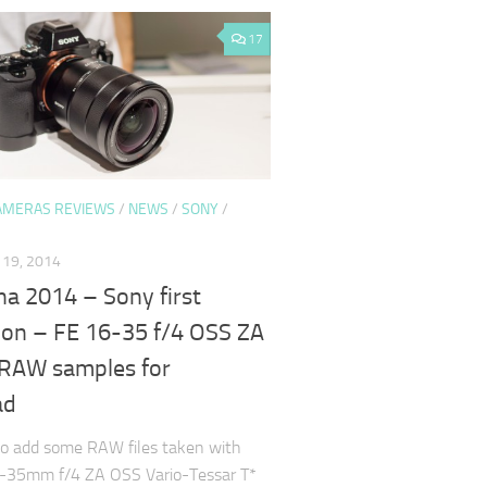
17
AMERAS REVIEWS
/
NEWS
/
SONY
/
19, 2014
a 2014 – Sony first
ion – FE 16-35 f/4 OSS ZA
RAW samples for
ad
to add some RAW files taken with
-35mm f/4 ZA OSS Vario-Tessar T*