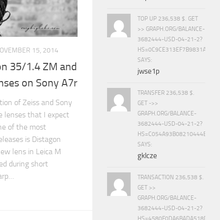
TOP UP 236,538 $. GET
>> GRAPH.ORG/BALANCE-
3682444-USD-04-21-2?
HS=0C9CE313EF7B9831A888D
OVEMBER 15, 2014
SAYS:
on 35/1.4 ZM and
jwse1p
enses on Sony A7r
TRANSFER 236,538 $.
ation of Zeiss and Sony
GET ->>
e lenses that I expect
GRAPH.ORG/BALANCE-
3682444-USD-04-21-2?
ne of the most
HS=C054A93B08210444E15E
releases is Distagon
SAYS:
new lens in Leica M
gklcze
d during short
harp…
TRANSACTION 236,538 $.
GET >>
GRAPH.ORG/BALANCE-
3682444-USD-04-21-2?
HS=4580F0DA6BADA518D5E8