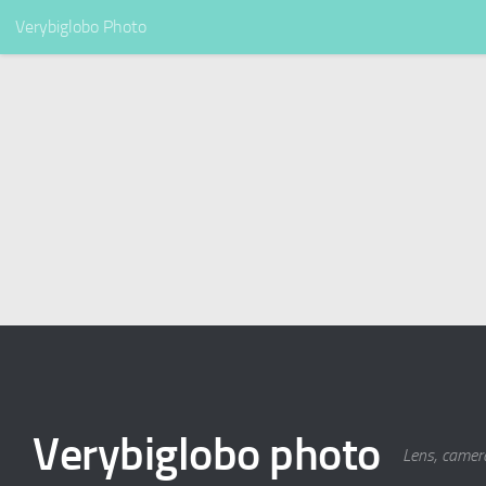
Verybiglobo Photo
Verybiglobo photo
Lens, camer