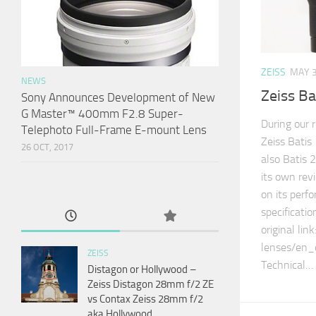
ZEISS
MAY 3
NEWS
Zeiss B
Sony Announces Development of New
G Master™ 400mm F2.8 Super-
During our 
Telephoto Full-Frame E-mount Lens
Zeiss Batis
26 OCT, 2017
also Batis 2
its own rev
on its perf
specificatio
original li
lenses/en_
ZEISS
Technical…
Distagon or Hollywood –
Zeiss Distagon 28mm f/2 ZE
vs Contax Zeiss 28mm f/2
aka Hollywood