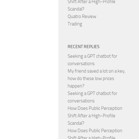
Shift After a High-Profile
Scandal?
Quatro Review
Trading
RECENT REPLIES
Seeking a GPT chatbot for
conversations
My friend saved a lot on a key,
how do these low prices
happen?
Seeking a GPT chatbot for
conversations
How Does Public Perception
Shift After a High-Profile
Scandal?
How Does Public Perception
Shift After a High-Profile