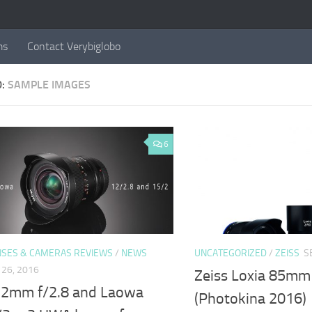
ms
Contact Verybiglobo
D:
SAMPLE IMAGES
6
NSES & CAMERAS REVIEWS
/
NEWS
UNCATEGORIZED
/
ZEISS
S
26, 2016
Zeiss Loxia 85mm
2mm f/2.8 and Laowa
(Photokina 2016)