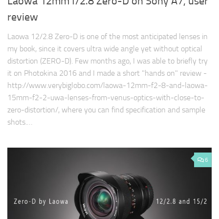
Laowa 12mm f/2.8 Zero-D on Sony A7, user
review
Laowa 12/2.8 Zero-D is one of the most anticipated lenses in
my book, since it covers ultra wide angle yet without optical
distortion (ZERO-D). Few months ago, I was able to briefly try
it on Photokina 2016 and I made a short "hands on" review -
http://www.verybiglobo.com/laowa-12mm-f2-8-and-laowa-
15mm-f2-2-uwa-lenses-from-venus-optics-with-close-to-
zero-distortion/, where you can find specification and sample
shots.…
6