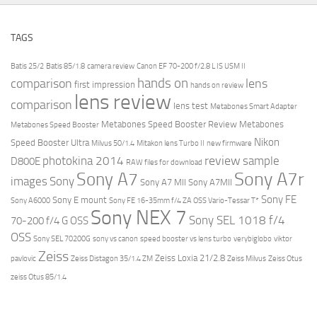
TAGS
Batis 25/2
Batis 85/1.8
camera review
Canon EF 70-200 f/2.8 L IS USM II
hands on
comparison
lens
first impression
hands on review
lens review
comparison
lens test
Metabones Smart Adapter
Metabones Speed Booster Review
Metabones
Metabones Speed Booster
Nikon
Speed Booster Ultra
Milvus 50/1.4
Mitakon lens Turbo II
new firmware
review
photokina 2014
sample
D800E
RAW files for download
Sony A7r
Sony A7
images
Sony
Sony A7 MII
Sony A7MII
Sony FE
Sony E mount
Sony A6000
Sony FE 16-35mm f/4 ZA OSS Vario-Tessar T*
Sony NEX 7
Sony SEL 1018 f/4
70-200 f/4 G OSS
OSS
Sony SEL 70200G
sony vs canon
speed booster vs lens turbo
verybiglobo
viktor
Zeiss
Zeiss Loxia 21/2.8
pavlovic
Zeiss Distagon 35/1.4 ZM
Zeiss Milvus
Zeiss Otus
zeiss Otus 85/1.4