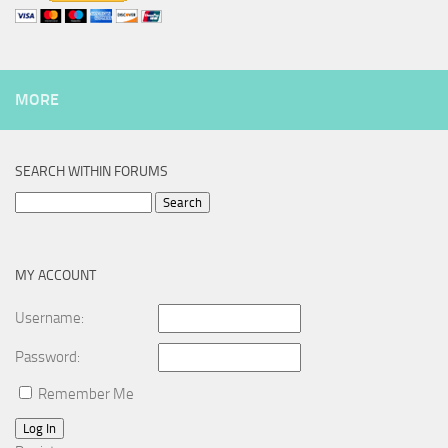
MORE
SEARCH WITHIN FORUMS
Search
for:
MY ACCOUNT
Username:
Password:
Remember Me
Log In