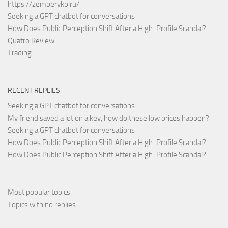
https://zemberykp.ru/
Seeking a GPT chatbot for conversations
How Does Public Perception Shift After a High-Profile Scandal?
Quatro Review
Trading
RECENT REPLIES
Seeking a GPT chatbot for conversations
My friend saved a lot on a key, how do these low prices happen?
Seeking a GPT chatbot for conversations
How Does Public Perception Shift After a High-Profile Scandal?
How Does Public Perception Shift After a High-Profile Scandal?
Most popular topics
Topics with no replies