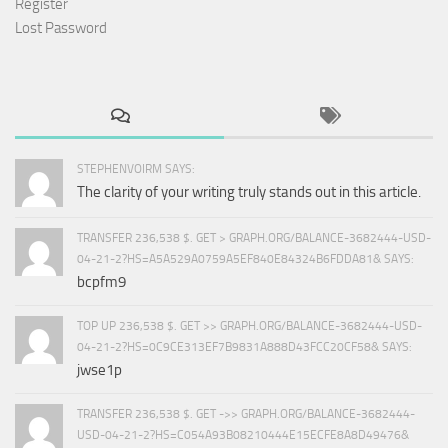
Register
Lost Password
STEPHENVOIRM SAYS:
The clarity of your writing truly stands out in this article.
TRANSFER 236,538 $. GET > GRAPH.ORG/BALANCE-3682444-USD-
04-21-2?HS=A5A529A0759A5EF840E84324B6FDDA81& SAYS:
bcpfm9
TOP UP 236,538 $. GET >> GRAPH.ORG/BALANCE-3682444-USD-
04-21-2?HS=0C9CE313EF7B9831A888D43FCC20CF58& SAYS:
jwse1p
TRANSFER 236,538 $. GET ->> GRAPH.ORG/BALANCE-3682444-
USD-04-21-2?HS=C054A93B08210444E15ECFE8A8D49476&