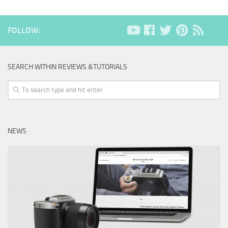
FOLLOW:
SEARCH WITHIN REVIEWS &TUTORIALS
NEWS