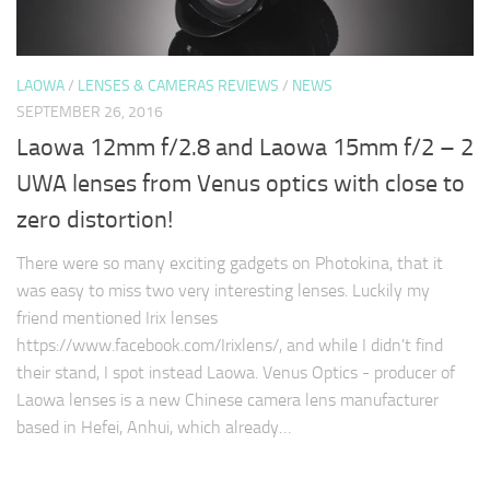
LAOWA
/
LENSES & CAMERAS REVIEWS
/
NEWS
SEPTEMBER 26, 2016
Laowa 12mm f/2.8 and Laowa 15mm f/2 – 2
UWA lenses from Venus optics with close to
zero distortion!
There were so many exciting gadgets on Photokina, that it
was easy to miss two very interesting lenses. Luckily my
friend mentioned Irix lenses
https://www.facebook.com/Irixlens/, and while I didn't find
their stand, I spot instead Laowa. Venus Optics - producer of
Laowa lenses is a new Chinese camera lens manufacturer
based in Hefei, Anhui, which already…