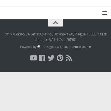
2015 © Video Velvet 1989 s r.o., Okruhova 40, Prague 15500, Czech
Republic, VAT: CZ41196961
Powered by
- Designed with the
Hueman theme