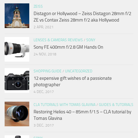
ZEISS
Distagon or Hollywood – Zeiss Distagon 28mm f/2
ZE vs Contax Zeiss 28mm f/2 aka Hollywood
2 APR, 2021
LENSES & CAMERAS REVIEWS
/
SONY
Sony FE 400mm f/2.8 GM Hands On
24 NOV, 2018
SHOPPING GUIDE
/
UNCATEGORIZED
12 expensive gift wishes of a passionate
photographer
4 DEC, 2017
CLA TUTORIALS WITH TOMAS GLAVINA
/
GUIDES & TUTORIALS
Restoring Helios 40 – 85mm f/1.5 – CLA tutorial by
Tomas Glavina
3 DEC, 2017