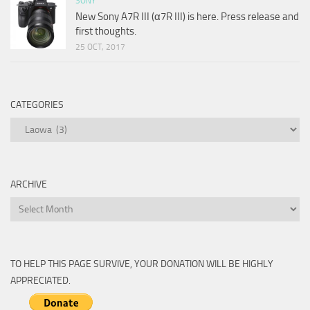
SONY
New Sony A7R III (α7R III) is here. Press release and
first thoughts.
25 OCT, 2017
CATEGORIES
Categories
ARCHIVE
Archive
TO HELP THIS PAGE SURVIVE, YOUR DONATION WILL BE HIGHLY
APPRECIATED.