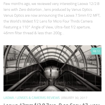
Few months ago, we reviewed very interesting Laowa 12/2.8
lens with Zero distortion , lens produced by Venus Optics.
Venus Optics are now announcing the Laowa 7.5mm f/2 MFT,
the World’s Widest f/2 Lens for Micro Four Thirds Camera
Featuring a 110° Angle of View, Ultra-fast f/2 aperture,
46mm filter thread & less than 200g…
12
LAOWA
/
LENSES & CAMERAS REVIEWS
JANUARY 30, 2017