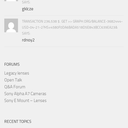
SAYS:
gklcze
TRANSACTION 236,538 $. GET >> GRAPH.ORG/BALANCE-3682444-
USD-04-21-2?HS=4580F0DA6BADA518D5E843BCC639EA23&
SAYS:
rdnoy2
FORUMS
Legacy lenses
Open Talk
Q&A Forum
Sony Alpha A7 Cameras
Sony E Mount – Lenses
RECENT TOPICS