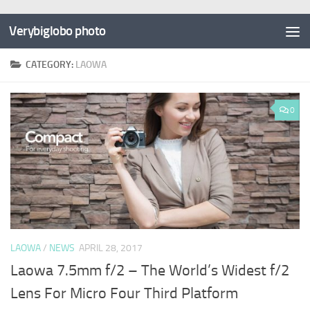
Verybiglobo photo
CATEGORY:
LAOWA
0
LAOWA
/
NEWS
APRIL 28, 2017
Laowa 7.5mm f/2 – The World’s Widest f/2
Lens For Micro Four Third Platform