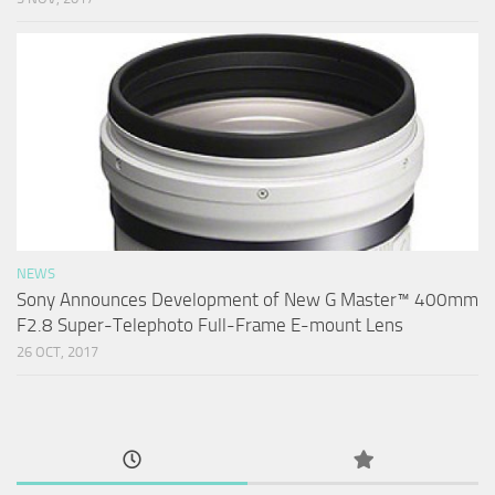
NEWS
Sony Announces Development of New G Master™ 400mm
F2.8 Super-Telephoto Full-Frame E-mount Lens
26 OCT, 2017