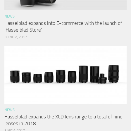
NEWS
Hasselblad expands into E-commerce with the launch of
‘Hasselblad Store’
30 NOV, 2017
NEWS
Hasselblad expands the XCD lens range to a total of nine
lenses in 2018
3 NOV, 2017