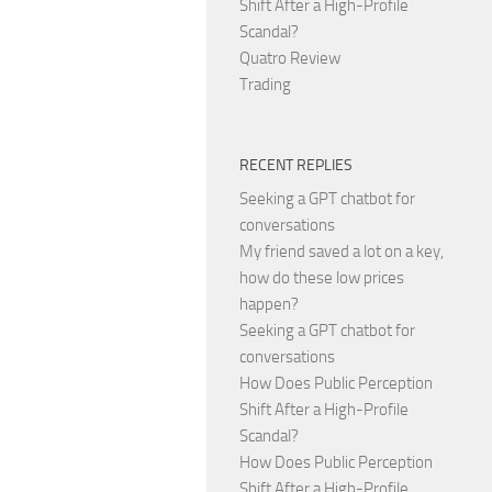
Shift After a High-Profile
Scandal?
Quatro Review
Trading
RECENT REPLIES
Seeking a GPT chatbot for
conversations
My friend saved a lot on a key,
how do these low prices
happen?
Seeking a GPT chatbot for
conversations
How Does Public Perception
Shift After a High-Profile
Scandal?
How Does Public Perception
Shift After a High-Profile