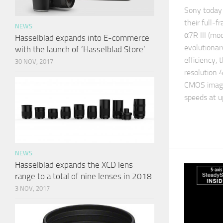
Sony today 
their full-f
NEWS
α7R III (m
Hasselblad expands into E-commerce
evolutionar
with the launch of ‘Hasselblad Store’
efficiency,
30 NOV, 2017
resolution 
CMOS image
speeds at u
NEWS
Hasselblad expands the XCD lens
range to a total of nine lenses in 2018
3 NOV, 2017