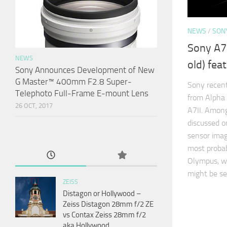
NEWS
/
SON
Sony A7I
NEWS
old) fea
Sony Announces Development of New
G Master™ 400mm F2.8 Super-
Sony recen
Telephoto Full-Frame E-mount Lens
from Alpha 
26 OCT, 2017
A7II. Among
discussed o
sensor image
most probab
Olympus, wh
might be se
ZEISS
Distagon or Hollywood –
Zeiss Distagon 28mm f/2 ZE
vs Contax Zeiss 28mm f/2
aka Hollywood