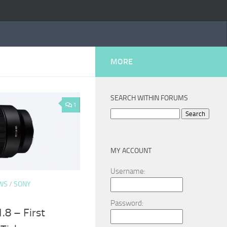
MORE
SEARCH WITHIN FORUMS
1
Search
for:
MY ACCOUNT
Username:
WS
/
SONY
Password:
8 – First