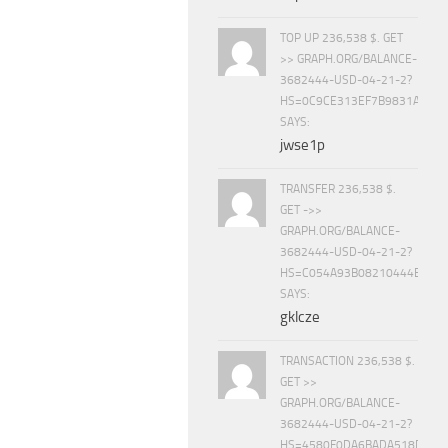
TOP UP 236,538 $. GET
>> GRAPH.ORG/BALANCE-
3682444-USD-04-21-2?
HS=0C9CE313EF7B9831A888D
SAYS:
jwse1p
TRANSFER 236,538 $.
GET ->>
GRAPH.ORG/BALANCE-
3682444-USD-04-21-2?
HS=C054A93B08210444E15E
SAYS:
gklcze
TRANSACTION 236,538 $.
GET >>
GRAPH.ORG/BALANCE-
3682444-USD-04-21-2?
HS=4580F0DA6BADA518D5E8