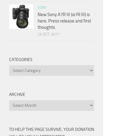
SONY
New Sony A7R III (α7R III) is
here. Press release and first
thoughts.
25 OCT, 2017
CATEGORIES
Categories
ARCHIVE
Archive
TO HELP THIS PAGE SURVIVE, YOUR DONATION