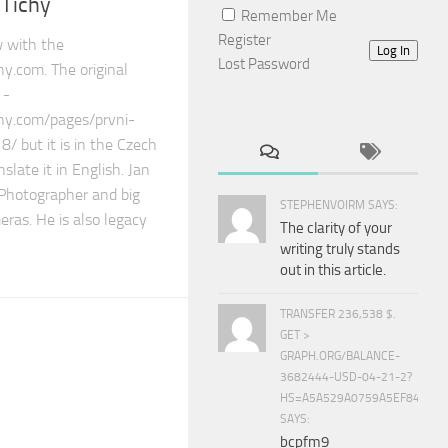
 Tichy
Remember Me
Register
ew with the
Log In
Lost Password
y.com. The original
 -
phy.com/pages/prvni-
 but it is in the Czech
nslate it in English. Jan
 Photographer and big
STEPHENVOIRM SAYS:
ras. He is also legacy
The clarity of your
writing truly stands
out in this article.
TRANSFER 236,538 $.
GET >
GRAPH.ORG/BALANCE-
3682444-USD-04-21-2?
HS=A5A529A0759A5EF840E8
SAYS:
bcpfm9