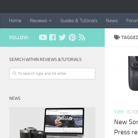
Home
Reviews
Guides & Tutorials
News
Foru
FOLLOW:
TAGGE
SEARCH WITHIN REVIEWS &TUTORIALS
NEWS
SONY
OCTOB
New Sony
Press re