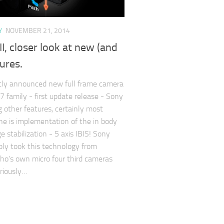
Y
NOVEMBER 21, 2014
I, closer look at new (and
tures.
tly announced new full frame camera
7 family - first update release - Sony
 other features, certainly most
ne is implementation of the in body
 stabilization - 5 axis IBIS! Sony
ly took this technology from
o's own micro four third cameras
riously…