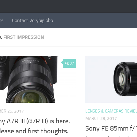
ms
Contact Verybiglobo
D:
FIRST IMPRESSION
37
ER 25, 2017
LENSES & CAMERAS REVIE
MARCH 29, 2017
 A7R III (α7R III) is here.
Sony FE 85mm f/1.
lease and first thoughts.