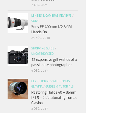
2 APR, 2021
LENSES & CAMERAS REVIEWS
/
SONY
Sony FE 400mm f/2.8 GM
Hands On
24 NOV, 2018
SHOPPING GUIDE
/
UNCATEGORIZED
12 expensive gift wishes of a
passionate photographer
4 DEC, 2017
CLA TUTORIALS WITH TOMAS
GLAVINA
/
GUIDES & TUTORIALS
Restoring Helios 40 – 85mm
f/1.5 – CLA tutorial by Tomas
Glavina
3 DEC, 2017