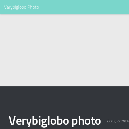
Verybiglobo Photo
Verybiglobo photo
Lens, camer