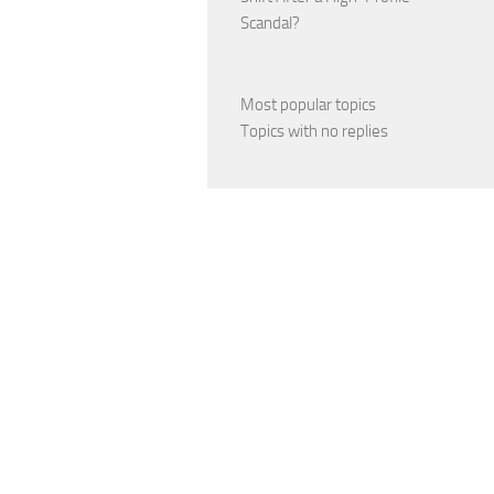
Scandal?
Most popular topics
Topics with no replies