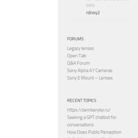
SAYS:
rdnoy2
FORUMS
Legacy lenses
Open Talk
Q&A Forum
Sony Alpha A7 Cameras
Sony E Mount – Lenses
RECENT TOPICS
https://zemberykp.ru/
Seeking a GPT chatbot for
conversations
How Does Public Perception