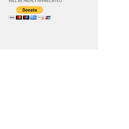
WILL BE HIGHLY APPRECIATED.