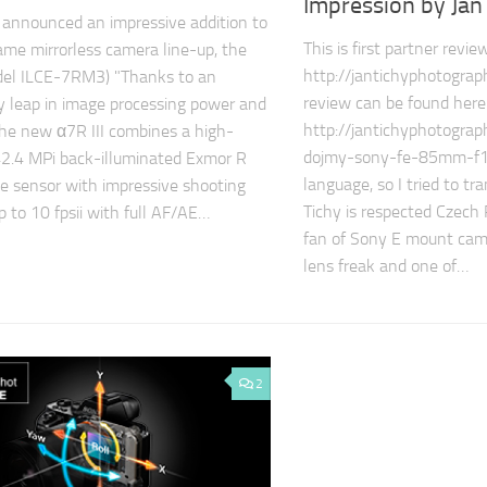
Impression by Jan
announced an impressive addition to
This is first partner revi
rame mirrorless camera line-up, the
http://jantichyphotograph
odel ILCE-7RM3) "Thanks to an
review can be found here
y leap in image processing power and
http://jantichyphotogra
 the new α7R III combines a high-
dojmy-sony-fe-85mm-f18/
42.4 MPi back-illuminated Exmor R
language, so I tried to tra
 sensor with impressive shooting
Tichy is respected Czech
p to 10 fpsii with full AF/AE…
fan of Sony E mount came
lens freak and one of…
2